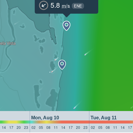
5.8
m/s
ENE
Mon, Aug 10
Tue, Aug 11
14
17
20
23
02
05
08
11
14
17
20
23
02
05
08
11
14
17