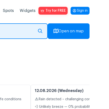
Spots
Widgets
Try for FREE
Sign in
Open on map
12.08.2026 (Wednesday)
⚠️
fe conditions
Rain detected – challenging conditions
💨 Unlikely breeze — 0% probability