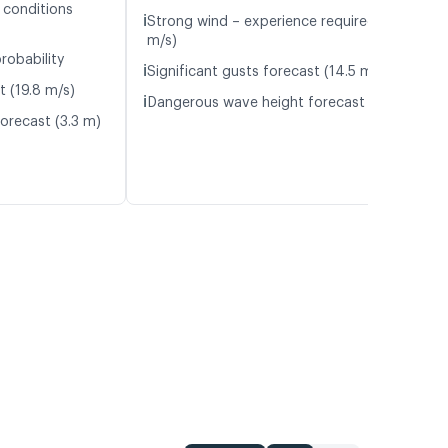
 conditions
ℹ️
Strong wind – experience required (12.2
m/s)
robability
ℹ️
Significant gusts forecast (14.5 m/s)
t (19.8 m/s)
ℹ️
Dangerous wave height forecast (2.7 m)
orecast (3.3 m)