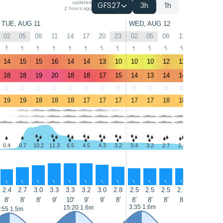
updated
GFS27
3h
1h
2 hours ago
TUE, AUG 11
WED, AUG 12
02
05
08
11
14
17
20
23
02
05
08
11
14
17
↑
↑
↑
↑
↑
↑
↑
↑
↑
↑
↑
↑
↑
↑
14
15
15
16
14
14
13
10
10
10
12
11
10
9.7
18
18
19
20
18
18
17
15
14
13
14
14
13
12
0
0
0
0
0
0
0
0
0
0
0
0
0
0
19
19
18
18
18
17
17
17
17
17
18
18
18
18
0.4
0.7
10.2
11.3
6.5
4.5
4.3
3.2
3.4
3.2
2.7
2.8
1.3
0.8
↑
↑
↑
↑
↑
↑
↑
↑
↑
↑
↑
↑
↑
↑
2.4
2.7
3.0
3.3
3.3
3.2
3.0
2.8
2.5
2.5
2.5
2.5
2.5
2.5
8'
8'
8'
9'
10'
9'
9'
8'
8'
8'
8'
8'
8'
8'
3:35 1.6m
15:55 1.8
15:20 1.6m
:55 1.5m