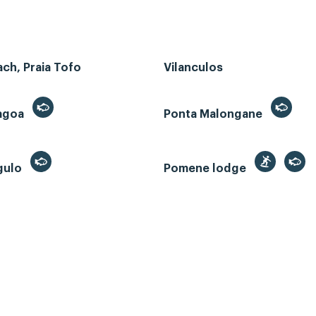
ch, Praia Tofo
Vilanculos
Lagoa
Ponta Malongane
gulo
Pomene lodge