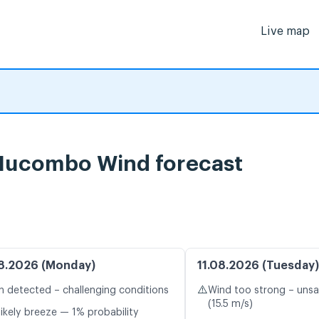
Live map
Mucombo Wind forecast
8.2026 (Monday)
11.08.2026 (Tuesday)
⚠️
n detected – challenging conditions
Wind too strong – unsa
(15.5 m/s)
likely breeze — 1% probability