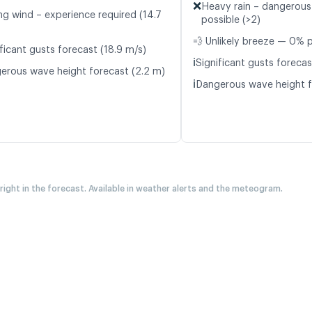
❌
Heavy rain – dangerous
ng wind – experience required (14.7
possible (>2)
💨 Unlikely breeze — 0% p
ficant gusts forecast (18.9 m/s)
ℹ️
Significant gusts forecas
erous wave height forecast (2.2 m)
ℹ️
Dangerous wave height f
 right in the forecast. Available in weather alerts and the meteogram.