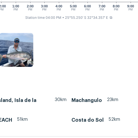
2:00
1:00
2:00
3:00
4:00
5:00
6:00
7:00
8:00
9:00
PM
PM
PM
PM
PM
PM
PM
PM
PM
PM
Station time 04:00 PM
• 25°55.250' S 32°34.357' E
⧉
30km
23km
land, Isla de la
Machangulo
51km
52km
EACH
Costa do Sol