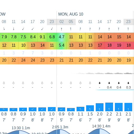
OW
MON, AUG 10
08
11
14
17
20
23
02
05
08
11
14
17
20
23
↑
↑
↑
↑
↑
↑
↑
↑
↑
↑
↑
↑
↑
↑
7.9
7.8
7.5
8.4
9.1
6.8
4.7
11
11
11
14
14
15
14
12
11
10
13
14
11
5.4
13
13
13
17
18
19
18
1
3
7
7
3
0
0
0
1
1
0
0
0
0
20
22
24
24
23
23
21
21
20
22
21
20
20
19
-
-
-
-
-
-
-
-
-
-
-
0.4
0.4
0.3
↑
↑
↑
↑
↑
↑
↑
↑
↑
↑
↑
↑
↑
↑
0.8
0.8
0.9
1.0
1.0
1.0
0.9
0.8
1.1
1.5
2.0
2.2
2.1
2.1
7'
7'
7'
8'
8'
7'
5'
7'
6'
7'
8'
9'
9'
8'
2
14:30 1.4m
2:05 1.3m
13:30 1.1m
0.3m