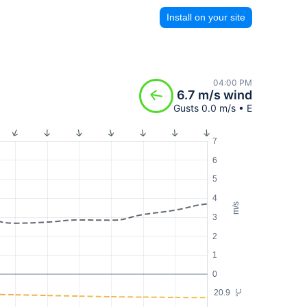
Install on your site
04:00 PM
6.7 m/s wind
Gusts 0.0 m/s • E
7
6
5
4
m/s
3
2
1
0
20.9
°C