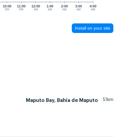
10:00
11:00
12:00
1:00
2:00
3:00
4:00
PM
PM
AM
AM
AM
AM
AM
Install on your site
51km
Maputo Bay, Bahía de Maputo