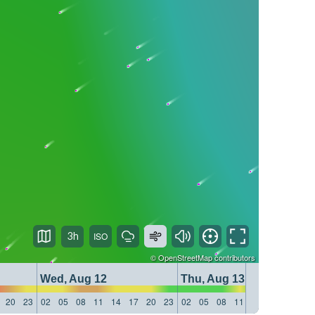
3h
©
OpenStreetMap
contributors
Wed, Aug 12
Thu, Aug 13
20
23
02
05
08
11
14
17
20
23
02
05
08
11
14
17
20
23