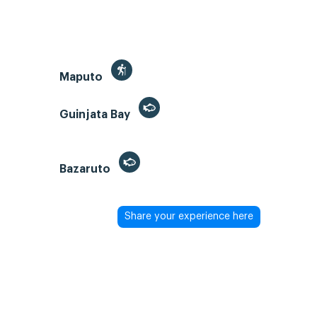
Maputo
Guinjata Bay
Bazaruto
Share your experience here