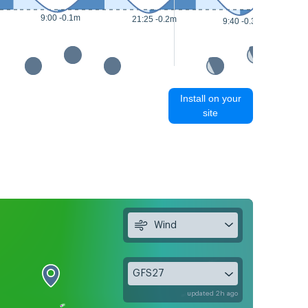
9:00 -0.1m
21:25 -0.2m
9:40 -0.3m
Install on your
site
Wind
GFS27
updated 2h ago