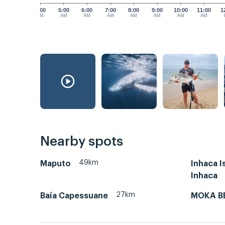
4:00
5:00
6:00
7:00
8:00
9:00
10:00
11:00
1
AM
AM
AM
AM
AM
AM
AM
AM
Nearby spots
49km
Maputo
Inhaca Is
Inhaca
27km
Baía Capessuane
MOKA B