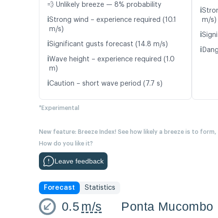
💨 Unlikely breeze — 8% probability
ℹ️
Stro
ℹ️
Strong wind – experience required (10.1
m/s)
m/s)
ℹ️
Signi
ℹ️
Significant gusts forecast (14.8 m/s)
ℹ️
Dang
ℹ️
Wave height – experience required (1.0
m)
ℹ️
Caution – short wave period (7.7 s)
*Experimental
New feature: Breeze Index! See how likely a breeze is to form,
How do you like it?
Leave feedback
Forecast
Statistics
0.5
m/s
Ponta Mucombo