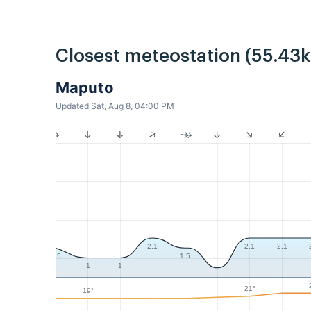
Closest meteostation (55.43
Maputo
Updated Sat, Aug 8, 04:00 PM
2.1
2.1
2.1
1.5
1.5
1
1
21°
19°