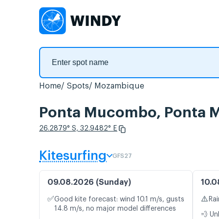
Home
Spots
Mozambique
Ponta Mucombo, Ponta 
26.2879° S, 32.9482° E
Kitesurfing
GFS27
09.08.2026 (Sunday)
10.0
✅
⚠️
Good kite forecast: wind 10.1 m/s, gusts
Rai
14.8 m/s, no major model differences
💨 Un