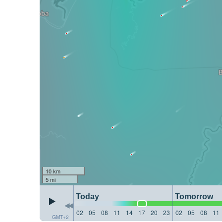
10 km
5 mi
Today
Tomorrow
02
05
08
11
14
17
20
23
02
05
08
11
GMT+2