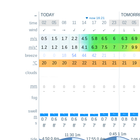
←
TODAY
TOMORR
now 16:21
02
05
08
11
14
17
20
23
02
05
time
wind
↑
↑
↑
↑
↑
↑
↑
↑
↑
↑
m/s
0.5
1.5
1.7
2.2
4.5
5.8
6.5
6
6.3
6.9
m/s*
1.2
1.2
1.6
1.8
4.1
6.3
7.5
7
7.7
9.9
breeze
0
0
18
54
44
42
21
1
0
0
°C
20
20
20
22
22
21
21
21
21
19
clouds
mm
-
-
-
-
-
-
-
-
-
-
fog
swell
↑
↑
↑
↑
↑
↑
↑
↑
↑
↑
m
0.7
0.6
0.6
0.6
0.6
0.6
0.7
0.8
0.8
0.8
s
8'
8'
7'
8'
7'
7'
8'
7'
7'
7'
0:45 1.1m
11:30 1m
4:50 0.4m
tide
17:55 0.4m
7:05 