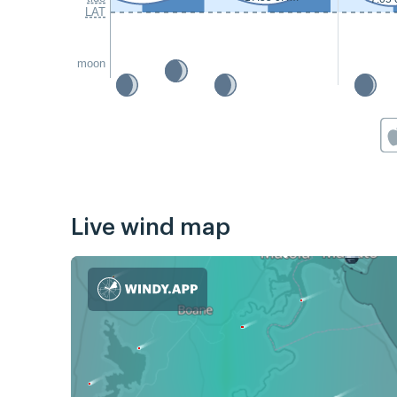
LAT
moon
Live wind map