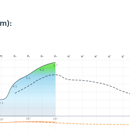
km):
6.7
6.2
5.1
4.1
2.1
26°
25°
24°