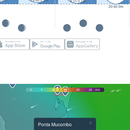
19:40 0.2m
8:15 0.1m
20:40 0m
0
5
10
15
20
25
m/s
×
Ponta Mucombo