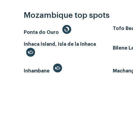
Mozambique top spots
Tofo Bea
Ponta do Ouro
Inhaca Island, Isla de la Inhaca
Bilene 
Inhambane
Machan