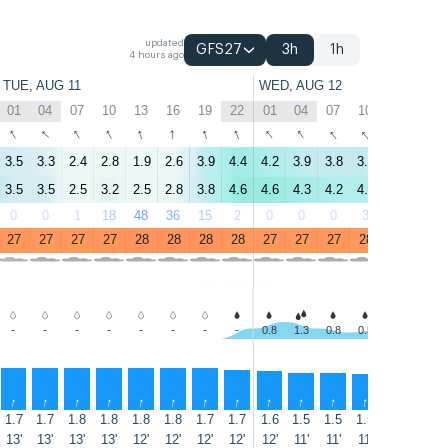
updated
GFS27
3h
1h
4 hours ago
TUE, AUG 11
WED, AUG 12
01
04
07
10
13
16
19
22
01
04
07
10
13
16
↑
↑
↑
↑
↑
↑
↑
↑
↑
↑
↑
↑
↑
↑
3.5
3.3
2.4
2.8
1.9
2.6
3.9
4.4
4.2
3.9
3.8
3.8
2.3
2.3
3.5
3.5
2.5
3.2
2.5
2.8
3.8
4.6
4.6
4.3
4.2
4.1
2.5
2.3
0
0
1
18
48
36
15
2
0
0
0
3
2
10
27
27
27
27
28
28
28
28
27
27
27
28
28
28
-
-
-
-
-
-
-
-
0.8
1.3
0.8
0.5
0.7
0.3
↑
↑
↑
↑
↑
↑
↑
↑
↑
↑
↑
↑
↑
↑
1.7
1.7
1.8
1.8
1.8
1.8
1.7
1.7
1.6
1.5
1.5
1.5
1.4
1.4
13'
13'
13'
13'
12'
12'
12'
12'
12'
11'
11'
11'
11'
11'