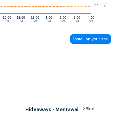
27.1
°C
10:00
11:00
12:00
1:00
2:00
3:00
4:00
PM
PM
AM
AM
AM
AM
AM
Install on your site
36km
Hideaways - Mentawai