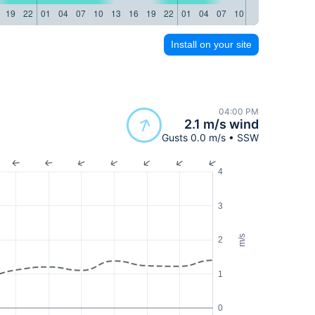
19
22
01
04
07
10
13
16
19
22
01
04
07
10
13
16
19
22
Install on your site
04:00 PM
2.1 m/s wind
Gusts 0.0 m/s • SSW
4
3
m/s
2
1
0