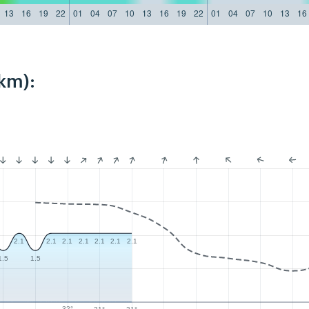
13
16
19
22
01
04
07
10
13
16
19
22
01
04
07
10
13
16
km):
2.1
2.1
2.1
2.1
2.1
2.1
2.1
1.5
1.5
32°