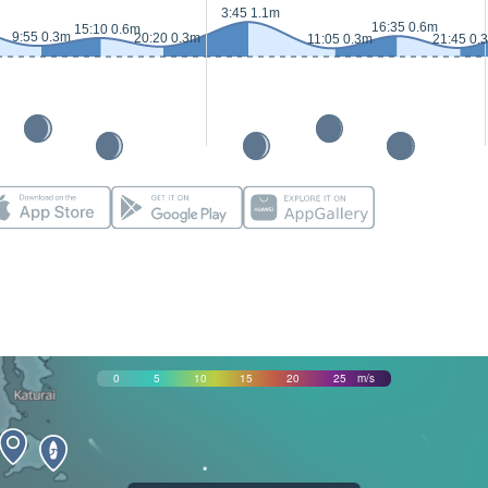
3:45 1.1m
16:35 0.6m
15:10 0.6m
9:55 0.3m
20:20 0.3m
11:05 0.3m
21:45 0.
0
5
10
15
20
25
m/s