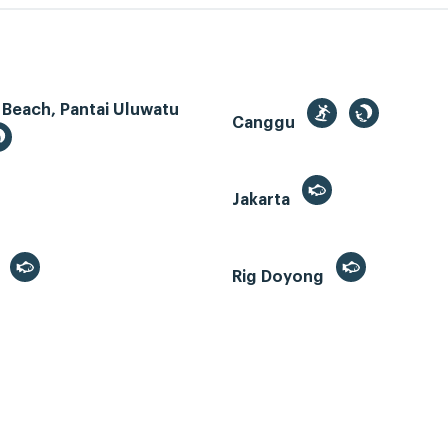
 Beach, Pantai Uluwatu
Canggu
Jakarta
r
Rig Doyong