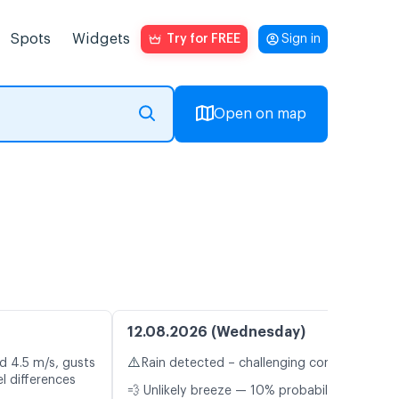
Spots
Widgets
Try for FREE
Sign in
Open on map
12.08.2026 (Wednesday)
⚠️
d 4.5 m/s, gusts
Rain detected – challenging conditions
l differences
💨 Unlikely breeze — 10% probability