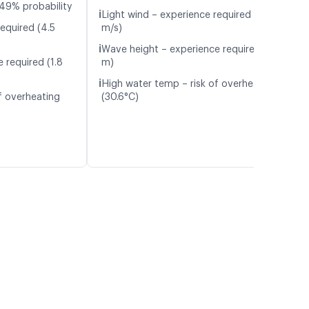
49% probability
ℹ️
Light wind – experience required (4.2
equired (4.5
m/s)
ℹ️
Wave height – experience required (1.6
 required (1.8
m)
ℹ️
High water temp – risk of overheating
f overheating
(30.6°C)