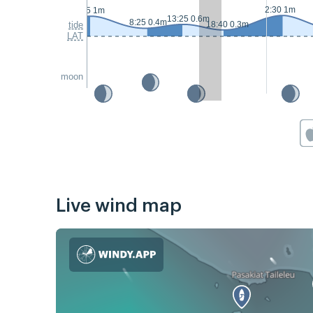
2:30 1m
1:05 1m
13:25 0.6m
8:25 0.4m
tide
18:40 0.3m
LAT
moon
Live wind map