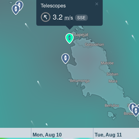
×
Telescopes
3.2
m/s
SSE
Mon, Aug 10
Tue, Aug 11