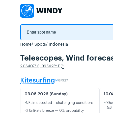
Home
Spots
Indonesia
Telescopes, Wind foreca
2.06407° S, 99.5425° E
Kitesurfing
GFS27
09.08.2026 (Sunday)
10.0
⚠️
✅
Rain detected – challenging conditions
Goo
5.6
💨 Unlikely breeze — 0% probability