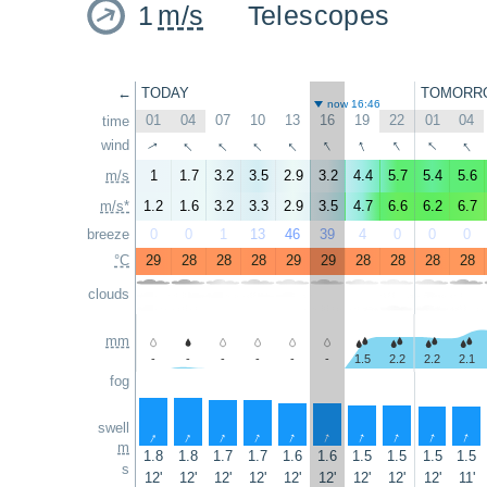
1
m/s
Telescopes
←
TODAY
TOMORR
now 16:46
01
04
07
10
13
16
19
22
01
04
time
↑
↑
↑
↑
↑
↑
↑
↑
↑
wind
↑
m/s
1
1.7
3.2
3.5
2.9
3.2
4.4
5.7
5.4
5.6
m/s*
1.2
1.6
3.2
3.3
2.9
3.5
4.7
6.6
6.2
6.7
breeze
0
0
1
13
46
39
4
0
0
0
°C
29
28
28
28
29
29
28
28
28
28
clouds
mm
-
-
-
-
-
-
1.5
2.2
2.2
2.1
fog
swell
↑
↑
↑
↑
↑
↑
↑
↑
↑
↑
m
1.8
1.8
1.7
1.7
1.6
1.6
1.5
1.5
1.5
1.5
s
12'
12'
12'
12'
12'
12'
12'
12'
12'
11'