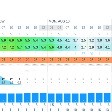
OW
MON, AUG 10
07
10
13
16
19
22
01
04
07
10
13
16
19
22
↑
↑
↑
↑
↑
↑
↑
↑
↑
↑
↑
↑
↑
↑
5.9
6.9
5.6
5.5
5.4
5.3
5.3
4.5
4.1
3.7
2.5
3.2
3.8
3.6
7.2
7.2
5.7
5.3
5.3
5.4
5.6
4.8
4.4
4
2.7
2.9
3.8
4.1
0
0
0
0
0
0
0
0
0
8
37
26
7
2
27
28
29
29
28
28
27
27
27
28
28
28
28
28
2.7
1.3
0.3
-
-
-
-
-
-
-
-
-
-
-
↑
↑
↑
↑
↑
↑
↑
↑
↑
↑
↑
↑
↑
↑
1.5
1.5
1.5
1.5
1.5
1.5
1.5
1.5
1.5
1.5
1.5
1.5
1.6
1.6
11'
11'
11'
11'
11'
11'
11'
11'
10'
10'
10'
10'
16'
13'