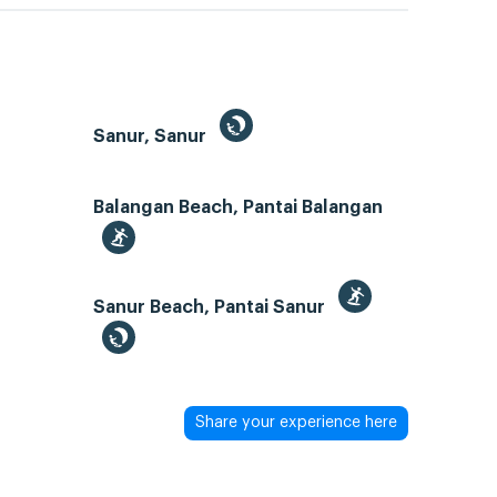
Sanur, Sanur
Balangan Beach, Pantai Balangan
Sanur Beach, Pantai Sanur
Share your experience here