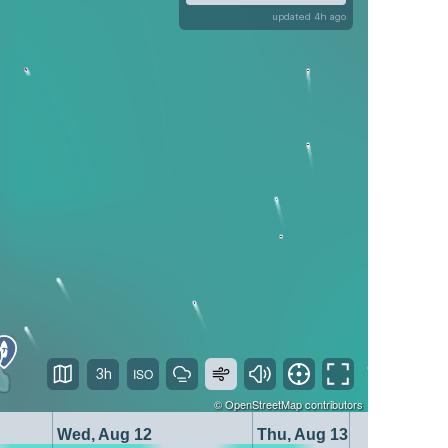
updated 4h ago
3h
©
OpenStreetMap
contributors
Wed, Aug 12
Thu, Aug 13