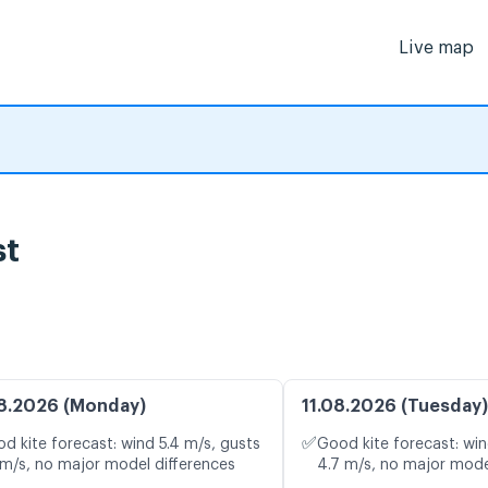
Live map
st
8.2026 (Monday)
11.08.2026 (Tuesday)
✅
d kite forecast: wind 5.4 m/s, gusts
Good kite forecast: win
 m/s, no major model differences
4.7 m/s, no major mode