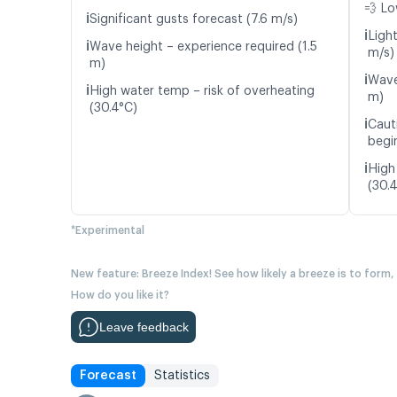
💨 Lo
ℹ️
Significant gusts forecast (7.6 m/s)
ℹ️
Ligh
ℹ️
Wave height – experience required (1.5
m/s)
m)
ℹ️
Wave
ℹ️
High water temp – risk of overheating
m)
(30.4°C)
ℹ️
Caut
begin
ℹ️
High
(30.
*Experimental
New feature: Breeze Index! See how likely a breeze is to form,
How do you like it?
Leave feedback
Forecast
Statistics