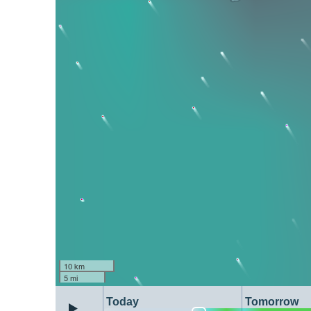
10 km
5 mi
Today
Tomorrow