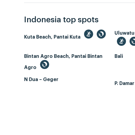
Indonesia top spots
Uluwatu
Kuta Beach, Pantai Kuta
Bintan Agro Beach, Pantai Bintan
Bali
Agro
N Dua – Geger
P. Dama