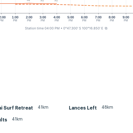
31°
31°
2:00
1:00
2:00
3:00
4:00
5:00
6:00
7:00
8:00
9:00
PM
PM
PM
PM
PM
PM
PM
PM
PM
PM
Station time 04:00 PM
• 0°47.300' S 100°16.850' E
⧉
41km
48km
i Surf Retreat
Lances Left
41km
lts