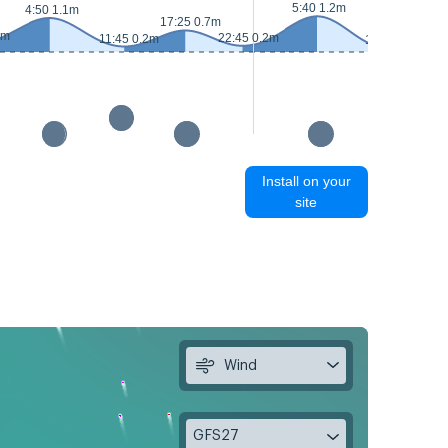
5:40 1.2m
4:50 1.1m
18:
17:25 0.7m
3m
22:45 0.2m
11:45 0.2m
12:25 0.1m
Install on your
site
Wind
GFS27