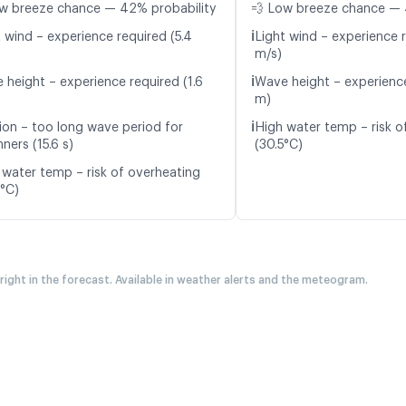
w breeze chance — 42% probability
💨 Low breeze chance — 
ℹ️
t wind – experience required (5.4
Light wind – experience r
m/s)
ℹ️
 height – experience required (1.6
Wave height – experience
m)
ℹ️
ion – too long wave period for
High water temp – risk o
ners (15.6 s)
(30.5°C)
 water temp – risk of overheating
4°C)
 right in the forecast. Available in weather alerts and the meteogram.