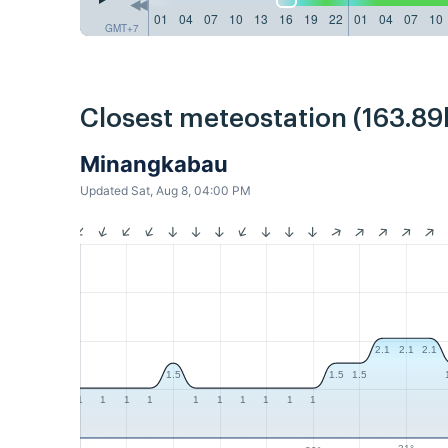
01
04
07
10
13
16
19
22
01
04
07
10
GMT+7
Closest meteostation (163.89
Minangkabau
Updated Sat, Aug 8, 04:00 PM
2.1
2.1
2.1
1.5
1.5
1.5
1
1
1
1
1
1
1
1
1
1