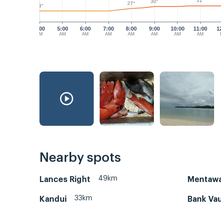
31°
30°
27°
23°
4:00
5:00
6:00
7:00
8:00
9:00
10:00
11:00
1
AM
AM
AM
AM
AM
AM
AM
AM
Nearby spots
49km
Lances Right
Mentawa
33km
Kandui
Bank Vau