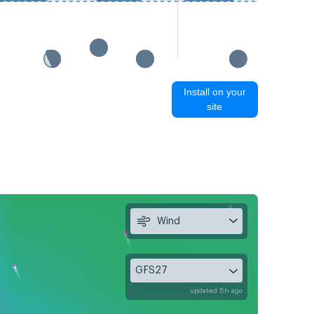
Install on your
site
Wind
GFS27
updated 5h ago