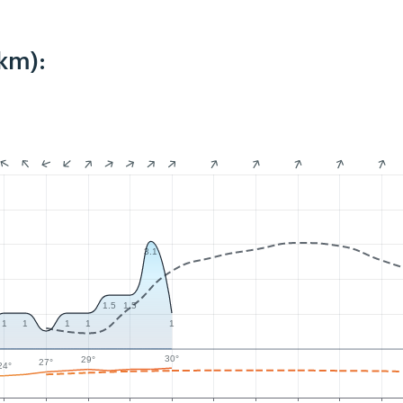
km):
3.1
1.5
1.5
1
1
1
1
1
30°
29°
27°
24°