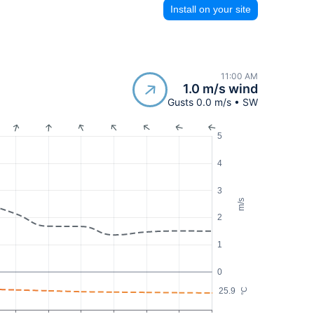
Install on your site
11:00 AM
1.0 m/s wind
Gusts 0.0 m/s • SW
5
4
3
m/s
2
1
0
25.9
°C