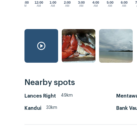
11:00
12:00
1:00
2:00
3:00
4:00
5:00
6:00
7
PM
AM
AM
AM
AM
AM
AM
AM
Nearby spots
49km
Lances Right
Mentawa
33km
Kandui
Bank Vau