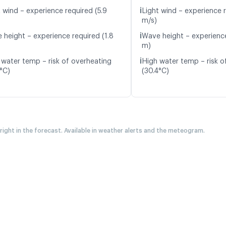
ℹ️
t wind – experience required (5.9
Light wind – experience r
m/s)
ℹ️
 height – experience required (1.8
Wave height – experience
m)
ℹ️
 water temp – risk of overheating
High water temp – risk o
5°C)
(30.4°C)
 right in the forecast. Available in weather alerts and the meteogram.