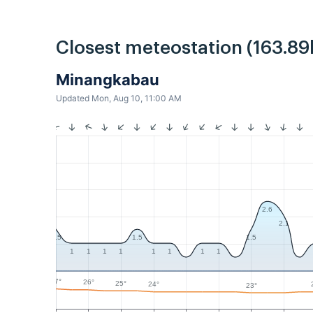
Closest meteostation (163.89
Minangkabau
Updated Mon, Aug 10, 11:00 AM
2.6
2.1
1.5
1.5
1.5
1
1
1
1
1
1
1
1
27°
26°
25°
24°
23°