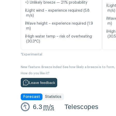
💨 Unlikely breeze — 21% probability
ℹ️
Ligh
ℹ️
Light wind – experience required (5.8
m/s)
m/s)
ℹ️
Wave
ℹ️
Wave height – experience required (1.9
m)
m)
ℹ️
High
ℹ️
High water temp – risk of overheating
(30.
(30.3°C)
*Experimental
New feature: Breeze Index! See how likely a breeze is to form,
How do you like it?
Leave feedback
Forecast
Statistics
6.3
m/s
Telescopes