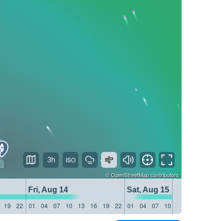
3h
©
OpenStreetMap
contributors
Fri, Aug 14
Sat, Aug 15
19
22
01
04
07
10
13
16
19
22
01
04
07
10
13
16
19
22