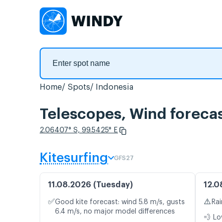
Home
Spots
Indonesia
Telescopes, Wind foreca
2.06407° S, 99.5425° E
Kitesurfing
GFS27
11.08.2026 (Tuesday)
12.0
✅
⚠️
Good kite forecast: wind 5.8 m/s, gusts
Rai
6.4 m/s, no major model differences
💨 Lo