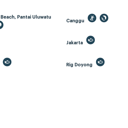
 Beach, Pantai Uluwatu
Canggu
Jakarta
r
Rig Doyong