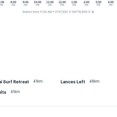
:00
8:00
9:00
10:00
11:00
12:00
1:00
2:00
3:00
4:00
AM
AM
AM
AM
AM
PM
PM
PM
PM
PM
Station time 11:00 AM
• 0°47.300' S 100°16.850' E
⧉
41km
48km
i Surf Retreat
Lances Left
41km
lts