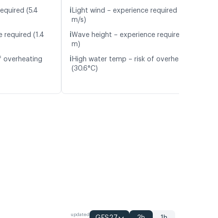
ℹ️
equired (5.4
Light wind – experience required (4.5
m/s)
ℹ️
 required (1.4
Wave height – experience required (1.4
m)
ℹ️
f overheating
High water temp – risk of overheating
(30.6°C)
updated