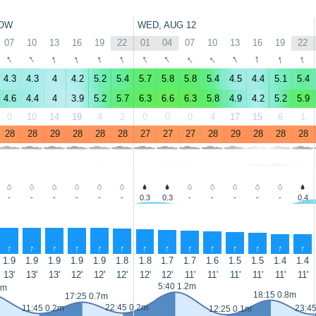
OW
WED, AUG 12
07
10
13
16
19
22
01
04
07
10
13
16
19
22
↑
↑
↑
↑
↑
↑
↑
↑
↑
↑
↑
↑
↑
↑
4.3
4.3
4
4.2
5.2
5.4
5.7
5.8
5.8
5.4
4.5
4.4
5.1
5.4
4.6
4.4
4
3.9
5.2
5.7
6.3
6.6
6.3
5.8
4.9
4.2
5.2
5.9
0
10
14
19
4
2
0
0
0
4
17
15
6
1
28
28
29
28
28
28
27
27
27
28
29
28
28
28
-
-
-
-
-
-
0.3
0.3
-
-
-
-
-
0.4
↑
↑
↑
↑
↑
↑
↑
↑
↑
↑
↑
↑
↑
↑
1.9
1.9
1.9
1.9
1.9
1.8
1.8
1.7
1.7
1.6
1.5
1.5
1.4
1.4
13'
13'
13'
12'
12'
12'
12'
12'
11'
11'
11'
11'
11'
11'
5:40 1.2m
1m
18:15 0.8m
17:25 0.7m
22:45 0.2m
11:45 0.2m
23:4
12:25 0.1m