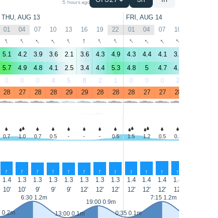
GFS27
3h
1h
5 hours ago
THU, AUG 13
FRI, AUG 14
01
04
07
10
13
16
19
22
01
04
07
10
13
16
↑
↑
↑
↑
↑
↑
↑
↑
↑
↑
↑
↑
↑
↑
5.1
4.2
3.9
3.6
2.1
3.6
4.3
4.9
4.3
4.4
4.1
3.8
3.1
3.3
5.7
4.9
4.8
4.1
2.5
3.4
4.4
5.3
4.8
5
4.7
4.1
3.3
3.3
0
0
0
4
5
8
2
1
0
0
0
2
7
7
28
27
28
28
29
29
28
28
28
27
27
28
28
28
0.7
1.0
0.7
0.5
-
-
-
0.5
1.5
1.2
0.5
0.3
0.3
-
↑
↑
↑
↑
↑
↑
↑
↑
↑
↑
↑
↑
↑
↑
1.4
1.3
1.3
1.3
1.3
1.3
1.3
1.3
1.4
1.4
1.4
1.4
1.4
1.4
10'
10'
9'
9'
9'
12'
12'
12'
12'
12'
12'
12'
11'
11'
6:30 1.2m
7:15 1.2m
19:00 0.9m
5 0.2m
0:35 0.1m
13:00 0.1m
13:30 0.1m