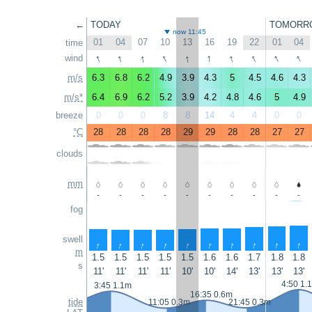
←
TODAY
TOMORR
now 11:45
01
04
07
10
13
16
19
22
01
04
time
↑
↑
↑
↑
↑
↑
↑
↑
↑
↑
wind
m/s
6.3
6.8
6.2
4.9
3.9
4.3
5
4.5
4.6
4.3
m/s*
6.4
6.9
6.2
5.2
3.9
4.2
4.8
4.6
5
4.9
breeze
0
0
0
8
8
14
4
4
0
0
°C
28
28
28
28
29
29
28
28
27
27
clouds
mm
-
-
-
-
-
-
-
-
-
-
fog
swell
↑
↑
↑
↑
↑
↑
↑
↑
↑
↑
m
1.5
1.5
1.5
1.5
1.5
1.6
1.6
1.7
1.8
1.8
s
11'
11'
11'
11'
10'
10'
14'
13'
13'
13'
4:50 1.
3:45 1.1m
16:35 0.6m
tide
11:05 0.3m
21:45 0.3m