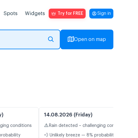
Spots
Widgets
Try for FREE
Sign in
Open on map
y)
14.08.2026 (Friday)
⚠️
nging conditions
Rain detected – challenging conditions
probability
💨 Unlikely breeze — 8% probability