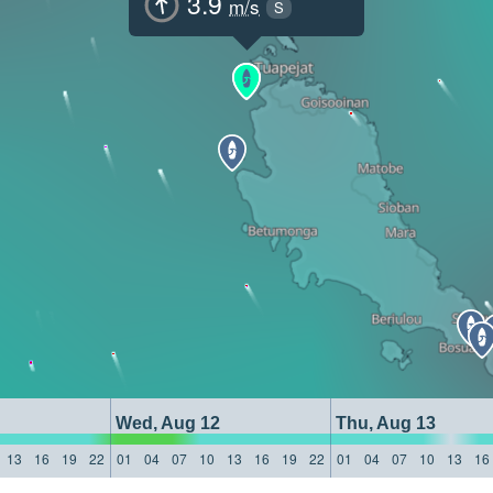
3.9
m/s
S
Wed, Aug 12
Thu, Aug 13
13
16
19
22
01
04
07
10
13
16
19
22
01
04
07
10
13
16