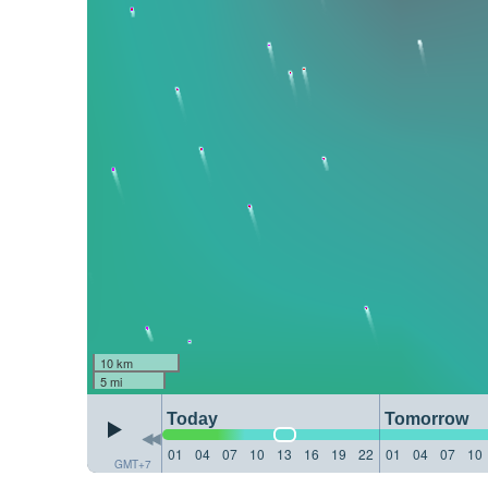
10 km
5 mi
Today
Tomorrow
01
04
07
10
13
16
19
22
01
04
07
10
GMT+7