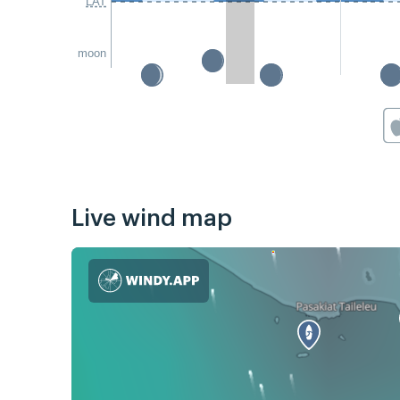
LAT
moon
Live wind map