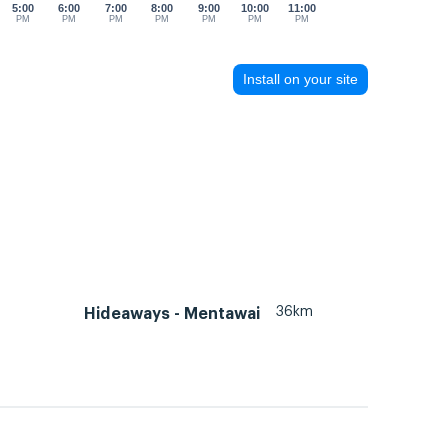
5:00
6:00
7:00
8:00
9:00
10:00
11:00
PM
PM
PM
PM
PM
PM
PM
Install on your site
36km
Hideaways - Mentawai