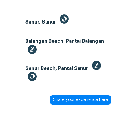
Sanur, Sanur
Balangan Beach, Pantai Balangan
Sanur Beach, Pantai Sanur
Share your experience here