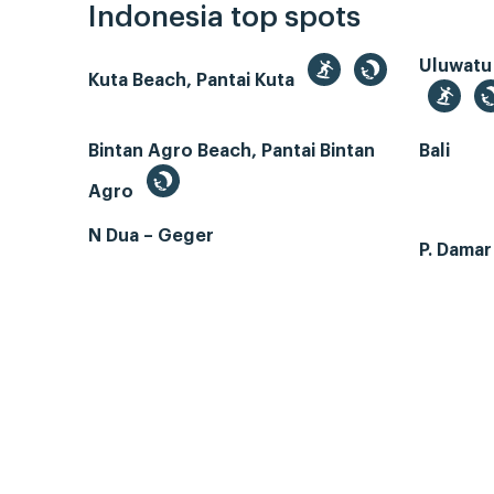
Indonesia top spots
Uluwatu
Kuta Beach, Pantai Kuta
Bintan Agro Beach, Pantai Bintan
Bali
Agro
N Dua – Geger
P. Dama