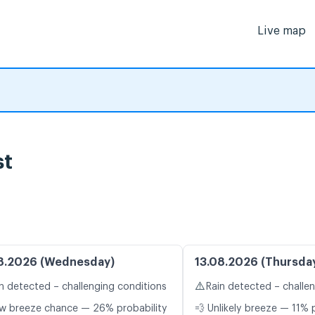
Live map
st
8.2026 (Wednesday)
13.08.2026 (Thursda
⚠️
n detected – challenging conditions
Rain detected – challe
w breeze chance — 26% probability
💨 Unlikely breeze — 11% 