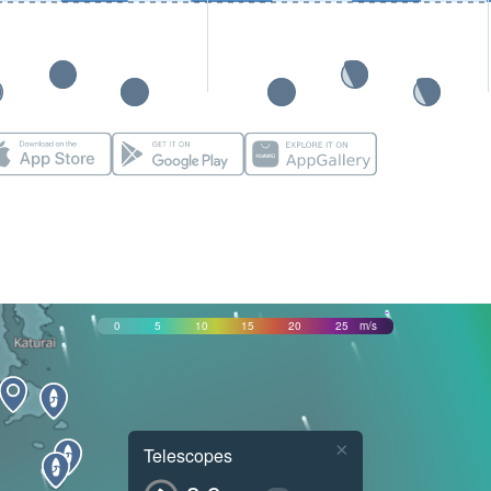
0
5
10
15
20
25
m/s
×
Telescopes