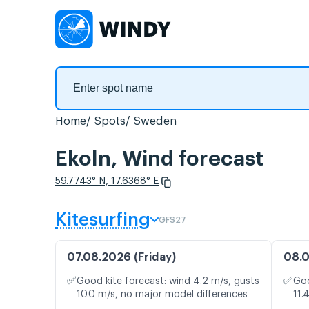
Home
Spots
Sweden
Ekoln, Wind forecast
59.7743° N, 17.6368° E
Kitesurfing
GFS27
07.08.2026 (Friday)
08.0
✅
✅
Good kite forecast: wind 4.2 m/s, gusts
Goo
10.0 m/s, no major model differences
11.