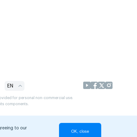
EN
provided for personal non-commercial use.
r its components.
greeing to our
OK, close