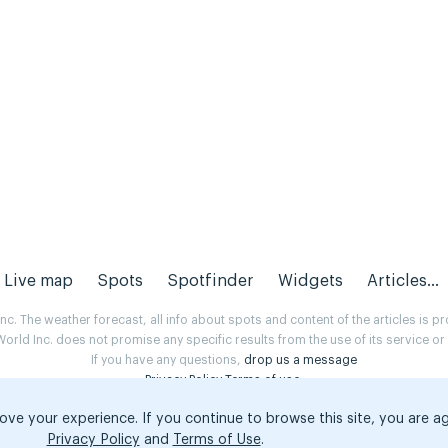
Live map
Spots
Spotfinder
Widgets
Articles...
. The weather forecast, all info about spots and content of the articles is 
rld Inc. does not promise any specific results from the use of its service o
If you have any questions,
drop us a message
Privacy Policy
Terms of use
.
ove your experience. If you continue to browse this site, you are a
Privacy Policy
and
Terms of Use
.