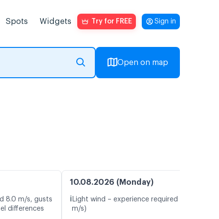
Spots
Widgets
Try for FREE
Sign in
Open on map
10.08.2026 (Monday)
ℹ️
d 8.0 m/s, gusts
Light wind – experience required (5.4
el differences
m/s)