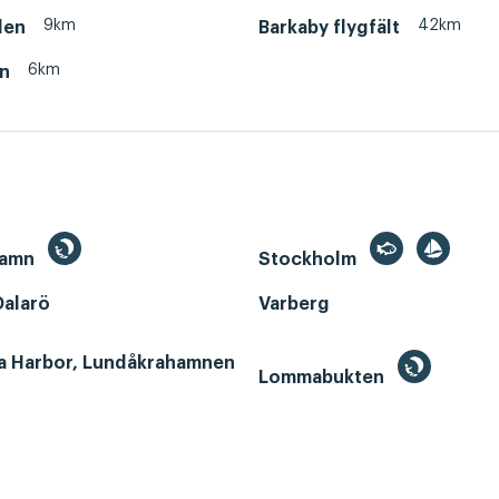
9km
42km
den
Barkaby flygfält
6km
en
hamn
Stockholm
Dalarö
Varberg
a Harbor, Lundåkrahamnen
Lommabukten