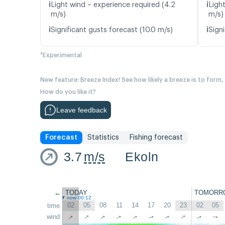
ℹ️
ℹ️
Light wind – experience required (4.2
Ligh
m/s)
m/s)
ℹ️
ℹ️
Significant gusts forecast (10.0 m/s)
Signi
*Experimental
New feature: Breeze Index! See how likely a breeze is to form,
How do you like it?
Leave feedback
Forecast
Statistics
Fishing forecast
3.7
m/s
Ekoln
←
TODAY
TOMORR
now 00:12
02
05
08
11
14
17
20
23
02
05
time
↑
↑
↑
↑
wind
↑
↑
↑
↑
↑
↑