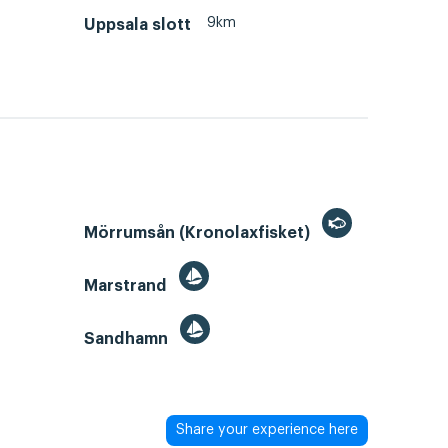
9km
Uppsala slott
Mörrumsån (Kronolaxfisket)
Marstrand
Sandhamn
Share your experience here