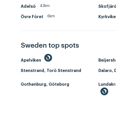
43km
Adelsö
Skofjär
6km
Övre Föret
Kyrkvik
Sweden top spots
Apelviken
Beijers
Stenstrand, Torö Stenstrand
Dalaro, 
Gothenburg, Göteborg
Lundakr