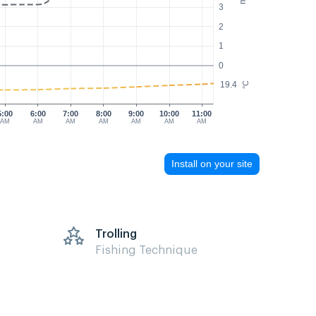
3
2
1
0
19.4
°C
5:00
6:00
7:00
8:00
9:00
10:00
11:00
AM
AM
AM
AM
AM
AM
AM
Install on your site
Trolling
Fishing Technique