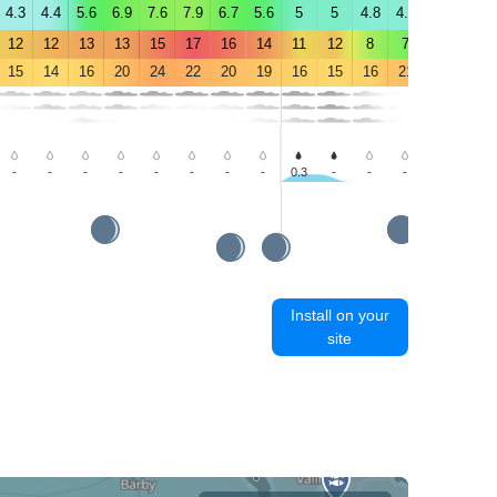
4.3
4.4
5.6
6.9
7.6
7.9
6.7
5.6
5
5
4.8
4.8
4.6
4.3
12
12
13
13
15
17
16
14
11
12
8
7
7
6
15
14
16
20
24
22
20
19
16
15
16
21
23
24
-
-
-
-
-
-
-
-
0.3
-
-
-
-
-
Install on your
site