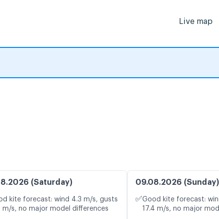
Live map
8.2026 (Saturday)
09.08.2026 (Sunday)
✅
d kite forecast: wind 4.3 m/s, gusts
Good kite forecast: win
4 m/s, no major model differences
17.4 m/s, no major mod