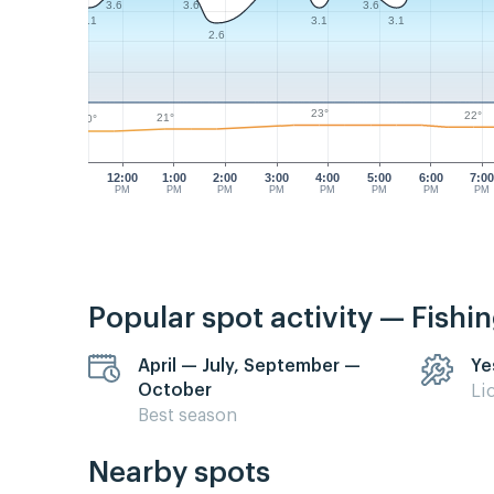
3.6
3.6
3.6
3.1
3.1
3.1
2.6
23°
22°
21°
20°
12:00
1:00
2:00
3:00
4:00
5:00
6:00
7:0
PM
PM
PM
PM
PM
PM
PM
PM
Popular spot activity — Fishi
April — July, September —
Ye
October
Li
Best season
Nearby spots