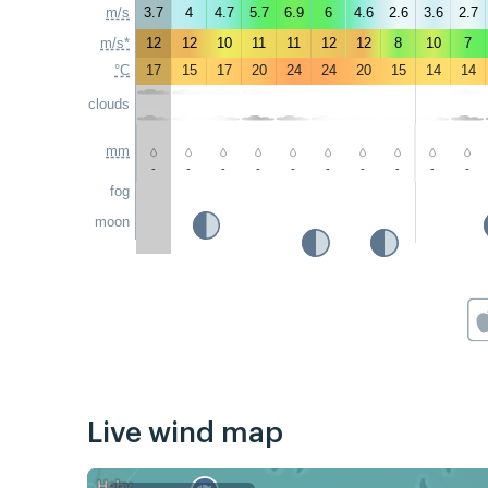
m/s
3.7
4
4.7
5.7
6.9
6
4.6
2.6
3.6
2.7
m/s*
12
12
10
11
11
12
12
8
10
7
°C
17
15
17
20
24
24
20
15
14
14
clouds
mm
-
-
-
-
-
-
-
-
-
-
fog
moon
Live wind map