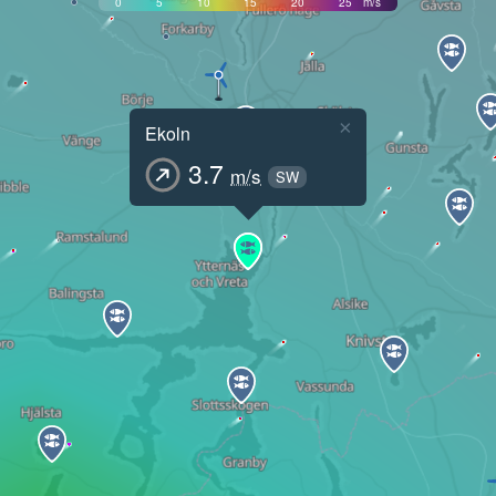
0
5
10
15
20
25
m/s
×
Ekoln
3.7
m/s
SW