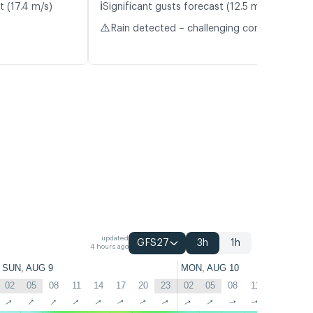
ℹ️
t (17.4 m/s)
Significant gusts forecast (12.5 m/s)
⚠️
Rain detected – challenging conditions
updated
GFS27
3h
1h
4 hours ago
SUN, AUG 9
MON, AUG 10
02
05
08
11
14
17
20
23
02
05
08
11
14
17
↑
↑
↑
↑
↑
↑
↑
↑
↑
↑
↑
↑
↑
↑