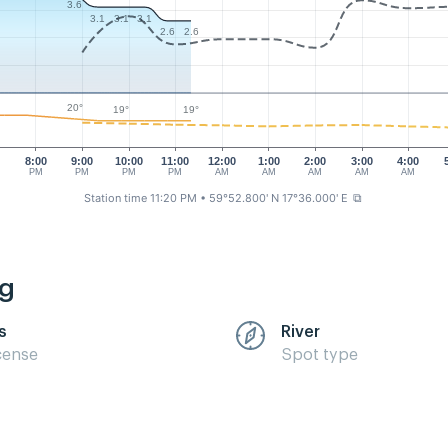
3.6
3.1
3.1
3.1
2.6
2.6
20°
19°
19°
0
8:00
9:00
10:00
11:00
12:00
1:00
2:00
3:00
4:00
PM
PM
PM
PM
AM
AM
AM
AM
AM
Station time 11:20 PM
• 59°52.800' N 17°36.000' E
⧉
ng
s
River
cense
Spot type