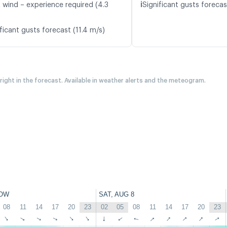
ℹ️
t wind – experience required (4.3
Significant gusts forecas
ficant gusts forecast (11.4 m/s)
 right in the forecast. Available in weather alerts and the meteogram.
OW
SAT, AUG 8
08
11
14
17
20
23
02
05
08
11
14
17
20
23
↑
↑
↑
↑
↑
↑
↑
↑
↑
↑
↑
↑
↑
↑