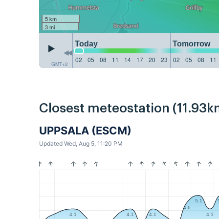
5 km
3 mi
Today
Tomorrow
02
05
08
11
14
17
20
23
02
05
08
11
GMT+2
Closest meteostation (11.93k
UPPSALA (ESCM)
Updated Wed, Aug 5, 11:20 PM
5.1
4.6
4.1
4.1
4.1
4.1