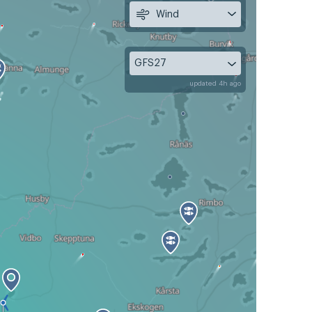
Wind
GFS27
updated 4h ago