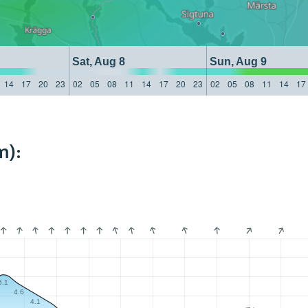
Sat, Aug 8
Sun, Aug 9
14
17
20
23
02
05
08
11
14
17
20
23
02
05
08
11
14
17
m):
5.1
4.6
4.1