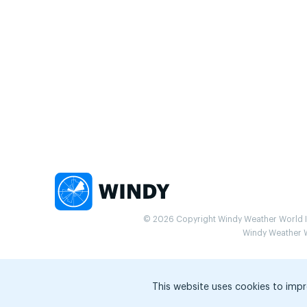
© 2026 Copyright Windy Weather World Inc
Windy Weather Wo
This website uses cookies to impr