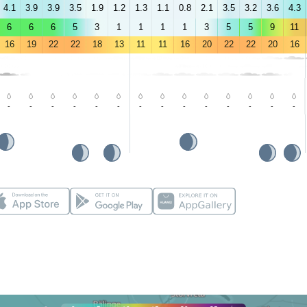
4.1
3.9
3.9
3.5
1.9
1.2
1.3
1.1
0.8
2.1
3.5
3.2
3.6
4.3
6
6
6
5
3
1
1
1
1
3
5
5
9
11
16
19
22
22
18
13
11
11
16
20
22
22
20
16
-
-
-
-
-
-
-
-
-
-
-
-
-
-