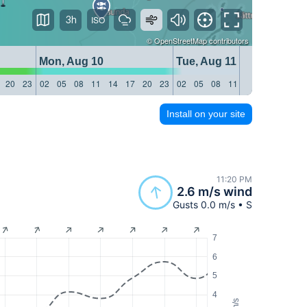
3h
©
OpenStreetMap
contributors
Mon, Aug 10
Tue, Aug 11
20
23
02
05
08
11
14
17
20
23
02
05
08
11
14
17
20
23
Install on your site
11:20 PM
2.6 m/s wind
Gusts 0.0 m/s • S
7
6
5
4
m/s