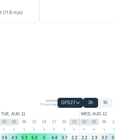
t (11.8 m/s)
updated
GFS27
3h
1h
5 hours ago
TUE, AUG 11
WED, AUG 12
02
05
08
11
14
17
20
23
02
05
08
11
14
17
↑
↑
↑
↑
↑
↑
↑
↑
↑
↑
↑
↑
↑
↑
3.6
4.3
5.3
5.3
5
4.4
3.7
2.2
2.2
2.3
3.2
3.6
3.2
2.8