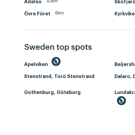
43km
Adelsö
Skofjär
6km
Övre Föret
Kyrkvik
Sweden top spots
Apelviken
Beijers
Stenstrand, Torö Stenstrand
Dalaro, 
Gothenburg, Göteborg
Lundakr