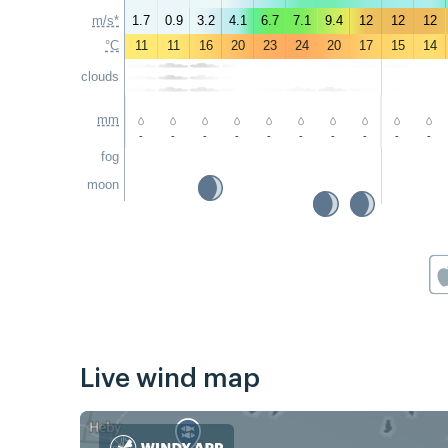
m/s*
1.7
0.9
3.2
4.1
6.7
7.1
9.4
12
12
12
°C
11
11
16
20
23
24
20
17
15
14
clouds
mm
-
-
-
-
-
-
-
-
-
-
fog
moon
Live wind map