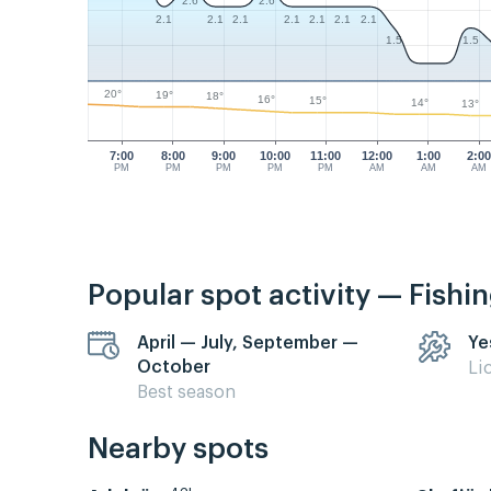
2.6
2.6
2.1
2.1
2.1
2.1
2.1
2.1
2.1
1.5
1.5
20°
19°
18°
16°
15°
14°
13°
7:00
8:00
9:00
10:00
11:00
12:00
1:00
2:0
PM
PM
PM
PM
PM
AM
AM
AM
Popular spot activity — Fishi
April — July, September —
Ye
October
Li
Best season
Nearby spots