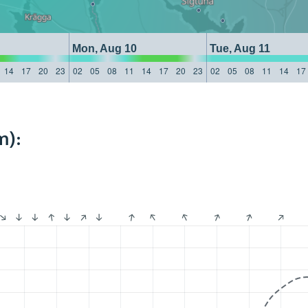
Mon, Aug 10
Tue, Aug 11
14
17
20
23
02
05
08
11
14
17
20
23
02
05
08
11
14
17
m):