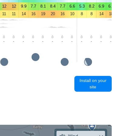
12
12
9.9
7.7
8.1
8.4
7.7
6.6
5.3
8.2
6.9
6.5
5.9
6.2
11
11
14
16
19
20
16
10
8
8
14
18
21
22
-
-
-
-
-
-
-
-
-
-
-
-
-
-
Install on your
site