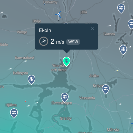
×
Ekoln
2
m/s
WSW