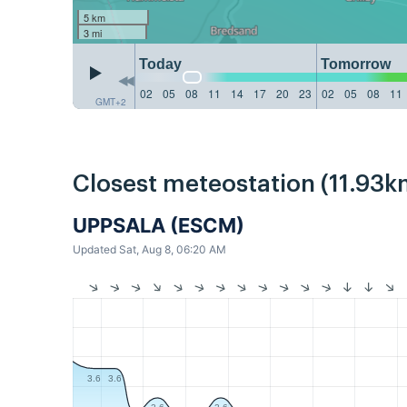
5 km
3 mi
Today
Tomorrow
02
05
08
11
14
17
20
23
02
05
08
11
GMT+2
Closest meteostation (11.93k
UPPSALA (ESCM)
Updated Sat, Aug 8, 06:20 AM
3.6
3.6