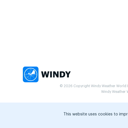
© 2026 Copyright Windy Weather World Inc
Windy Weather Wo
This website uses cookies to impr