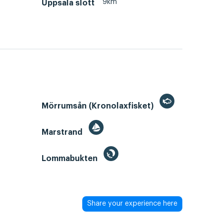
9km
Uppsala slott
Mörrumsån (Kronolaxfisket)
Marstrand
Lommabukten
Share your experience here