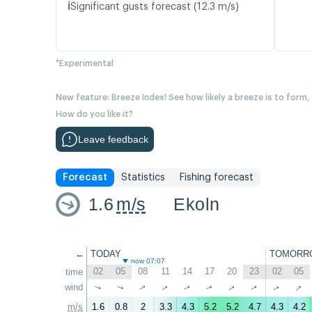
ℹ️
Significant gusts forecast (12.3 m/s)
*Experimental
New feature: Breeze Index! See how likely a breeze is to form,
How do you like it?
Leave feedback
Forecast
Statistics
Fishing forecast
1.6
m/s
Ekoln
←
TODAY
TOMORR
now 07:07
02
05
08
11
14
17
20
23
02
05
time
↑
↑
↑
wind
↑
↑
↑
↑
↑
↑
↑
m/s
1.6
0.8
2
3.3
4.3
5.2
5.2
4.7
4.3
4.2