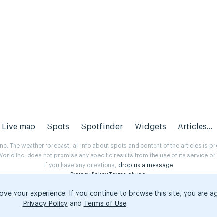
Live map
Spots
Spotfinder
Widgets
Articles...
. The weather forecast, all info about spots and content of the articles is 
rld Inc. does not promise any specific results from the use of its service o
If you have any questions,
drop us a message
Privacy Policy
Terms of use
.
ove your experience. If you continue to browse this site, you are a
Privacy Policy
and
Terms of Use
.