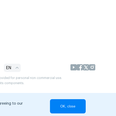
EN
provided for personal non-commercial use.
r its components.
greeing to our
OK, close