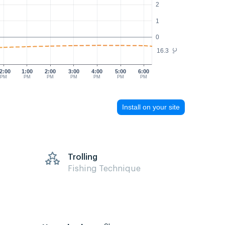
2
1
0
16.3
°C
2:00
1:00
2:00
3:00
4:00
5:00
6:00
PM
PM
PM
PM
PM
PM
PM
Install on your site
Trolling
Fishing Technique