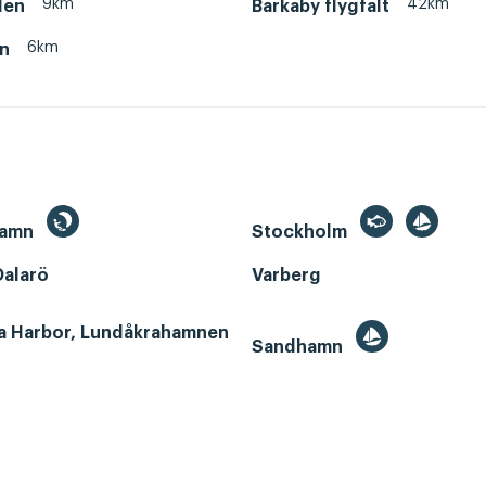
9km
42km
den
Barkaby flygfält
6km
en
hamn
Stockholm
Dalarö
Varberg
a Harbor, Lundåkrahamnen
Sandhamn