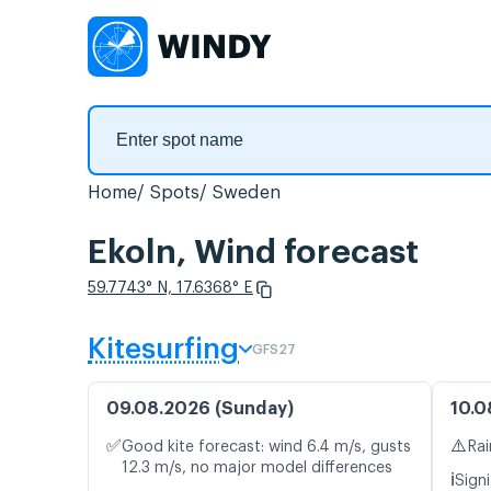
Home
Spots
Sweden
Ekoln, Wind forecast
59.7743° N, 17.6368° E
Kitesurfing
GFS27
09.08.2026 (Sunday)
10.0
✅
⚠️
Good kite forecast: wind 6.4 m/s, gusts
Rai
12.3 m/s, no major model differences
ℹ️
Signi