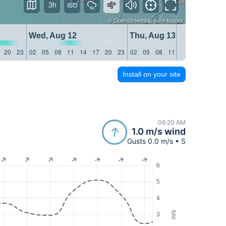
3h
©
OpenStreetMap
contributors
Wed, Aug 12
Thu, Aug 13
20
23
02
05
08
11
14
17
20
23
02
05
08
11
14
17
20
23
Install on your site
06:20 AM
1.0 m/s wind
Gusts 0.0 m/s • S
6
5
4
m/s
3