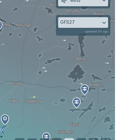
Wind
GFS27
updated 5h ago