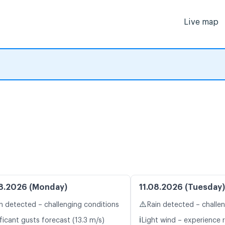
Live map
8.2026 (Monday)
11.08.2026 (Tuesday)
⚠️
n detected – challenging conditions
Rain detected – challe
ℹ️
ficant gusts forecast (13.3 m/s)
Light wind – experience r