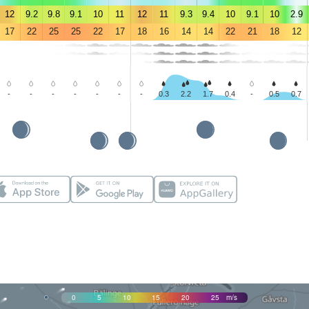
12
9.2
9.8
9.1
10
11
12
11
9.3
9.4
10
9.1
10
2.9
17
22
25
25
22
17
18
16
14
14
22
21
18
12
-
-
-
-
-
-
-
0.3
2.2
1.7
0.4
-
0.5
0.7
0
5
10
15
20
25
m/s