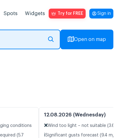
Spots
Widgets
Try for FREE
Sign in
Open on map
12.08.2026 (Wednesday)
❌
nging conditions
Wind too light – not suitable (3.6 m/s)
ℹ️
equired (5.7
Significant gusts forecast (9.4 m/s)