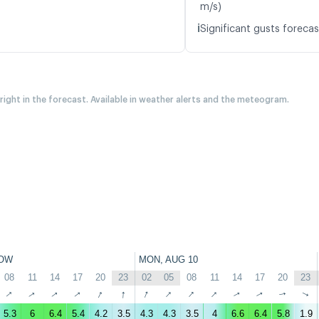
m/s)
ℹ️
Significant gusts forecas
 right in the forecast. Available in weather alerts and the meteogram.
OW
MON, AUG 10
08
11
14
17
20
23
02
05
08
11
14
17
20
23
↑
↑
↑
↑
↑
↑
↑
↑
↑
↑
↑
↑
↑
↑
5.3
6
6.4
5.4
4.2
3.5
4.3
4.3
3.5
4
6.6
6.4
5.8
1.9