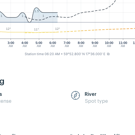
1.5
1
1
1
1
12°
12°
11°
0
3:00
4:00
5:00
6:00
7:00
8:00
9:00
10:00
11:00
1
AM
AM
AM
AM
AM
AM
AM
AM
AM
Station time 06:20 AM
• 59°52.800' N 17°36.000' E
⧉
ng
s
River
cense
Spot type