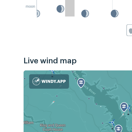
moon
Live wind map