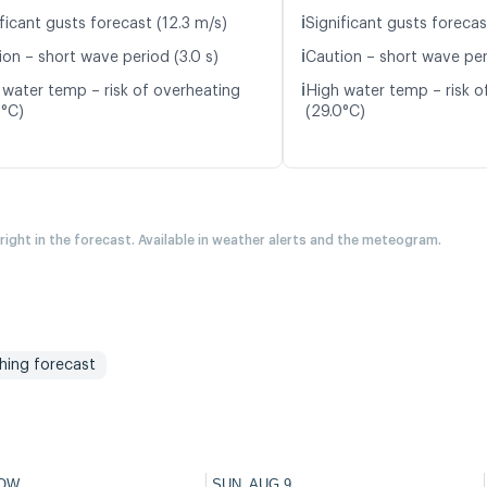
ℹ️
ficant gusts forecast (12.3 m/s)
Significant gusts forecas
ℹ️
ion – short wave period (3.0 s)
Caution – short wave peri
ℹ️
 water temp – risk of overheating
High water temp – risk o
7°C)
(29.0°C)
 right in the forecast. Available in weather alerts and the meteogram.
shing forecast
OW
SUN, AUG 9