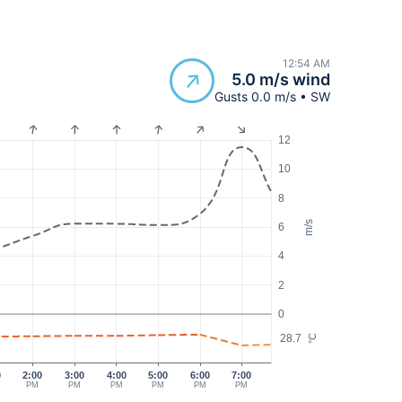
12:54 AM
5.0 m/s wind
Gusts 0.0 m/s • SW
12
10
8
m/s
6
4
2
0
28.7
°C
0
2:00
3:00
4:00
5:00
6:00
7:00
PM
PM
PM
PM
PM
PM