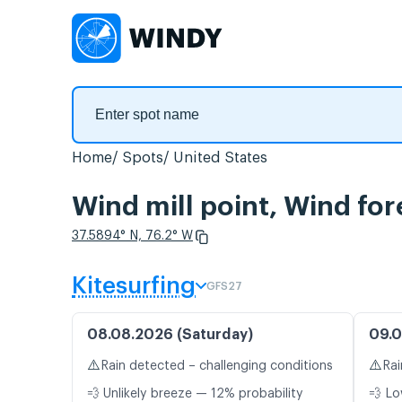
Home
Spots
United States
Wind mill point, Wind for
37.5894° N, 76.2° W
Kitesurfing
GFS27
08.08.2026 (Saturday)
09.0
⚠️
⚠️
Rain detected – challenging conditions
Rai
💨 Unlikely breeze — 12% probability
💨 Lo