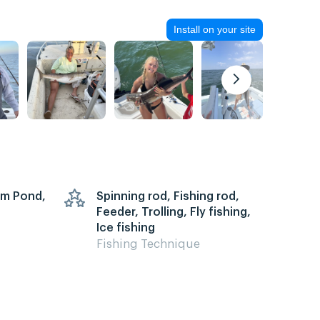
Install on your site
arm Pond,
Spinning rod, Fishing rod,
Feeder, Trolling, Fly fishing,
Ice fishing
Fishing Technique