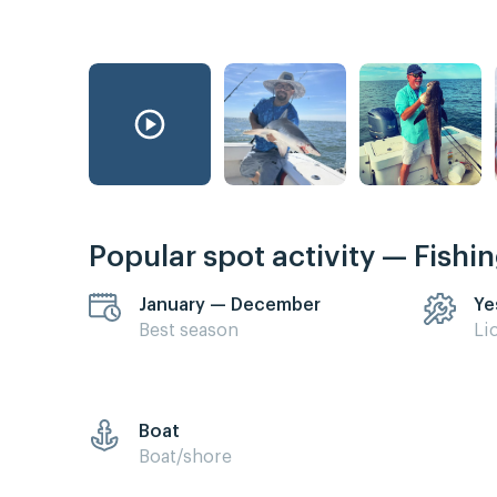
Popular spot activity — Fishi
January — December
Ye
Best season
Li
Boat
Boat/shore