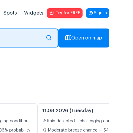
Spots
Widgets
Try for FREE
Sign in
Open on map
11.08.2026 (Tuesday)
⚠️
nging conditions
Rain detected – challenging conditions
36% probability
💨 Moderate breeze chance — 54%