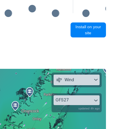
Install on your
site
Wind
GFS27
updated 4h ago