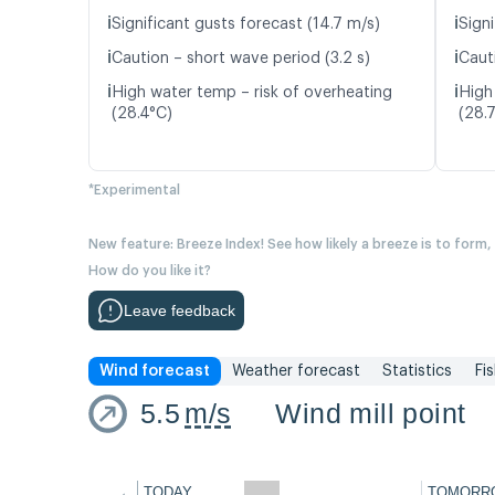
ℹ️
ℹ️
Significant gusts forecast (14.7 m/s)
Signi
ℹ️
ℹ️
Caution – short wave period (3.2 s)
Caut
ℹ️
ℹ️
High water temp – risk of overheating
High
(28.4°C)
(28.
*Experimental
New feature: Breeze Index! See how likely a breeze is to form,
How do you like it?
Leave feedback
Wind forecast
Weather forecast
Statistics
Fi
5.5
m/s
Wind mill point
←
TODAY
TOMORR