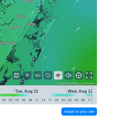
3h
©
OpenStreetMap
contributors
Tue, Aug 11
Wed, Aug 12
20
23
02
05
08
11
14
17
20
23
02
05
08
11
14
17
20
23
Install on your site