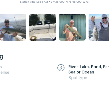
Station time 12:54 AM
• 37°36.000' N 76°18.000' W
⧉
ng
s
River, Lake, Pond, F
Sea or Ocean
cense
Spot type