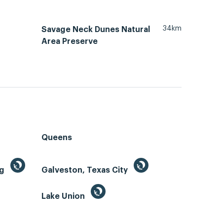
34km
Savage Neck Dunes Natural
Area Preserve
Queens
ng
Galveston, Texas City
Lake Union