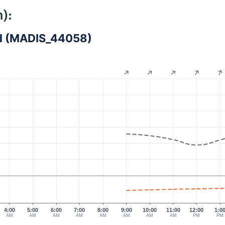
):
and (MADIS_44058)
4:00
5:00
6:00
7:00
8:00
9:00
10:00
11:00
12:00
1:0
AM
AM
AM
AM
AM
AM
AM
AM
PM
PM