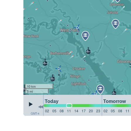
10 km
5 mi
Today
Tomorrow
02
05
08
11
14
17
20
23
02
05
08
11
GMT-4