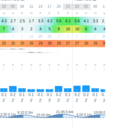
02
05
08
11
14
17
20
23
02
05
08
11
14
17
↑
↑
↑
↑
↑
↑
↑
↑
↑
↑
↑
↑
↑
↑
4.3
2.7
2.5
1.7
3.3
4.2
5.6
6.2
5.6
4.1
3.3
2.6
2.4
2.8
7
4
3
2
4
5
8
10
10
6
4
4
3
4
0
0
2
14
28
20
5
1
0
0
2
29
50
23
25
25
25
26
29
30
28
27
27
26
26
30
31
30
-
-
-
-
-
-
-
-
-
-
-
-
-
0.3
↑
↑
↑
↑
↑
↑
↑
↑
↑
↑
↑
↑
↑
↑
0.1
0.2
0.1
0.1
0.1
0.1
0.2
0.1
0.2
0.2
0.1
0.1
0.1
0.1
2'
2'
2'
2'
2'
3'
2'
2'
2'
2'
2'
2'
2'
3'
21:45 0.4m
9:10 0.3m
10:00 0.3m
3:35 0.1m
4:20 0.1m
15:20 0m
16:15 0m