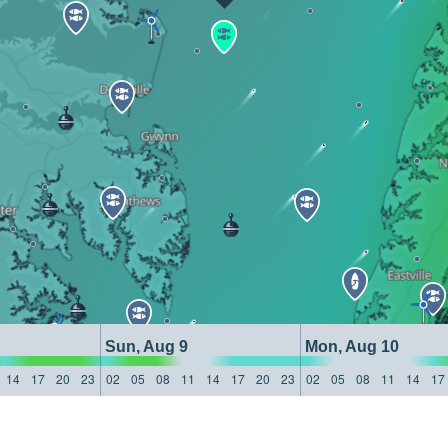
Sun, Aug 9
Mon, Aug 10
14
17
20
23
02
05
08
11
14
17
20
23
02
05
08
11
14
17