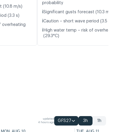
probability
t (10.8 m/s)
ℹ️
Significant gusts forecast (10.3 m/s)
od (3.3 s)
ℹ️
Caution – short wave period (3.5 s)
f overheating
ℹ️
High water temp – risk of overheating
(29.3°C)
updated
GFS27
3h
1h
4 hours ago
MON, AUG 10
TUE, AUG 11