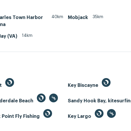
40km
35km
arles Town Harbor
Mobjack
ina
14km
Bay (VA)
st
Key Biscayne
uderdale Beach
Sandy Hook Bay, kitesurfi
Point Fly Fishing
Key Largo