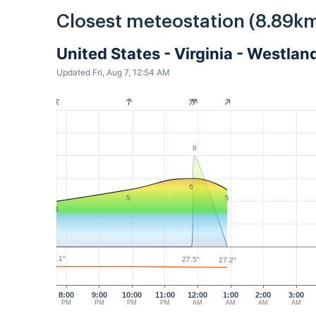
Closest meteostation (8.89km
United States - Virginia - Westl
Updated Fri, Aug 7, 12:54 AM
8
6
5
5
4
28.1°
27.5°
27.2°
8:00
9:00
10:00
11:00
12:00
1:00
2:00
3:00
PM
PM
PM
PM
AM
AM
AM
AM