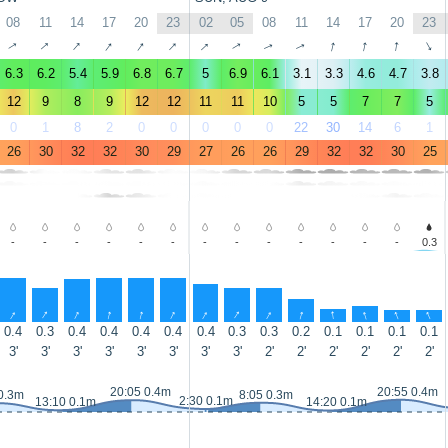
08
11
14
17
20
23
02
05
08
11
14
17
20
23
↑
↑
↑
↑
↑
↑
↑
↑
↑
↑
↑
↑
↑
↑
6.3
6.2
5.4
5.9
6.8
6.7
5
6.9
6.1
3.1
3.3
4.6
4.7
3.8
12
9
8
9
12
12
11
11
10
5
5
7
7
5
0
1
8
2
0
0
0
0
0
22
30
14
6
1
26
30
32
32
30
29
27
26
26
29
32
32
30
25
-
-
-
-
-
-
-
-
-
-
-
-
-
0.3
↑
↑
↑
↑
↑
↑
↑
↑
↑
↑
↑
↑
↑
↑
0.4
0.3
0.4
0.4
0.4
0.4
0.4
0.3
0.3
0.2
0.1
0.1
0.1
0.1
3'
3'
3'
3'
3'
3'
3'
3'
2'
2'
2'
2'
2'
2'
20:05 0.4m
20:55 0.4m
0.3m
8:05 0.3m
2:30 0.1m
13:10 0.1m
14:20 0.1m