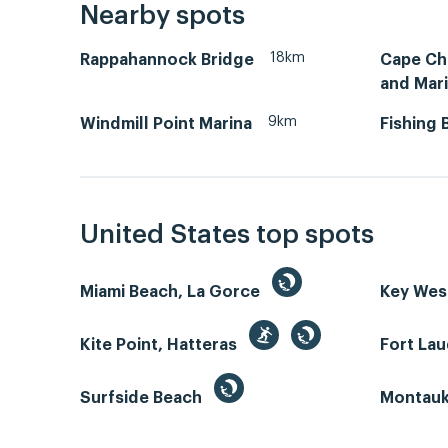
Nearby spots
18km
Rappahannock Bridge
Cape Ch
and Mar
9km
Windmill Point Marina
Fishing 
United States top spots
Miami Beach, La Gorce
Key We
Kite Point, Hatteras
Fort La
Surfside Beach
Montauk 