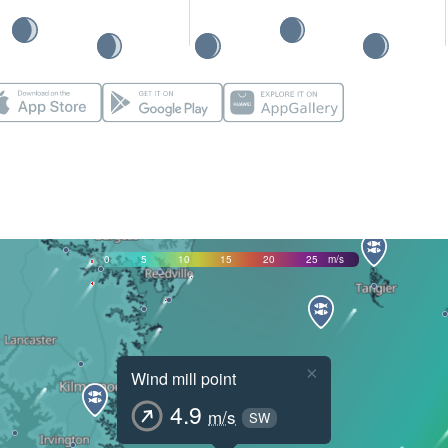
0
5
10
15
20
25
m/s
×
Wind mill point
4.9
m/s
SW