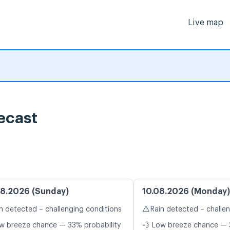
Live map
ecast
8.2026 (Sunday)
10.08.2026 (Monday)
⚠️
n detected – challenging conditions
Rain detected – challe
w breeze chance — 33% probability
💨 Low breeze chance — 