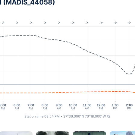
and (MADIS_44058)
5:00
6:00
7:00
8:00
9:00
10:00
11:00
12:00
1:00
2:00
AM
AM
AM
AM
AM
AM
AM
PM
PM
PM
Station time 08:54 PM
• 37°36.000' N 76°18.000' W
⧉