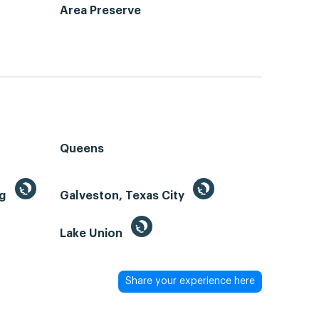
Area Preserve
Queens
ng
Galveston, Texas City
Lake Union
Share your experience here