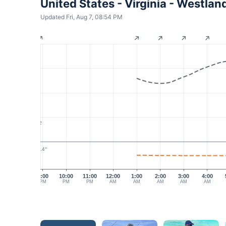
United States - Virginia - Westl
Updated Fri, Aug 7, 08:54 PM
2
28.4°
9:00
10:00
11:00
12:00
1:00
2:00
3:00
4:00
PM
PM
PM
AM
AM
AM
AM
AM