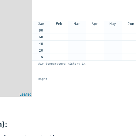
Jan
Feb
Mar
Apr
May
Jun
80
60
40
20
%
Air temperature history in
night
Leaflet
):