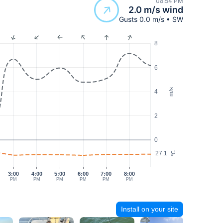
08:54 PM
2.0 m/s wind
Gusts 0.0 m/s • SW
8
6
m/s
4
2
0
27.1
°C
3:00
4:00
5:00
6:00
7:00
8:00
PM
PM
PM
PM
PM
PM
Install on your site