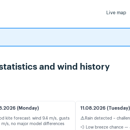
Live map
statistics and wind history
8.2026 (Monday)
11.08.2026 (Tuesday)
⚠️
d kite forecast: wind 9.4 m/s, gusts
Rain detected – challe
9 m/s, no major model differences
💨 Low breeze chance — 