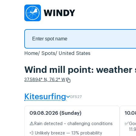
Home
Spots
United States
Wind mill point: weather 
37.5894° N, 76.2° W
Kitesurfing
GFS27
09.08.2026 (Sunday)
10.0
⚠️
✅
Rain detected – challenging conditions
Goo
11.
💨 Unlikely breeze — 13% probability