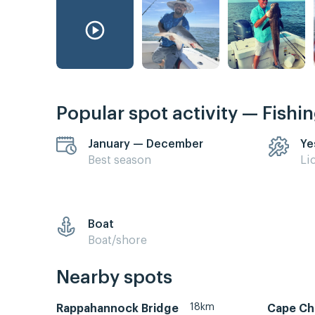
Popular spot activity — Fishi
January — December
Ye
Best season
Li
Boat
Boat/shore
Nearby spots
18km
Rappahannock Bridge
Cape Ch