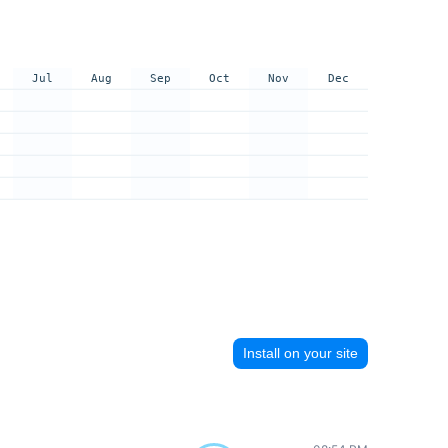
Jul
Aug
Sep
Oct
Nov
Dec
Install on your site