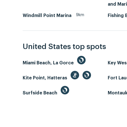
and Mar
9km
Windmill Point Marina
Fishing 
United States top spots
Miami Beach, La Gorce
Key We
Kite Point, Hatteras
Fort La
Surfside Beach
Montauk 