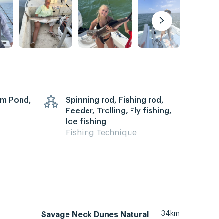
arm Pond,
Spinning rod, Fishing rod,
Feeder, Trolling, Fly fishing,
Ice fishing
Fishing Technique
34km
Savage Neck Dunes Natural