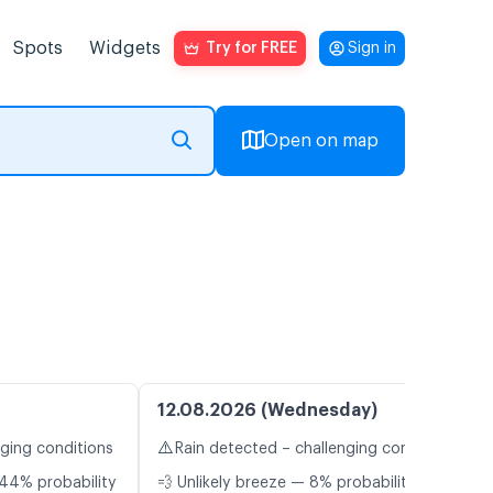
Spots
Widgets
Try for FREE
Sign in
Open on map
12.08.2026 (Wednesday)
⚠️
nging conditions
Rain detected – challenging conditions
44% probability
💨 Unlikely breeze — 8% probability