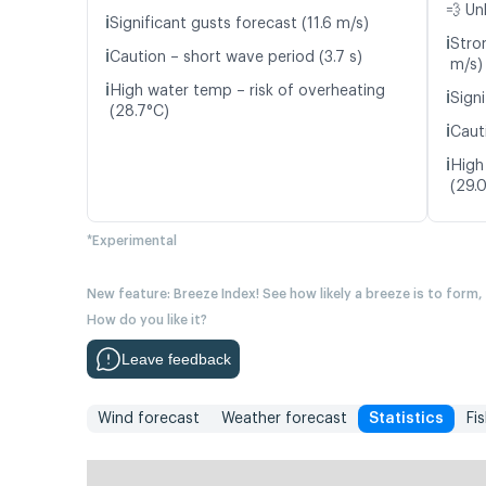
💨 Un
ℹ️
Significant gusts forecast (11.6 m/s)
ℹ️
Stro
ℹ️
Caution – short wave period (3.7 s)
m/s)
ℹ️
High water temp – risk of overheating
ℹ️
Signi
(28.7°C)
ℹ️
Caut
ℹ️
High
(29.
*Experimental
New feature: Breeze Index! See how likely a breeze is to form,
How do you like it?
Leave feedback
Wind forecast
Weather forecast
Statistics
Fi