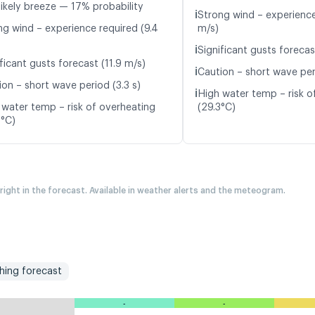
likely breeze — 17% probability
ℹ️
Strong wind – experience
ng wind – experience required (9.4
m/s)
ℹ️
Significant gusts forecas
ficant gusts forecast (11.9 m/s)
ℹ️
Caution – short wave per
ion – short wave period (3.3 s)
ℹ️
High water temp – risk o
 water temp – risk of overheating
(29.3°C)
0°C)
 right in the forecast. Available in weather alerts and the meteogram.
shing forecast
-
-