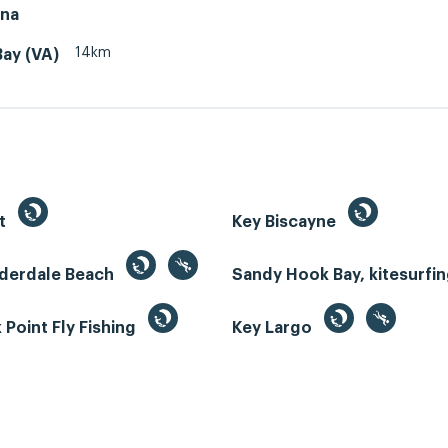
ina
14km
Bay (VA)
st
Key Biscayne
uderdale Beach
Sandy Hook Bay, kitesurfi
Point Fly Fishing
Key Largo