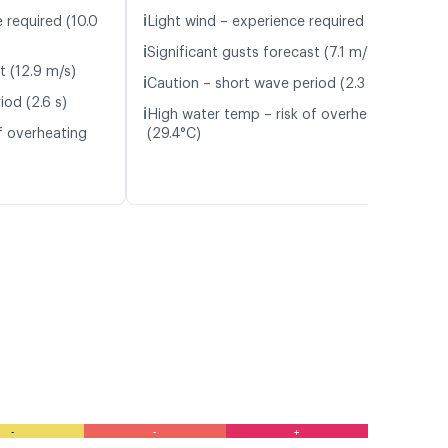
ℹ️
 required (10.0
Light wind – experience required (5.1 m/s)
ℹ️
Significant gusts forecast (7.1 m/s)
t (12.9 m/s)
ℹ️
Caution – short wave period (2.3 s)
iod (2.6 s)
ℹ️
High water temp – risk of overheating
f overheating
(29.4°C)
-
-
+