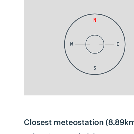
N
W
E
S
Closest meteostation (8.89km