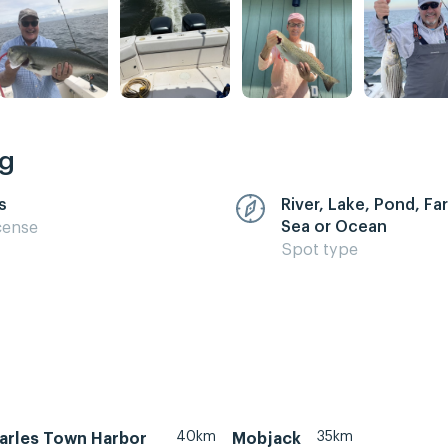
ng
s
River, Lake, Pond, F
Sea or Ocean
cense
Spot type
40km
35km
arles Town Harbor
Mobjack