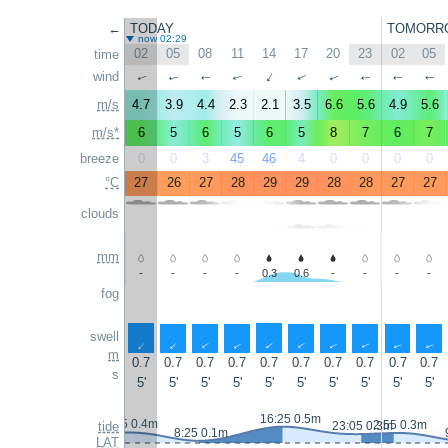
←
TODAY
TOMORR
now 02:29
02
05
08
11
14
17
20
23
02
05
time
wind
↑
↑
↑
↑
↑
↑
↑
↑
↑
↑
m/s
4.7
3.9
4.4
2.3
2.1
3.5
6.6
5.6
4.9
5.6
m/s*
6
5
6
5
6
5
8
7
6
7
breeze
0
0
3
45
46
4
0
0
0
0
°C
27
26
27
28
29
29
28
28
27
27
clouds
mm
-
-
-
-
0.3
0.6
-
-
-
-
fog
swell
↑
↑
↑
↑
↑
↑
↑
↑
↑
↑
m
0.7
0.7
0.7
0.7
0.7
0.7
0.7
0.7
0.7
0.7
s
5'
5'
5'
5'
5'
5'
5'
5'
5'
5'
16:25 0.5m
1:55 0.4m
2:55 0.3m
tide
23:05 0.3m
8:25 0.1m
LAT