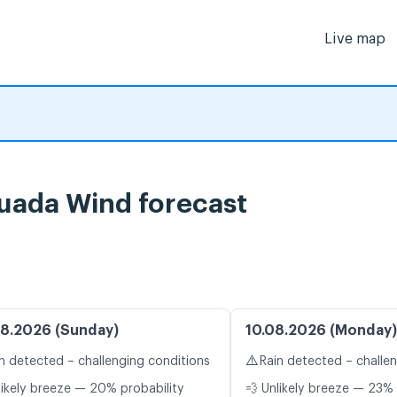
Live map
uada Wind forecast
8.2026 (Sunday)
10.08.2026 (Monday)
⚠️
n detected – challenging conditions
Rain detected – challe
likely breeze — 20% probability
💨 Unlikely breeze — 23% 