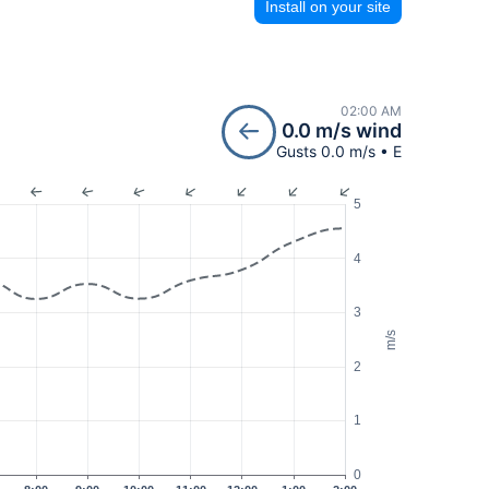
Install on your site
02:00 AM
0.0 m/s wind
Gusts 0.0 m/s • E
5
4
3
m/s
2
1
0