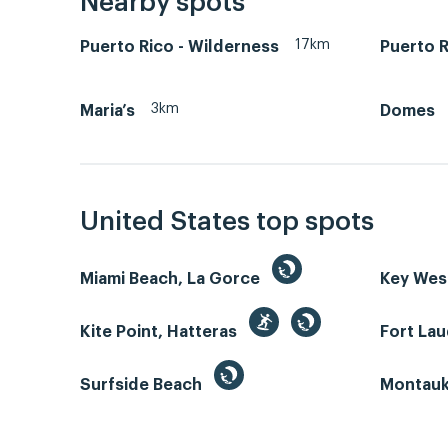
Nearby spots
17km
Puerto Rico - Wilderness
Puerto R
3km
Maria’s
Domes
United States top spots
Miami Beach, La Gorce
Key We
Kite Point, Hatteras
Fort La
Surfside Beach
Montauk 