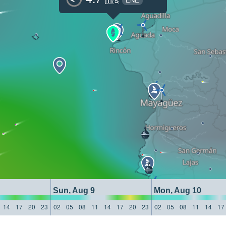
Sun, Aug 9
Mon, Aug 10
14
17
20
23
02
05
08
11
14
17
20
23
02
05
08
11
14
17