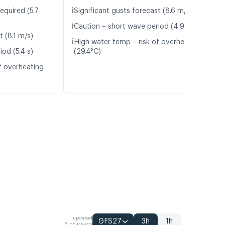
ℹ️
equired (5.7
Significant gusts forecast (8.6 m/s)
ℹ️
Caution – short wave period (4.9 s)
t (8.1 m/s)
ℹ️
High water temp – risk of overheating
od (5.4 s)
(29.4°C)
f overheating
updated
GFS27
3h
1h
6 hours ago