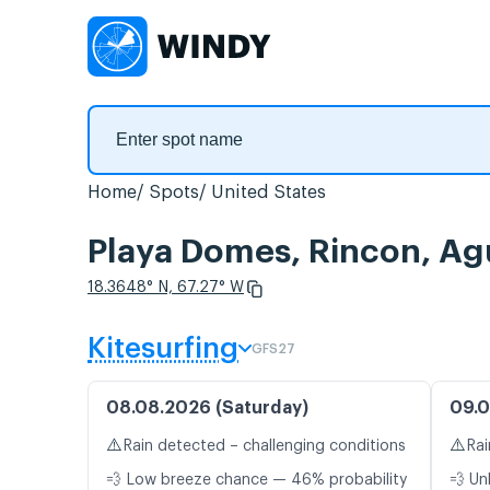
Home
Spots
United States
Playa Domes, Rincon, Ag
18.3648° N, 67.27° W
Kitesurfing
GFS27
08.08.2026 (Saturday)
09.0
⚠️
⚠️
Rain detected – challenging conditions
Rai
💨 Low breeze chance — 46% probability
💨 Un