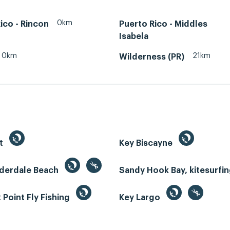
0km
ico - Rincon
Puerto Rico - Middles
Isabela
0km
21km
Wilderness (PR)
st
Key Biscayne
uderdale Beach
Sandy Hook Bay, kitesurfi
Point Fly Fishing
Key Largo