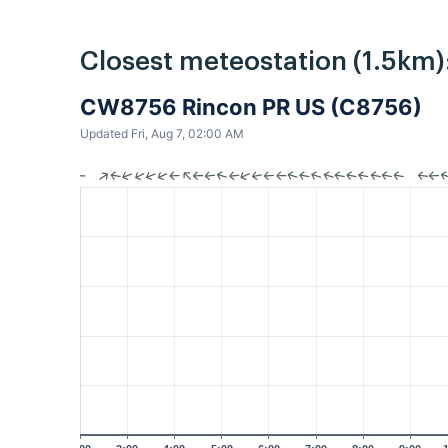
Closest meteostation (1.5km)
CW8756 Rincon PR US (C8756)
Updated Fri, Aug 7, 02:00 AM