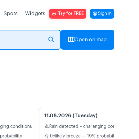
Spots
Widgets
Try for FREE
Sign in
Open on map
11.08.2026 (Tuesday)
⚠️
nging conditions
Rain detected – challenging conditions
probability
💨 Unlikely breeze — 19% probability