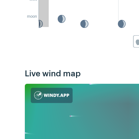
moon
Live wind map