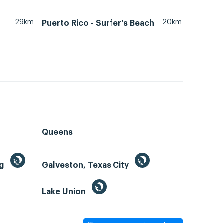
29km
20km
Puerto Rico - Surfer's Beach
Queens
ng
Galveston, Texas City
Lake Union