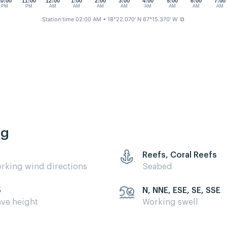
10:00
11:00
12:00
1:00
2:00
3:00
4:00
5:00
6:00
7:00
PM
PM
AM
AM
AM
AM
AM
AM
AM
AM
Station time 02:00 AM
• 18°22.070' N 67°15.370' W
⧉
ng
Reefs, Coral Reefs
rking wind directions
Seabed
5
N, NNE, ESE, SE, SSE
ve height
Working swell