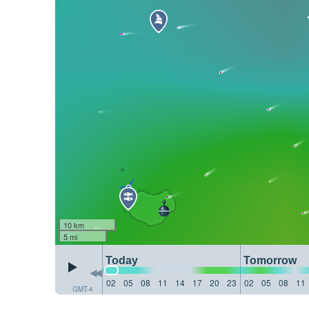
10 km
5 mi
Today
Tomorrow
02
05
08
11
14
17
20
23
02
05
08
11
GMT-4