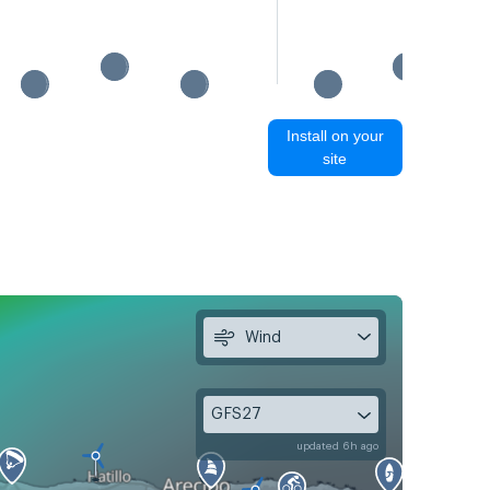
Install on your
site
Wind
GFS27
updated 6h ago