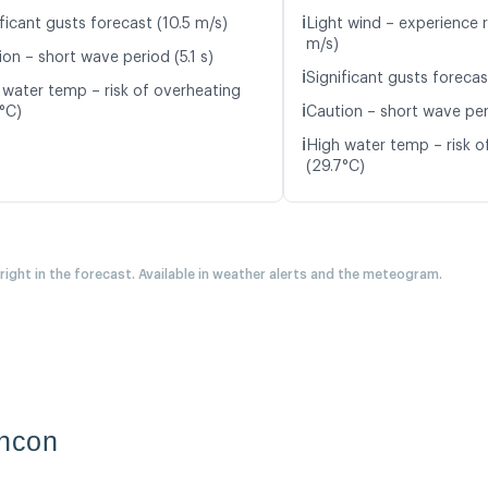
ℹ️
ficant gusts forecast (10.5 m/s)
Light wind – experience r
m/s)
on – short wave period (5.1 s)
ℹ️
Significant gusts forecas
 water temp – risk of overheating
ℹ️
5°C)
Caution – short wave peri
ℹ️
High water temp – risk o
(29.7°C)
 right in the forecast. Available in weather alerts and the meteogram.
incon