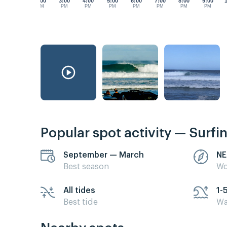
2:00
3:00
4:00
5:00
6:00
7:00
8:00
9:00
PM
PM
PM
PM
PM
PM
PM
PM
Popular spot activity — Surfi
September — March
NE
Best season
Wo
All tides
1-
Best tide
Wa