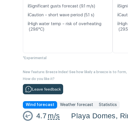
ℹ️
ℹ️
Significant gusts forecast (9.1 m/s)
Signi
ℹ️
ℹ️
Caution – short wave period (5.1 s)
Cauti
ℹ️
ℹ️
High water temp – risk of overheating
High
(29.6°C)
(29.
*Experimental
New feature: Breeze Index! See how likely a breeze is to form,
How do you like it?
Leave feedback
Wind forecast
Weather forecast
Statistics
4.7
m/s
Playa Domes, R