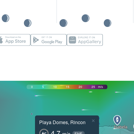
0
5
10
15
20
25
m/s
×
Playa Domes, Rincon
4.7
m/s
ENE