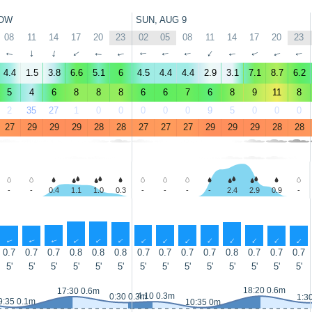
OW
SUN, AUG 9
08
11
14
17
20
23
02
05
08
11
14
17
20
23
↑
↑
↑
↑
↑
↑
↑
↑
↑
↑
↑
↑
↑
↑
4.4
1.5
3.8
6.6
5.1
6
4.5
4.4
4.4
2.9
3.1
7.1
8.7
6.2
5
4
6
8
8
8
6
6
7
6
8
9
11
8
2
35
27
1
0
0
0
0
0
9
5
0
0
0
27
29
29
29
28
28
27
27
27
29
29
29
28
28
-
-
0.4
1.1
1.0
0.3
-
-
-
-
2.4
2.9
0.9
-
↑
↑
↑
↑
↑
↑
↑
↑
↑
↑
↑
↑
↑
↑
0.7
0.7
0.7
0.8
0.8
0.8
0.7
0.7
0.7
0.7
0.8
0.7
0.7
0.7
5'
5'
5'
5'
5'
5'
5'
5'
5'
5'
5'
5'
5'
5'
18:20 0.6m
17:30 0.6m
4:10 0.3m
0:30 0.3m
1:3
9:35 0.1m
10:35 0m