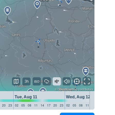
3h
©
OpenStreetMap
contributors
Tue, Aug 11
Wed, Aug 12
20
23
02
05
08
11
14
17
20
23
02
05
08
11
14
17
20
23