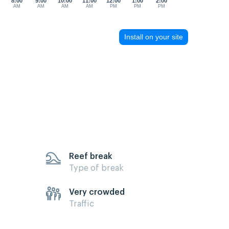
8:00
9:00
10:00
11:00
12:00
1:00
2:00
AM
AM
AM
AM
PM
PM
PM
Install on your site
Reef break
Type of break
Very crowded
Traffic