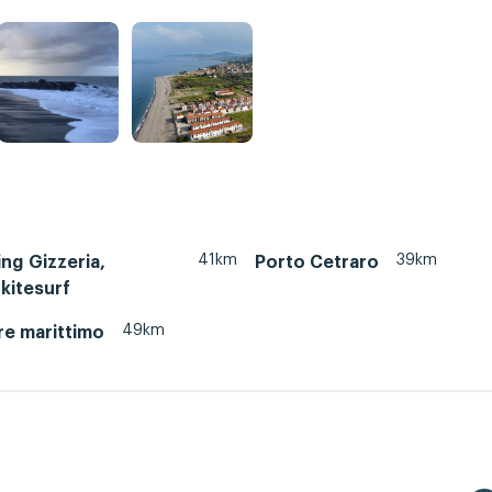
41km
39km
ing Gizzeria,
Porto Cetraro
 kitesurf
49km
re marittimo