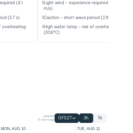
ℹ️
equired (4.1
Light wind – experience required (4.7
m/s)
ℹ️
od (3.7 s)
Caution – short wave period (2.8 s)
ℹ️
f overheating
High water temp – risk of overheating
(30.6°C)
updated
GFS27
3h
1h
5 hours ago
MON, AUG 10
TUE, AUG 11