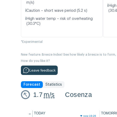
m/s)
ℹ️
High
ℹ️
Caution – short wave period (5.2 s)
(30.
ℹ️
High water temp – risk of overheating
(30.3°C)
*Experimental
New feature: Breeze Index! See how likely a breeze is to form,
How do you like it?
Leave feedback
Forecast
Statistics
1.7
m/s
Cosenza
←
TODAY
TOMORR
now 19:26