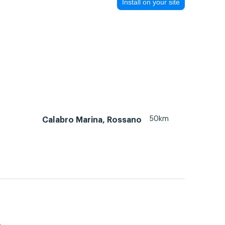
Install on your site
50km
Calabro Marina, Rossano