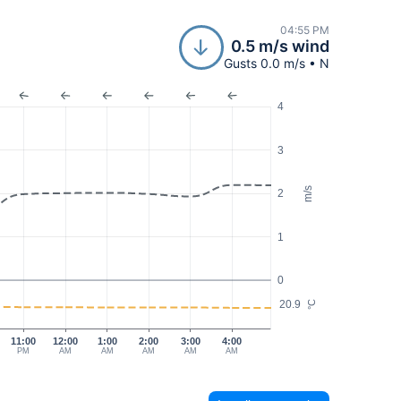
04:55 PM
0.5 m/s wind
Gusts 0.0 m/s • N
4
3
m/s
2
1
0
20.9
°C
11:00
12:00
1:00
2:00
3:00
4:00
PM
AM
AM
AM
AM
AM