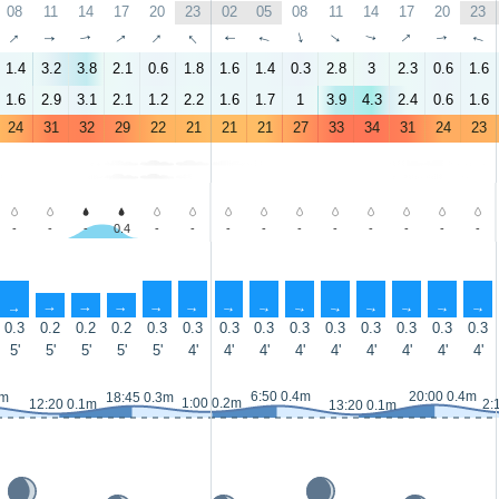
08
11
14
17
20
23
02
05
08
11
14
17
20
23
↑
↑
↑
↑
↑
↑
↑
↑
↑
↑
↑
↑
↑
↑
1.4
3.2
3.8
2.1
0.6
1.8
1.6
1.4
0.3
2.8
3
2.3
0.6
1.6
1.6
2.9
3.1
2.1
1.2
2.2
1.6
1.7
1
3.9
4.3
2.4
0.6
1.6
24
31
32
29
22
21
21
21
27
33
34
31
24
23
-
-
-
0.4
-
-
-
-
-
-
-
-
-
-
↑
↑
↑
↑
↑
↑
↑
↑
↑
↑
↑
↑
↑
↑
0.3
0.2
0.2
0.2
0.3
0.3
0.3
0.3
0.3
0.3
0.3
0.3
0.3
0.3
5'
5'
5'
5'
5'
4'
4'
4'
4'
4'
4'
4'
4'
4'
6:50 0.4m
20:00 0.4m
3m
18:45 0.3m
1:00 0.2m
12:20 0.1m
2:
13:20 0.1m