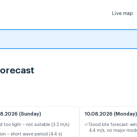
Live map
orecast
8.2026 (Sunday)
10.08.2026 (Monday)
✅
d too light – not suitable (3.2 m/s)
Good kite forecast: win
4.4 m/s, no major mode
ion – short wave period (4.4 s)