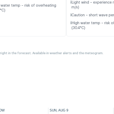
ℹ️
Light wind – experience r
 water temp – risk of overheating
m/s)
4°C)
ℹ️
Caution – short wave peri
ℹ️
High water temp – risk o
(30.4°C)
 right in the forecast. Available in weather alerts and the meteogram.
OW
SUN, AUG 9