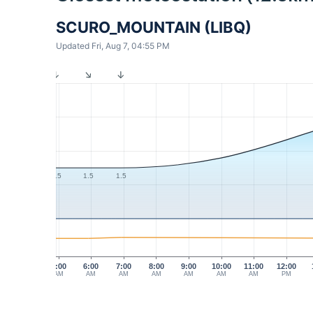
SCURO_MOUNTAIN (LIBQ)
Updated Fri, Aug 7, 04:55 PM
1.5
1.5
1.5
5:00
6:00
7:00
8:00
9:00
10:00
11:00
12:00
AM
AM
AM
AM
AM
AM
AM
PM