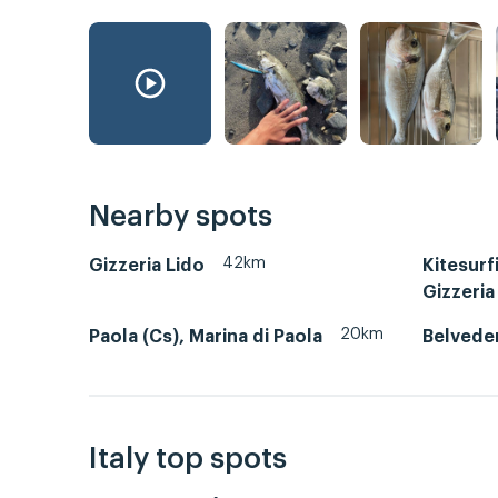
Nearby spots
42km
Gizzeria Lido
Kitesurf
Gizzeria
20km
Paola (Cs), Marina di Paola
Belvede
Italy top spots