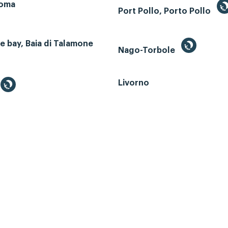
Roma
Port Pollo, Porto Pollo
 bay, Baia di Talamone
Nago-Torbole
Livorno