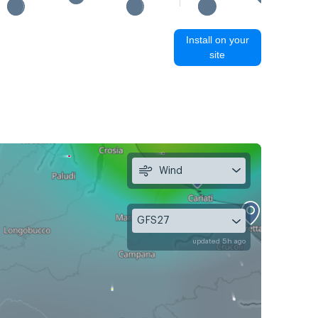
Install on your
site
Wind
GFS27
updated 5h ago