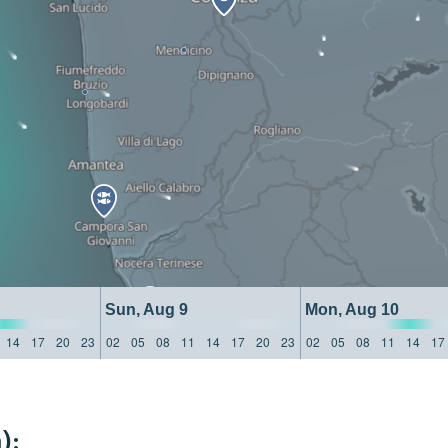
Sun, Aug 9
Mon, Aug 10
14
17
20
23
02
05
08
11
14
17
20
23
02
05
08
11
14
17
):