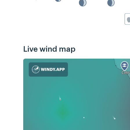
Live wind map