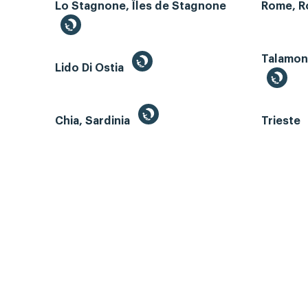
Lo Stagnone, Îles de Stagnone
Rome, 
Talamone
Lido Di Ostia
Chia, Sardinia
Trieste