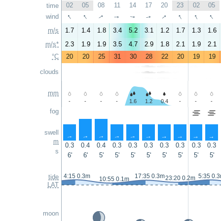
02
05
08
11
14
17
20
23
02
05
time
↑
↑
↑
↑
↑
↑
wind
↑
↑
↑
↑
m/s
1.7
1.4
1.8
3.4
5.2
3.1
1.2
1.7
1.3
1.6
m/s*
2.3
1.9
1.9
3.5
4.7
2.9
1.8
2.1
1.9
2.1
°C
20
20
25
31
30
28
22
20
19
19
clouds
mm
-
-
-
-
1.6
1.2
0.4
-
-
-
fog
swell
↑
↑
↑
↑
↑
↑
↑
↑
↑
↑
m
0.3
0.4
0.4
0.3
0.3
0.3
0.3
0.3
0.3
0.3
s
6'
6'
5'
5'
5'
5'
5'
5'
5'
5'
4:15 0.3m
17:35 0.3m
5:35 0.
tide
23:20 0.2m
10:55 0.1m
LAT
moon