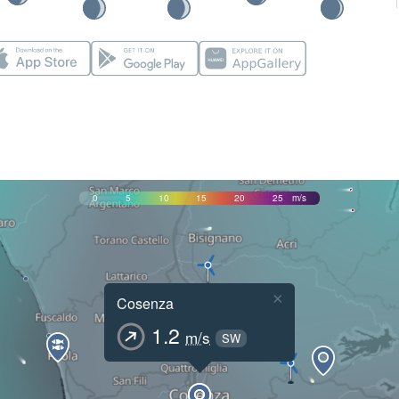
0
5
10
15
20
25
m/s
×
Cosenza
1.2
m/s
SW