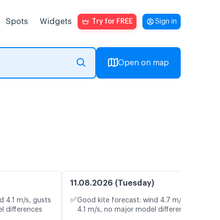
Spots
Widgets
Try for FREE
Sign in
Open on map
11.08.2026 (Tuesday)
✅
d 4.1 m/s, gusts
Good kite forecast: wind 4.7 m/s, gusts
l differences
4.1 m/s, no major model differences