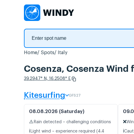
Home
Spots
Italy
Cosenza, Cosenza Wind f
39.2947° N, 16.2508° E
Kitesurfing
GFS27
08.08.2026 (Saturday)
09.0
⚠️
❌
Rain detected – challenging conditions
Win
ℹ️
ℹ️
Light wind – experience required (4.4
Caut