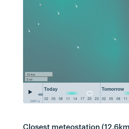
10 km
5 mi
Today
Tomorrow
02
05
08
11
14
17
20
23
02
05
08
11
GMT+2
Closest meteostation (12.6km