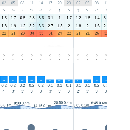
02
05
08
11
14
17
20
23
02
05
08
11
14
17
↑
↑
↑
↑
↑
↑
↑
↑
↑
↑
↑
↑
↑
↑
1.5
1.7
0.5
2.8
3.6
3.1
1
1.7
1.2
1.5
1.4
3.2
4.5
3
1.8
1.9
1.2
3.2
3.6
2.7
1.3
2
1.8
2
1.6
2.7
3.9
2.4
21
21
28
34
33
31
24
22
21
21
26
32
32
30
-
-
-
-
-
-
-
-
-
-
-
-
-
-
↑
↑
↑
↑
↑
↑
↑
↑
↑
↑
↑
↑
↑
↑
0.2
0.2
0.2
0.2
0.2
0.1
0.1
0.1
0.1
0.1
0.2
0.2
0.2
0.1
4'
3'
3'
3'
3'
3'
3'
3'
2'
3'
3'
3'
3'
3'
20:50 0.4m
8:45 0.4m
8:00 0.4m
10 0.1m
3:05 0.1m
14:15 0.1m
15:10 0m