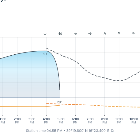
3.1
23°
1:00
2:00
3:00
4:00
5:00
6:00
7:00
8:00
9:00
10:00
PM
PM
PM
PM
PM
PM
PM
PM
PM
PM
Station time 04:55 PM
• 39°19.800' N 16°23.400' E
⧉