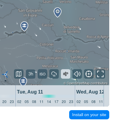
3h
©
OpenStreetMap
contributors
Tue, Aug 11
Wed, Aug 12
20
23
02
05
08
11
14
17
20
23
02
05
08
11
14
17
20
23
Install on your site