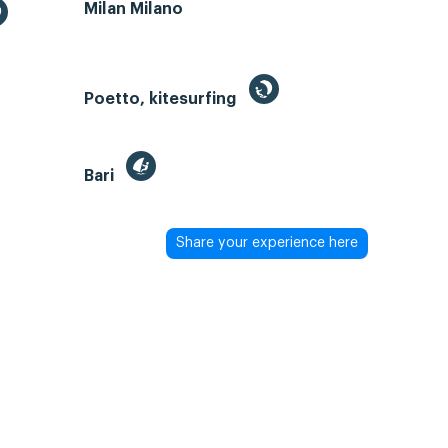
Milan Milano
Poetto, kitesurfing
Bari
Share your experience here