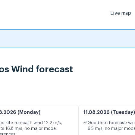
Live map
os Wind forecast
8.2026 (Monday)
11.08.2026 (Tuesday)
✅
d kite forecast: wind 12.2 m/s,
Good kite forecast: win
ts 16.8 m/s, no major model
6.5 m/s, no major mode
ferences