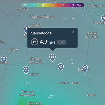
0
5
10
15
20
25
m/s
×
fuendetodos
4.9
m/s
ENE