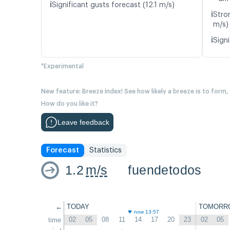
ℹ️
Significant gusts forecast (12.1 m/s)
ℹ️
Stro
m/s)
ℹ️
Signi
*Experimental
New feature: Breeze Index! See how likely a breeze is to form,
How do you like it?
Leave feedback
Forecast
Statistics
1.2
m/s
fuendetodos
←
TODAY
TOMORR
now 13:57
02
05
08
11
14
17
20
23
02
05
time