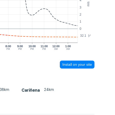
4
m/s
3
2
1
0
32.1
°C
8:00
9:00
10:00
11:00
12:00
1:00
PM
PM
PM
PM
AM
AM
Install on your site
38km
24km
Cariñena