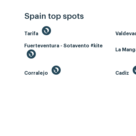
Spain top spots
Tarifa
Valdeva
Fuerteventura - Sotavento #kite
La Man
Corralejo
Cadiz