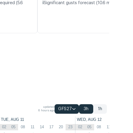
ℹ️
equired (5.6
Significant gusts forecast (10.6 m/s)
updated
GFS27
3h
1h
6 hours ago
TUE, AUG 11
WED, AUG 12
02
05
08
11
14
17
20
23
02
05
08
11
14
17