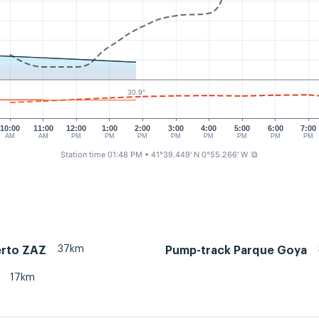
30.9°
10:00
11:00
12:00
1:00
2:00
3:00
4:00
5:00
6:00
7:00
AM
AM
PM
PM
PM
PM
PM
PM
PM
PM
Station time 01:48 PM
• 41°39.449' N 0°55.266' W
⧉
37km
rto ZAZ
Pump-track Parque Goya
17km