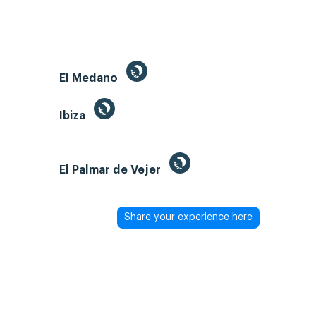
El Medano
Ibiza
El Palmar de Vejer
Share your experience here