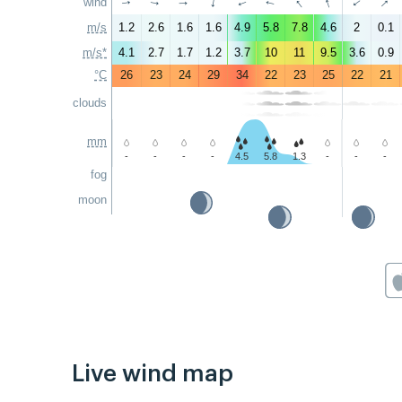
↑
↑
↑
wind
↑
↑
↑
↑
↑
↑
↑
m/s
1.2
2.6
1.6
1.6
4.9
5.8
7.8
4.6
2
0.1
m/s*
4.1
2.7
1.7
1.2
3.7
10
11
9.5
3.6
0.9
°C
26
23
24
29
34
22
23
25
22
21
clouds
mm
-
-
-
-
4.5
5.8
1.3
-
-
-
fog
moon
Live wind map