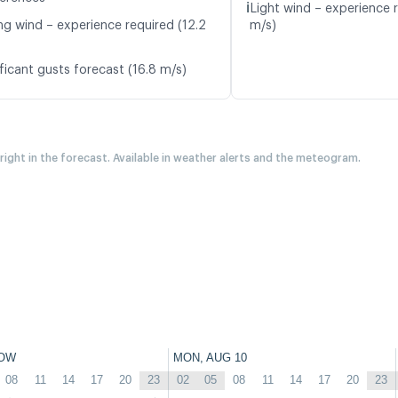
ℹ️
Light wind – experience r
ng wind – experience required (12.2
m/s)
ficant gusts forecast (16.8 m/s)
 right in the forecast. Available in weather alerts and the meteogram.
OW
MON, AUG 10
08
11
14
17
20
23
02
05
08
11
14
17
20
23