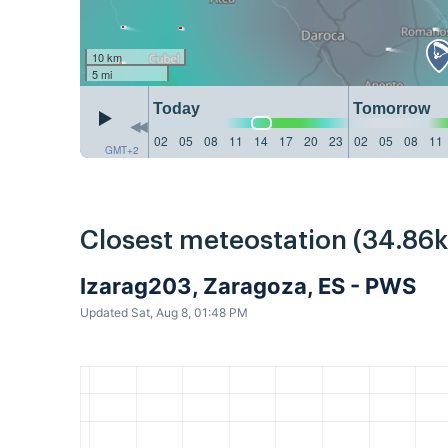
10 km
5 mi
Today
Tomorrow
02
05
08
11
14
17
20
23
02
05
08
11
GMT+2
Closest meteostation (34.86
Izarag203, Zaragoza, ES - PWS
Updated Sat, Aug 8, 01:48 PM