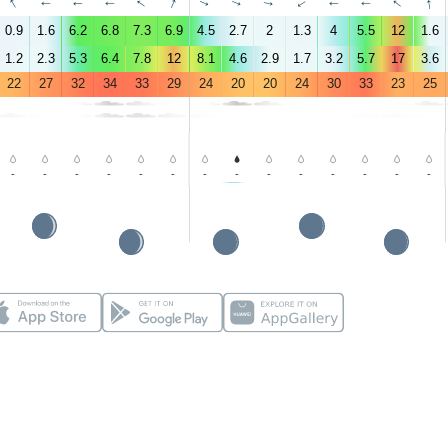
↑
↑
↑
↑
↑
↑
↑
↑
↑
↑
↑
↑
↑
↑
0.9
1.6
6.2
6.8
7.3
6.9
4.5
2.7
2
1.3
4
5.5
12
1.6
1.2
2.3
5.3
6.4
7.8
12
8.1
4.6
2.9
1.7
3.2
5.7
17
3.6
22
27
32
34
33
29
24
20
20
24
30
33
23
25
-
-
-
-
-
-
-
-
-
-
-
-
-
-