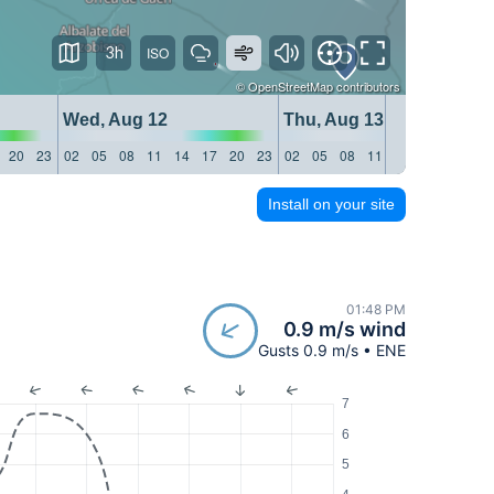
3h
©
OpenStreetMap
contributors
Wed, Aug 12
Thu, Aug 13
20
23
02
05
08
11
14
17
20
23
02
05
08
11
14
17
20
23
Install on your site
01:48 PM
0.9 m/s wind
Gusts 0.9 m/s • ENE
7
6
5