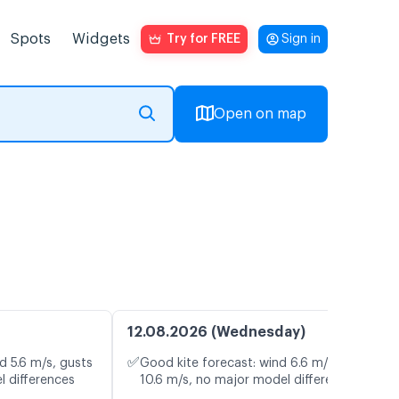
Spots
Widgets
Try for FREE
Sign in
Open on map
12.08.2026 (Wednesday)
✅
d 5.6 m/s, gusts
Good kite forecast: wind 6.6 m/s, gusts
l differences
10.6 m/s, no major model differences