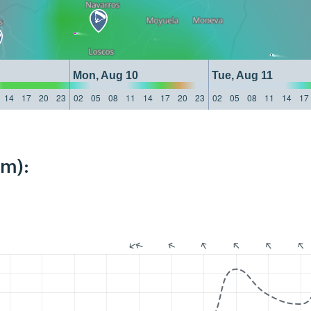
Mon, Aug 10
Tue, Aug 11
14
17
20
23
02
05
08
11
14
17
20
23
02
05
08
11
14
17
km):