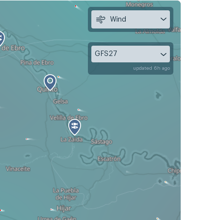
Wind
GFS27
updated 6h ago