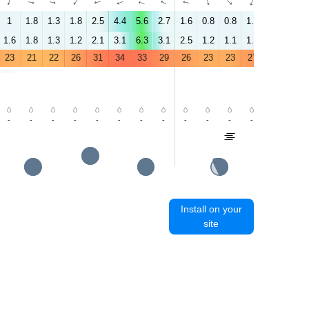
↑
↑
↑
↑
↑
↑
↑
↑
↑
↑
↑
↑
↑
↑
1
1.8
1.3
1.8
2.5
4.4
5.6
2.7
1.6
0.8
0.8
1.8
2.4
5.2
1.6
1.8
1.3
1.2
2.1
3.1
6.3
3.1
2.5
1.2
1.1
1.2
2
3.6
23
21
22
26
31
34
33
29
26
23
23
27
33
36
-
-
-
-
-
-
-
-
-
-
-
-
-
-
Install on your
site