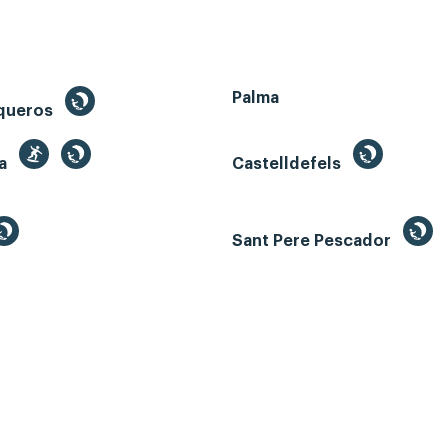
Palma
queros
ga
Castelldefels
Sant Pere Pescador