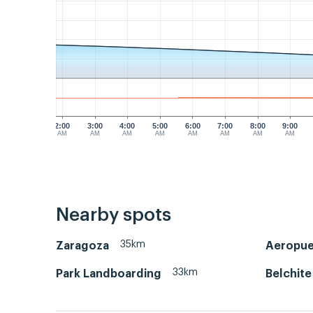
2:00
3:00
4:00
5:00
6:00
7:00
8:00
9:00
AM
AM
AM
AM
AM
AM
AM
AM
Nearby spots
35km
Zaragoza
Aeropue
33km
Park Landboarding
Belchite