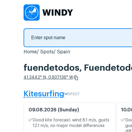
Home
Spots
Spain
fuendetodos, Fuendetod
41.3442° N, 0.937136° W
Kitesurfing
GFS27
09.08.2026 (Sunday)
10.0
✅
✅
Good kite forecast: wind 8.1 m/s, gusts
Goo
12.1 m/s, no major model differences
gus
dif