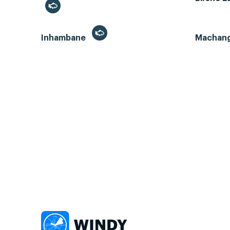
Inhambane
Machan