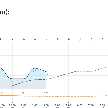
km):
3.1
3.1
2.6
1.5
1.5
21°
20°
20°
1:00
12:00
1:00
2:00
3:00
4:00
5:00
6:00
7:00
8:00