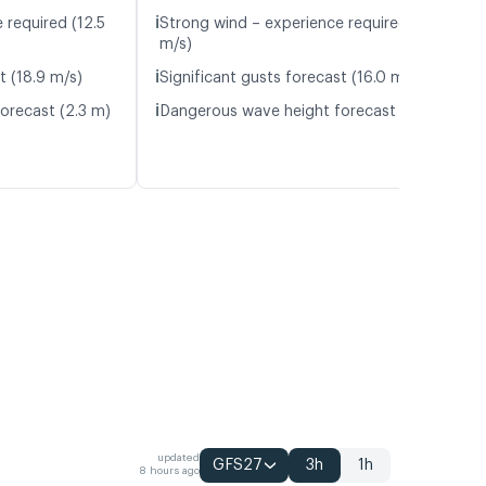
ℹ️
 required (12.5
Strong wind – experience required (11.9
m/s)
ℹ️
t (18.9 m/s)
Significant gusts forecast (16.0 m/s)
ℹ️
orecast (2.3 m)
Dangerous wave height forecast (3.1 m)
updated
GFS27
3h
1h
8 hours ago