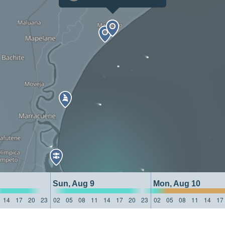
Sun, Aug 9
Mon, Aug 10
14
17
20
23
02
05
08
11
14
17
20
23
02
05
08
11
14
17