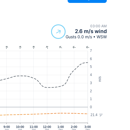
03:00 AM
2.6 m/s wind
Gusts 0.0 m/s • WSW
7
6
5
4
m/s
3
2
1
0
21.4
°C
9:00
10:00
11:00
12:00
1:00
2:00
3:00