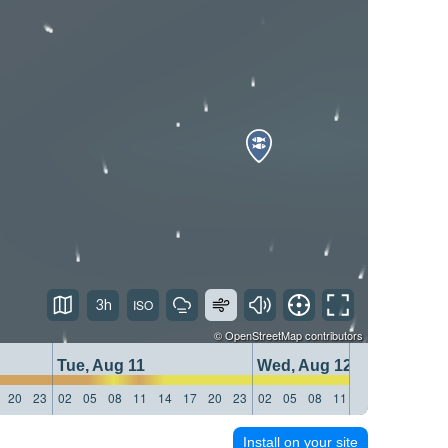
3h
©
OpenStreetMap
contributors
Tue, Aug 11
Wed, Aug 12
20
23
02
05
08
11
14
17
20
23
02
05
08
11
14
17
20
23
Install on your site