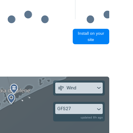
Install on your
site
Wind
GFS27
updated 8h ago