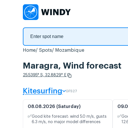
Home
Spots
Mozambique
Maragra, Wind forecast
25.5395° S, 32.8829° E
Kitesurfing
GFS27
08.08.2026 (Saturday)
09.0
✅
✅
Good kite forecast: wind 5.0 m/s, gusts
Goo
6.3 m/s, no major model differences
12.