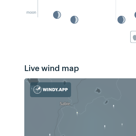
moon
Live wind map