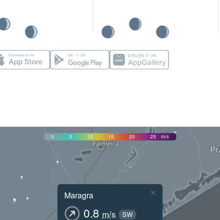
0
5
10
15
20
25
m/s
×
Maragra
0.8
m/s
SW