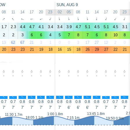
OW
SUN, AUG 9
08
11
14
17
20
23
02
05
08
11
14
17
20
23
↑
↑
↑
↑
↑
↑
↑
↑
↑
↑
↑
↑
↑
↑
1.7
2.3
4.4
4.7
4.1
3.4
3.4
3.9
4.7
5.1
4.5
5.1
4.5
3.1
2
2
3
6
6
4
5
7
8
7
6
8
10
8
13
62
67
21
3
1
0
0
3
17
27
12
2
0
20
23
23
21
19
18
16
15
18
26
29
27
22
21
-
-
-
-
-
-
-
-
-
-
-
-
-
-
↑
↑
↑
↑
↑
↑
↑
↑
↑
↑
↑
↑
↑
↑
0.7
0.7
0.8
0.8
0.8
0.8
0.8
0.8
0.8
0.8
0.8
0.7
0.7
0.8
7'
7'
7'
7'
7'
7'
7'
6'
6'
6'
7'
7'
7'
7'
2:
13:45 1.8m
1:00 1.8m
11:30 1.7m
m
18:05 1.1m
7:15 1m
19:50 0.9m