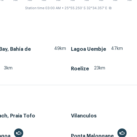
PM
AM
AM
AM
AM
AM
AM
AM
AM
AM
Station time 03:00 AM
• 25°55.250' S 32°34.357' E
⧉
49km
47km
ay, Bahía de
Lagoa Uembje
3km
23km
Roelize
ch, Praia Tofo
Vilanculos
Lagoa
Ponta Malongane