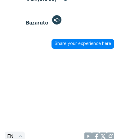
Bazaruto
Share your experience here
EN