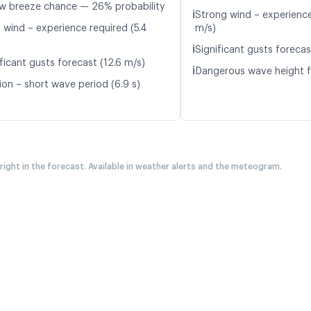
w breeze chance — 26% probability
ℹ️
Strong wind – experience
t wind – experience required (5.4
m/s)
ℹ️
Significant gusts forecas
ficant gusts forecast (12.6 m/s)
ℹ️
Dangerous wave height f
ion – short wave period (6.9 s)
 right in the forecast. Available in weather alerts and the meteogram.