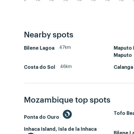
PM
PM
PM
PM
PM
PM
PM
PM
Nearby spots
47km
Bilene Lagoa
Maputo B
Maputo
46km
Costa do Sol
Calanga
Mozambique top spots
Tofo Bea
Ponta do Ouro
Inhaca Island, Isla de la Inhaca
Bilene 