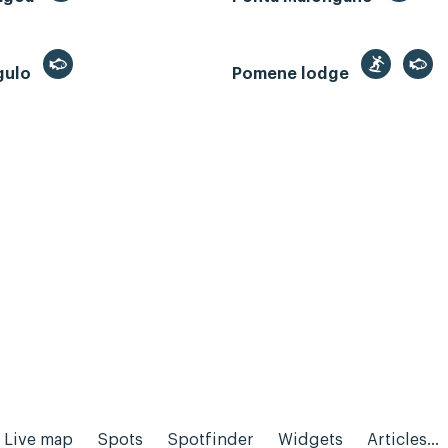
gulo
Pomene lodge
Live map
Spots
Spotfinder
Widgets
Articles...