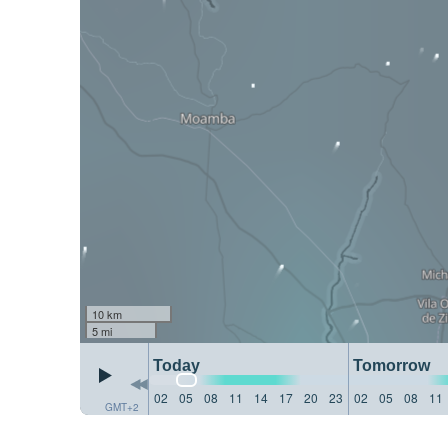
10 km
5 mi
Today
Tomorrow
02
05
08
11
14
17
20
23
02
05
08
11
GMT+2