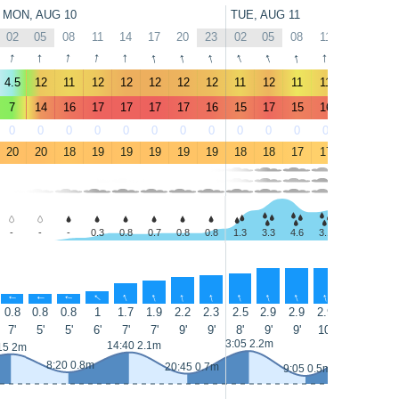
MON, AUG 10
TUE, AUG 11
02
05
08
11
14
17
20
23
02
05
08
11
14
17
↑
↑
↑
↑
↑
↑
↑
↑
↑
↑
↑
↑
↑
↑
4.5
12
11
12
12
12
12
12
11
12
11
11
9.5
10
7
14
16
17
17
17
17
16
15
17
15
16
14
14
0
0
0
0
0
0
0
0
0
0
0
0
0
0
20
20
18
19
19
19
19
19
18
18
17
17
18
17
-
-
-
0.3
0.8
0.7
0.8
0.8
1.3
3.3
4.6
3.1
3.4
4.9
↑
↑
↑
↑
↑
↑
↑
↑
↑
↑
↑
↑
↑
↑
0.8
0.8
0.8
1
1.7
1.9
2.2
2.3
2.5
2.9
2.9
2.9
2.8
3
7'
5'
5'
6'
7'
7'
9'
9'
8'
9'
9'
10'
10'
9'
15:30 2.3m
3:05 2.2m
14:40 2.1m
15 2m
8:20 0.8m
20:45 0.7m
9:05 0.5m