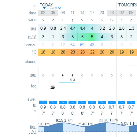
←
TODAY
TOMORR
now 03:51
02
05
08
11
14
17
20
23
02
05
time
↑
↑
↑
↑
↑
↑
wind
↑
↑
↑
↑
m/s
0.9
0.8
2.4
4.4
4.4
4
3.2
2.8
1.6
1.3
m/s*
3
1
3
5
5
5
4
3
3
2
breeze
0
0
12
54
69
43
8
1
0
0
°C
18
18
20
23
23
22
20
20
19
19
clouds
mm
-
-
-
0.3
-
-
-
-
-
-
fog
swell
↑
↑
↑
↑
↑
↑
↑
↑
↑
↑
m
0.9
0.8
0.8
0.8
0.8
0.8
0.8
0.7
0.7
0.7
s
7'
7'
8'
8'
8'
7'
7'
7'
7'
7'
22:20 1.8m
9:15 1.7m
5:05 1.1
3:10 1m
15:40 1m
tide
LAT