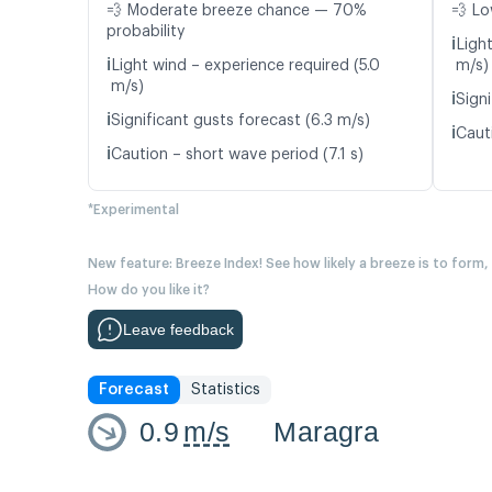
💨 Moderate breeze chance — 70%
💨 Lo
probability
ℹ️
Ligh
ℹ️
Light wind – experience required (5.0
m/s)
m/s)
ℹ️
Signi
ℹ️
Significant gusts forecast (6.3 m/s)
ℹ️
Caut
ℹ️
Caution – short wave period (7.1 s)
*Experimental
New feature: Breeze Index! See how likely a breeze is to form,
How do you like it?
Leave feedback
Forecast
Statistics
0.9
m/s
Maragra