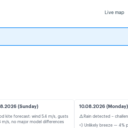
Live map
8.2026 (Sunday)
10.08.2026 (Monday)
⚠️
d kite forecast: wind 5.4 m/s, gusts
Rain detected – challe
6 m/s, no major model differences
💨 Unlikely breeze — 4% p