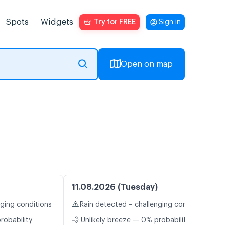
Spots
Widgets
Try for FREE
Sign in
Open on map
11.08.2026 (Tuesday)
⚠️
nging conditions
Rain detected – challenging conditions
robability
💨 Unlikely breeze — 0% probability