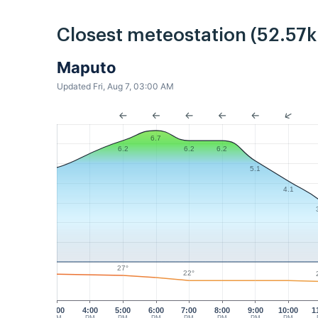
Closest meteostation (52.57
Maputo
Updated Fri, Aug 7, 03:00 AM
6.7
6.2
6.2
6.2
5.1
4.1
27°
22°
3:00
4:00
5:00
6:00
7:00
8:00
9:00
10:00
1