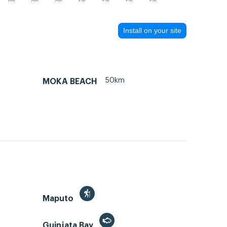
AM
AM
AM
PM
PM
PM
PM
Install on your site
50km
MOKA BEACH
Maputo
Guinjata Bay