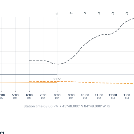
21.5°
:00
5:00
6:00
7:00
8:00
9:00
10:00
11:00
12:00
1:00
PM
PM
PM
PM
PM
PM
PM
PM
AM
AM
Station time 08:00 PM
• 45°48.000' N 84°48.000' W
⧉
ng