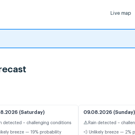
Live map
recast
8.2026 (Saturday)
09.08.2026 (Sunday)
⚠️
n detected – challenging conditions
Rain detected – challe
likely breeze — 19% probability
💨 Unlikely breeze — 2% p