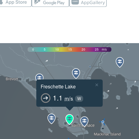
0
5
10
15
20
25
m/s
×
Freschette Lake
1.1
m/s
W