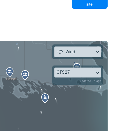
site
Wind
GFS27
updated 7h ago