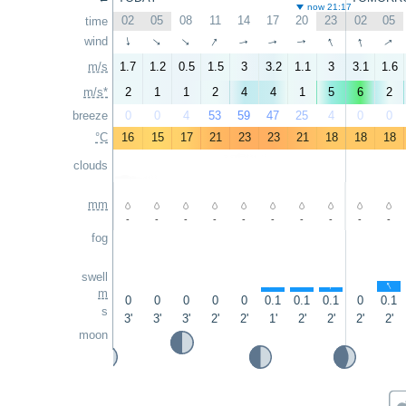
now 21:17
02
05
08
11
14
17
20
23
02
05
time
↑
↑
↑
↑
wind
↑
↑
↑
↑
↑
↑
m/s
1.7
1.2
0.5
1.5
3
3.2
1.1
3
3.1
1.6
m/s*
2
1
1
2
4
4
1
5
6
2
breeze
0
0
4
53
59
47
25
4
0
0
°C
16
15
17
21
23
23
21
18
18
18
clouds
mm
-
-
-
-
-
-
-
-
-
-
fog
swell
↑
↑
↑
↑
m
0
0
0
0
0
0.1
0.1
0.1
0
0.1
s
3'
3'
3'
2'
2'
1'
2'
2'
2'
2'
moon