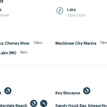
s
Lake
cense
Spot type
10km
11k
ux Chenes River
Mackinaw City Marina
4km
ake (MI)
st
Key Biscayne
uderdale Beach
Sandy Hook Bay, kitesurfi