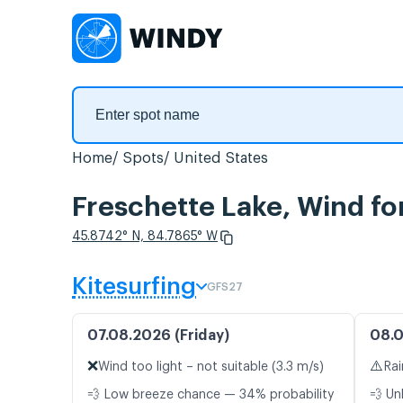
Home
Spots
United States
Freschette Lake, Wind fo
45.8742° N, 84.7865° W
Kitesurfing
GFS27
07.08.2026 (Friday)
08.0
❌
⚠️
Wind too light – not suitable (3.3 m/s)
Rai
💨 Low breeze chance — 34% probability
💨 Un