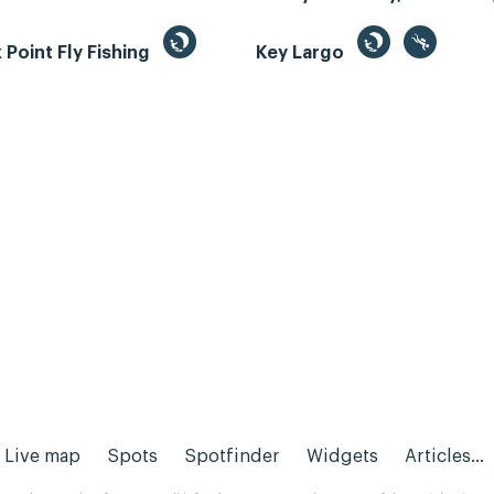
Point Fly Fishing
Key Largo
Live map
Spots
Spotfinder
Widgets
Articles...