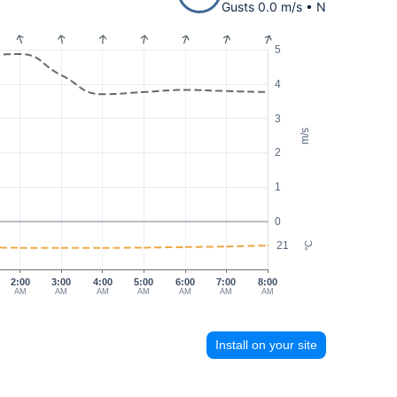
Gusts 0.0 m/s • N
5
4
3
m/s
2
1
0
21
°C
2:00
3:00
4:00
5:00
6:00
7:00
8:00
AM
AM
AM
AM
AM
AM
AM
Install on your site