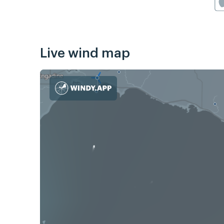
Live wind map