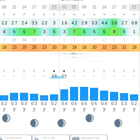
08
11
14
17
20
23
02
05
08
11
14
17
20
23
↑
↑
↑
↑
↑
↑
↑
↑
↑
↑
↑
↑
↑
↑
2.2
2.7
2.4
3.3
2.2
3
1.6
4.2
2.8
3.3
4.4
5.6
2.7
0.8
4
5
6
7
3
5
3
7
5
5
6
8
5
1
2
26
34
14
5
1
0
0
1
7
17
6
5
3
18
23
25
25
23
20
20
19
18
20
22
23
21
18
-
-
-
-
-
0.9
0.6
-
-
-
-
-
-
-
↑
↑
↑
↑
↑
↑
↑
↑
↑
↑
↑
↑
↑
↑
0.2
0.3
0.3
0.3
0.2
0.2
0.4
0.5
0.5
0.5
0.4
0.3
0.3
0.2
2'
3'
3'
2'
2'
3'
3'
3'
3'
3'
3'
3'
2'
3'