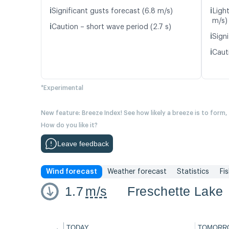
ℹ️
ℹ️
Significant gusts forecast (6.8 m/s)
Light
m/s)
ℹ️
Caution – short wave period (2.7 s)
ℹ️
Signi
ℹ️
Caut
*Experimental
New feature: Breeze Index! See how likely a breeze is to form,
How do you like it?
Leave feedback
Wind forecast
Weather forecast
Statistics
Fi
1.7
m/s
Freschette Lake
←
TODAY
TOMORR