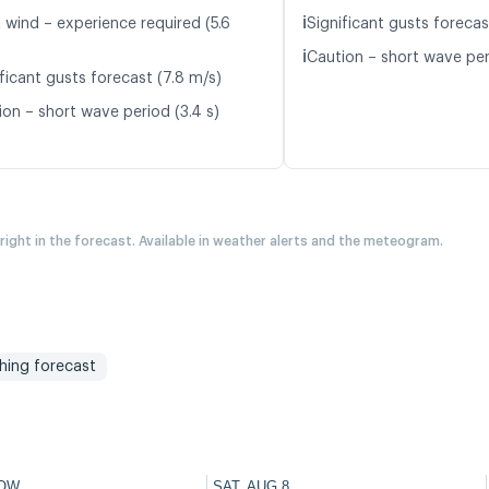
ℹ️
 wind – experience required (5.6
Significant gusts forecas
ℹ️
Caution – short wave per
ficant gusts forecast (7.8 m/s)
ion – short wave period (3.4 s)
 right in the forecast. Available in weather alerts and the meteogram.
shing forecast
OW
SAT, AUG 8