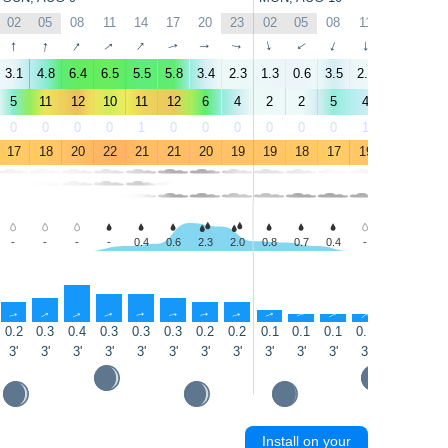
02
05
08
11
14
17
20
23
02
05
08
11
14
17
↑
↑
↑
↑
↑
↑
↑
↑
↑
↑
↑
↑
↑
↑
3.1
4.8
6.4
6.5
5.5
5.8
3.4
2.3
1.3
0.6
3.5
2.5
2.1
2.9
5
11
12
10
11
12
6
4
2
2
5
4
3
4
0
0
0
0
1
0
0
0
0
0
0
1
5
16
17
18
20
22
21
21
20
19
19
18
17
19
23
24
-
-
-
-
0.4
0.6
2.3
2.0
0.8
0.7
0.4
-
-
-
↑
↑
↑
↑
↑
↑
↑
↑
↑
↑
↑
↑
↑
↑
0.2
0.3
0.4
0.3
0.3
0.3
0.2
0.2
0.1
0.1
0.1
0.1
0.1
0.1
3'
3'
3'
3'
3'
3'
3'
3'
3'
3'
3'
3'
3'
3'
Install on your