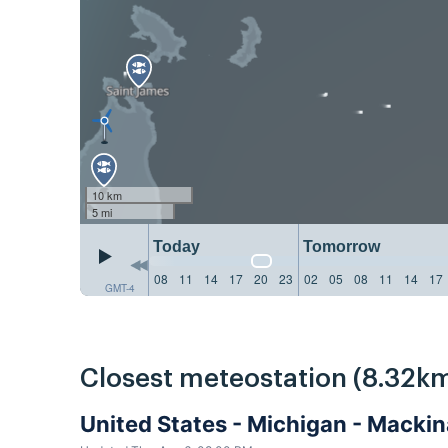
10 km
5 mi
Today
Tomorrow
08
11
14
17
20
23
02
05
08
11
14
17
GMT-4
Closest meteostation (8.32km
United States - Michigan - Macki