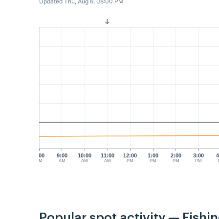
Updated Thu, Aug 6, 08:00 PM
8:00
9:00
10:00
11:00
12:00
1:00
2:00
3:00
4
AM
AM
AM
AM
PM
PM
PM
PM
Popular spot activity — Fishi