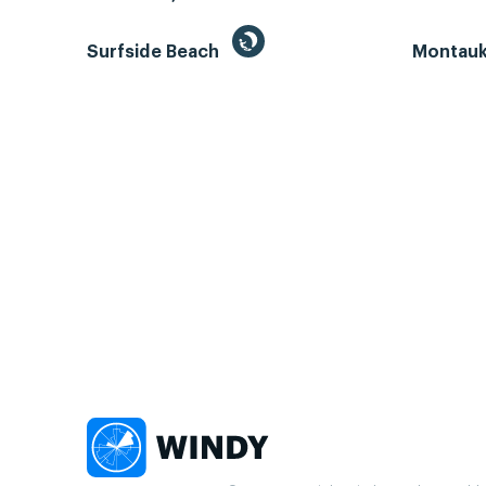
Surfside Beach
Montauk 