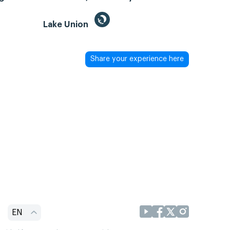
Lake Union
Share your experience here
EN