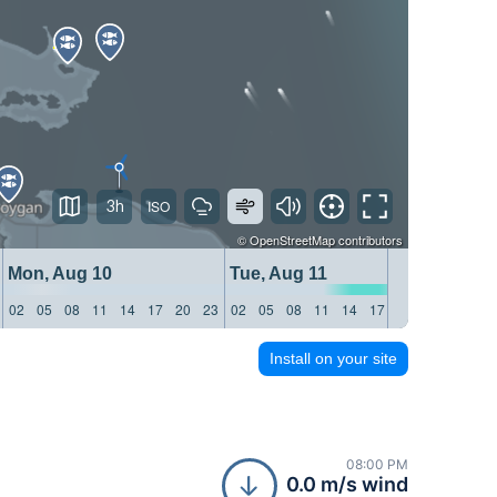
3h
©
OpenStreetMap
contributors
Mon, Aug 10
Tue, Aug 11
Wed, 
02
05
08
11
14
17
20
23
02
05
08
11
14
17
20
23
02
05
Install on your site
08:00 PM
0.0 m/s wind