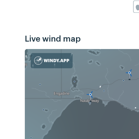
Live wind map