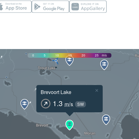
0
5
10
15
20
25
m/s
×
Brevoort Lake
1.3
m/s
SW