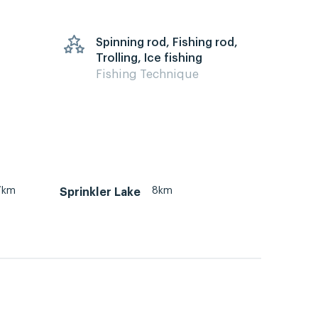
Spinning rod, Fishing rod,
Trolling, Ice fishing
Fishing Technique
7km
8km
Sprinkler Lake