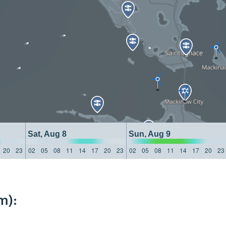
Sat, Aug 8
Sun, Aug 9
20
23
02
05
08
11
14
17
20
23
02
05
08
11
14
17
20
23
m):