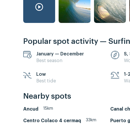
Popular spot activity — Surfi
January — December
S,
Best season
Wo
Low
1-
Best tide
Wa
Nearby spots
15km
Ancud
Canal c
33km
Centro Colaco 4 cermaq
Puerto 