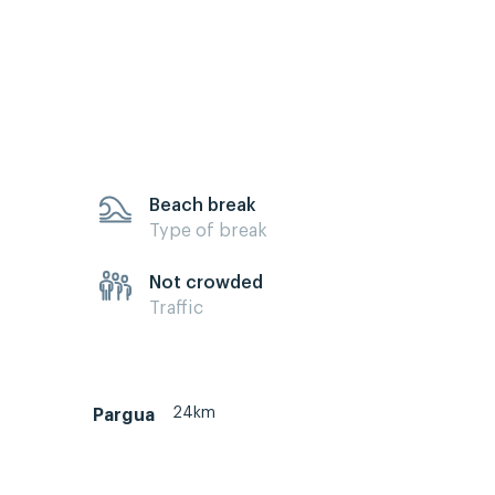
Beach break
Type of break
Not crowded
Traffic
24km
Pargua