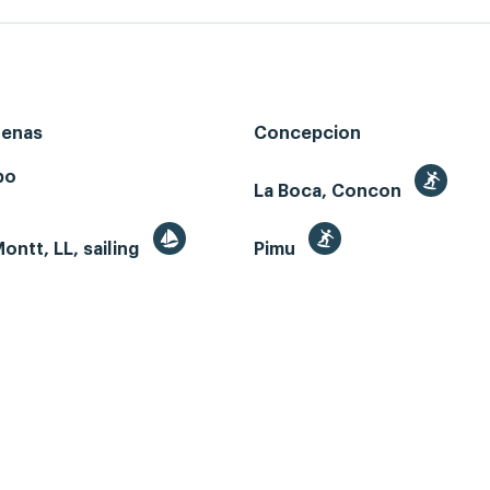
renas
Concepcion
bo
La Boca, Concon
ontt, LL, sailing
Pimu