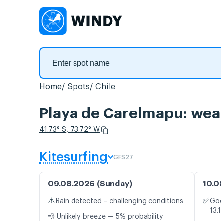
Home
Spots
Chile
Playa de Carelmapu: weat
41.73° S, 73.72° W
Kitesurfing
GFS27
09.08.2026 (Sunday)
10.0
⚠️
✅
Rain detected – challenging conditions
Goo
13.
💨 Unlikely breeze — 5% probability