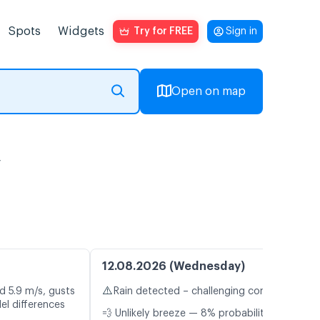
Spots
Widgets
Try for FREE
Sign in
Open on map
y
12.08.2026 (Wednesday)
⚠️
d 5.9 m/s, gusts
Rain detected – challenging conditions
el differences
💨 Unlikely breeze — 8% probability