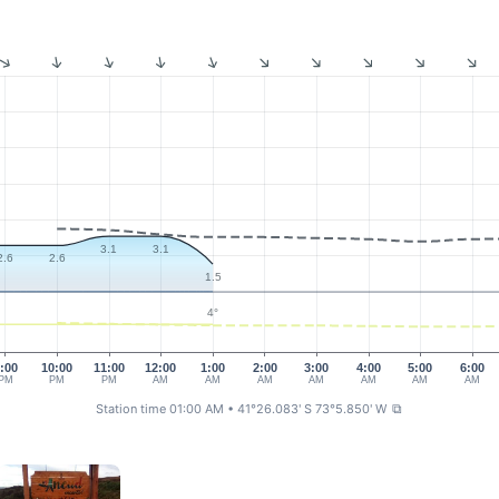
3.1
3.1
2.6
2.6
1.5
4°
:00
10:00
11:00
12:00
1:00
2:00
3:00
4:00
5:00
6:00
PM
PM
PM
AM
AM
AM
AM
AM
AM
AM
Station time 01:00 AM
• 41°26.083' S 73°5.850' W
⧉