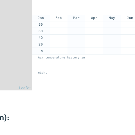
Jan
Feb
Mar
Apr
May
Jun
80
60
40
20
%
Air temperature history in
night
Leaflet
m):