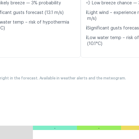
likely breeze — 3% probability
💨 Low breeze chance — 
ℹ️
ficant gusts forecast (13.1 m/s)
Light wind – experience r
m/s)
water temp – risk of hypothermia
ℹ️
°C)
Significant gusts forecas
ℹ️
Low water temp – risk o
(10.1°C)
 right in the forecast. Available in weather alerts and the meteogram.
-
-