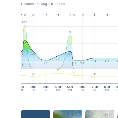
Updated Sat, Aug 8, 01:00 AM
10.3
8
6.7
4.1
4.1
4.1
3.1
2.6
2.6
2.1
2.1
2.1
7°
5°
5°
4°
4°
1:00
2:00
3:00
4:00
5:00
6:00
7:00
8:00
9
PM
PM
PM
PM
PM
PM
PM
PM