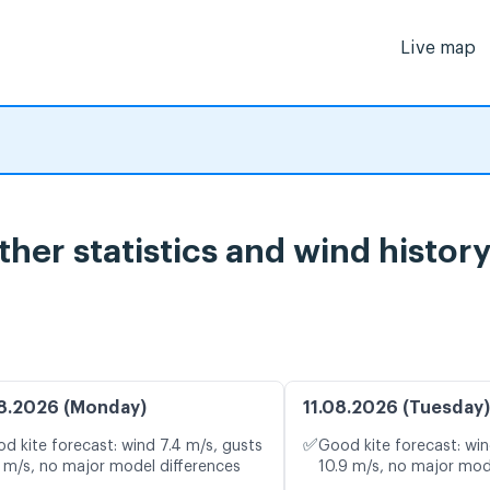
Live map
her statistics and wind histor
8.2026 (Monday)
11.08.2026 (Tuesday)
✅
d kite forecast: wind 7.4 m/s, gusts
Good kite forecast: win
1 m/s, no major model differences
10.9 m/s, no major mod