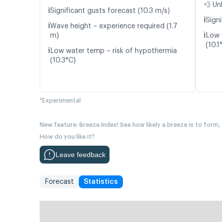
💨 Un
ℹ️
Significant gusts forecast (10.3 m/s)
ℹ️
Signi
ℹ️
Wave height – experience required (1.7
ℹ️
m)
Low 
(10.1
ℹ️
Low water temp – risk of hypothermia
(10.3°C)
*Experimental
New feature: Breeze Index! See how likely a breeze is to form,
How do you like it?
Leave feedback
Forecast
Statistics