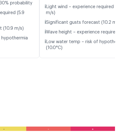
30% probability
ℹ️
Light wind – experience required (5.5
equired (5.9
m/s)
ℹ️
Significant gusts forecast (10.2 m/s)
t (10.9 m/s)
ℹ️
Wave height – experience required (1.1 m)
f hypothermia
ℹ️
Low water temp – risk of hypothermia
(10.0°C)
-
-
+