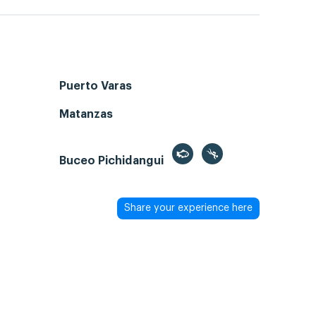
Puerto Varas
Matanzas
Buceo Pichidangui
Share your experience here