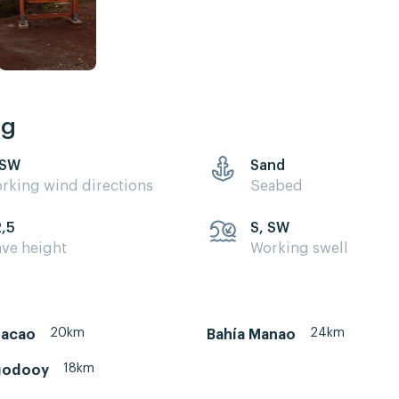
ng
 SW
Sand
rking wind directions
Seabed
2,5
S, SW
ve height
Working swell
20km
24km
hacao
Bahía Manao
18km
godooy