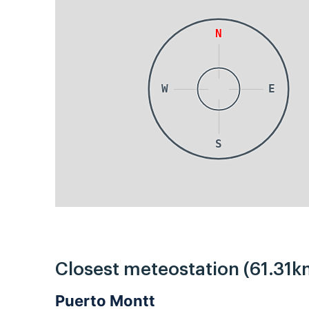
N
W
E
S
Closest meteostation (61.31k
Puerto Montt