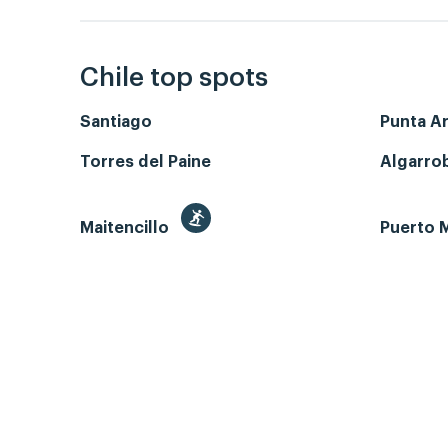
Chile top spots
Santiago
Punta A
Torres del Paine
Algarro
Maitencillo
Puerto M