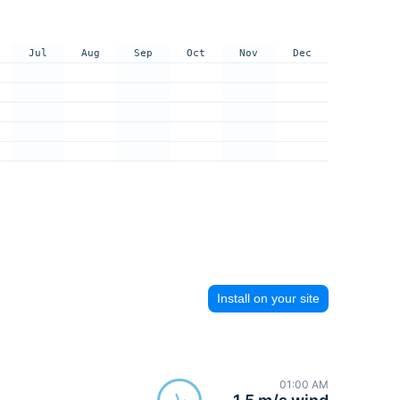
Jul
Aug
Sep
Oct
Nov
Dec
Install on your site
01:00 AM