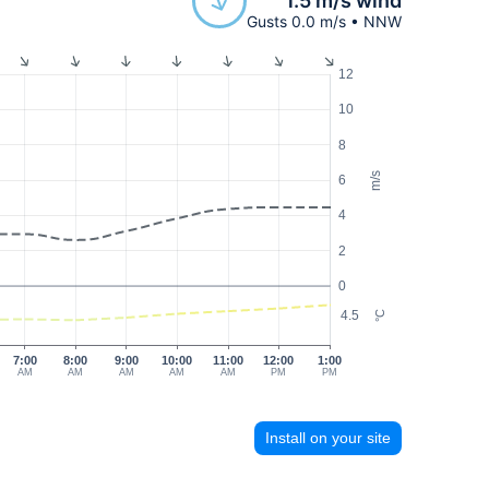
1.5 m/s wind
Gusts 0.0 m/s • NNW
12
10
8
m/s
6
4
2
0
4.5
°C
7:00
8:00
9:00
10:00
11:00
12:00
1:00
AM
AM
AM
AM
AM
PM
PM
Install on your site