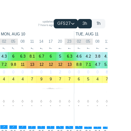
updated
GFS27
3h
1h
7 hours ago
MON, AUG 10
TUE, AUG 11
02
05
08
11
14
17
20
23
02
05
08
11
14
17
↑
↑
↑
↑
↑
↑
↑
↑
↑
↑
↑
↑
↑
↑
4.3
6
6.3
8.1
6.7
6
5
6.3
4.6
4.2
3.8
4.2
3.9
4.5
7.2
9.8
11
13
12
12
12
13
8.8
7.1
4.7
5.1
4.6
5.4
0
0
0
0
0
1
2
0
0
0
0
8
27
13
4
4
4
7
9
9
7
7
6
5
4
7
10
9
-
-
-
-
-
-
-
-
-
-
-
-
-
-
↑
↑
↑
↑
↑
↑
↑
↑
↑
↑
↑
↑
↑
↑