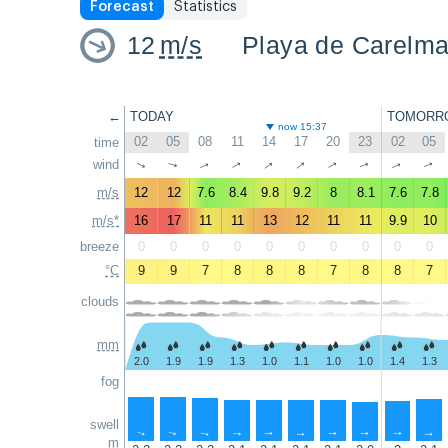
Forecast
Statistics
12
m/s
Playa de Carelm
←
TODAY
TOMORR
now 15:37
02
05
08
11
14
17
20
23
02
05
time
↑
↑
wind
↑
↑
↑
↑
↑
↑
↑
↑
m/s
12
12
7.6
8.4
9.8
9.2
8
8.1
7.6
7.8
m/s*
16
17
11
11
13
12
11
11
9.9
10
breeze
0
0
0
0
0
0
0
0
0
0
°C
9
9
7
8
8
8
7
8
8
7
clouds
mm
2.0
1.9
1.9
1.3
1.0
1.1
1.0
1.0
1.4
1.3
fog
swell
↑
↑
↑
↑
↑
↑
↑
↑
↑
↑
m