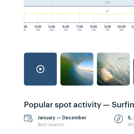
1.5
5°
3:00
4:00
5:00
6:00
7:00
8:00
9:00
10:00
1
AM
AM
AM
AM
AM
AM
AM
AM
Popular spot activity — Surfi
January — December
S,
Best season
Wo