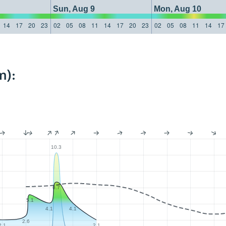
Sun, Aug 9
Mon, Aug 10
14
17
20
23
02
05
08
11
14
17
20
23
02
05
08
11
14
17
m):
10.3
6.7
5.1
4.1
4.1
2.6
2.1
2.1