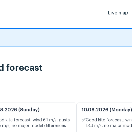
Live map
d forecast
8.2026 (Sunday)
10.08.2026 (Monday)
✅
d kite forecast: wind 6.1 m/s, gusts
Good kite forecast: win
5 m/s, no major model differences
13.3 m/s, no major mod