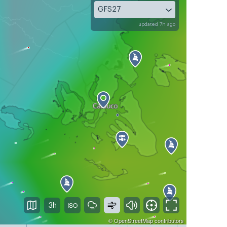
GFS27
updated 7h ago
3h
©
OpenStreetMap
contributors