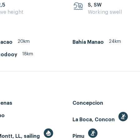
2,5
S, SW
ve height
Working swell
20km
24km
hacao
Bahía Manao
18km
godooy
renas
Concepcion
bo
La Boca, Concon
ontt, LL, sailing
Pimu