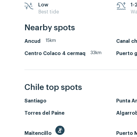
Low
1-
Best tide
Wa
Nearby spots
15km
Ancud
Canal c
33km
Centro Colaco 4 cermaq
Puerto 
Chile top spots
Santiago
Punta A
Torres del Paine
Algarro
Maitencillo
Puerto M