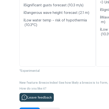
💨 Un
ℹ️
Significant gusts forecast (10.3 m/s)
ℹ️
Signi
ℹ️
Dangerous wave height forecast (2.1 m)
ℹ️
Wave
ℹ️
Low water temp – risk of hypothermia
m)
(10.3°C)
ℹ️
Low 
(10.3
*Experimental
New feature: Breeze Index! See how likely a breeze is to form,
How do you like it?
Leave feedback