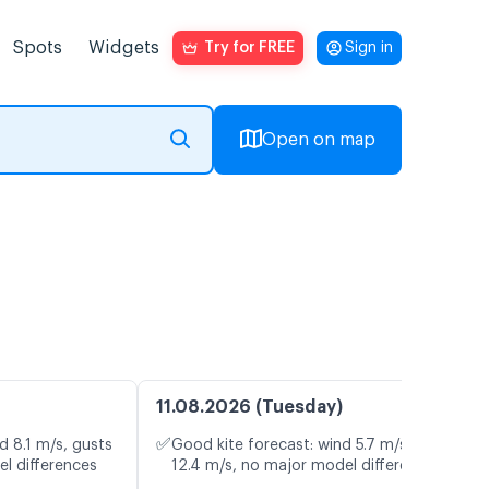
Spots
Widgets
Try for FREE
Sign in
Open on map
11.08.2026 (Tuesday)
✅
d 8.1 m/s, gusts
Good kite forecast: wind 5.7 m/s, gusts
el differences
12.4 m/s, no major model differences