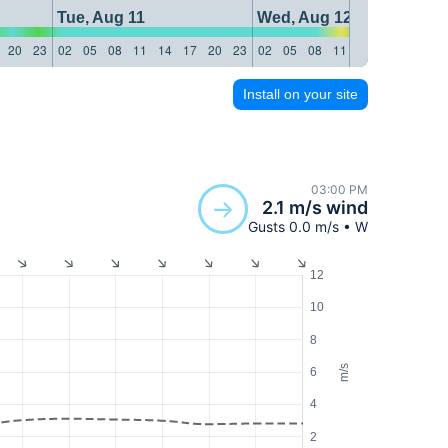
Tue, Aug 11
Wed, Aug 12
20
23
02
05
08
11
14
17
20
23
02
05
08
11
14
17
20
23
Install on your site
03:00 PM
2.1 m/s wind
Gusts 0.0 m/s • W
12
10
8
m/s
6
4
2