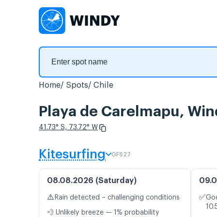
Home
Spots
Chile
Playa de Carelmapu, Win
41.73° S, 73.72° W
Kitesurfing
GFS27
08.08.2026 (Saturday)
09.0
⚠️
✅
Rain detected – challenging conditions
Goo
10.
💨 Unlikely breeze — 1% probability