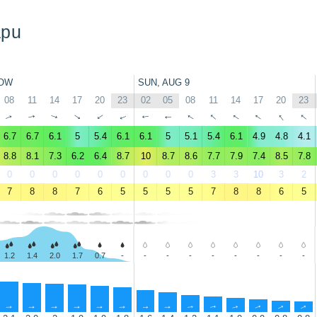
apu
OW
SUN, AUG 9
08
11
14
17
20
23
02
05
08
11
14
17
20
23
↑
↑
↑
↑
↑
↑
↑
↑
↑
↑
↑
↑
↑
↑
6.7
6.7
6.1
5
5.4
6.1
6.1
5
5.1
5.4
6.1
4.9
4.8
4.1
8.8
8.1
7.3
6.2
6.4
8.7
10
8.7
8.6
7.7
7.9
7.4
8.5
7.8
0
0
0
0
0
0
0
0
0
3
3
10
3
2
7
8
8
7
6
5
5
5
5
7
8
8
6
5
1.2
1.4
2.0
1.7
0.7
-
-
-
-
-
-
-
-
-
↑
↑
↑
↑
↑
↑
↑
↑
↑
↑
↑
↑
↑
↑