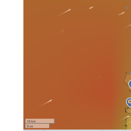
10 km
5 mi