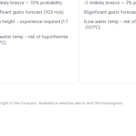
likely breeze — 10% probability
💨 Unlikely breeze — 3% p
ℹ️
ficant gusts forecast (10.5 m/s)
Significant gusts forecas
ℹ️
 height – experience required (1.7
Low water temp – risk o
(10.1°C)
water temp – risk of hypothermia
°C)
 right in the forecast. Available in weather alerts and the meteogram.