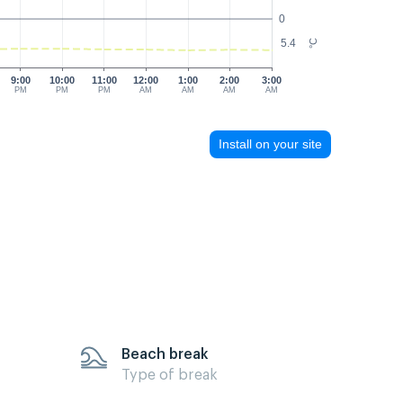
0
5.4
°C
9:00
10:00
11:00
12:00
1:00
2:00
3:00
PM
PM
PM
AM
AM
AM
AM
Install on your site
Beach break
Type of break