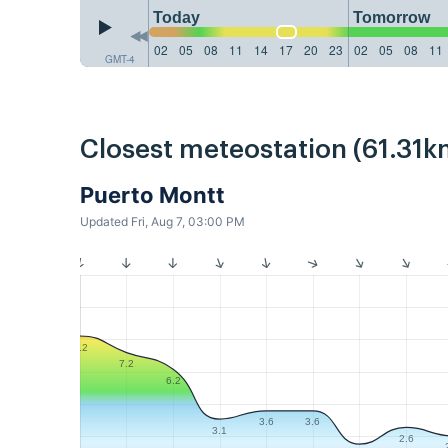
Today
Tomorrow
02
05
08
11
14
17
20
23
02
05
08
11
GMT-4
Closest meteostation (61.31k
Puerto Montt
Updated Fri, Aug 7, 03:00 PM
8.2
7.2
6.2
3.6
3.6
3.1
2.6