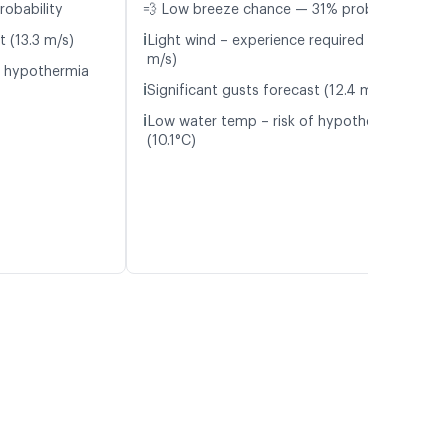
robability
💨 Low breeze chance — 31% probability
ℹ️
t (13.3 m/s)
Light wind – experience required (5.7
m/s)
f hypothermia
ℹ️
Significant gusts forecast (12.4 m/s)
ℹ️
Low water temp – risk of hypothermia
(10.1°C)