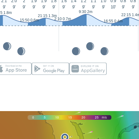
2.1
2.0
2
1.9
1.9
1.8
1.6
1.4
1.2
1.1
1.0
0.9
0.8
0.8
9'
9'
9'
9'
9'
9'
9'
9'
9'
9'
9'
10'
9'
9'
9:30 2m
25 1.8m
22:15 1.4
21:15 1.3m
2:10 0.7m
15:50 0.6m
16:55 0.4m
0
5
10
15
20
25
m/s