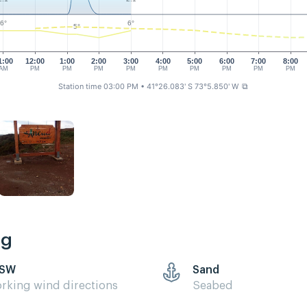
6°
6°
5°
1:00
12:00
1:00
2:00
3:00
4:00
5:00
6:00
7:00
8:00
AM
PM
PM
PM
PM
PM
PM
PM
PM
PM
Station time 03:00 PM
• 41°26.083' S 73°5.850' W
⧉
ng
 SW
Sand
rking wind directions
Seabed