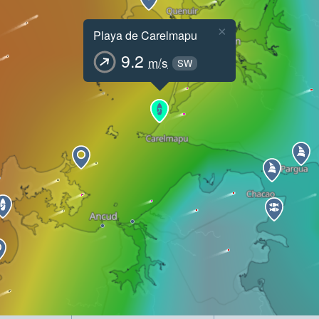
×
Playa de Carelmapu
9.2
m/s
SW