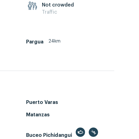
Not crowded
Traffic
24km
Pargua
Puerto Varas
Matanzas
Buceo Pichidangui