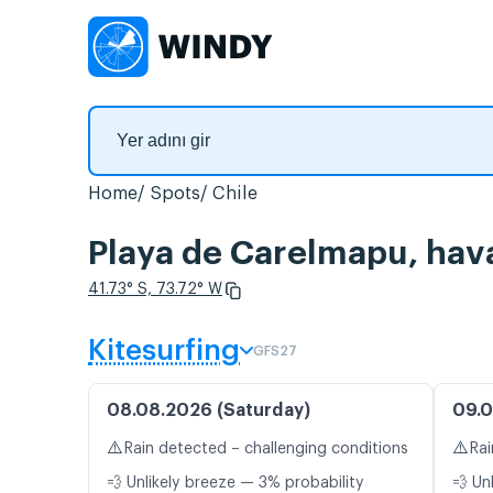
Home
Spots
Chile
Playa de Carelmapu, hava
41.73° S, 73.72° W
Kitesurfing
GFS27
08.08.2026 (Saturday)
09.0
⚠️
⚠️
Rain detected – challenging conditions
Rai
💨 Unlikely breeze — 3% probability
💨 Un