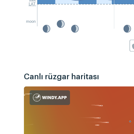
LAT
moon
Canlı rüzgar haritası