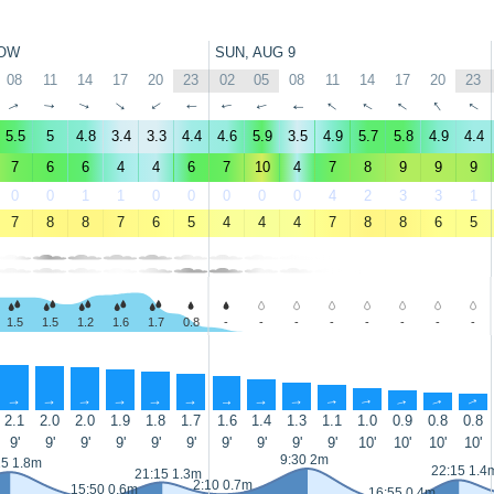
OW
SUN, AUG 9
08
11
14
17
20
23
02
05
08
11
14
17
20
23
↑
↑
↑
↑
↑
↑
↑
↑
↑
↑
↑
↑
↑
↑
5.5
5
4.8
3.4
3.3
4.4
4.6
5.9
3.5
4.9
5.7
5.8
4.9
4.4
7
6
6
4
4
6
7
10
4
7
8
9
9
9
0
0
1
1
0
0
0
0
0
4
2
3
3
1
7
8
8
7
6
5
4
4
4
7
8
8
6
5
1.5
1.5
1.2
1.6
1.7
0.8
-
-
-
-
-
-
-
-
↑
↑
↑
↑
↑
↑
↑
↑
↑
↑
↑
↑
↑
↑
2.1
2.0
2.0
1.9
1.8
1.7
1.6
1.4
1.3
1.1
1.0
0.9
0.8
0.8
9'
9'
9'
9'
9'
9'
9'
9'
9'
9'
10'
10'
10'
10'
9:30 2m
25 1.8m
22:15 1.4
21:15 1.3m
2:10 0.7m
15:50 0.6m
16:55 0.4m