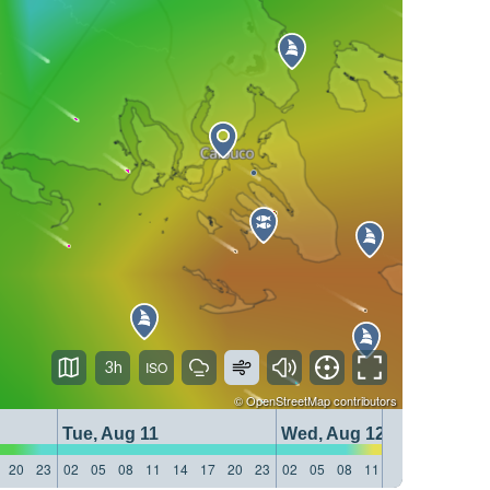
3h
©
OpenStreetMap
contributors
Tue, Aug 11
Wed, Aug 12
20
23
02
05
08
11
14
17
20
23
02
05
08
11
14
17
20
23