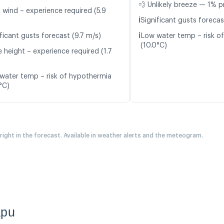
💨 Unlikely breeze — 1% p
t wind – experience required (5.9
ℹ️
Significant gusts forecas
ℹ️
ficant gusts forecast (9.7 m/s)
Low water temp – risk o
(10.0°C)
 height – experience required (1.7
water temp – risk of hypothermia
°C)
 right in the forecast. Available in weather alerts and the meteogram.
apu