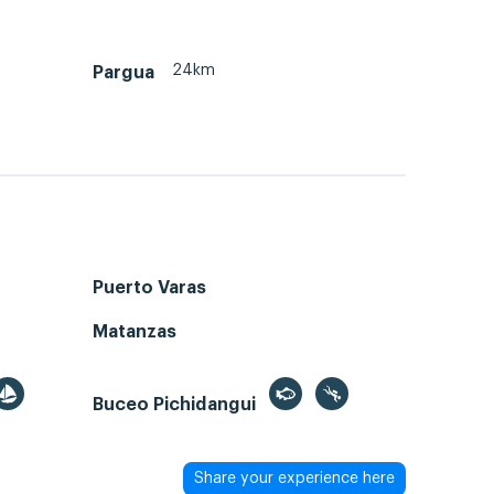
24km
Pargua
Puerto Varas
Matanzas
Buceo Pichidangui
Share your experience here