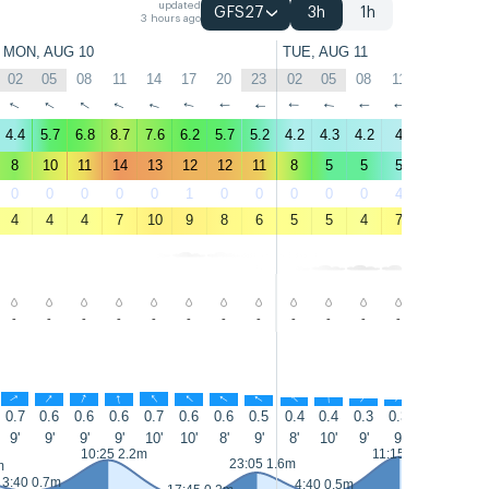
updated
GFS27
3h
1h
3 hours ago
MON, AUG 10
TUE, AUG 11
02
05
08
11
14
17
20
23
02
05
08
11
14
17
↑
↑
↑
↑
↑
↑
↑
↑
↑
↑
↑
↑
↑
↑
4.4
5.7
6.8
8.7
7.6
6.2
5.7
5.2
4.2
4.3
4.2
4
3.9
4.5
8
10
11
14
13
12
12
11
8
5
5
5
5
6
0
0
0
0
0
1
0
0
0
0
0
4
24
15
4
4
4
7
10
9
8
6
5
5
4
7
10
9
-
-
-
-
-
-
-
-
-
-
-
-
-
-
↑
↑
↑
↑
↑
↑
↑
↑
↑
↑
↑
↑
↑
↑
0.7
0.6
0.6
0.6
0.7
0.6
0.6
0.5
0.4
0.4
0.3
0.3
0.3
0.3
9'
9'
9'
9'
10'
10'
8'
9'
8'
10'
9'
9'
10'
10'
10:25 2.2m
11:15 2.3m
23:05 1.6m
m
3:40 0.7m
4:40 0.5m