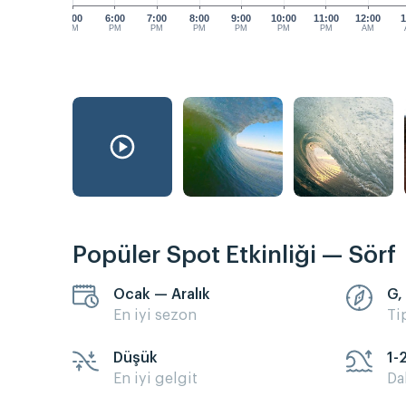
5:00
6:00
7:00
8:00
9:00
10:00
11:00
12:00
1
PM
PM
PM
PM
PM
PM
PM
AM
Popüler Spot Etkinliği — Sörf
Ocak — Aralık
G,
En iyi sezon
Ti
Düşük
1-
En iyi gelgit
Da