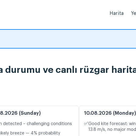
Harita
Ye
 durumu ve canlı rüzgar harita
8.2026 (Sunday)
10.08.2026 (Monday)
✅
n detected – challenging conditions
Good kite forecast: win
13.8 m/s, no major mod
likely breeze — 4% probability