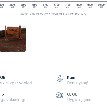
:00
2:00
3:00
4:00
5:00
6:00
7:00
8:00
9:00
10:00
AM
AM
AM
AM
AM
AM
AM
AM
AM
AM
Station time 05:00 AM
• 41°26.083' S 73°5.850' W
⧉
 GB
Kum
pik rüzgar yönleri
Deniz yatağı
2,5
G, GB
lga yüksekliği
Uygun şişme