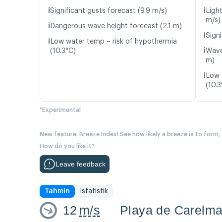
ℹ️
ℹ️
Significant gusts forecast (9.9 m/s)
Ligh
m/s)
ℹ️
Dangerous wave height forecast (2.1 m)
ℹ️
Signi
ℹ️
Low water temp – risk of hypothermia
ℹ️
(10.3°C)
Wave
m)
ℹ️
Low 
(10.3
*Experimental
New feature: Breeze Index! See how likely a breeze is to form,
How do you like it?
Leave feedback
Tahmin
İstatistik
12
m/s
Playa de Carelm