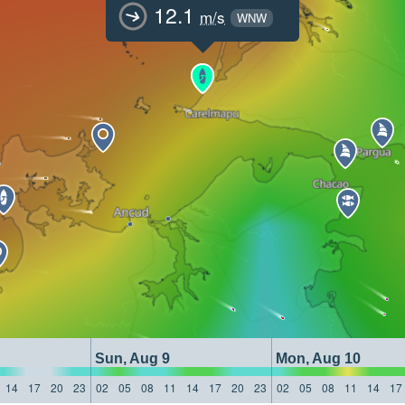
12.1
m/s
WNW
Sun, Aug 9
Mon, Aug 10
14
17
20
23
02
05
08
11
14
17
20
23
02
05
08
11
14
17