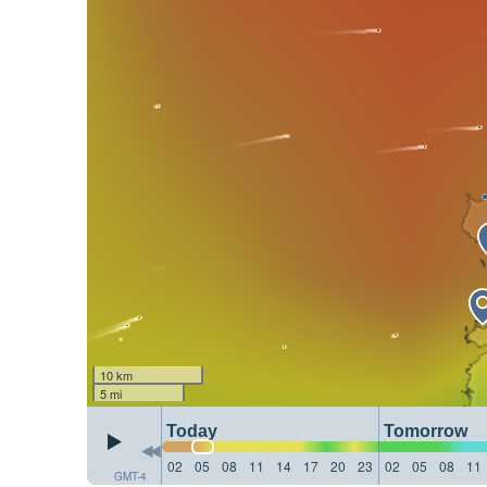
10 km
5 mi
Today
Tomorrow
02
05
08
11
14
17
20
23
02
05
08
11
GMT-4