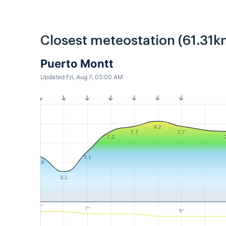
Closest meteostation (61.31k
Puerto Montt
Updated Fri, Aug 7, 05:00 AM
8.2
7.7
7.7
7.2
5.1
4.6
3.1
8°
7°
6°