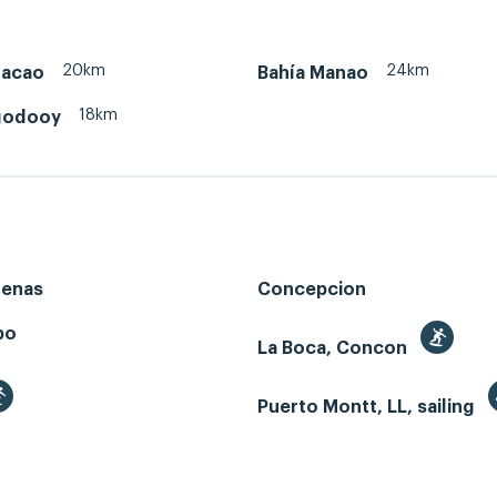
20km
24km
hacao
Bahía Manao
18km
godooy
renas
Concepcion
bo
La Boca, Concon
Puerto Montt, LL, sailing