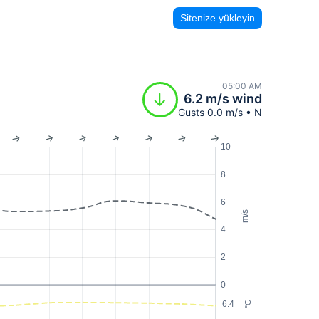
Sitenize yükleyin
05:00 AM
6.2 m/s wind
Gusts 0.0 m/s • N
10
8
6
m/s
4
2
0
6.4
°C