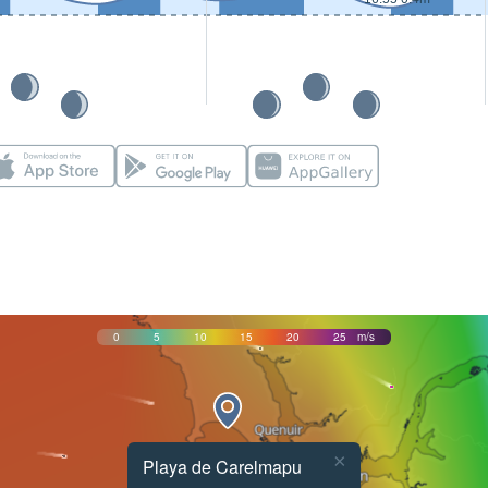
0
5
10
15
20
25
m/s
×
Playa de Carelmapu