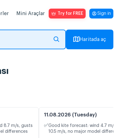
rler
Mini Araçlar
Try for FREE
Sign in
Haritada aç
sı
11.08.2026 (Tuesday)
✅
d 8.7 m/s, gusts
Good kite forecast: wind 4.7 m/s, gusts
el differences
10.5 m/s, no major model differences