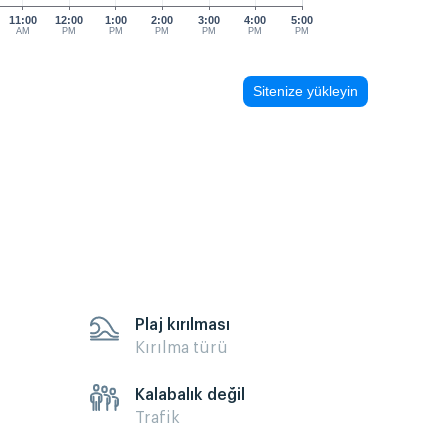
11:00
12:00
1:00
2:00
3:00
4:00
5:00
AM
PM
PM
PM
PM
PM
PM
Sitenize yükleyin
Plaj kırılması
Kırılma türü
Kalabalık değil
Trafik