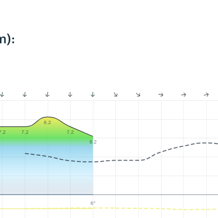
m):
8.2
7.2
7.2
7.2
6.2
6°