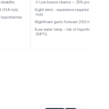
robability
💨 Low breeze chance — 25% probability
ℹ️
t (13.8 m/s)
Light wind – experience required (4.7
m/s)
f hypothermia
ℹ️
Significant gusts forecast (10.5 m/s)
ℹ️
Low water temp – risk of hypothermia
(9.8°C)