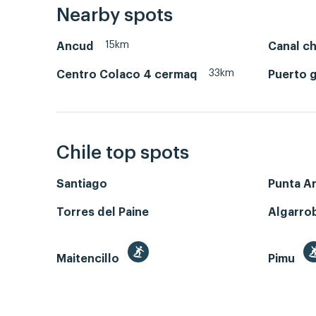
Nearby spots
15km
Ancud
Canal c
33km
Centro Colaco 4 cermaq
Puerto 
Chile top spots
Santiago
Punta A
Torres del Paine
Algarro
Maitencillo
Pimu