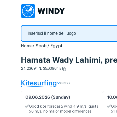
Home
Spots
Egypt
Hamata Wady Lahimi, prev
24.2369° N, 35.6396° E
Kitesurfing
GFS27
09.08.2026 (Sunday)
10.0
✅
✅
Good kite forecast: wind 4.9 m/s, gusts
Goo
5.6 m/s, no major model differences
5.1