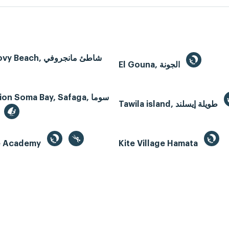
Mangroovy Beach, شاطئ مانجروفي
El Gouna, الجونة
n Soma Bay, Safaga, سوما
Tawila island, طويلة إيسلند
te Academy
Kite Village Hamata