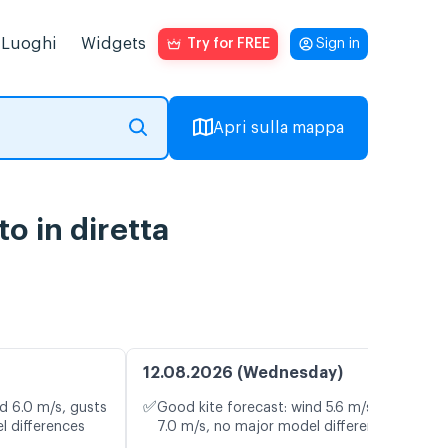
Luoghi
Widgets
Try for FREE
Sign in
Apri sulla mappa
o in diretta
12.08.2026 (Wednesday)
✅
d 6.0 m/s, gusts
Good kite forecast: wind 5.6 m/s, gusts
l differences
7.0 m/s, no major model differences