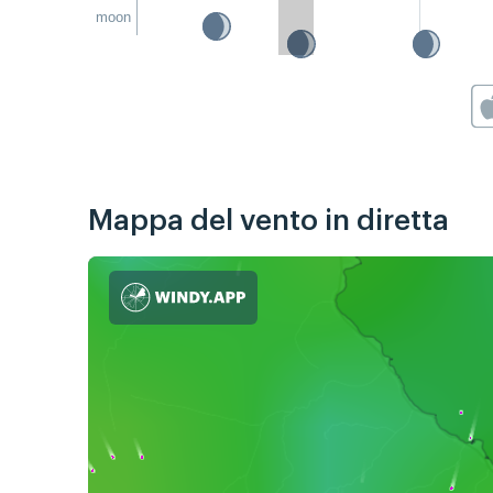
moon
Mappa del vento in diretta