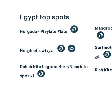
Egypt top spots
Hurgada - Playkite #kite
Surfmotio
Hurghada, الغردقة
باى
Dahab Kite Lagoon HarryNass kite
Riah Ki
spot #1