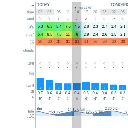
←
TODAY
TOMORR
now 15:03
02
05
08
11
14
17
20
23
02
05
time
wind
↑
↑
↑
↑
↑
↑
↑
↑
↑
↑
m/s
5.3
6.3
5.4
7.5
4.5
2.8
2.3
2.7
1.4
2.1
m/s*
6.4
9.5
7.5
11
6
2.9
2.4
2.6
1.5
2.1
°C
30
30
31
31
31
31
30
30
30
30
clouds
mm
-
-
-
-
-
-
-
-
-
-
fog
swell
↑
↑
↑
↑
↑
↑
↑
↑
↑
↑
m
0.7
0.6
0.4
0.4
0.4
0.5
0.4
0.4
0.3
0.3
s
5'
4'
4'
4'
4'
4'
4'
4'
4'
4'
2:20 0.6m
0:55 0.6m
14:15 0.5m
tide
20:05 0.3m
7:50 0.2m
9
LAT