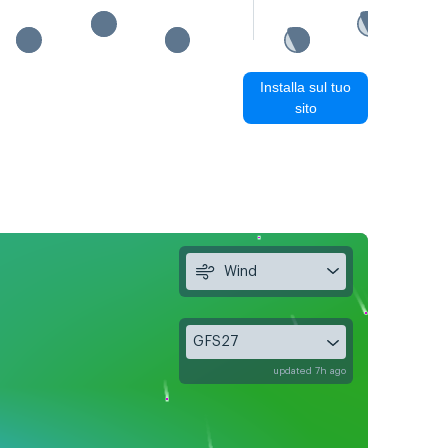
Installa sul tuo
sito
Wind
GFS27
updated 7h ago