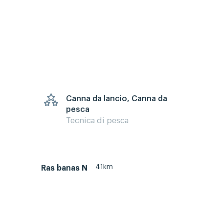
Canna da lancio, Canna da
pesca
Tecnica di pesca
41km
Ras banas N