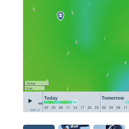
10 km
5 mi
Today
Tomorrow
02
05
08
11
14
17
20
23
02
05
08
11
GMT+2