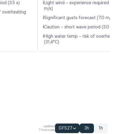
ℹ️
od (3.5 s)
Light wind – experience required (5.6
m/s)
f overheating
ℹ️
Significant gusts forecast (7.0 m/s)
ℹ️
Caution – short wave period (3.0 s)
ℹ️
High water temp – risk of overheating
(31.4°C)
updated
GFS27
3h
1h
7 hours ago