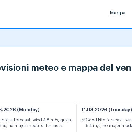
Mappa
isioni meteo e mappa del vent
8.2026 (Monday)
11.08.2026 (Tuesday)
✅
d kite forecast: wind 4.8 m/s, gusts
Good kite forecast: win
 m/s, no major model differences
6.4 m/s, no major mode