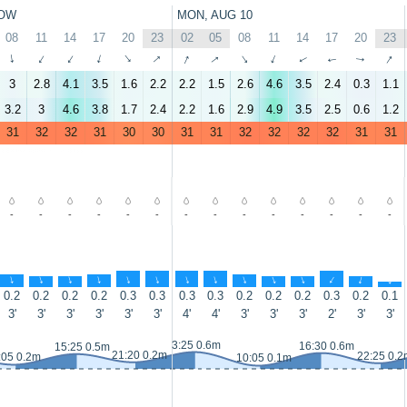
OW
MON, AUG 10
08
11
14
17
20
23
02
05
08
11
14
17
20
23
↑
↑
↑
↑
↑
↑
↑
↑
↑
↑
↑
↑
↑
↑
3
2.8
4.1
3.5
1.6
2.2
2.2
1.5
2.6
4.6
3.5
2.4
0.3
1.1
3.2
3
4.6
3.8
1.7
2.4
2.2
1.6
2.9
4.9
3.5
2.5
0.6
1.2
31
32
32
31
30
30
31
31
32
32
32
32
31
31
-
-
-
-
-
-
-
-
-
-
-
-
-
-
↑
↑
↑
↑
↑
↑
↑
↑
↑
↑
↑
↑
↑
↑
0.2
0.2
0.2
0.2
0.3
0.3
0.3
0.3
0.2
0.2
0.2
0.3
0.2
0.1
3'
3'
3'
3'
3'
3'
4'
4'
3'
3'
3'
2'
3'
3'
3:25 0.6m
16:30 0.6m
15:25 0.5m
21:20 0.2m
22:25 0.2
:05 0.2m
10:05 0.1m