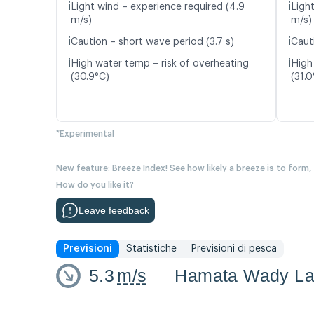
ℹ️
ℹ️
Light wind – experience required (4.9
Ligh
m/s)
m/s)
ℹ️
ℹ️
Caution – short wave period (3.7 s)
Caut
ℹ️
ℹ️
High water temp – risk of overheating
High
(30.9°C)
(31.0
*Experimental
New feature: Breeze Index! See how likely a breeze is to form,
How do you like it?
Leave feedback
Previsioni
Statistiche
Previsioni di pesca
5.3
m/s
Hamata Wady La