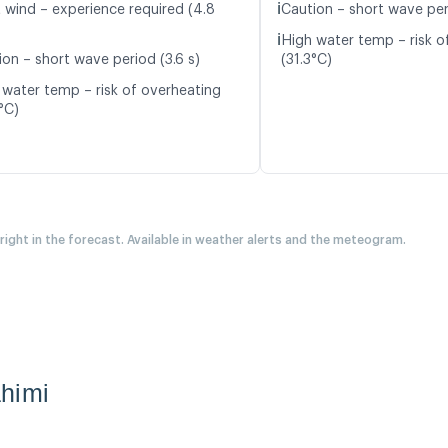
ℹ️
t wind – experience required (4.8
Caution – short wave peri
ℹ️
High water temp – risk o
ion – short wave period (3.6 s)
(31.3°C)
 water temp – risk of overheating
°C)
 right in the forecast. Available in weather alerts and the meteogram.
himi