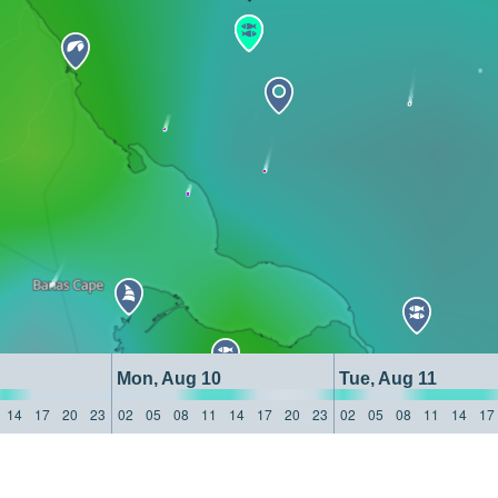
Mon, Aug 10
Tue, Aug 11
14
17
20
23
02
05
08
11
14
17
20
23
02
05
08
11
14
17