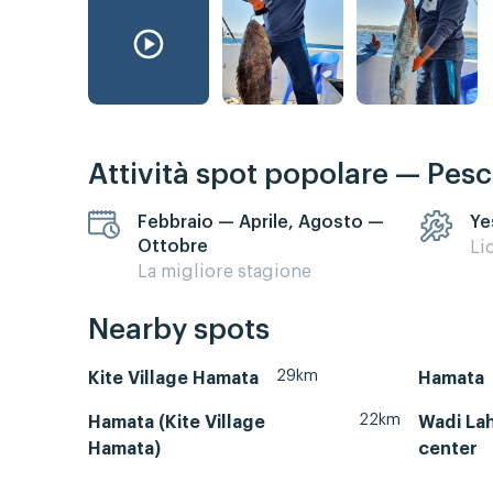
Attività spot popolare — Pes
Febbraio — Aprile, Agosto —
Ye
Ottobre
Li
La migliore stagione
Nearby spots
29km
Kite Village Hamata
Hamata
22km
Hamata (Kite Village
Wadi Lah
Hamata)
center