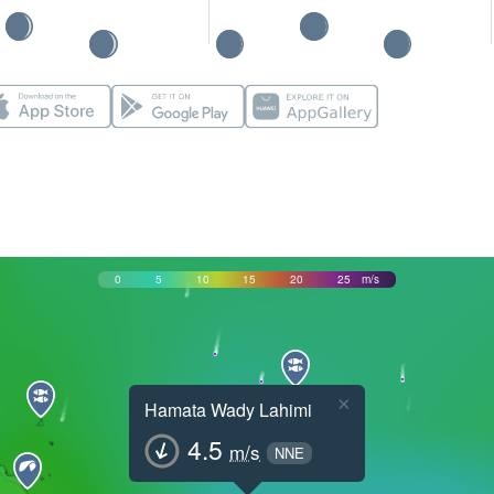
0
5
10
15
20
25
m/s
×
Hamata Wady Lahimi
4.5
m/s
NNE