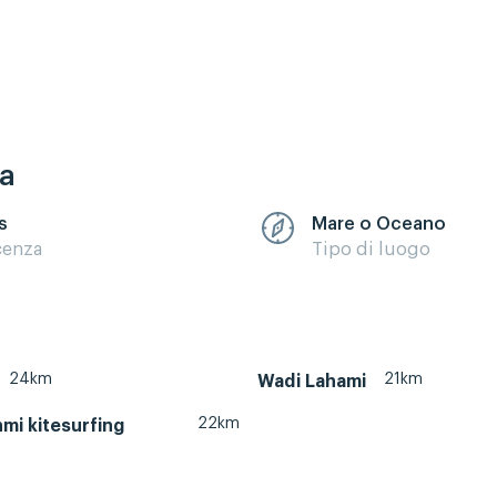
ca
s
Mare o Oceano
cenza
Tipo di luogo
24km
21km
Wadi Lahami
22km
mi kitesurfing