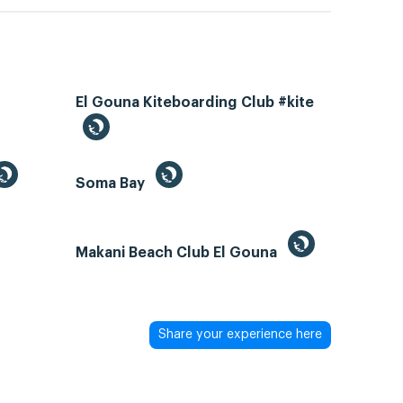
El Gouna Kiteboarding Club #kite
Soma Bay
Makani Beach Club El Gouna
Share your experience here