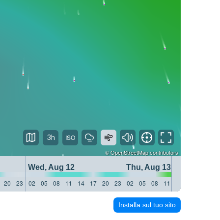
3h
©
OpenStreetMap
contributors
Wed, Aug 12
Thu, Aug 13
20
23
02
05
08
11
14
17
20
23
02
05
08
11
14
17
20
23
Installa sul tuo sito