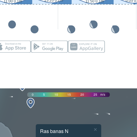
23:20 0.2m
0:05 0
11:00 0.1m
11:50 0.1m
0
5
10
15
20
25
m/s
×
Ras banas N