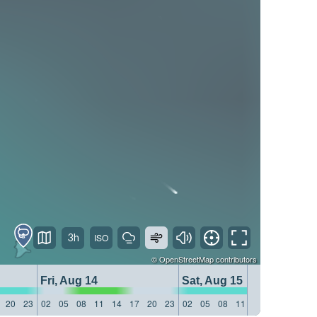
3h
©
OpenStreetMap
contributors
Fri, Aug 14
Sat, Aug 15
20
23
02
05
08
11
14
17
20
23
02
05
08
11
14
17
20
23