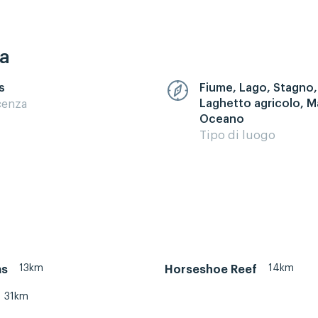
ca
s
Fiume, Lago, Stagno,
Laghetto agricolo, M
cenza
Oceano
Tipo di luogo
13km
14km
as
Horseshoe Reef
31km