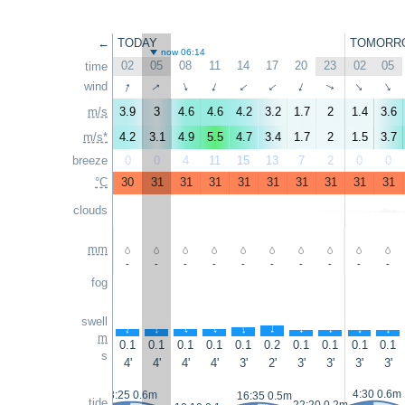
←
TODAY
TOMORR
now 06:14
02
05
08
11
14
17
20
23
02
05
time
↑
↑
wind
↑
↑
↑
↑
↑
↑
↑
↑
m/s
3.9
3
4.6
4.6
4.2
3.2
1.7
2
1.4
3.6
m/s*
4.2
3.1
4.9
5.5
4.7
3.4
1.7
2
1.5
3.7
breeze
0
0
4
11
15
13
7
2
0
0
°C
30
31
31
31
31
31
31
31
31
31
clouds
mm
-
-
-
-
-
-
-
-
-
-
fog
swell
↑
↑
↑
↑
↑
↑
↑
↑
↑
↑
m
0.1
0.1
0.1
0.1
0.1
0.2
0.1
0.1
0.1
0.1
s
4'
4'
4'
4'
3'
2'
3'
3'
3'
3'
4:30 0.6m
3:25 0.6m
16:35 0.5m
tide