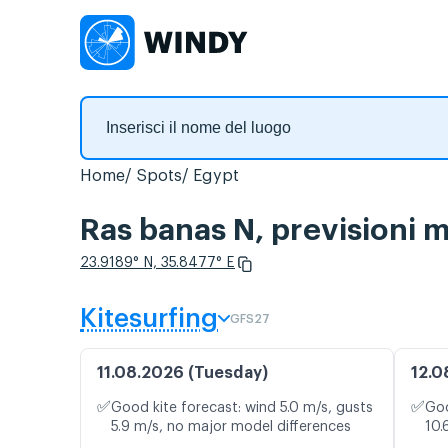
Home
Spots
Egypt
Ras banas N, previsioni 
23.9189° N, 35.8477° E
Kitesurfing
GFS27
11.08.2026 (Tuesday)
12.0
✅
✅
Good kite forecast: wind 5.0 m/s, gusts
Goo
5.9 m/s, no major model differences
10.