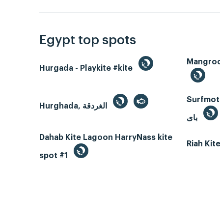
Egypt top spots
Hurgada - Playkite #kite
Surfmotio
Hurghada, الغردقة
باى
Dahab Kite Lagoon HarryNass kite
Riah Ki
spot #1