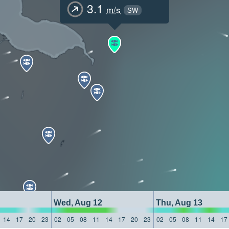
3.1
m/s
SW
Wed, Aug 12
Thu, Aug 13
14
17
20
23
02
05
08
11
14
17
20
23
02
05
08
11
14
17