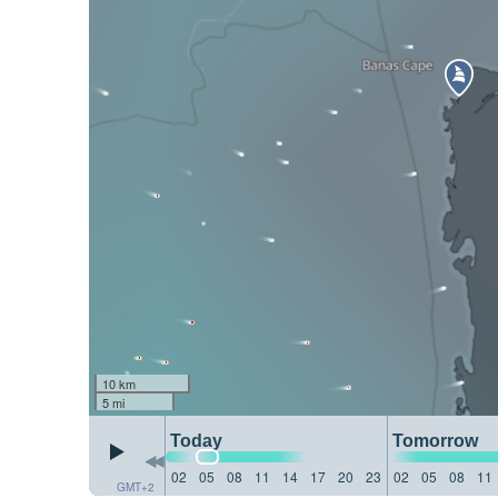
10 km
5 mi
Today
Tomorrow
02
05
08
11
14
17
20
23
02
05
08
11
GMT+2