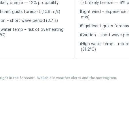
likely breeze — 12% probability
💨 Unlikely breeze — 6% p
ℹ️
ficant gusts forecast (10.6 m/s)
Light wind – experience r
m/s)
ion – short wave period (2.7 s)
ℹ️
Significant gusts forecas
 water temp – risk of overheating
ℹ️
°C)
Caution – short wave per
ℹ️
High water temp – risk o
(31.2°C)
 right in the forecast. Available in weather alerts and the meteogram.