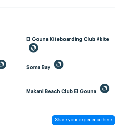
El Gouna Kiteboarding Club #kite
Soma Bay
Makani Beach Club El Gouna
Share your experience here