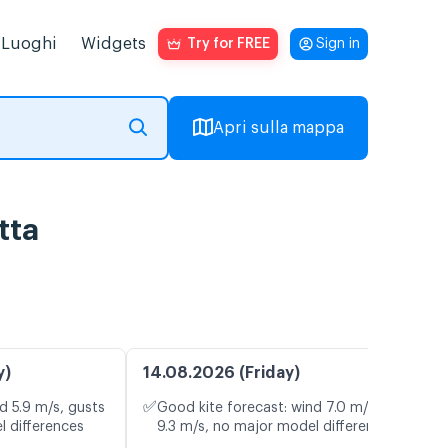
Luoghi
Widgets
Try for FREE
Sign in
Apri sulla mappa
tta
y)
14.08.2026 (Friday)
✅
d 5.9 m/s, gusts
Good kite forecast: wind 7.0 m/s, gusts
l differences
9.3 m/s, no major model differences