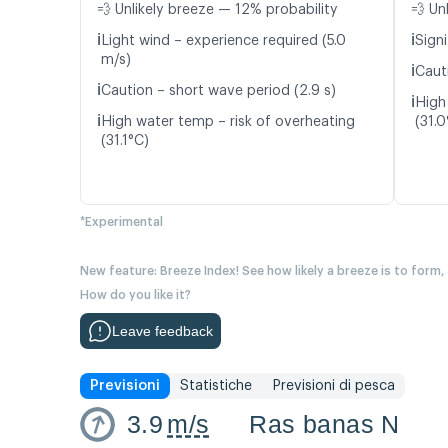
💨 Unlikely breeze — 12% probability
💨 Un
ℹ️
ℹ️
Light wind – experience required (5.0
Signi
m/s)
ℹ️
Caut
ℹ️
Caution – short wave period (2.9 s)
ℹ️
High
ℹ️
High water temp – risk of overheating
(31.0
(31.1°C)
*Experimental
New feature: Breeze Index! See how likely a breeze is to form,
How do you like it?
Leave feedback
Previsioni
Statistiche
Previsioni di pesca
3.9
m/s
Ras banas N