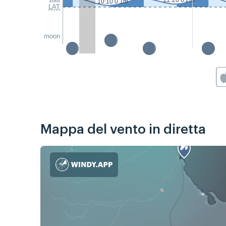
22:20 0.2m
10:10 0.1m
LAT
moon
Mappa del vento in diretta