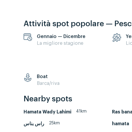
Attività spot popolare — Pes
Gennaio — Dicembre
Ye
La migliore stagione
Li
Boat
Barca/riva
Nearby spots
41km
Hamata Wady Lahimi
Ras ban
25km
راس بناس
hamata