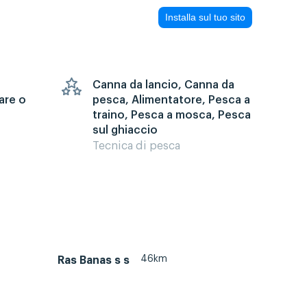
Installa sul tuo sito
Canna da lancio, Canna da
are o
pesca, Alimentatore, Pesca a
traino, Pesca a mosca, Pesca
sul ghiaccio
Tecnica di pesca
46km
Ras Banas s s