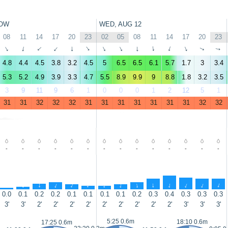
OW
WED, AUG 12
08
11
14
17
20
23
02
05
08
11
14
17
20
23
↑
↑
↑
↑
↑
↑
↑
↑
↑
↑
↑
↑
↑
↑
4.8
4.4
4.5
3.8
3.2
4.5
5
6.5
6.5
6.1
5.7
1.7
3
3.4
5.3
5.2
4.9
3.9
3.3
4.7
5.5
8.9
9.9
9
8.8
1.8
3.2
3.5
3
9
11
9
6
1
0
0
0
1
2
12
5
1
31
31
32
32
32
31
31
31
31
31
31
31
32
32
-
-
-
-
-
-
-
-
-
-
-
-
-
-
↑
↑
↑
↑
↑
↑
↑
↑
↑
↑
↑
↑
↑
↑
0.0
0.1
0.2
0.2
0.1
0.1
0.1
0.1
0.2
0.3
0.4
0.3
0.3
0.3
3'
3'
2'
2'
2'
2'
2'
2'
2'
2'
2'
3'
3'
3'
5:25 0.6m
18:10 0.6m
17:25 0.6m