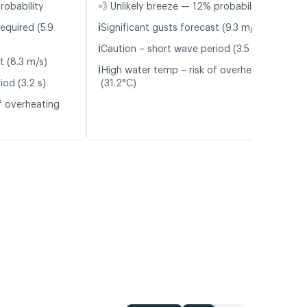
robability
💨 Unlikely breeze — 12% probability
ℹ️
equired (5.9
Significant gusts forecast (9.3 m/s)
ℹ️
Caution – short wave period (3.5 s)
t (8.3 m/s)
ℹ️
High water temp – risk of overheating
iod (3.2 s)
(31.2°C)
f overheating