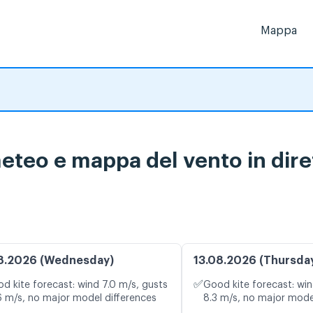
Mappa
meteo e mappa del vento in dire
8.2026 (Wednesday)
13.08.2026 (Thursda
✅
d kite forecast: wind 7.0 m/s, gusts
Good kite forecast: win
6 m/s, no major model differences
8.3 m/s, no major mode