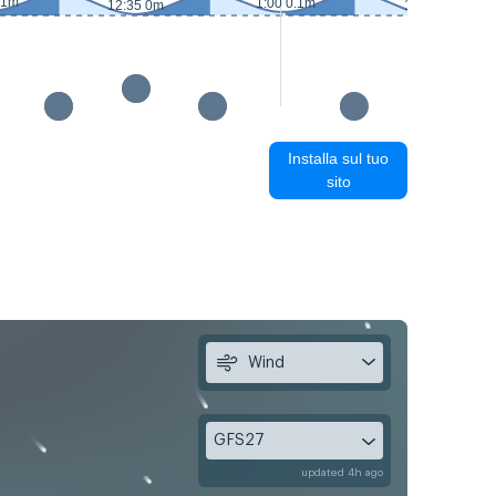
.1m
1:00 0.1m
12:35 0m
13:25 0.1m
Installa sul tuo
sito
Wind
GFS27
updated 4h ago