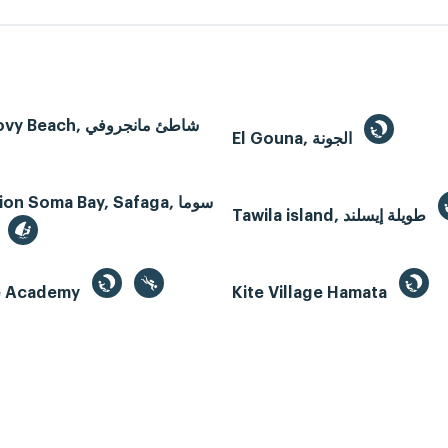
Mangroovy Beach, شاطئ مانجروفي
El Gouna, الجونة
n Soma Bay, Safaga, سوما
Tawila island, طويلة إيسلند
te Academy
Kite Village Hamata