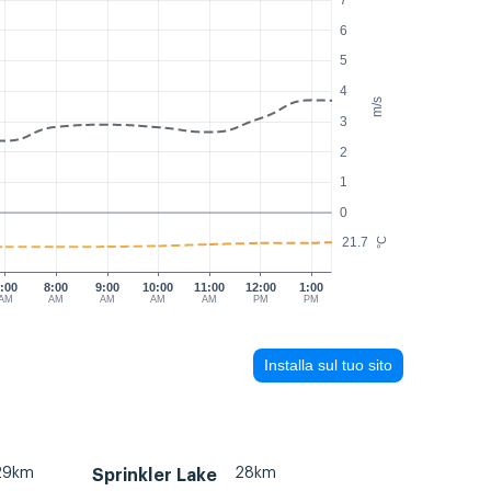
7
6
5
4
m/s
3
2
1
0
21.7
°C
:00
8:00
9:00
10:00
11:00
12:00
1:00
AM
AM
AM
AM
AM
PM
PM
Installa sul tuo sito
29km
28km
Sprinkler Lake