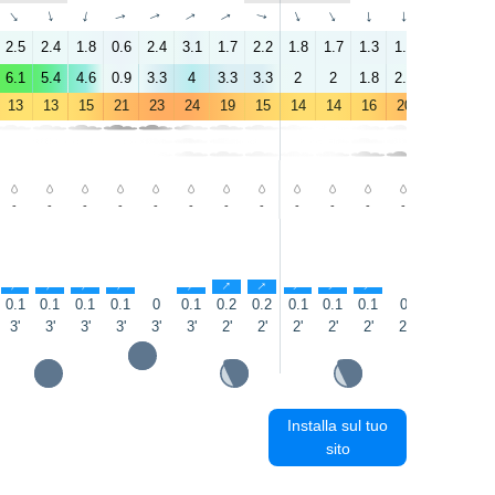
↑
↑
↑
↑
↑
↑
↑
↑
↑
↑
↑
↑
↑
↑
2.5
2.4
1.8
0.6
2.4
3.1
1.7
2.2
1.8
1.7
1.3
1.4
2.1
4.2
6.1
5.4
4.6
0.9
3.3
4
3.3
3.3
2
2
1.8
2.2
4.2
6.1
13
13
15
21
23
24
19
15
14
14
16
20
23
22
-
-
-
-
-
-
-
-
-
-
-
-
-
-
↑
↑
↑
↑
↑
↑
↑
↑
↑
↑
0.1
0.1
0.1
0.1
0
0.1
0.2
0.2
0.1
0.1
0.1
0
0
0
3'
3'
3'
3'
3'
3'
2'
2'
2'
2'
2'
2'
2'
2'
Installa sul tuo
sito