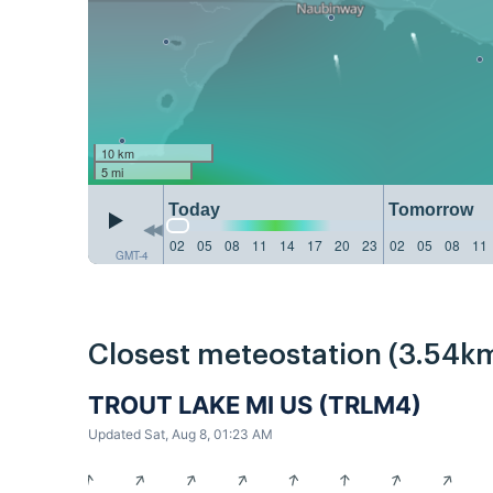
10 km
5 mi
Today
Tomorrow
02
05
08
11
14
17
20
23
02
05
08
11
GMT-4
Closest meteostation (3.54km
TROUT LAKE MI US (TRLM4)
Updated Sat, Aug 8, 01:23 AM