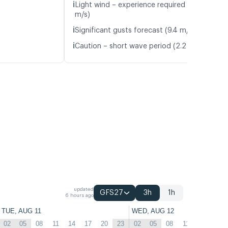
ℹ️
Light wind – experience required (4.2
m/s)
ℹ️
Significant gusts forecast (9.4 m/s)
ℹ️
Caution – short wave period (2.2 s)
updated
GFS27
3h
1h
6 hours ago
TUE, AUG 11
WED, AUG 12
02
05
08
11
14
17
20
23
02
05
08
11
14
17