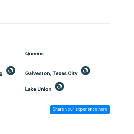
Queens
ng
Galveston, Texas City
Lake Union
Share your experience here