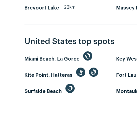
22km
Brevoort Lake
Massey L
United States top spots
Miami Beach, La Gorce
Key We
Kite Point, Hatteras
Fort La
Surfside Beach
Montauk 