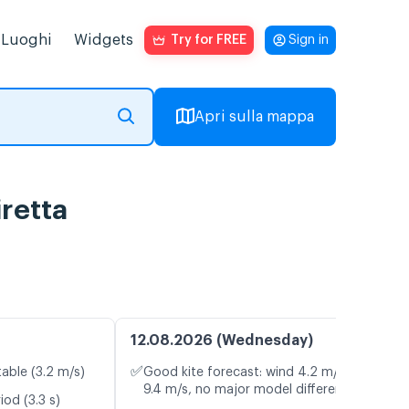
Luoghi
Widgets
Try for FREE
Sign in
Apri sulla mappa
iretta
12.08.2026 (Wednesday)
✅
table (3.2 m/s)
Good kite forecast: wind 4.2 m/s, gusts
9.4 m/s, no major model differences
od (3.3 s)