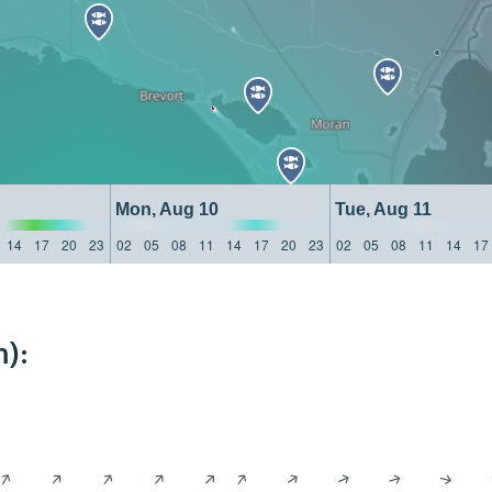
Mon, Aug 10
Tue, Aug 11
14
17
20
23
02
05
08
11
14
17
20
23
02
05
08
11
14
17
):