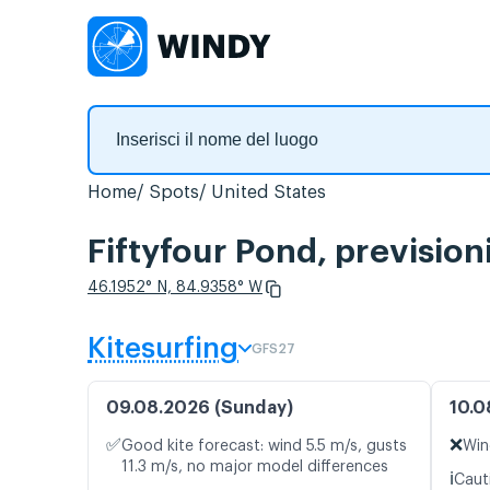
Home
Spots
United States
Fiftyfour Pond, prevision
46.1952° N, 84.9358° W
Kitesurfing
GFS27
09.08.2026 (Sunday)
10.0
✅
❌
Good kite forecast: wind 5.5 m/s, gusts
Win
11.3 m/s, no major model differences
ℹ️
Caut