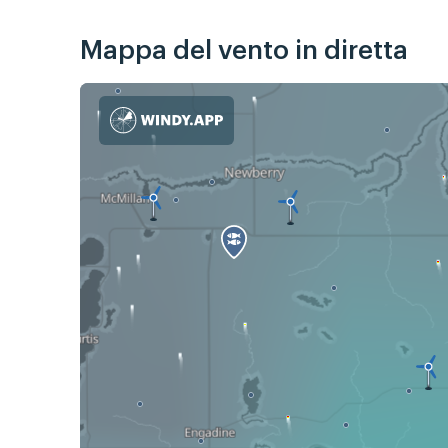
Mappa del vento in diretta