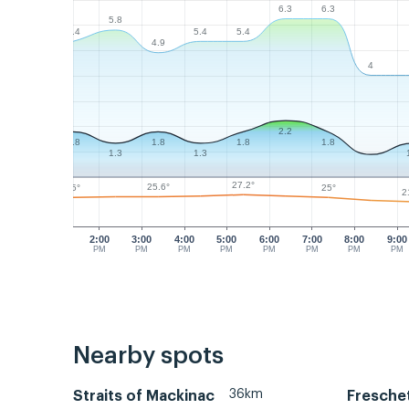
6.3
6.3
5.8
5.4
5.4
5.4
4.9
4
2.2
1.8
1.8
1.8
1.8
1.3
1.3
27.2°
25.6°
25°
25°
2
2:00
3:00
4:00
5:00
6:00
7:00
8:00
9:00
PM
PM
PM
PM
PM
PM
PM
PM
Nearby spots
36km
Straits of Mackinac
Fresche