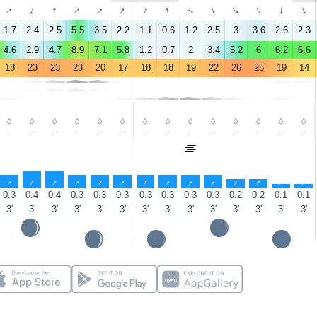
↑
↑
↑
↑
↑
↑
↑
↑
↑
↑
↑
↑
↑
↑
1.7
2.4
2.5
5.5
3.5
2.2
1.1
0.6
1.2
2.5
3
3.6
2.6
2.3
4.6
2.9
4.7
8.9
7.1
5.8
1.2
0.7
2
3.4
5.2
6
6.2
6.6
18
23
23
23
20
17
18
18
19
22
26
25
19
14
-
-
-
-
-
-
-
-
-
-
-
-
-
-
↑
↑
↑
↑
↑
↑
↑
↑
↑
↑
↑
↑
↑
↑
0.3
0.4
0.4
0.3
0.3
0.3
0.3
0.3
0.3
0.3
0.2
0.2
0.1
0.1
3'
3'
3'
3'
3'
3'
3'
3'
3'
3'
3'
3'
3'
3'