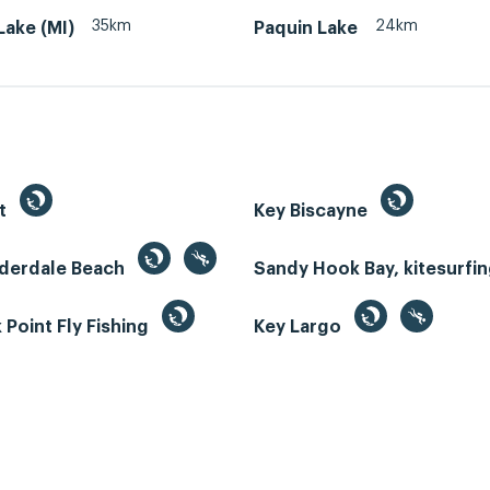
35km
24km
ake (MI)
Paquin Lake
st
Key Biscayne
uderdale Beach
Sandy Hook Bay, kitesurfi
Point Fly Fishing
Key Largo