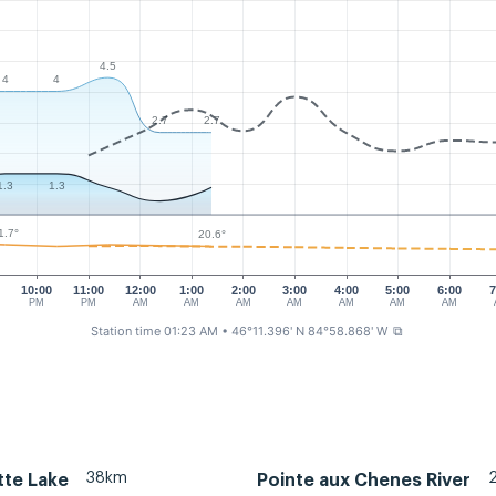
4.5
4
4
2.7
2.7
1.3
1.3
1.7°
20.6°
10:00
11:00
12:00
1:00
2:00
3:00
4:00
5:00
6:00
7
PM
PM
AM
AM
AM
AM
AM
AM
AM
Station time 01:23 AM
• 46°11.396' N 84°58.868' W
⧉
38km
tte Lake
Pointe aux Chenes River