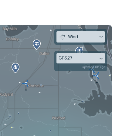
Wind
GFS27
updated 6h ago