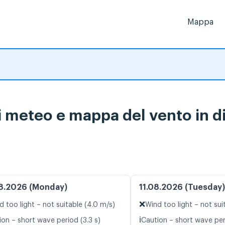
Mappa
i meteo e mappa del vento in d
8.2026 (Monday)
11.08.2026 (Tuesday)
❌
d too light – not suitable (4.0 m/s)
Wind too light – not sui
ℹ️
ion – short wave period (3.3 s)
Caution – short wave peri