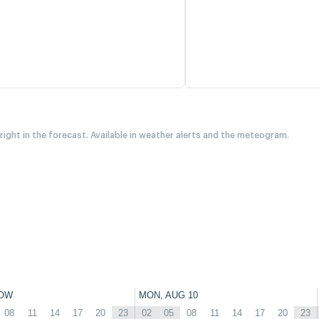
 right in the forecast. Available in weather alerts and the meteogram.
OW
MON, AUG 10
08
11
14
17
20
23
02
05
08
11
14
17
20
23