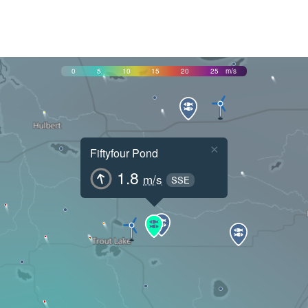
0
5
10
15
20
25
m/s
×
Fiftyfour Pond
1.8
m/s
SSE