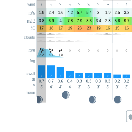
↑
↑
↑
wind
↑
↑
↑
↑
↑
↑
↑
m/s
1.8
2.4
1.6
4.2
5.7
5.4
2
1.9
2.5
3.2
m/s*
3.8
6.9
4
7.8
7.9
8.3
3.4
2.3
5.6
9.7
°C
17
18
17
19
23
23
19
16
15
16
clouds
mm
8.2
4.7
1.0
-
-
-
-
-
-
-
fog
swell
↑
↑
↑
↑
↑
↑
↑
↑
↑
↑
m
0.7
0.7
0.6
0.4
0.3
0.3
0.3
0.3
0.2
0.2
s
3'
4'
4'
4'
3'
3'
3'
3'
3'
3'
moon