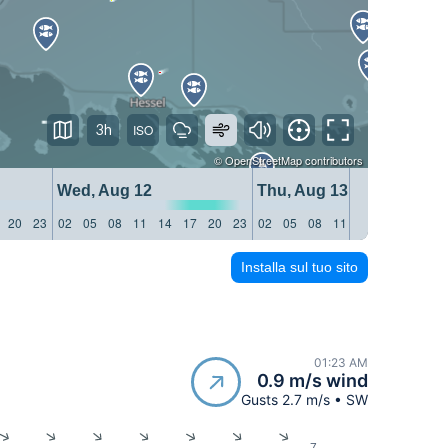
3h
©
OpenStreetMap
contributors
Wed, Aug 12
Thu, Aug 13
20
23
02
05
08
11
14
17
20
23
02
05
08
11
14
17
20
23
Installa sul tuo sito
01:23 AM
0.9 m/s wind
Gusts 2.7 m/s • SW