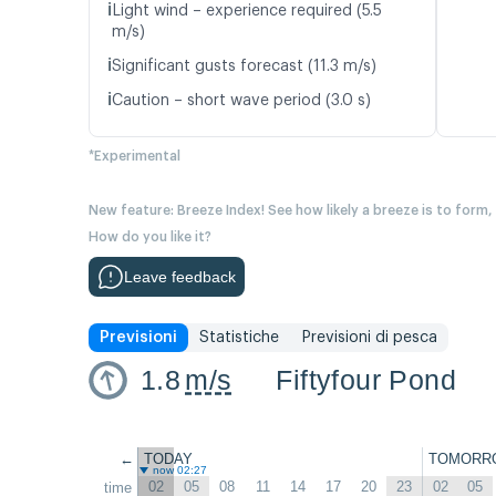
ℹ️
Light wind – experience required (5.5
m/s)
ℹ️
Significant gusts forecast (11.3 m/s)
ℹ️
Caution – short wave period (3.0 s)
*Experimental
New feature: Breeze Index! See how likely a breeze is to form,
How do you like it?
Leave feedback
Previsioni
Statistiche
Previsioni di pesca
1.8
m/s
Fiftyfour Pond
←
TODAY
TOMORR
now 02:27
02
05
08
11
14
17
20
23
02
05
time