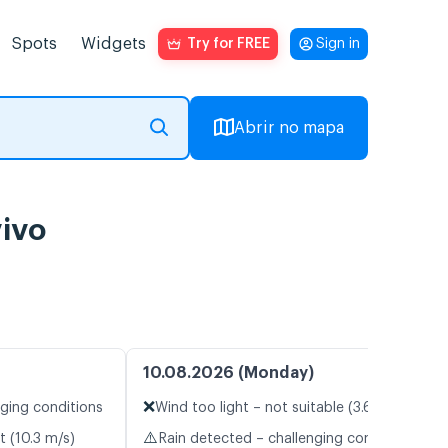
Spots
Widgets
Try for FREE
Sign in
Abrir no mapa
vivo
10.08.2026 (Monday)
❌
nging conditions
Wind too light – not suitable (3.6 m/s)
⚠️
t (10.3 m/s)
Rain detected – challenging conditions