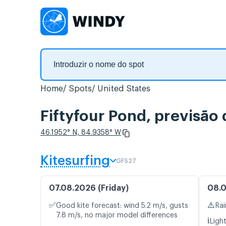
Home
Spots
United States
Fiftyfour Pond, previsão
46.1952° N, 84.9358° W
Kitesurfing
GFS27
07.08.2026 (Friday)
08.0
✅
⚠️
Good kite forecast: wind 5.2 m/s, gusts
Rai
7.8 m/s, no major model differences
ℹ️
Light