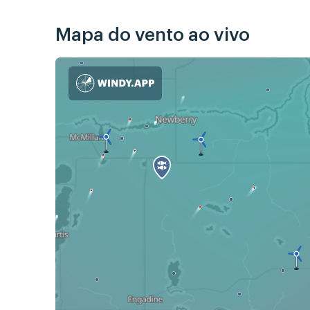
Mapa do vento ao vivo