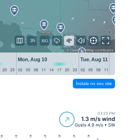
3h
©
OpenStreetMap
contributors
Mon, Aug 10
Tue, Aug 11
20
23
02
05
08
11
14
17
20
23
02
05
08
11
14
17
20
23
Instale no seu site
03:23 PM
1.3 m/s wind
Gusts 4.9 m/s • SW