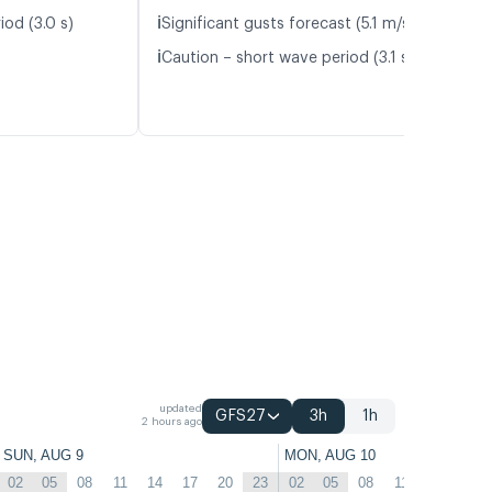
ℹ️
iod (3.0 s)
Significant gusts forecast (5.1 m/s)
ℹ️
Caution – short wave period (3.1 s)
updated
GFS27
3h
1h
2 hours ago
SUN, AUG 9
MON, AUG 10
02
05
08
11
14
17
20
23
02
05
08
11
14
17