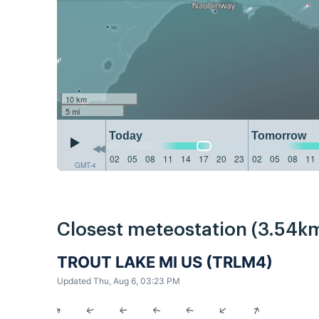
10 km
5 mi
Today
Tomorrow
02
05
08
11
14
17
20
23
02
05
08
11
GMT-4
Closest meteostation (3.54km
TROUT LAKE MI US (TRLM4)
Updated Thu, Aug 6, 03:23 PM