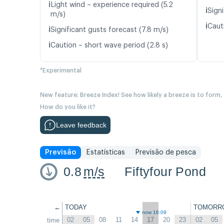
ℹ️
Light wind – experience required (5.2
ℹ️
Signi
m/s)
ℹ️
Caut
ℹ️
Significant gusts forecast (7.8 m/s)
ℹ️
Caution – short wave period (2.8 s)
*Experimental
New feature: Breeze Index! See how likely a breeze is to form,
How do you like it?
Leave feedback
Previsão
Estatísticas
Previsão de pesca
0.8
m/s
Fiftyfour Pond
←
TODAY
TOMORR
now 16:09
02
05
08
11
14
17
20
23
02
05
time