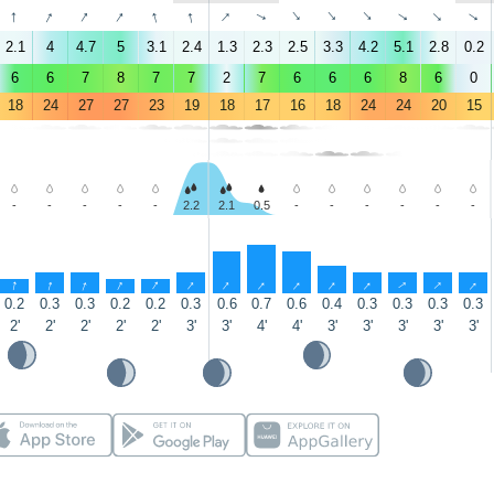
↑
↑
↑
↑
↑
↑
↑
↑
↑
↑
↑
↑
↑
↑
2.1
4
4.7
5
3.1
2.4
1.3
2.3
2.5
3.3
4.2
5.1
2.8
0.2
6
6
7
8
7
7
2
7
6
6
6
8
6
0
18
24
27
27
23
19
18
17
16
18
24
24
20
15
-
-
-
-
-
2.2
2.1
0.5
-
-
-
-
-
-
↑
↑
↑
↑
↑
↑
↑
↑
↑
↑
↑
↑
↑
↑
0.2
0.3
0.3
0.2
0.2
0.3
0.6
0.7
0.6
0.4
0.3
0.3
0.3
0.3
2'
2'
2'
2'
2'
3'
3'
4'
4'
3'
3'
3'
3'
3'