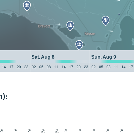
Sat, Aug 8
Sun, Aug 9
14
17
20
23
02
05
08
11
14
17
20
23
02
05
08
11
14
17
):
4.9
4.9