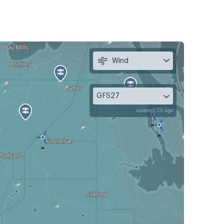
Wind
GFS27
updated 2h ago