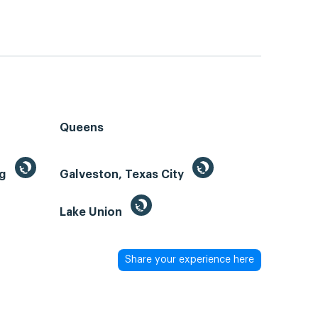
Queens
ng
Galveston, Texas City
Lake Union
Share your experience here