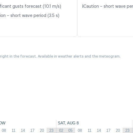
ℹ️
ficant gusts forecast (10.1 m/s)
Caution – short wave per
ion – short wave period (3.5 s)
 right in the forecast. Available in weather alerts and the meteogram.
OW
SAT, AUG 8
08
11
14
17
20
23
02
05
08
11
14
17
20
23