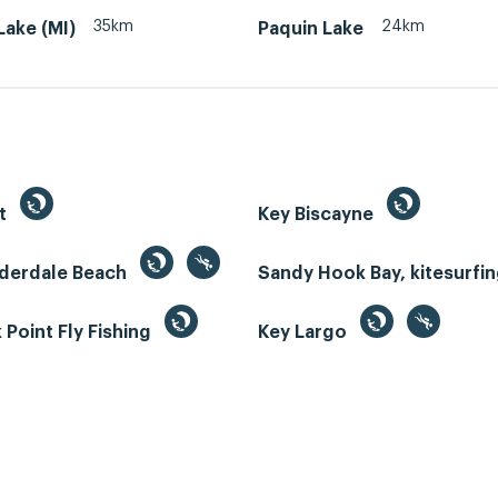
35km
24km
ake (MI)
Paquin Lake
st
Key Biscayne
uderdale Beach
Sandy Hook Bay, kitesurfi
Point Fly Fishing
Key Largo