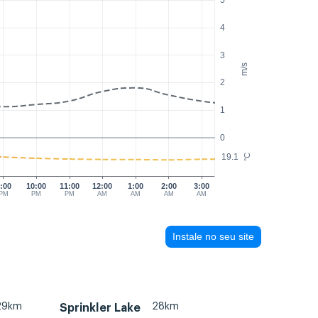
5
4
3
m/s
2
1
0
19.1
°C
:00
10:00
11:00
12:00
1:00
2:00
3:00
PM
PM
PM
AM
AM
AM
AM
Instale no seu site
29km
28km
Sprinkler Lake