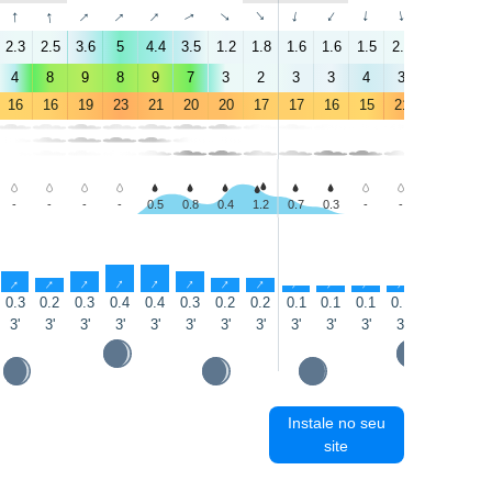
↑
↑
↑
↑
↑
↑
↑
↑
↑
↑
↑
↑
↑
↑
2.3
2.5
3.6
5
4.4
3.5
1.2
1.8
1.6
1.6
1.5
2.2
2.3
3.6
4
8
9
8
9
7
3
2
3
3
4
3
3
5
16
16
19
23
21
20
20
17
17
16
15
21
25
25
-
-
-
-
0.5
0.8
0.4
1.2
0.7
0.3
-
-
-
-
↑
↑
↑
↑
↑
↑
↑
↑
↑
↑
↑
↑
↑
↑
0.3
0.2
0.3
0.4
0.4
0.3
0.2
0.2
0.1
0.1
0.1
0.1
0.1
0.1
3'
3'
3'
3'
3'
3'
3'
3'
3'
3'
3'
3'
3'
3'
Instale no seu
site