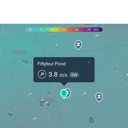
0
5
10
15
20
25
m/s
×
Fiftyfour Pond
3.8
m/s
SW