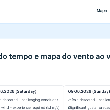
Mapa
 do tempo e mapa do vento ao 
8.2026 (Saturday)
09.08.2026 (Sunday)
⚠️
n detected – challenging conditions
Rain detected – challe
ℹ️
 wind – experience required (5.1 m/s)
Significant gusts forecas