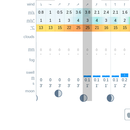
↑
↑
↑
↑
↑
↑
↑
↑
wind
↑
↑
m/s
0.8
1
0.5
2.5
3.6
3.8
2.1
2.4
2.1
1.6
m/s*
1
1
1
3
4
3
4
3
4
2
°C
13
13
15
22
25
25
21
16
15
15
clouds
mm
-
-
-
-
-
-
-
-
-
-
fog
swell
↑
↑
↑
↑
↑
m
0
0
0
0
0
0.1
0.1
0.1
0.1
0.2
s
3'
3'
3'
3'
3'
1'
1'
1'
1'
2'
moon