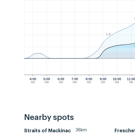
1.8
4:00
5:00
6:00
7:00
8:00
9:00
10:00
11:0
AM
AM
AM
AM
AM
AM
AM
AM
Nearby spots
36km
Straits of Mackinac
Fresche