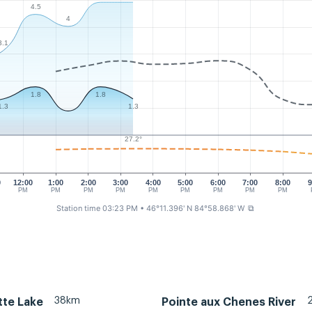
4.5
4
3.1
1.8
1.8
1.3
1.3
27.2°
0
12:00
1:00
2:00
3:00
4:00
5:00
6:00
7:00
8:00
9
PM
PM
PM
PM
PM
PM
PM
PM
PM
Station time 03:23 PM
• 46°11.396' N 84°58.868' W
⧉
38km
tte Lake
Pointe aux Chenes River