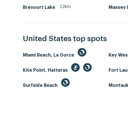
22km
Brevoort Lake
Massey L
United States top spots
Miami Beach, La Gorce
Key We
Kite Point, Hatteras
Fort La
Surfside Beach
Montauk 