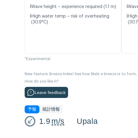
ℹ️
ℹ️
Wave height – experience required (1.1 m)
Wave
ℹ️
ℹ️
High water temp – risk of overheating
High
(30.9°C)
(30.
*Experimental
New feature: Breeze Index! See how likely a breeze is to form,
How do you like it?
Leave feedback
予報
統計情報
1.9
m/s
Upala