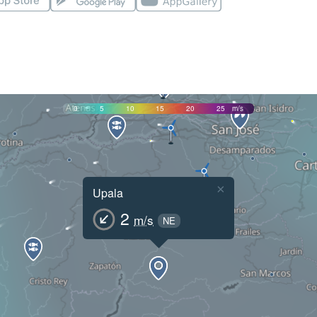
0
5
10
15
20
25
m/s
×
Upala
2
m/s
NE