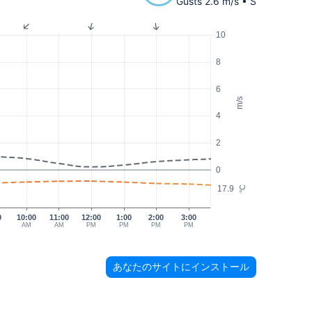
Gusts 2.6 m/s • S
10
8
6
m/s
4
2
0
17.9
°C
0
10:00
11:00
12:00
1:00
2:00
3:00
AM
AM
PM
PM
PM
PM
あなたのサイトにインストール