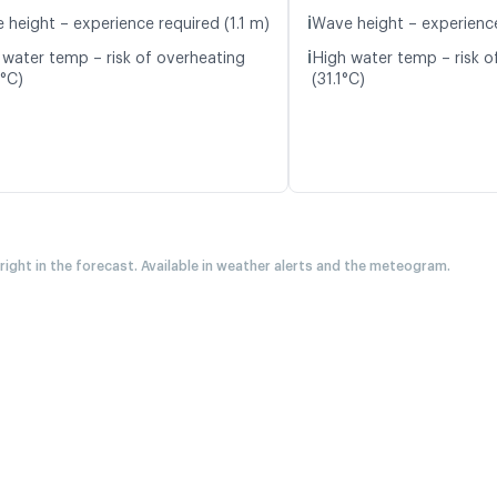
ℹ️
 height – experience required (1.1 m)
Wave height – experience
ℹ️
 water temp – risk of overheating
High water temp – risk o
7°C)
(31.1°C)
 right in the forecast. Available in weather alerts and the meteogram.