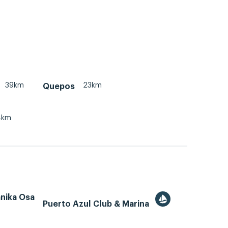
39km
23km
Quepos
4km
ánika Osa
Puerto Azul Club & Marina