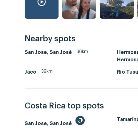
Nearby spots
36km
San Jose, San José
Hermosa
Hermos
39km
Jaco
Río Tus
Costa Rica top spots
Tamarin
San Jose, San José