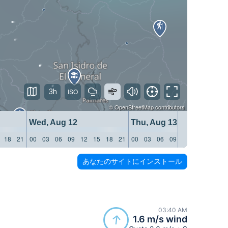
3h
©
OpenStreetMap
contributors
Wed, Aug 12
Thu, Aug 13
18
21
00
03
06
09
12
15
18
21
00
03
06
09
12
15
18
21
あなたのサイトにインストール
03:40 AM
1.6 m/s wind