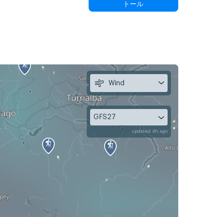
トール
Wind
GFS27
updated 4h ago