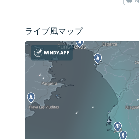
ライブ風マップ