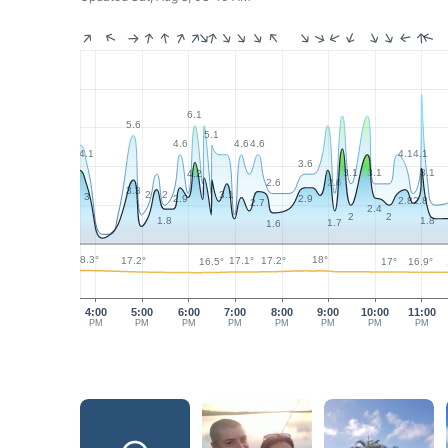
6.1
5.6
5.1
4.6
4.6
4.6
4.1
4.1
4.1
3.6
3.1
3.1
3.1
4.2
2.6
2.6
3.3
2
2
3.1
3
2.9
2.9
2.8
2.8
2.7
2.4
2
2
1.8
1.8
1.7
1.6
18.3°
18°
17.2°
17.2°
17.1°
17°
16.9°
16.5°
4:00
5:00
6:00
7:00
8:00
9:00
10:00
11:00
PM
PM
PM
PM
PM
PM
PM
PM