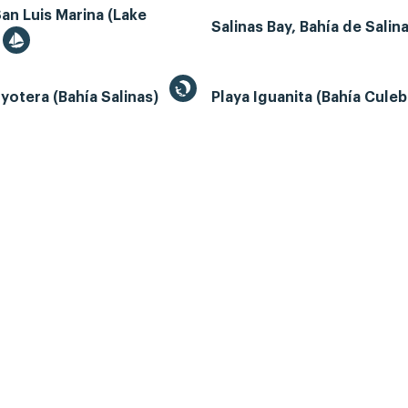
an Luis Marina (Lake
Salinas Bay, Bahía de Salin
yotera (Bahía Salinas)
Playa Iguanita (Bahía Cule