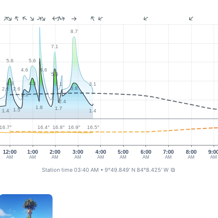
8.7
7.1
5.6
5.6
4.6
4.6
5.3
4.3
4.3
3.1
3.1
3.8
2.6
2.6
2
3.1
2.4
1.8
1.7
1.5
1.4
1.4
16.9°
16.8°
16.7°
16.5°
16.4°
12:00
1:00
2:00
3:00
4:00
5:00
6:00
7:00
8:00
9:0
AM
AM
AM
AM
AM
AM
AM
AM
AM
AM
Station time 03:40 AM
• 9°49.849' N 84°8.425' W
⧉