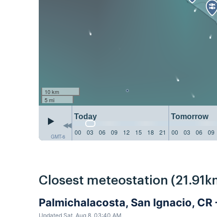
10 km
5 mi
Today
Tomorrow
00
03
06
09
12
15
18
21
00
03
06
09
GMT-6
Closest meteostation (21.91k
Palmichalacosta, San Ignacio, CR
Updated Sat, Aug 8, 03:40 AM