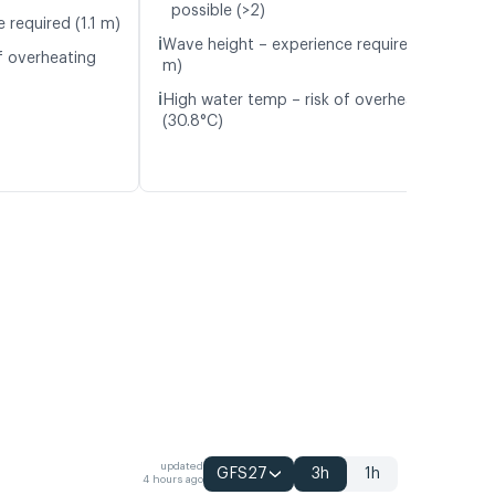
possible (>2)
 required (1.1 m)
ℹ️
Wave height – experience required (1.2
f overheating
m)
ℹ️
High water temp – risk of overheating
(30.8°C)
updated
GFS27
3h
1h
4 hours ago