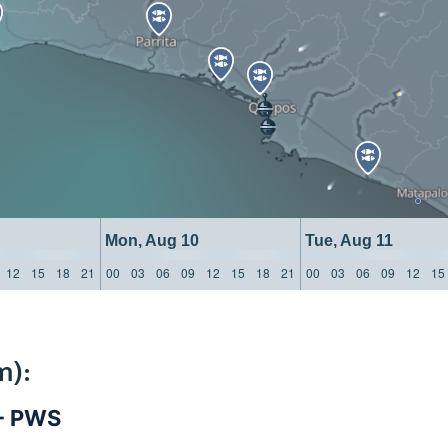
Mon, Aug 10
Tue, Aug 11
12
15
18
21
00
03
06
09
12
15
18
21
00
03
06
09
12
15
m):
 - PWS