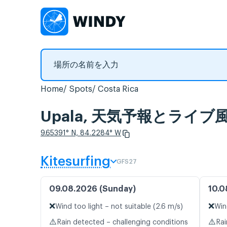
Home
Spots
Costa Rica
Upala, 天気予報とライ
9.65391° N, 84.2284° W
Kitesurfing
GFS27
09.08.2026 (Sunday)
10.0
❌
❌
Wind too light – not suitable (2.6 m/s)
Win
⚠️
⚠️
Rain detected – challenging conditions
Rai