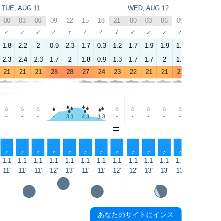
TUE, AUG 11
WED, AUG 12
00
03
06
09
12
15
18
21
00
03
06
09
12
15
↑
↑
↑
↑
↑
↑
↑
↑
↑
↑
↑
↑
↑
↑
1.8
2.2
2
0.9
2.3
1.7
0.3
1.2
1.7
1.9
1.9
1.3
2.5
1.5
2.3
2.4
2.3
1.7
2
1.8
0.9
1.3
1.7
1.7
2
1.5
1.8
1.8
21
21
21
28
28
27
24
23
22
21
21
27
28
26
-
-
-
-
3.1
4.3
1.3
-
-
-
-
-
3.7
8.0
↑
↑
↑
↑
↑
↑
↑
↑
↑
↑
↑
↑
↑
↑
1.1
1.1
1.1
1.1
1.1
1.1
1.1
1.1
1.1
1.1
1.1
1.1
1.1
1.1
11'
11'
11'
12'
13'
11'
11'
12'
12'
13'
13'
13'
12'
12'
あなたのサイトにインス