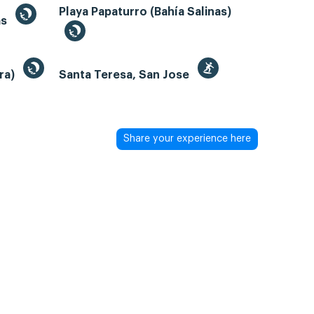
Playa Papaturro (Bahía Salinas)
as
bra)
Santa Teresa, San Jose
Share your experience here