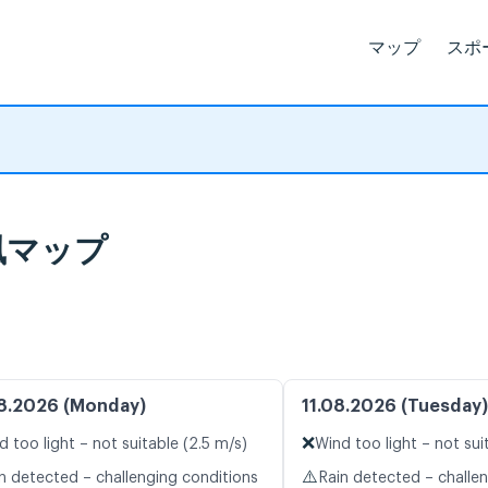
マップ
スポ
ブ風マップ
8.2026 (Monday)
11.08.2026 (Tuesday)
❌
d too light – not suitable (2.5 m/s)
Wind too light – not sui
⚠️
n detected – challenging conditions
Rain detected – challe