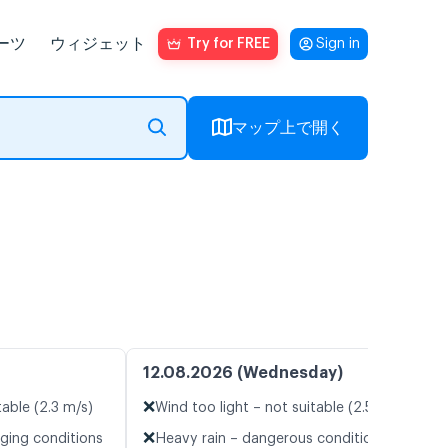
ーツ
ウィジェット
Try for FREE
Sign in
マップ上で開く
12.08.2026 (Wednesday)
❌
table (2.3 m/s)
Wind too light – not suitable (2.5 m/s)
❌
nging conditions
Heavy rain – dangerous conditions