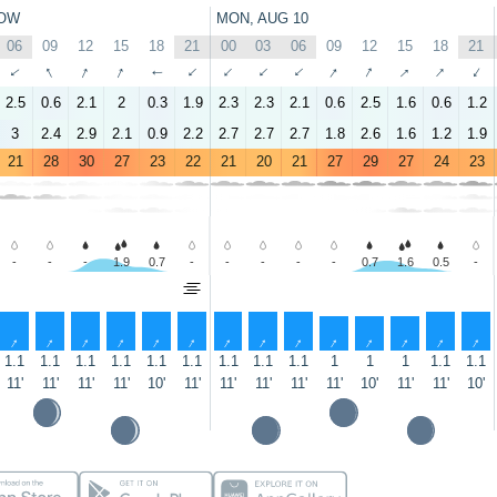
OW
MON, AUG 10
06
09
12
15
18
21
00
03
06
09
12
15
18
21
↑
↑
↑
↑
↑
↑
↑
↑
↑
↑
↑
↑
↑
↑
2.5
0.6
2.1
2
0.3
1.9
2.3
2.3
2.1
0.6
2.5
1.6
0.6
1.2
3
2.4
2.9
2.1
0.9
2.2
2.7
2.7
2.7
1.8
2.6
1.6
1.2
1.9
21
28
30
27
23
22
21
20
21
27
29
27
24
23
-
-
-
1.9
0.7
-
-
-
-
-
0.7
1.6
0.5
-
↑
↑
↑
↑
↑
↑
↑
↑
↑
↑
↑
↑
↑
↑
1.1
1.1
1.1
1.1
1.1
1.1
1.1
1.1
1.1
1
1
1
1.1
1.1
11'
11'
11'
11'
10'
11'
11'
11'
11'
11'
10'
11'
11'
10'