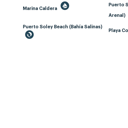
Puerto S
Marina Caldera
Arenal)
Puerto Soley Beach (Bahía Salinas)
Playa Co