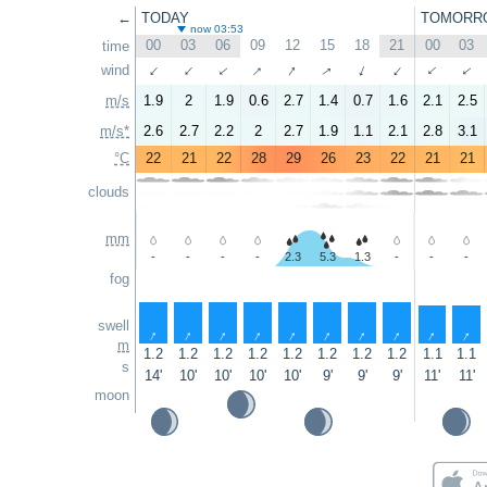
←
TODAY
TOMORR
now 03:53
00
03
06
09
12
15
18
21
00
03
time
↑
↑
↑
wind
↑
↑
↑
↑
↑
↑
↑
m/s
1.9
2
1.9
0.6
2.7
1.4
0.7
1.6
2.1
2.5
m/s*
2.6
2.7
2.2
2
2.7
1.9
1.1
2.1
2.8
3.1
°C
22
21
22
28
29
26
23
22
21
21
clouds
mm
-
-
-
-
2.3
5.3
1.3
-
-
-
fog
swell
↑
↑
↑
↑
↑
↑
↑
↑
↑
↑
m
1.2
1.2
1.2
1.2
1.2
1.2
1.2
1.2
1.1
1.1
s
14'
10'
10'
10'
10'
9'
9'
9'
11'
11'
moon