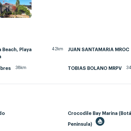
42km
 Beach, Playa
JUAN SANTAMARIA MROC
a
38km
3
ubres
TOBIAS BOLANO MRPV
do
Crocodile Bay Marina (Bot
Peninsula)