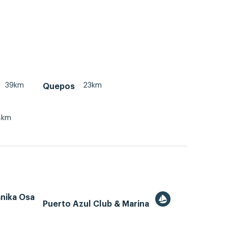
39km
23km
Quepos
4km
ánika Osa
Puerto Azul Club & Marina