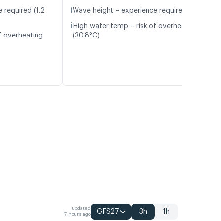
ℹ️
 required (1.2
Wave height – experience required (1.1 m)
ℹ️
High water temp – risk of overheating
f overheating
(30.8°C)
updated
GFS27
3h
1h
7 hours ago