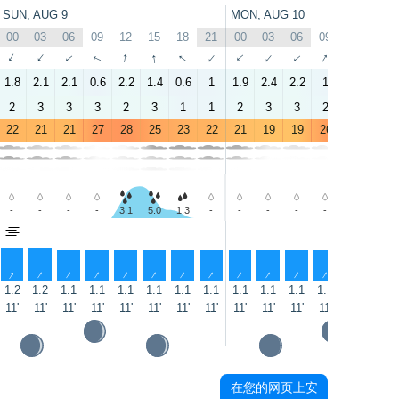
SUN, AUG 9
MON, AUG 10
00
03
06
09
12
15
18
21
00
03
06
09
12
15
↑
↑
↑
↑
↑
↑
↑
↑
↑
↑
↑
↑
↑
↑
1.8
2.1
2.1
0.6
2.2
1.4
0.6
1
1.9
2.4
2.2
1
2.2
1.6
2
3
3
3
2
3
1
1
2
3
3
2
2
2
22
21
21
27
28
25
23
22
21
19
19
26
28
25
-
-
-
-
3.1
5.0
1.3
-
-
-
-
-
1.2
1.9
↑
↑
↑
↑
↑
↑
↑
↑
↑
↑
↑
↑
↑
↑
1.2
1.2
1.1
1.1
1.1
1.1
1.1
1.1
1.1
1.1
1.1
1.1
1.1
1.1
11'
11'
11'
11'
11'
11'
11'
11'
11'
11'
11'
11'
11'
10'
在您的网页上安