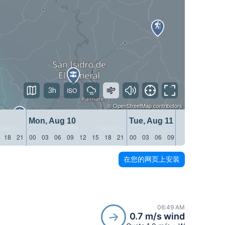
3h
©
OpenStreetMap
contributors
Mon, Aug 10
Tue, Aug 11
18
21
00
03
06
09
12
15
18
21
00
03
06
09
12
15
18
21
在您的网页上安装
06:49 AM
0.7 m/s wind