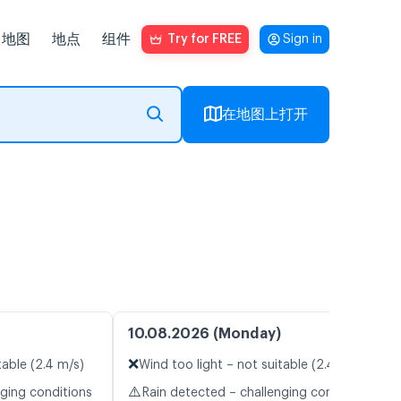
地图
地点
组件
Try for FREE
Sign in
在地图上打开
10.08.2026 (Monday)
❌
table (2.4 m/s)
Wind too light – not suitable (2.4 m/s)
⚠️
nging conditions
Rain detected – challenging conditions