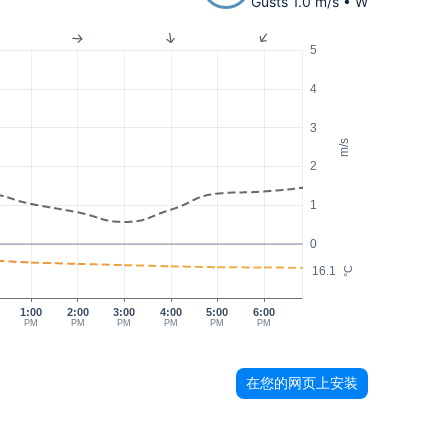
Gusts 1.0 m/s • W
5
4
3
m/s
2
1
0
16.1
°C
1:00
2:00
3:00
4:00
5:00
6:00
PM
PM
PM
PM
PM
PM
在您的网页上安装