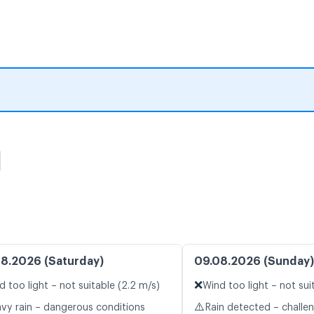
图
8.2026 (Saturday)
09.08.2026 (Sunday)
❌
d too light – not suitable (2.2 m/s)
Wind too light – not sui
⚠️
vy rain – dangerous conditions
Rain detected – challe