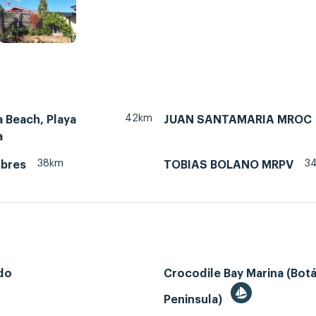
42km
 Beach, Playa
JUAN SANTAMARIA MROC
a
38km
3
ubres
TOBIAS BOLANO MRPV
do
Crocodile Bay Marina (Bot
Peninsula)