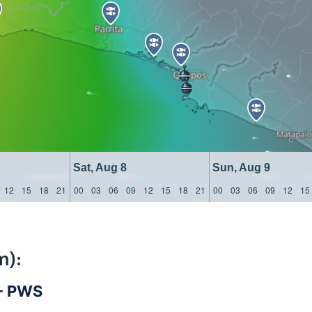
Sat, Aug 8
Sun, Aug 9
12
15
18
21
00
03
06
09
12
15
18
21
00
03
06
09
12
15
m):
 - PWS