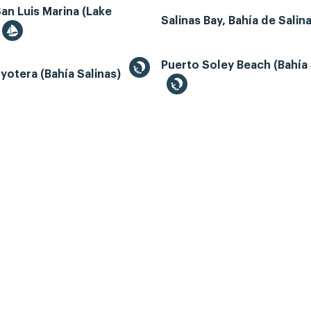
an Luis Marina (Lake
Salinas Bay, Bahía de Salin
Puerto Soley Beach (Bahía 
yotera (Bahía Salinas)