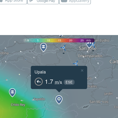
0
5
10
15
20
25
m/s
×
Upala
1.7
m/s
ESE