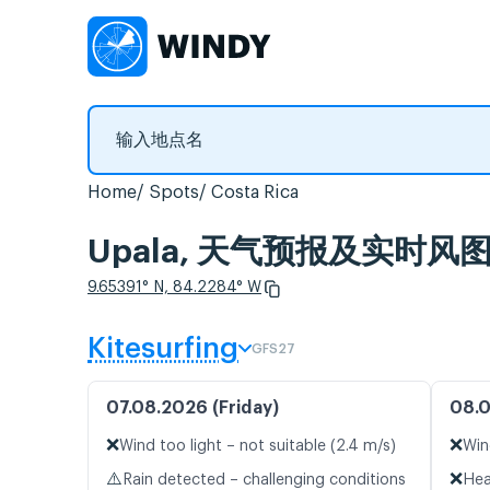
Home
Spots
Costa Rica
Upala, 天气预报及实时风
9.65391° N, 84.2284° W
Kitesurfing
GFS27
07.08.2026 (Friday)
08.0
❌
❌
Wind too light – not suitable (2.4 m/s)
Win
⚠️
❌
Rain detected – challenging conditions
Hea