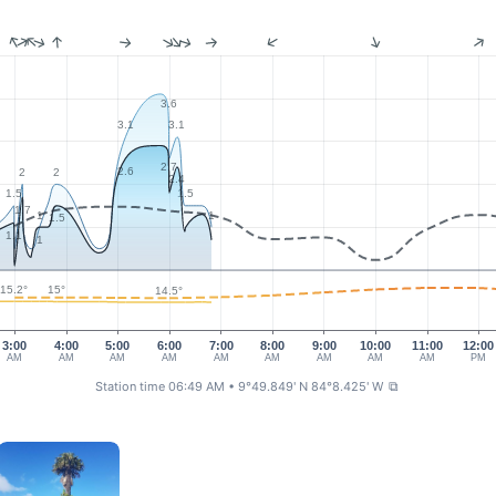
3.6
3.1
3.1
2.7
2.6
2
2
2.4
1.5
1.5
1.7
1
1
1.5
1.1
1
15.2°
15°
14.5°
3:00
4:00
5:00
6:00
7:00
8:00
9:00
10:00
11:00
12:00
AM
AM
AM
AM
AM
AM
AM
AM
AM
PM
Station time 06:49 AM
• 9°49.849' N 84°8.425' W
⧉