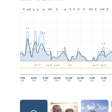
3.1
2.6
1.5
1.5
1.5
1
1
1
1
1
1.5
1.5
1.2
1
1
0.9
15.7°
15.1°
15°
14.9°
14.8°
14.7°
7:00
8:00
9:00
10:00
11:00
12:00
1:00
2:00
PM
PM
PM
PM
PM
AM
AM
AM