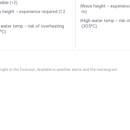
sible (>2)
ℹ️
Wave height – experience
 height – experience required (1.2
m)
ℹ️
High water temp – risk o
 water temp – risk of overheating
(30.5°C)
6°C)
 right in the forecast. Available in weather alerts and the meteogram.