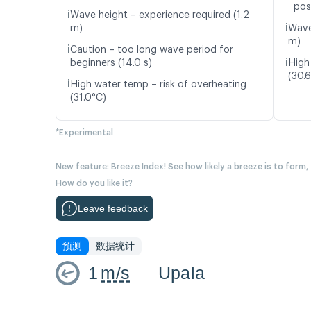
pos
ℹ️
Wave height – experience required (1.2
ℹ️
m)
Wave
m)
ℹ️
Caution – too long wave period for
ℹ️
beginners (14.0 s)
High
(30.
ℹ️
High water temp – risk of overheating
(31.0°C)
*Experimental
New feature: Breeze Index! See how likely a breeze is to form,
How do you like it?
Leave feedback
预测
数据统计
1
m/s
Upala