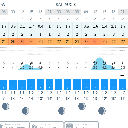
OW
SAT, AUG 8
06
09
12
15
18
21
00
03
06
09
12
15
18
21
↑
↑
↑
↑
↑
↑
↑
↑
↑
↑
↑
↑
↑
↑
1.7
0.5
2.1
1.7
0.4
1
1.3
1.7
2
0.5
1.6
1.4
1.1
1.7
2
2
2
2
1
1
2
2
2
2
2
2
3
2
21
26
28
26
23
22
22
21
21
27
29
25
22
22
-
-
1.0
2.8
0.9
-
-
-
-
-
3.1
6.1
2.4
0.3
↑
↑
↑
↑
↑
↑
↑
↑
↑
↑
↑
↑
↑
↑
1.1
1.1
1.1
1.2
1.2
1.2
1.2
1.2
1.2
1.2
1.2
1.2
1.2
1.2
7'
13'
14'
14'
13'
14'
14'
13'
13'
13'
13'
12'
10'
11'