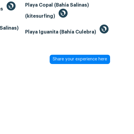
Playa Copal (Bahía Salinas)
as
(kitesurfing)
Salinas)
Playa Iguanita (Bahía Culebra)
Share your experience here