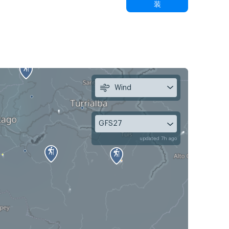
装
Wind
GFS27
updated 7h ago