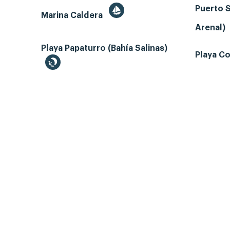
Puerto S
Marina Caldera
Arenal)
Playa Papaturro (Bahía Salinas)
Playa Co