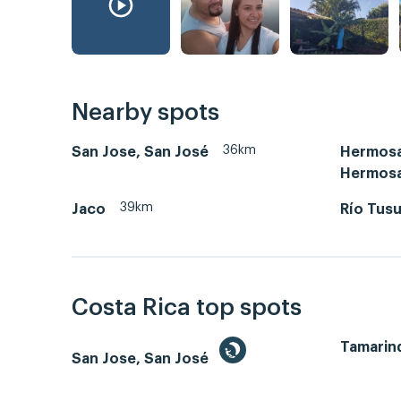
Nearby spots
36km
San Jose, San José
Hermosa
Hermos
39km
Jaco
Río Tus
Costa Rica top spots
Tamarin
San Jose, San José