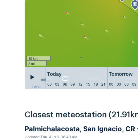
10 km
5 mi
Today
Tomorrow
00
03
06
09
12
15
18
21
00
03
06
09
GMT-6
Closest meteostation (21.91k
Palmichalacosta, San Ignacio, CR
Updated Thu, Aug 6, 06:49 AM