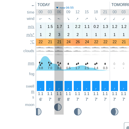
←
TODAY
TOMORR
now 06:55
00
03
06
09
12
15
18
21
00
03
time
↑
↑
wind
↑
↑
↑
↑
↑
↑
↑
↑
m/s
1
1.5
1.7
1
2.2
1.1
0.2
1.3
1.2
1.2
m/s*
1
2
3
2
2
1
1
1
1
1
°C
22
21
21
24
26
24
22
22
22
21
clouds
mm
3.8
7.0
3.3
0.5
1.7
2.5
1.4
0.3
-
-
fog
swell
↑
↑
↑
↑
↑
↑
↑
↑
↑
↑
m
1.1
1.1
1.1
1.1
1.1
1.1
1.1
1.1
1.1
1.1
s
6'
7'
8'
8'
7'
7'
7'
7'
7'
7'
moon