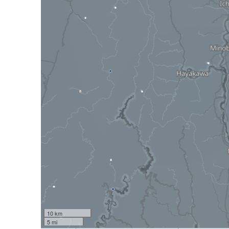
10 km
5 mi