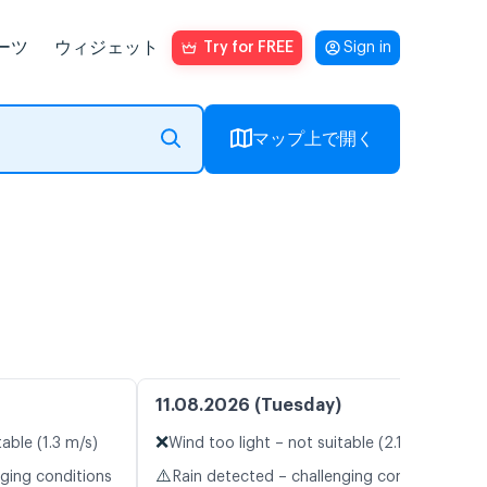
ーツ
ウィジェット
Try for FREE
Sign in
マップ上で開く
11.08.2026 (Tuesday)
❌
table (1.3 m/s)
Wind too light – not suitable (2.1 m/s)
⚠️
nging conditions
Rain detected – challenging conditions