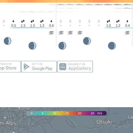
-
0.3
1.3
1.3
1.2
0.6
-
-
-
-
-
1.0
1.2
0.4
0
5
10
15
20
25
m/s