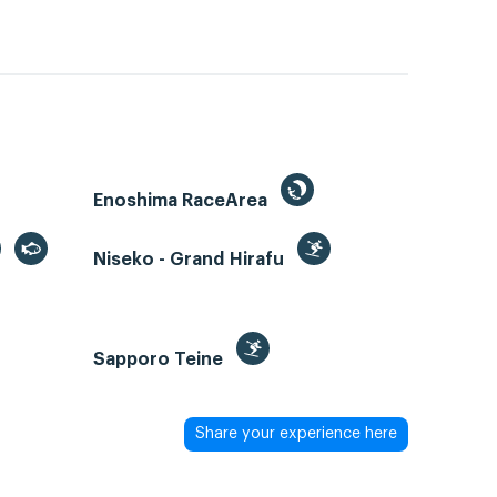
Enoshima RaceArea
Niseko - Grand Hirafu
Sapporo Teine
Share your experience here