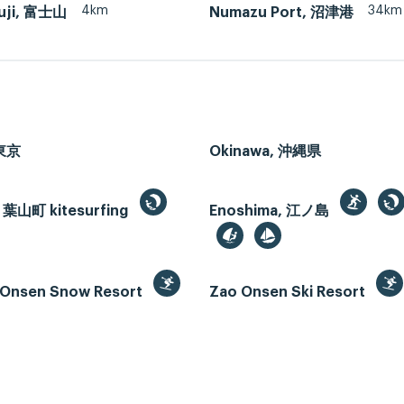
4km
34km
uji, 富士山
Numazu Port, 沼津港
 東京
Okinawa, 沖縄県
 葉山町 kitesurfing
Enoshima, 江ノ島
Onsen Snow Resort
Zao Onsen Ski Resort