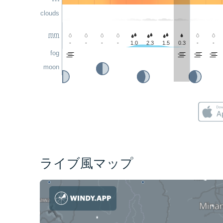
clouds
mm
-
-
-
-
1.0
2.3
1.5
0.3
-
-
fog
moon
ライブ風マップ