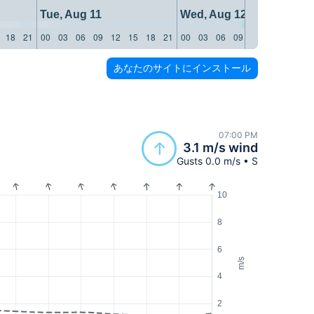
Tue, Aug 11
Wed, Aug 12
18
21
00
03
06
09
12
15
18
21
00
03
06
09
12
15
18
21
あなたのサイトにインストール
07:00 PM
3.1 m/s wind
Gusts 0.0 m/s • S
10
8
6
m/s
4
2