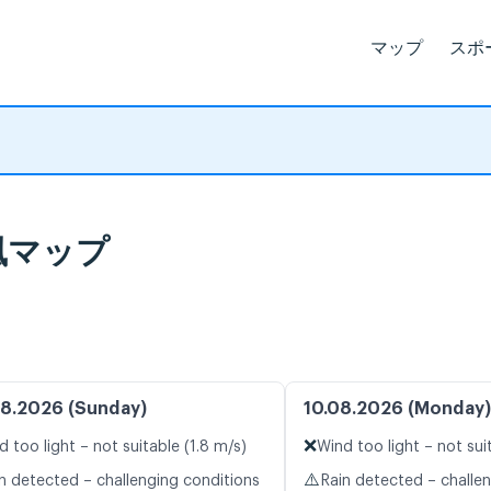
マップ
スポ
ブ風マップ
8.2026 (Sunday)
10.08.2026 (Monday)
❌
d too light – not suitable (1.8 m/s)
Wind too light – not sui
⚠️
n detected – challenging conditions
Rain detected – challe