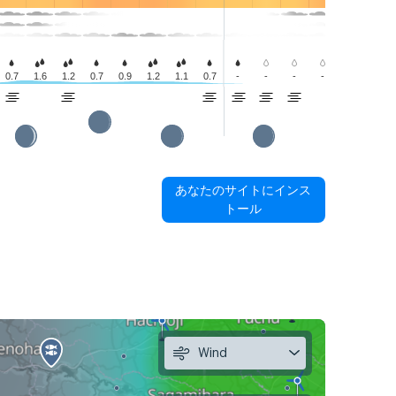
0.7
1.6
1.2
0.7
0.9
1.2
1.1
0.7
-
-
-
-
-
-
あなたのサイトにインス
トール
Wind