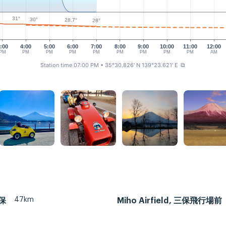
31°
30°
28.7°
28°
:00
4:00
5:00
6:00
7:00
8:00
9:00
10:00
11:00
12:00
PM
PM
PM
PM
PM
PM
PM
PM
PM
AM
Station time 07:00 PM
• 35°30.826' N 139°23.621' E
⧉
47km
三保
Miho Airfield, 三保飛行場前