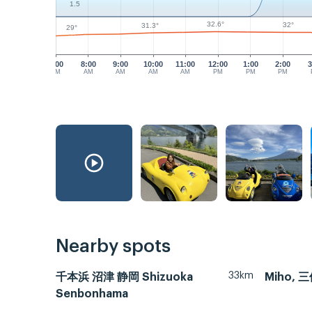
1.5
32.6°
32°
31.3°
29°
7:00
8:00
9:00
10:00
11:00
12:00
1:00
2:00
3
AM
AM
AM
AM
AM
PM
PM
PM
Nearby spots
33km
千本浜 沼津 静岡 Shizuoka
Miho, 
Senbonhama