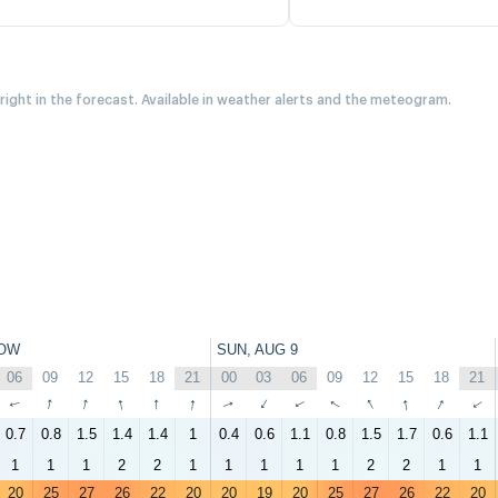
 right in the forecast. Available in weather alerts and the meteogram.
OW
SUN, AUG 9
06
09
12
15
18
21
00
03
06
09
12
15
18
21
↑
↑
↑
↑
↑
↑
↑
↑
↑
↑
↑
↑
↑
↑
0.7
0.8
1.5
1.4
1.4
1
0.4
0.6
1.1
0.8
1.5
1.7
0.6
1.1
1
1
1
2
2
1
1
1
1
1
2
2
1
1
20
25
27
26
22
20
20
19
20
25
27
26
22
20