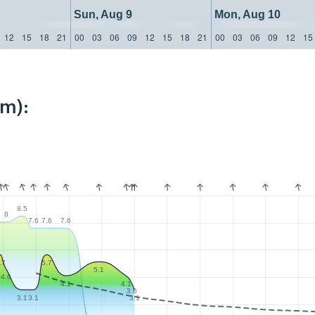
Sun, Aug 9
Mon, Aug 10
12
15
18
21
00
03
06
09
12
15
18
21
00
03
06
09
12
15
km):
8.5
8
6
7.6
7.6
7.6
.7
5.7
5.1
4.6
4.1
4.1
6
3.6
3.1
3.1
3.1