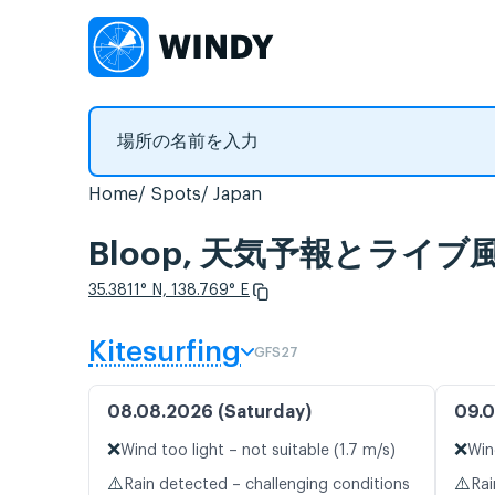
Home
Spots
Japan
Bloop, 天気予報とライ
35.3811° N, 138.769° E
Kitesurfing
GFS27
08.08.2026 (Saturday)
09.0
❌
❌
Wind too light – not suitable (1.7 m/s)
Win
⚠️
⚠️
Rain detected – challenging conditions
Rai