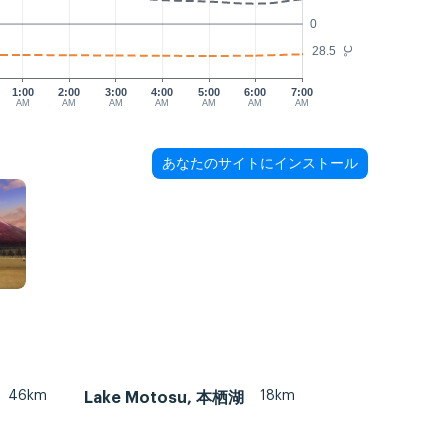
0
28.5
°C
1:00
2:00
3:00
4:00
5:00
6:00
7:00
AM
AM
AM
AM
AM
AM
AM
あなたのサイトにインストール
46km
18km
Lake Motosu, 本栖湖