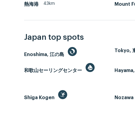
43km
熱海港
Mount F
Japan top spots
Tokyo,
Enoshima, 江の島
和歌山セーリングセンター
Hayama,
Shiga Kogen
Nozawa 