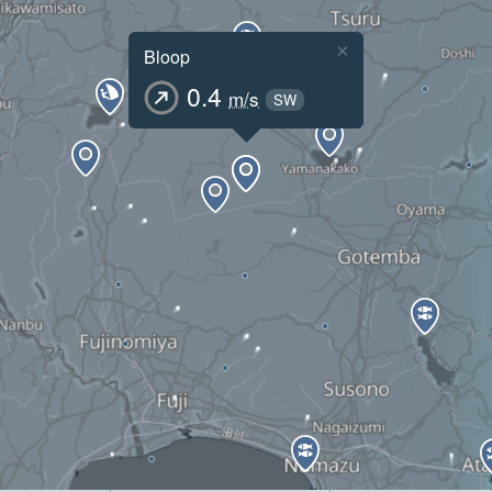
×
Bloop
0.4
m/s
SW