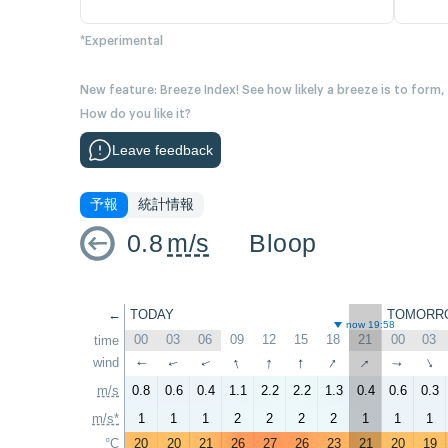
*Experimental
New feature: Breeze Index! See how likely a breeze is to form,
How do you like it?
Leave feedback
予報
統計情報
0.8
m/s
Bloop
←
TODAY
TOMORR
now 19:58
00
03
06
09
12
15
18
21
00
03
time
↑
↑
↑
↑
↑
wind
↑
↑
↑
↑
↑
m/s
0.8
0.6
0.4
1.1
2.2
2.2
1.3
0.4
0.6
0.3
m/s*
1
1
1
2
2
2
2
1
1
1
°C
20
20
21
26
27
26
23
21
20
19