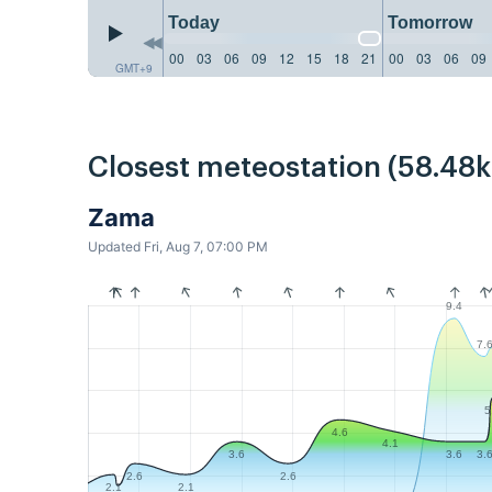
Today
Tomorrow
00
03
06
09
12
15
18
21
00
03
06
09
GMT+9
Closest meteostation (58.48
Zama
Updated Fri, Aug 7, 07:00 PM
9.4
7.
5
4.6
4.1
3.6
3.6
3.
2.6
2.6
2.1
2.1