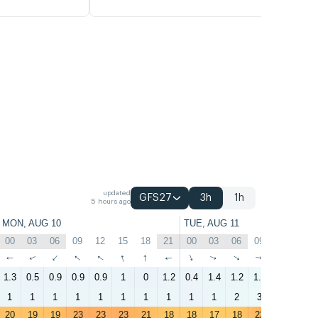
updated
GFS27
3h
1h
5 hours ago
MON, AUG 10
TUE, AUG 11
00
03
06
09
12
15
18
21
00
03
06
09
12
15
↑
↑
↑
↑
↑
↑
↑
↑
↑
↑
↑
↑
↑
↑
1.3
0.5
0.9
0.9
0.9
1
0
1.2
0.4
1.4
1.2
1.8
1.5
1.6
1
1
1
1
1
1
1
1
1
1
2
3
3
3
20
19
19
23
23
23
21
18
18
17
18
22
23
20