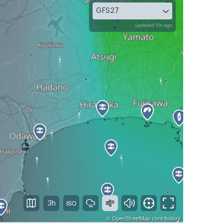
GFS27
updated 5h ago
3h
©
OpenStreetMap
contributors