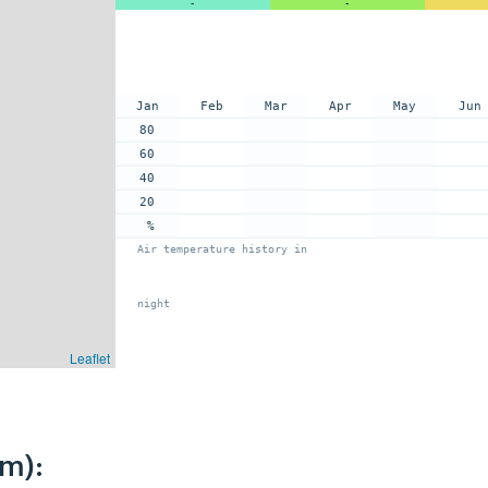
-
-
Jan
Feb
Mar
Apr
May
Jun
80
60
40
20
%
Air temperature history in
night
Leaflet
km):