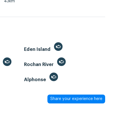
43km
Eden Island
)
Rochan River
Alphonse
Share your experience here