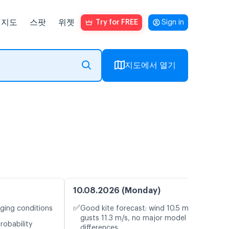
지도
스팟
위젯
Try for FREE
Sign in
지도에서 열기
10.08.2026 (Monday)
✅
nging conditions
Good kite forecast: wind 10.5 m/s,
gusts 11.3 m/s, no major model
robability
differences