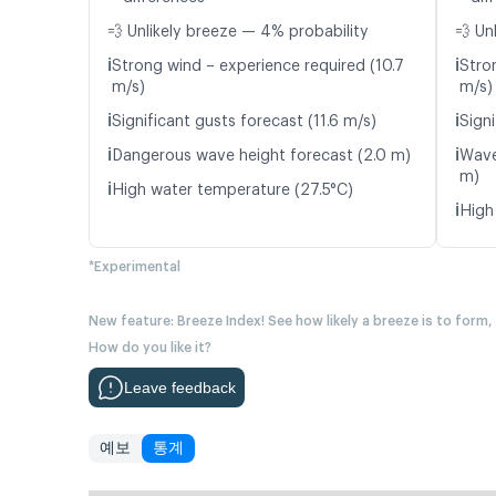
💨 Unlikely breeze — 4% probability
💨 Un
ℹ️
ℹ️
Strong wind – experience required (10.7
Stro
m/s)
m/s)
ℹ️
ℹ️
Significant gusts forecast (11.6 m/s)
Signi
ℹ️
ℹ️
Dangerous wave height forecast (2.0 m)
Wave
m)
ℹ️
High water temperature (27.5°C)
ℹ️
High
*Experimental
New feature: Breeze Index! See how likely a breeze is to form,
How do you like it?
Leave feedback
예보
통계