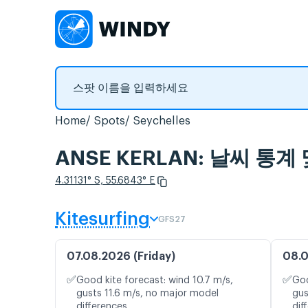
Home
Spots
Seychelles
ANSE KERLAN: 날씨 통계
4.31131° S, 55.6843° E
Kitesurfing
GFS27
07.08.2026 (Friday)
08.0
✅
✅
Good kite forecast: wind 10.7 m/s,
Goo
gusts 11.6 m/s, no major model
gus
differences
dif