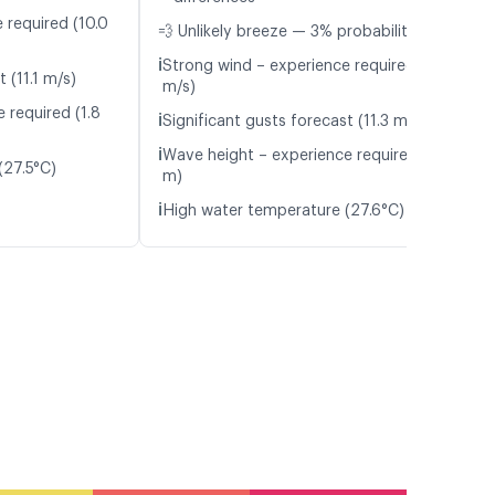
 required (10.0
💨 Unlikely breeze — 3% probability
ℹ️
Strong wind – experience required (10.5
 (11.1 m/s)
m/s)
 required (1.8
ℹ️
Significant gusts forecast (11.3 m/s)
ℹ️
Wave height – experience required (2.0
(27.5°C)
m)
ℹ️
High water temperature (27.6°C)