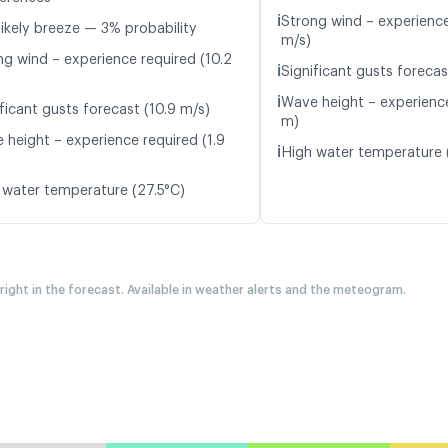
ℹ️
Strong wind – experience
likely breeze — 3% probability
m/s)
ng wind – experience required (10.2
ℹ️
Significant gusts forecast
ℹ️
Wave height – experience
ficant gusts forecast (10.9 m/s)
m)
 height – experience required (1.9
ℹ️
High water temperature 
 water temperature (27.5°C)
 right in the forecast. Available in weather alerts and the meteogram.