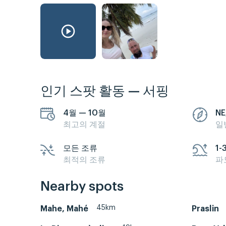
인기 스팟 활동 — 서핑
4월 — 10월
NE
최고의 계절
일
모든 조류
1-
최적의 조류
파
Nearby spots
45km
Mahe, Mahé
Praslin