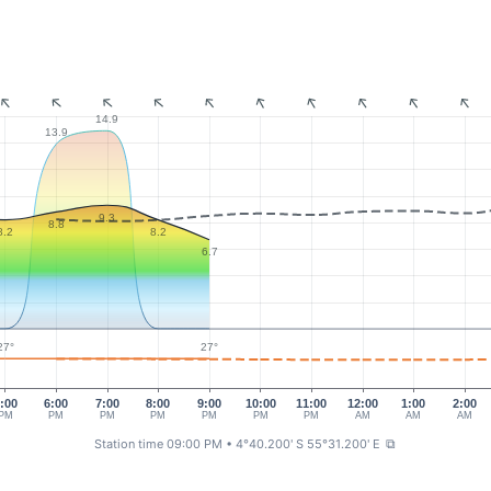
14.9
13.9
9.3
8.8
8.2
8.2
6.7
27°
27°
:00
6:00
7:00
8:00
9:00
10:00
11:00
12:00
1:00
2:00
PM
PM
PM
PM
PM
PM
PM
AM
AM
AM
Station time 09:00 PM
• 4°40.200' S 55°31.200' E
⧉