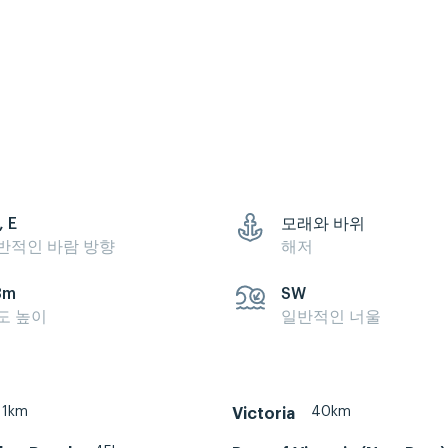
, E
모래와 바위
반적인 바람 방향
해저
3m
SW
도 높이
일반적인 너울
1km
40km
Victoria