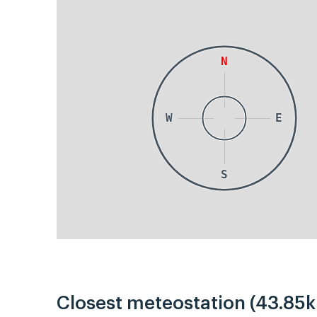
N
W
E
S
Closest meteostation (43.85