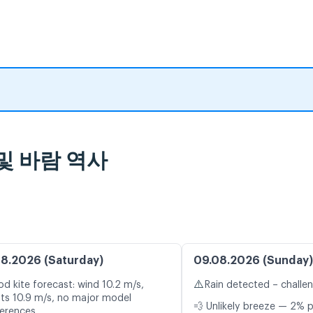
 및 바람 역사
8.2026 (Saturday)
09.08.2026 (Sunday)
⚠️
d kite forecast: wind 10.2 m/s,
Rain detected – challe
ts 10.9 m/s, no major model
💨 Unlikely breeze — 2% p
ferences