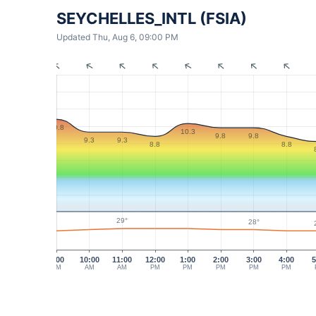
SEYCHELLES_INTL (FSIA)
Updated Thu, Aug 6, 09:00 PM
10.8
10.3
9.8
9.8
9.3
9.3
8.8
8.8
29°
28°
9:00
10:00
11:00
12:00
1:00
2:00
3:00
4:00
5
AM
AM
AM
PM
PM
PM
PM
PM