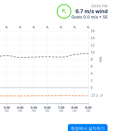
09:00 PM
6.7 m/s wind
Gusts 0.0 m/s • SE
16
14
12
10
m/s
8
6
4
2
0
27.1
°C
3:00
4:00
5:00
6:00
7:00
8:00
9:00
AM
AM
AM
AM
AM
AM
AM
현장에서 설치하기