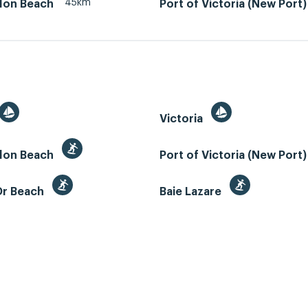
45km
llon Beach
Port of Victoria (New Port)
Victoria
llon Beach
Port of Victoria (New Port
Or Beach
Baie Lazare