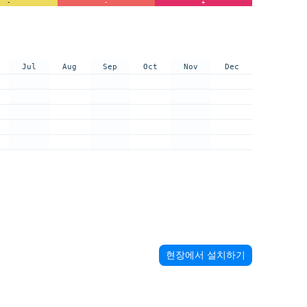
-
-
+
Jul
Aug
Sep
Oct
Nov
Dec
현장에서 설치하기