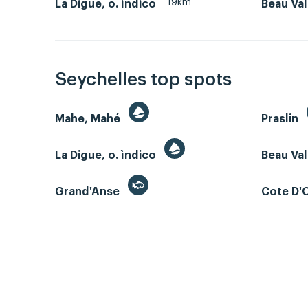
19km
La Digue, o. ìndico
Beau Va
Seychelles top spots
Mahe, Mahé
Praslin
La Digue, o. ìndico
Beau Va
Grand'Anse
Cote D'