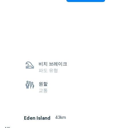
비치 브레이크
파도 유형
원할
교통
43km
Eden Island