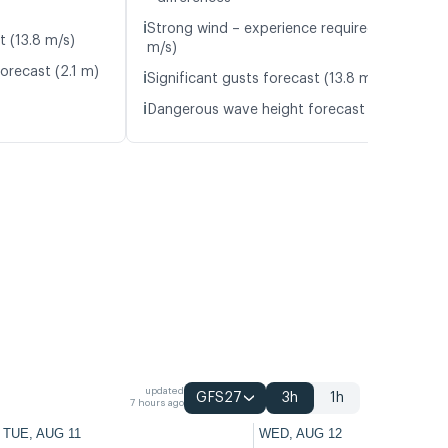
ℹ️
Strong wind – experience required (12.0
t (13.8 m/s)
m/s)
orecast (2.1 m)
ℹ️
Significant gusts forecast (13.8 m/s)
ℹ️
Dangerous wave height forecast (2.1 m)
updated
GFS27
3h
1h
7 hours ago
TUE, AUG 11
WED, AUG 12