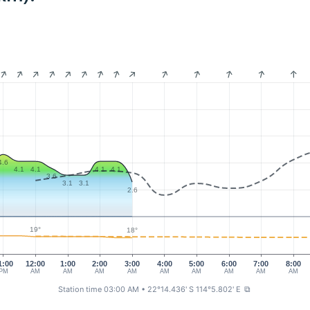
4.6
4.1
4.1
4.1
4.1
3.6
3.1
3.1
2.6
19°
18°
1:00
12:00
1:00
2:00
3:00
4:00
5:00
6:00
7:00
8:00
PM
AM
AM
AM
AM
AM
AM
AM
AM
AM
Station time 03:00 AM
• 22°14.436' S 114°5.802' E
⧉