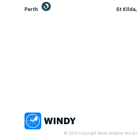
Perth
St KIlda
© 2026 Copyright Windy Weather World Inc