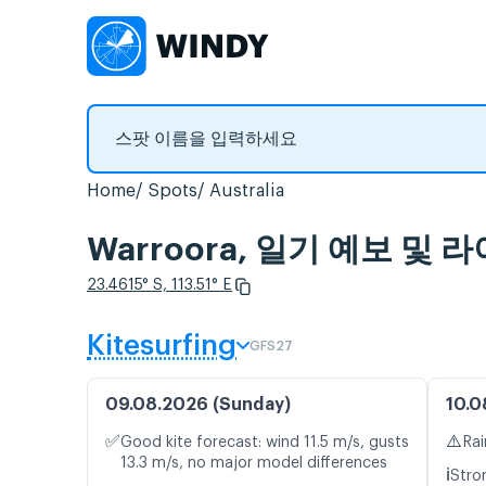
Home
Spots
Australia
Warroora, 일기 예보 및
23.4615° S, 113.51° E
Kitesurfing
GFS27
09.08.2026 (Sunday)
10.0
✅
⚠️
Good kite forecast: wind 11.5 m/s, gusts
Rai
13.3 m/s, no major model differences
ℹ️
Stro