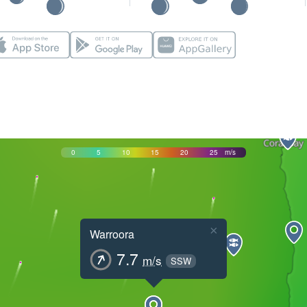
0
5
10
15
20
25
m/s
×
Warroora
7.7
m/s
SSW