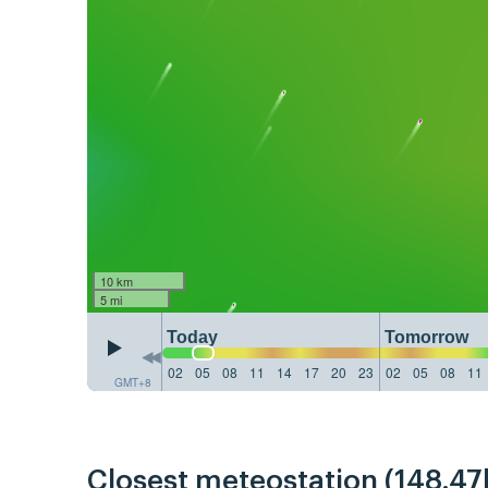
10 km
5 mi
Today
Tomorrow
02
05
08
11
14
17
20
23
02
05
08
11
GMT+8
Closest meteostation (148.47