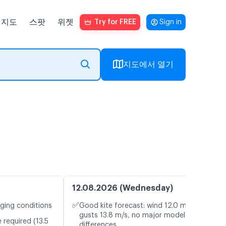
지도
스팟
위젯
Try for FREE
Sign in
지도에서 열기
12.08.2026 (Wednesday)
✅
nging conditions
Good kite forecast: wind 12.0 m/s,
gusts 13.8 m/s, no major model
 required (13.5
differences