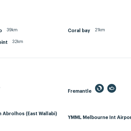
39km
21km
o
Coral bay
32km
oint
e
Fremantle
Abrolhos (East Wallabi)
YMML Melbourne Int Airpo