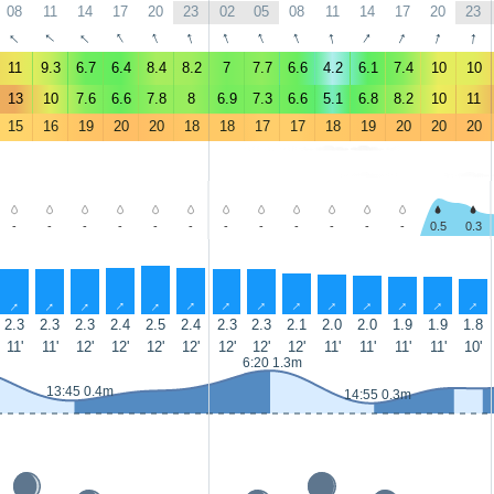
08
11
14
17
20
23
02
05
08
11
14
17
20
23
↑
↑
↑
↑
↑
↑
↑
↑
↑
↑
↑
↑
↑
↑
11
9.3
6.7
6.4
8.4
8.2
7
7.7
6.6
4.2
6.1
7.4
10
10
13
10
7.6
6.6
7.8
8
6.9
7.3
6.6
5.1
6.8
8.2
10
11
15
16
19
20
20
18
18
17
17
18
19
20
20
20
-
-
-
-
-
-
-
-
-
-
-
-
0.5
0.3
↑
↑
↑
↑
↑
↑
↑
↑
↑
↑
↑
↑
↑
↑
2.3
2.3
2.3
2.4
2.5
2.4
2.3
2.3
2.1
2.0
2.0
1.9
1.9
1.8
11'
11'
12'
12'
12'
12'
12'
12'
12'
11'
11'
11'
11'
10'
6:20 1.3m
13:45 0.4m
14:55 0.3m