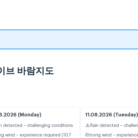
 라이브 바람지도
8.2026 (Monday)
11.08.2026 (Tuesday)
⚠️
n detected – challenging conditions
Rain detected – challe
ℹ️
ng wind – experience required (10.7
Strong wind – experience