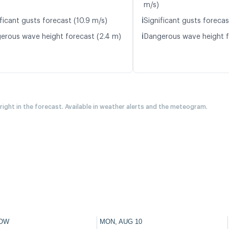
m/s)
ℹ️
ficant gusts forecast (10.9 m/s)
Significant gusts forecas
ℹ️
erous wave height forecast (2.4 m)
Dangerous wave height f
 right in the forecast. Available in weather alerts and the meteogram.
OW
MON, AUG 10