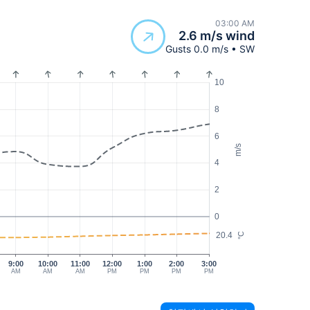
03:00 AM
2.6 m/s wind
Gusts 0.0 m/s • SW
10
8
6
m/s
4
2
0
20.4
°C
9:00
10:00
11:00
12:00
1:00
2:00
3:00
AM
AM
AM
PM
PM
PM
PM