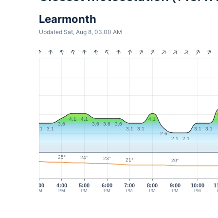
Learmonth
Updated Sat, Aug 8, 03:00 AM
4.1
4.1
4.1
3.6
3.6
3.6
3.6
3.1
3.1
3.1
3.1
3.1
3.1
2.6
2.1
2.1
25°
24°
23°
21°
20°
3:00
4:00
5:00
6:00
7:00
8:00
9:00
10:00
1
PM
PM
PM
PM
PM
PM
PM
PM