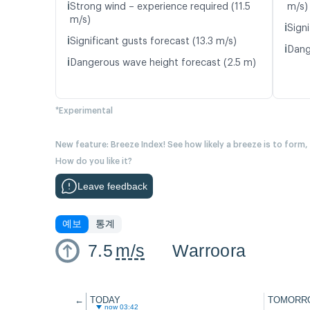
ℹ️
Strong wind – experience required (11.5
m/s)
m/s)
ℹ️
Signi
ℹ️
Significant gusts forecast (13.3 m/s)
ℹ️
Dang
ℹ️
Dangerous wave height forecast (2.5 m)
*Experimental
New feature: Breeze Index! See how likely a breeze is to form,
How do you like it?
Leave feedback
예보
통계
7.5
m/s
Warroora
←
TODAY
TOMORR
now 03:42