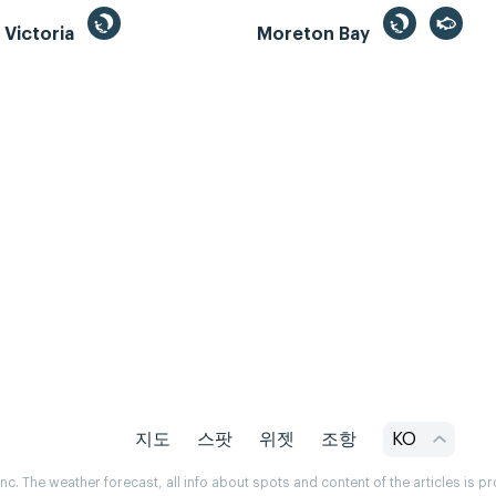
, Victoria
Moreton Bay
지도
스팟
위젯
조항
KO
. The weather forecast, all info about spots and content of the articles is 