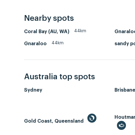
Nearby spots
44km
Coral Bay (AU, WA)
Gnaralo
44km
Gnaraloo
sandy p
Australia top spots
Sydney
Brisban
Houtman 
Gold Coast, Queensland