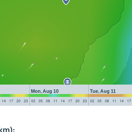
Mon, Aug 10
Tue, Aug 11
14
17
20
23
02
05
08
11
14
17
20
23
02
05
08
11
14
17
km):