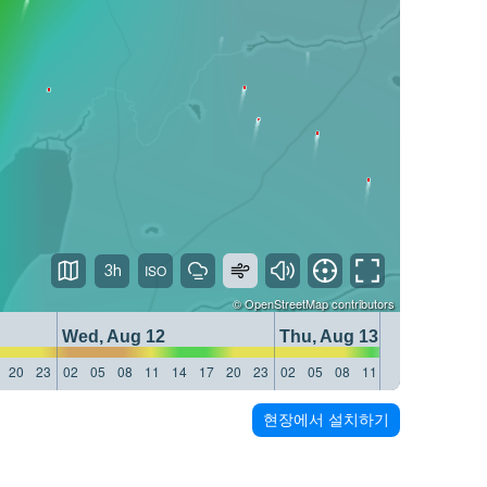
3h
©
OpenStreetMap
contributors
Wed, Aug 12
Thu, Aug 13
20
23
02
05
08
11
14
17
20
23
02
05
08
11
14
17
20
23
현장에서 설치하기