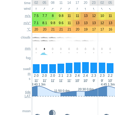
02
05
08
11
14
17
20
23
02
05
time
↑
↑
↑
↑
↑
↑
↑
↑
↑
↑
wind
m/s
7.5
7.7
8
9.8
11
11
13
12
10
11
m/s*
7.1
8.1
9.8
9.6
11
13
13
13
12
13
°C
20
20
21
21
21
20
19
17
17
16
clouds
mm
-
-
-
-
-
-
-
-
-
-
fog
swell
↑
↑
↑
↑
↑
↑
↑
↑
↑
↑
m
2.0
2.0
2.0
2.1
2.3
2.4
2.4
2.3
2.3
2.2
s
11'
11'
11'
11'
11'
10'
10'
9'
9'
10'
3:40 1.3m
4:45 1.3m
20:30 0.6m
11:50 0.4m
tide
LAT
moon