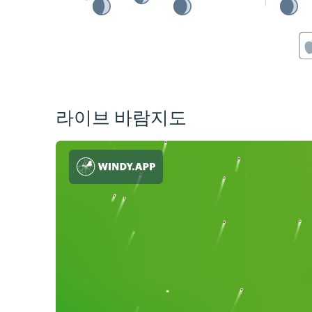
라이브 바람지도