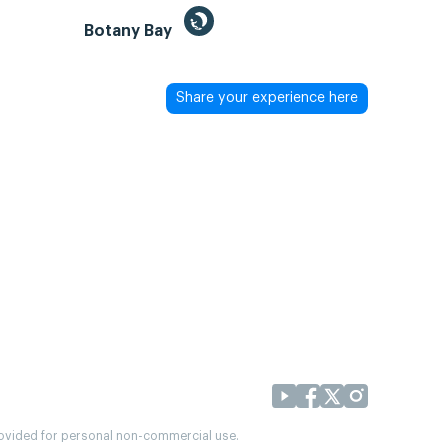
Botany Bay
Share your experience here
provided for personal non-commercial use.