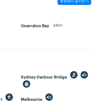
현장에서 설치하기
34km
Gnarraloo Bay
Sydney Harbour Bridge
rt
Melbourne