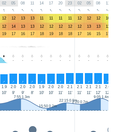
02
05
08
11
14
17
20
23
02
05
08
11
14
17
↑
↑
↑
↑
↑
↑
↑
↑
↑
↑
↑
↑
↑
↑
12
12
13
13
11
11
11
11
12
12
12
10
7
6.1
12
14
13
13
12
12
12
12
12
13
13
11
8.1
6.9
19
17
16
17
18
19
18
18
17
16
15
17
19
21
-
-
-
-
-
-
-
-
-
-
-
-
-
-
↑
↑
↑
↑
↑
↑
↑
↑
↑
↑
↑
↑
↑
↑
1.9
2.0
2.0
2.0
1.9
2.0
2.0
2.1
2.1
2.1
2.1
2.0
1.8
1.7
10'
9'
9'
8'
10'
10'
11'
11'
11'
11'
12'
12'
12'
11'
7:55 1.3m
9:05 1.4m
22:15 0.9m
2:20 0.7m
15:50 0.2m
16:25 0.