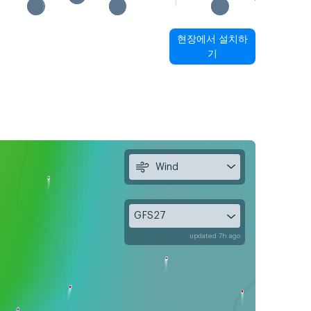
현장에서 설치하
기
Wind
GFS27
updated 7h ago