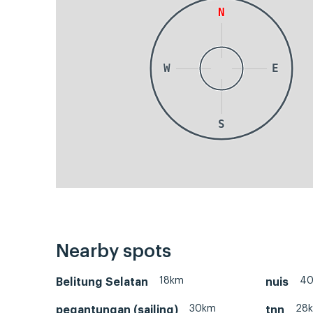
N
W
E
S
Nearby spots
18km
4
Belitung Selatan
nuis
30km
28
pegantungan (sailing)
tnn