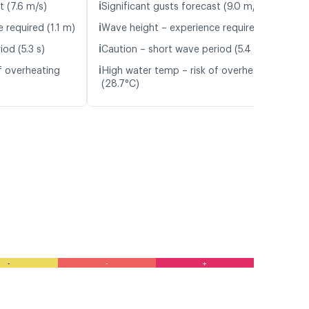
ℹ️
t (7.6 m/s)
Significant gusts forecast (9.0 m/s)
ℹ️
 required (1.1 m)
Wave height – experience required (1.1 m)
ℹ️
od (5.3 s)
Caution – short wave period (5.4 s)
ℹ️
f overheating
High water temp – risk of overheating
(28.7°C)
-
-
+