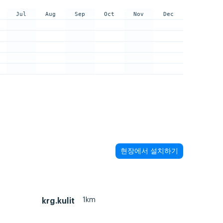
Jul
Aug
Sep
Oct
Nov
Dec
현장에서 설치하기
1km
krg.kulit