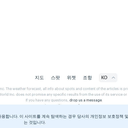
지도
스팟
위젯
조항
KO
. The weather forecast, all info about spots and content of the articles is 
rld Inc. does not promise any specific results from the use of its service o
If you have any questions,
drop us a message
.
Privacy Policy
Terms of use
용합니다. 이 사이트를 계속 탐색하는 경우 당사의 개인정보 보호정책 
는 것입니다.