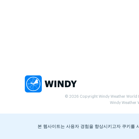
© 2026 Copyright Windy Weather World Inc
Windy Weather Wo
본 웹사이트는 사용자 경험을 향상시키고자 쿠키를 사