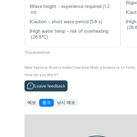
ℹ️
Signi
ℹ️
Wave height – experience required (1.2
ℹ️
m)
Caut
ℹ️
ℹ️
Caution – short wave period (5.8 s)
High
(28.
ℹ️
High water temp – risk of overheating
(28.8°C)
*Experimental
New feature: Breeze Index! See how likely a breeze is to form,
How do you like it?
Leave feedback
예보
통계
낚시 예보