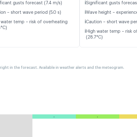
ℹ️
ficant gusts forecast (7.4 m/s)
Significant gusts forecas
ℹ️
ion – short wave period (5.0 s)
Wave height – experience
ℹ️
 water temp – risk of overheating
Caution – short wave peri
8°C)
ℹ️
High water temp – risk o
(28.7°C)
 right in the forecast. Available in weather alerts and the meteogram.
-
-