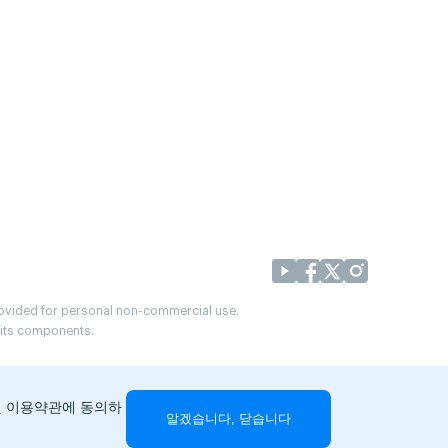
provided for personal non-commercial use.
r its components.
및 이용약관에 동의하
알겠습니다, 닫습니다