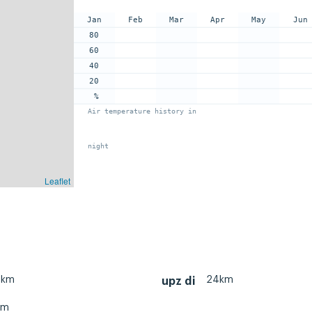
Jan
Feb
Mar
Apr
May
Jun
80
60
40
20
%
Air temperature history in
night
Leaflet
0km
24km
upz di
km