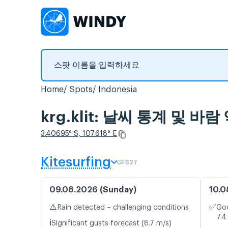
Home
Spots
Indonesia
krg.klit: 날씨 통계 및 바람
3.40695° S, 107.618° E
Kitesurfing
GFS27
09.08.2026 (Sunday)
10.0
⚠️
✅
Rain detected – challenging conditions
Goo
7.4
ℹ️
Significant gusts forecast (8.7 m/s)