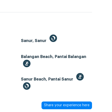
Sanur, Sanur
Balangan Beach, Pantai Balangan
Sanur Beach, Pantai Sanur
Share your experience here