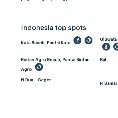
Indonesia top spots
Uluwatu
Kuta Beach, Pantai Kuta
Bintan Agro Beach, Pantai Bintan
Bali
Agro
N Dua – Geger
P. Dama