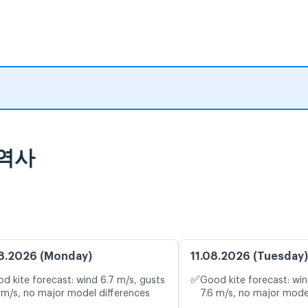
 역사
8.2026 (Monday)
11.08.2026 (Tuesday)
✅
d kite forecast: wind 6.7 m/s, gusts
Good kite forecast: win
 m/s, no major model differences
7.6 m/s, no major mode