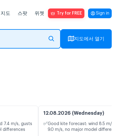
지도
스팟
위젯
Try for FREE
Sign in
지도에서 열기
12.08.2026 (Wednesday)
✅
d 7.4 m/s, gusts
Good kite forecast: wind 8.5 m/s, gusts
l differences
9.0 m/s, no major model differences