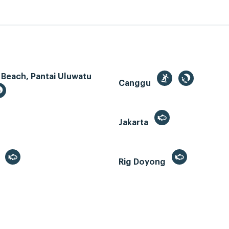
 Beach, Pantai Uluwatu
Canggu
Jakarta
r
Rig Doyong