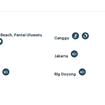
 Beach, Pantai Uluwatu
Canggu
Jakarta
r
Rig Doyong