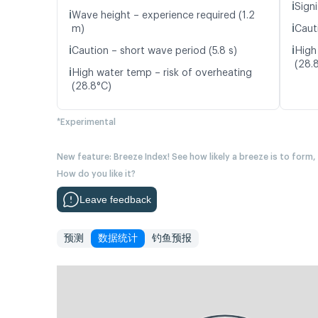
ℹ️
Signi
ℹ️
Wave height – experience required (1.2
ℹ️
m)
Caut
ℹ️
ℹ️
Caution – short wave period (5.8 s)
High
(28.
ℹ️
High water temp – risk of overheating
(28.8°C)
*Experimental
New feature: Breeze Index! See how likely a breeze is to form,
How do you like it?
Leave feedback
预测
数据统计
钓鱼预报