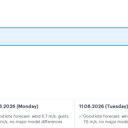
8.2026 (Monday)
11.08.2026 (Tuesday)
✅
d kite forecast: wind 6.7 m/s, gusts
Good kite forecast: win
 m/s, no major model differences
7.6 m/s, no major mode