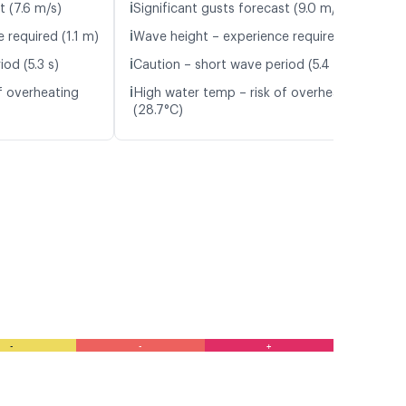
ℹ️
t (7.6 m/s)
Significant gusts forecast (9.0 m/s)
ℹ️
 required (1.1 m)
Wave height – experience required (1.1 m)
ℹ️
od (5.3 s)
Caution – short wave period (5.4 s)
ℹ️
f overheating
High water temp – risk of overheating
(28.7°C)
-
-
+