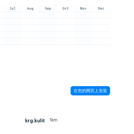
Jul
Aug
Sep
Oct
Nov
Dec
在您的网页上安装
1km
krg.kulit