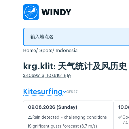
Home
Spots
Indonesia
krg.klit: 天气统计及风历史
3.40695° S, 107.618° E
Kitesurfing
GFS27
09.08.2026 (Sunday)
10.0
⚠️
✅
Rain detected – challenging conditions
Goo
7.4
ℹ️
Significant gusts forecast (8.7 m/s)