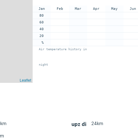
Jan
Feb
Mar
Apr
May
Jun
80
60
40
20
%
Air temperature history in
night
Leaflet
0km
24km
upz di
km