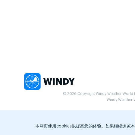
© 2026 Copyright Windy Weather World Inc
Windy Weather Wo
本网页使用cookies以提高您的体验。如果继续浏