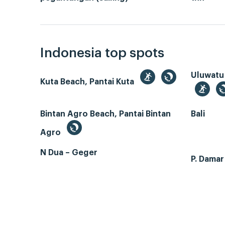
Indonesia top spots
Uluwatu
Kuta Beach, Pantai Kuta
Bintan Agro Beach, Pantai Bintan
Bali
Agro
N Dua – Geger
P. Dama