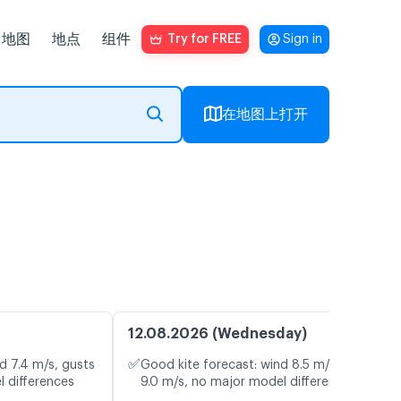
地图
地点
组件
Try for FREE
Sign in
在地图上打开
12.08.2026 (Wednesday)
✅
d 7.4 m/s, gusts
Good kite forecast: wind 8.5 m/s, gusts
l differences
9.0 m/s, no major model differences