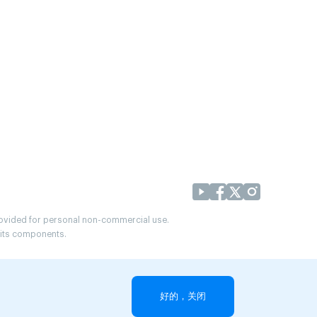
provided for personal non-commercial use.
r its components.
好的，关闭