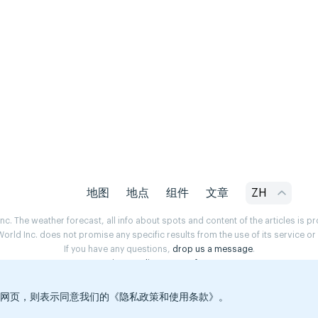
地图
地点
组件
文章
ZH
. The weather forecast, all info about spots and content of the articles is 
rld Inc. does not promise any specific results from the use of its service o
If you have any questions,
drop us a message
.
Privacy Policy
Terms of use
览本网页，则表示同意我们的《隐私政策和使用条款》。