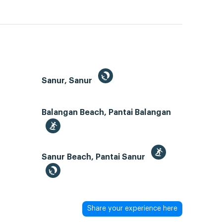
Sanur, Sanur
Balangan Beach, Pantai Balangan
Sanur Beach, Pantai Sanur
Share your experience here