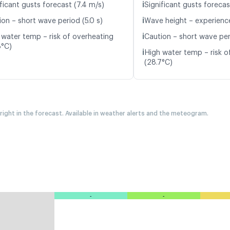
ℹ️
ficant gusts forecast (7.4 m/s)
Significant gusts forecas
ℹ️
ion – short wave period (5.0 s)
Wave height – experience
ℹ️
 water temp – risk of overheating
Caution – short wave peri
8°C)
ℹ️
High water temp – risk o
(28.7°C)
 right in the forecast. Available in weather alerts and the meteogram.
-
-