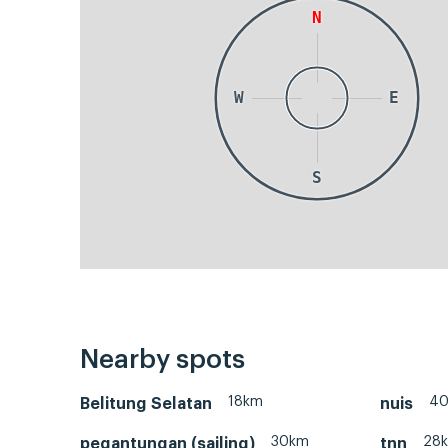
N
W
E
S
Nearby spots
18km
4
Belitung Selatan
nuis
30km
28
pegantungan (sailing)
tnn