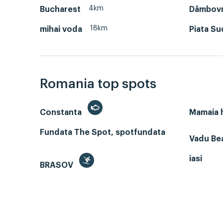
4km
Bucharest
Dâmbov
18km
mihai voda
Piata Su
Romania top spots
Constanta
Mamaia
Fundata The Spot, spotfundata
Vadu Bea
iasi
BRASOV