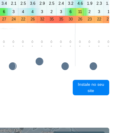
3.4
2.1
2.5
3.6
2.9
2.5
2.4
3.2
4.6
1.9
2.3
1.3
1.5
1.3
6
3
4
4
3
2
3
6
11
2
3
1
2
2
27
24
22
26
32
35
35
30
26
23
22
27
34
37
-
-
-
-
-
-
-
-
-
-
-
-
-
-
Instale no seu
site