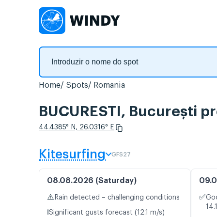
Home
Spots
Romania
BUCURESTI, București pr
44.4385° N, 26.0316° E
Kitesurfing
GFS27
08.08.2026 (Saturday)
09.0
⚠️
✅
Rain detected – challenging conditions
Goo
14.
ℹ️
Significant gusts forecast (12.1 m/s)