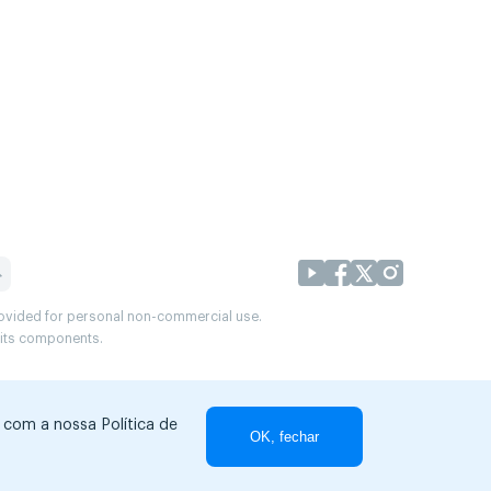
provided for personal non-commercial use.
r its components.
r com a nossa Política de
OK, fechar