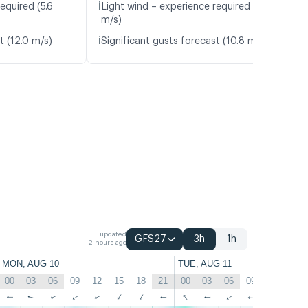
ℹ️
equired (5.6
Light wind – experience required (4.6
m/s)
ℹ️
t (12.0 m/s)
Significant gusts forecast (10.8 m/s)
updated
GFS27
3h
1h
2 hours ago
MON, AUG 10
TUE, AUG 11
00
03
06
09
12
15
18
21
00
03
06
09
12
15
↑
↑
↑
↑
↑
↑
↑
↑
↑
↑
↑
↑
↑
↑