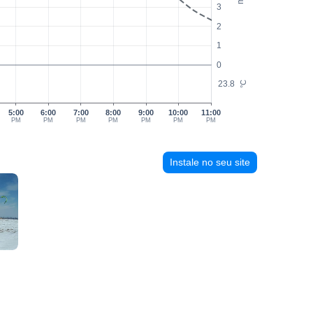
3
2
1
0
23.8
°C
5:00
6:00
7:00
8:00
9:00
10:00
11:00
PM
PM
PM
PM
PM
PM
PM
Instale no seu site