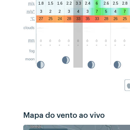
m/s
1.8
1.5
1.6
2.2
3.3
2.4
6
2.6
2.5
2.8
m/s*
3
2
2
3
4
3
7
5
4
7
°C
27
25
24
28
33
35
33
28
26
25
clouds
mm
-
-
-
-
-
-
-
-
-
-
fog
moon
Mapa do vento ao vivo