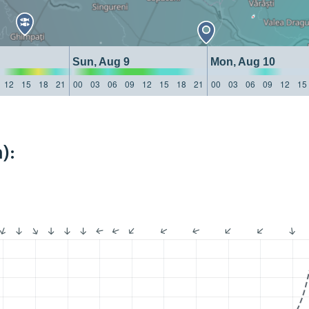
Sun, Aug 9
Mon, Aug 10
12
15
18
21
00
03
06
09
12
15
18
21
00
03
06
09
12
15
):