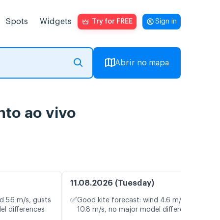
Spots
Widgets
Try for FREE
Sign in
Abrir no mapa
to ao vivo
11.08.2026 (Tuesday)
✅
d 5.6 m/s, gusts
Good kite forecast: wind 4.6 m/s, gusts
el differences
10.8 m/s, no major model differences