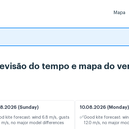
Mapa
evisão do tempo e mapa do ven
8.2026 (Sunday)
10.08.2026 (Monday)
✅
d kite forecast: wind 6.8 m/s, gusts
Good kite forecast: win
1 m/s, no major model differences
12.0 m/s, no major mod