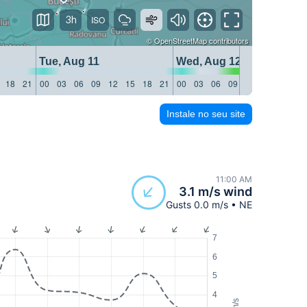
3h
©
OpenStreetMap
contributors
Tue, Aug 11
Wed, Aug 12
18
21
00
03
06
09
12
15
18
21
00
03
06
09
12
15
18
21
Instale no seu site
11:00 AM
3.1 m/s wind
Gusts 0.0 m/s • NE
7
6
5
4
m/s