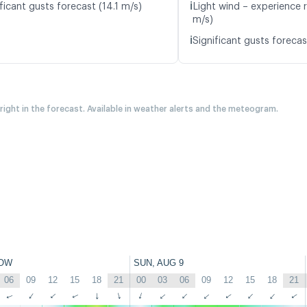
ℹ️
ficant gusts forecast (14.1 m/s)
Light wind – experience r
m/s)
ℹ️
Significant gusts forecas
 right in the forecast. Available in weather alerts and the meteogram.
OW
SUN, AUG 9
06
09
12
15
18
21
00
03
06
09
12
15
18
21
↑
↑
↑
↑
↑
↑
↑
↑
↑
↑
↑
↑
↑
↑