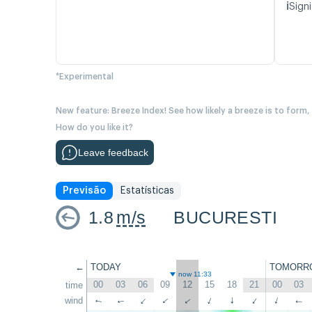
ℹ️
Signi
*Experimental
New feature: Breeze Index! See how likely a breeze is to form,
How do you like it?
Leave feedback
Previsão
Estatísticas
1.8
m/s
BUCURESTI
←
TODAY
TOMORR
now 11:33
00
03
06
09
12
15
18
21
00
03
time
↑
wind
↑
↑
↑
↑
↑
↑
↑
↑
↑