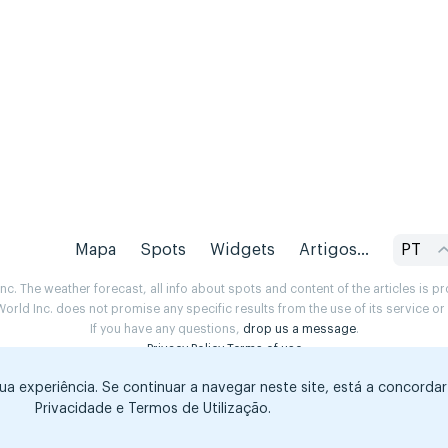
Mapa
Spots
Widgets
Artigos...
PT
. The weather forecast, all info about spots and content of the articles is 
rld Inc. does not promise any specific results from the use of its service o
If you have any questions,
drop us a message
.
Privacy Policy
Terms of use
sua experiência. Se continuar a navegar neste site, está a concorda
Privacidade e Termos de Utilização.