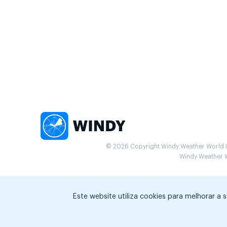
© 2026 Copyright Windy Weather World Inc
Windy Weather Wo
Este website utiliza cookies para melhorar a 