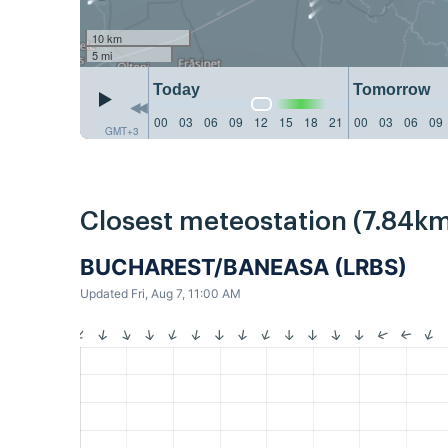
10 km
5 mi
Today
Tomorrow
00
03
06
09
12
15
18
21
00
03
06
09
GMT+3
Closest meteostation (7.84km
BUCHAREST/BANEASA (LRBS)
Updated Fri, Aug 7, 11:00 AM