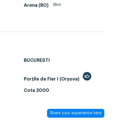
9km
Arena (RO)
BUCURESTI
Porțile de Fier I (Orșova)
Cota 2000
Share your experience here