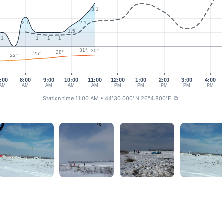
3.1
2.1
2.1
1.5
1
1
1
1
31°
30°
28°
25°
22°
:00
8:00
9:00
10:00
11:00
12:00
1:00
2:00
3:00
4:00
AM
AM
AM
AM
AM
PM
PM
PM
PM
PM
Station time 11:00 AM
• 44°30.000' N 26°4.800' E
⧉