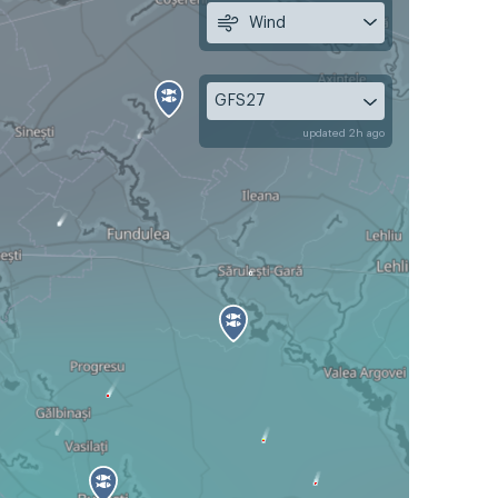
Wind
GFS27
updated 2h ago