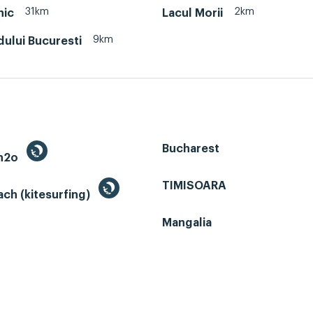
31km
2km
nic
Lacul Morii
9km
dului Bucuresti
Bucharest
 h2o
TIMISOARA
ch (kitesurfing)
Mangalia