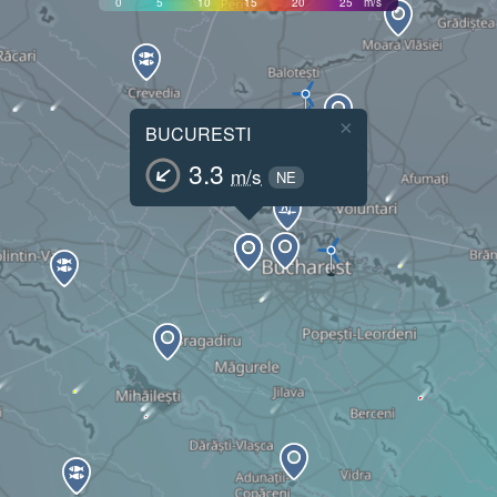
0
5
10
15
20
25
m/s
×
BUCURESTI
3.3
m/s
NE