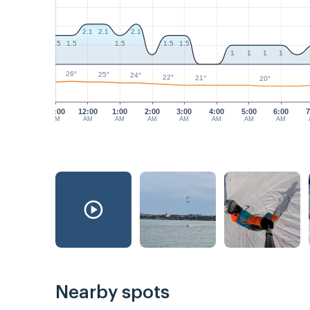
2.1
2.1
2.1
1.5
1.5
1.5
1.5
1.5
1
1
1
1
26°
25°
24°
22°
21°
20°
11:00
12:00
1:00
2:00
3:00
4:00
5:00
6:00
7
PM
AM
AM
AM
AM
AM
AM
AM
Nearby spots