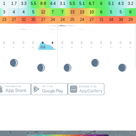
1
1.7
3.3
5.5
8.9
4.4
3.1
5.5
5.1
6.7
6
5.1
4.3
3.2
3
4
4
5
12
7
7
13
13
10
6
5
5
6
23
27
32
35
27
24
24
25
24
27
31
34
34
29
-
-
-
-
0.6
-
-
-
-
-
-
-
-
-