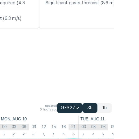
ℹ️
required (4.8
Significant gusts forecast (8.6 m/s)
t (6.3 m/s)
updated
GFS27
3h
1h
5 hours ago
MON, AUG 10
TUE, AUG 11
00
03
06
09
12
15
18
21
00
03
06
09
12
15
↑
↑
↑
↑
↑
↑
↑
↑
↑
↑
↑
↑
↑
↑