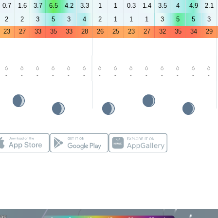
0.7
1.6
3.7
6.5
4.2
3.3
1
1
0.3
1.4
3.5
4
4.9
2.1
2
2
3
5
3
4
2
1
1
1
3
5
5
3
23
27
33
35
33
28
26
25
23
27
32
35
34
29
-
-
-
-
-
-
-
-
-
-
-
-
-
-