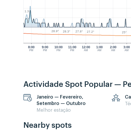
1.3
28.9°
28.3°
27.8°
27.2°
25°
8:00
9:00
10:00
11:00
12:00
1:00
2:00
3:00
PM
PM
PM
PM
AM
AM
AM
AM
Actividade Spot Popular — P
Janeiro — Fevereiro,
Ca
Setembro — Outubro
Té
Melhor estação
Nearby spots