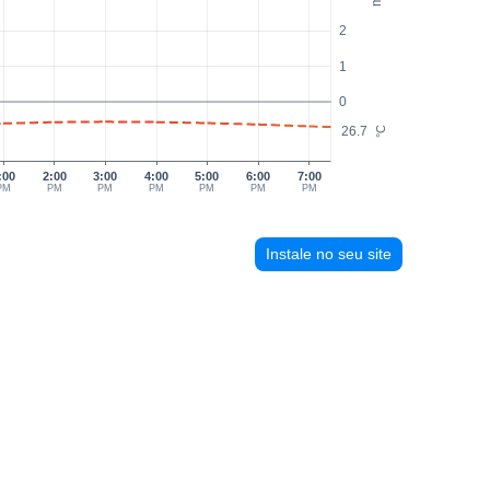
2
1
0
26.7
°C
:00
2:00
3:00
4:00
5:00
6:00
7:00
PM
PM
PM
PM
PM
PM
PM
Instale no seu site