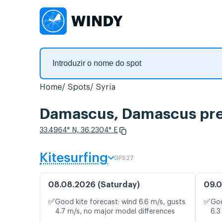
Home
Spots
Syria
Damascus, Damascus prev
33.4964° N, 36.2304° E
Kitesurfing
GFS27
08.08.2026 (Saturday)
09.0
✅
✅
Good kite forecast: wind 6.6 m/s, gusts
Goo
4.7 m/s, no major model differences
6.3