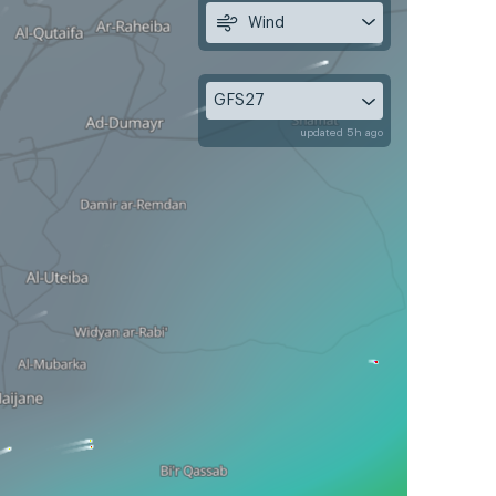
Wind
GFS27
updated 5h ago