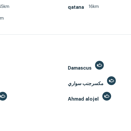
45km
16km
qatana
km
Damascus
مكسرجنب سواري
Ahmad alojel