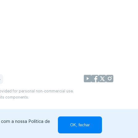
provided for personal non-commercial use.
r its components.
r com a nossa Política de
OK, fechar