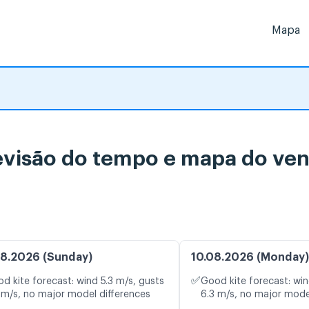
Mapa
isão do tempo e mapa do vent
8.2026 (Sunday)
10.08.2026 (Monday)
✅
d kite forecast: wind 5.3 m/s, gusts
Good kite forecast: win
 m/s, no major model differences
6.3 m/s, no major mode