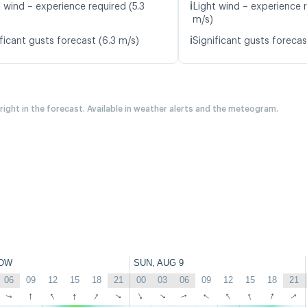
ℹ️
 wind – experience required (5.3
Light wind – experience 
m/s)
ℹ️
ficant gusts forecast (6.3 m/s)
Significant gusts forecas
 right in the forecast. Available in weather alerts and the meteogram.
OW
SUN, AUG 9
06
09
12
15
18
21
00
03
06
09
12
15
18
21
↑
↑
↑
↑
↑
↑
↑
↑
↑
↑
↑
↑
↑
↑