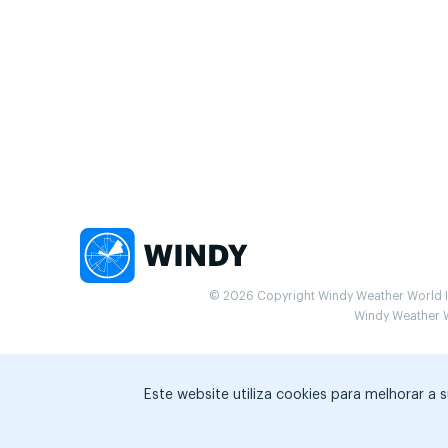
© 2026 Copyright Windy Weather World Inc
Windy Weather Wo
Este website utiliza cookies para melhorar a 