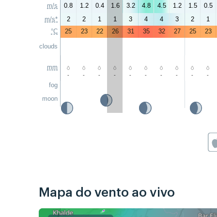
m/s
0.8
1.2
0.4
1.6
3.2
4.8
4.5
1.2
1.5
0.5
m/s*
2
2
1
1
3
4
4
3
2
1
°C
25
23
22
26
31
35
32
27
25
23
clouds
mm
-
-
-
-
-
-
-
-
-
-
fog
moon
Mapa do vento ao vivo