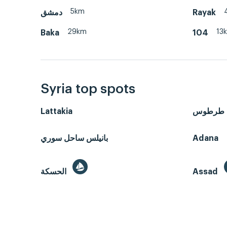
5km
دمشق
Rayak
29km
13
Baka
104
Syria top spots
Lattakia
طرطوس
بانيلس ساحل سوري
Adana
الحسكة
Assad