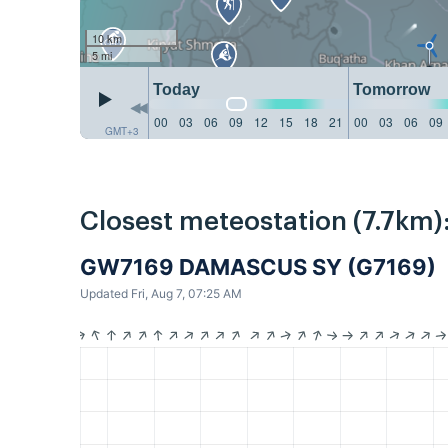
10 km
5 mi
Today
Tomorrow
00
03
06
09
12
15
18
21
00
03
06
09
GMT+3
Closest meteostation (7.7km)
GW7169 DAMASCUS SY (G7169)
Updated Fri, Aug 7, 07:25 AM