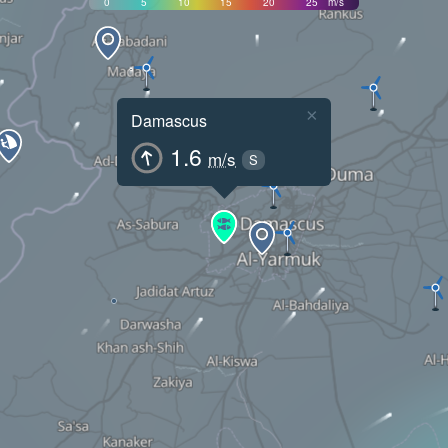
0
5
10
15
20
25
m/s
×
Damascus
1.6
m/s
S