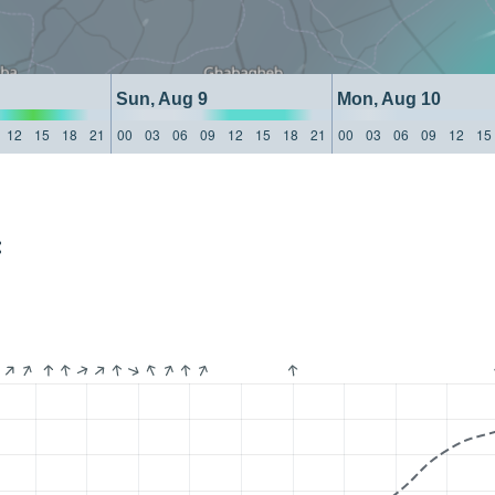
Sun, Aug 9
Mon, Aug 10
12
15
18
21
00
03
06
09
12
15
18
21
00
03
06
09
12
15
: