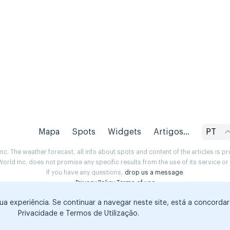
Mapa
Spots
Widgets
Artigos...
PT
. The weather forecast, all info about spots and content of the articles is 
rld Inc. does not promise any specific results from the use of its service o
If you have any questions,
drop us a message
.
Privacy Policy
Terms of use
sua experiência. Se continuar a navegar neste site, está a concorda
Privacidade e Termos de Utilização.