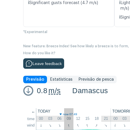
ℹ️
ℹ️
Significant gusts forecast (4.7 m/s)
Light
m/s)
ℹ️
Signi
*Experimental
New feature: Breeze Index! See how likely a breeze is to form,
How do you like it?
Leave feedback
Previsão
Estatísticas
Previsão de pesca
0.8
m/s
Damascus
←
TODAY
TOMORR
now 07:49
00
03
06
09
12
15
18
21
00
03
time
↑
↑
↑
↑
wind
↑
↑
↑
↑
↑
↑