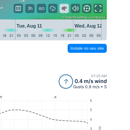
3h
©
OpenStreetMap
contributors
Tue, Aug 11
Wed, Aug 12
18
21
00
03
06
09
12
15
18
21
00
03
06
09
12
15
18
21
Instale no seu site
07:25 AM
0.4 m/s wind
Gusts 0.9 m/s • S
6
5
4
m/s
3