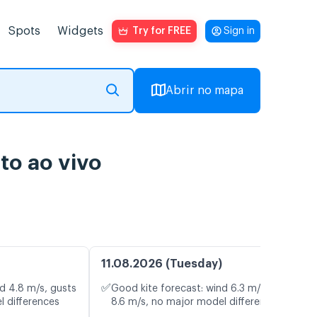
Spots
Widgets
Try for FREE
Sign in
Abrir no mapa
o ao vivo
11.08.2026 (Tuesday)
✅
d 4.8 m/s, gusts
Good kite forecast: wind 6.3 m/s, gusts
l differences
8.6 m/s, no major model differences