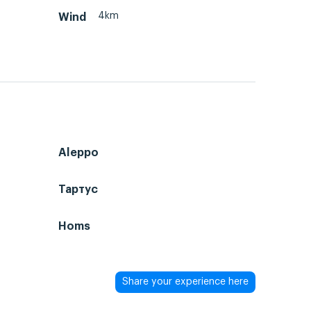
4km
Wind
Aleppo
Тартус
Homs
Share your experience here