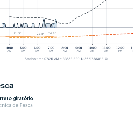
24.4°
23.9°
22.8°
4:00
5:00
6:00
7:00
8:00
9:00
10:00
11:00
12:00
1
AM
AM
AM
AM
AM
AM
AM
AM
PM
Station time 07:25 AM
• 33°32.220' N 36°17.860' E
⧉
esca
rreto giratório
cnica de Pesca