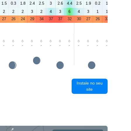
1.5
0.3
1.8
2.4
2.5
3
2.6
4.4
2.5
1.9
0.2
1
3.9
2.7
2
2
2
3
2
4
3
6
4
3
1
1
3
2
27
26
24
29
34
37
37
32
30
27
26
32
36
38
-
-
-
-
-
-
-
-
-
-
-
-
-
-
Instale no seu
site