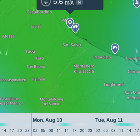
5.6
m/s
N
Mon, Aug 10
Tue, Aug 11
14
17
20
23
02
05
08
11
14
17
20
23
02
05
08
11
14
17