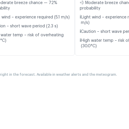
oderate breeze chance — 72%
💨 Moderate breeze cha
bility
probability
ℹ️
 wind – experience required (5.1 m/s)
Light wind – experience r
m/s)
ion – short wave period (2.3 s)
ℹ️
Caution – short wave per
 water temp – risk of overheating
ℹ️
2°C)
High water temp – risk o
(30.0°C)
 right in the forecast. Available in weather alerts and the meteogram.