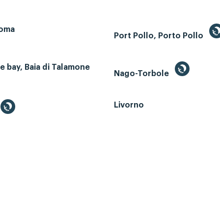
Roma
Port Pollo, Porto Pollo
 bay, Baia di Talamone
Nago-Torbole
Livorno