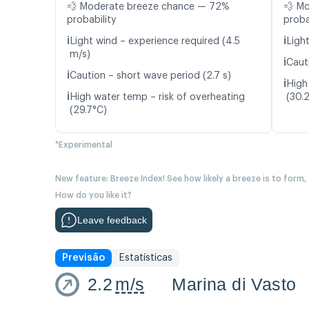
💨 Moderate breeze chance — 72%
💨 M
probability
proba
ℹ️
ℹ️
Light wind – experience required (4.5
Light
m/s)
ℹ️
Caut
ℹ️
Caution – short wave period (2.7 s)
ℹ️
High
ℹ️
High water temp – risk of overheating
(30.
(29.7°C)
*Experimental
New feature: Breeze Index! See how likely a breeze is to form,
How do you like it?
Leave feedback
Previsão
Estatísticas
2.2
m/s
Marina di Vasto