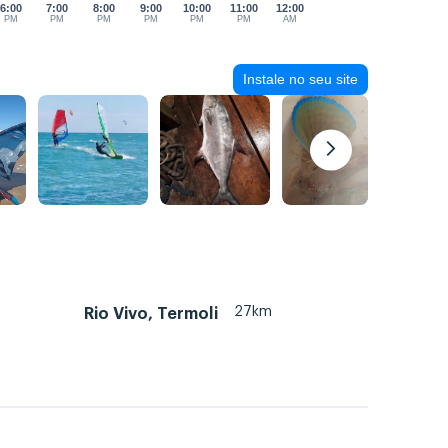
6:00
7:00
8:00
9:00
10:00
11:00
12:00
PM
PM
PM
PM
PM
PM
AM
Instale no seu site
27km
Rio Vivo, Termoli