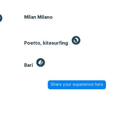
Milan Milano
Poetto, kitesurfing
Bari
Share your experience here