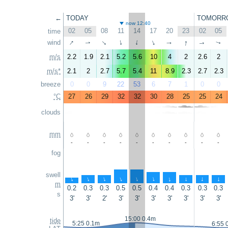
←
TODAY
TOMORR
now 12:40
02
05
08
11
14
17
20
23
02
05
time
↑
↑
wind
↑
↑
↑
↑
↑
↑
↑
↑
m/s
2.2
1.9
2.1
5.2
5.6
10
4
2
2.6
2
m/s*
2.1
2
2.7
5.7
5.4
11
8.9
2.3
2.7
2.3
breeze
0
0
9
22
53
6
7
1
0
0
°C
27
26
29
32
32
30
28
25
25
24
clouds
mm
-
-
-
-
-
-
-
-
-
-
fog
swell
↑
↑
↑
↑
↑
↑
↑
↑
↑
↑
m
0.2
0.3
0.3
0.5
0.5
0.4
0.4
0.3
0.3
0.3
s
3'
3'
2'
3'
3'
3'
3'
3'
3'
3'
15:00 0.4m
tide
5:25 0.1m
6:55 