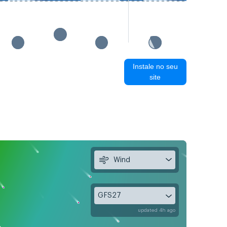
Instale no seu
site
Wind
GFS27
updated 4h ago