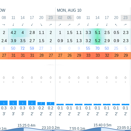
OW
MON, AUG 10
08
11
14
17
20
23
02
05
08
11
14
17
20
23
↑
↑
↑
↑
↑
↑
↑
↑
↑
↑
↑
↑
↑
↑
2
4.2
4
2.8
1.1
2
1
1.5
1.1
3.3
5.1
2.5
0.5
2.3
2.4
3.9
3.5
2.7
1.5
2
0.9
1.5
1.3
3.2
5.2
2.9
0.9
2.3
8
50
72
59
27
3
0
0
9
55
70
50
25
5
27
31
31
31
28
27
27
26
29
33
33
32
29
29
-
-
-
-
-
-
-
-
-
-
-
-
-
-
↑
↑
↑
↑
↑
↑
↑
↑
↑
↑
↑
↑
↑
↑
0.3
0.3
0.3
0.3
0.2
0.2
0.1
0.1
0.1
0.1
0.1
0.1
0.1
0.1
3'
3'
3'
2'
2'
2'
2'
2'
2'
2'
2'
2'
2'
2'
15:40 0.5m
15:25 0.4m
23:10 0.2m
23:05 0
0.1m
7:55 0.1m