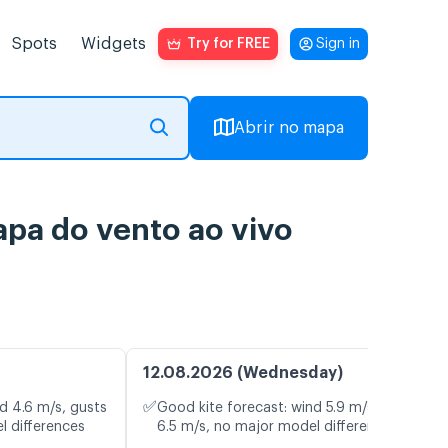
Spots
Widgets
Try for FREE
Sign in
Abrir no mapa
apa do vento ao vivo
12.08.2026 (Wednesday)
✅
d 4.6 m/s, gusts
Good kite forecast: wind 5.9 m/s, gusts
l differences
6.5 m/s, no major model differences