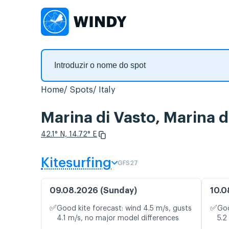
Home
Spots
Italy
Marina di Vasto, Marina 
42.1° N, 14.72° E
Kitesurfing
GFS27
09.08.2026 (Sunday)
10.0
✅
✅
Good kite forecast: wind 4.5 m/s, gusts
Goo
4.1 m/s, no major model differences
5.2