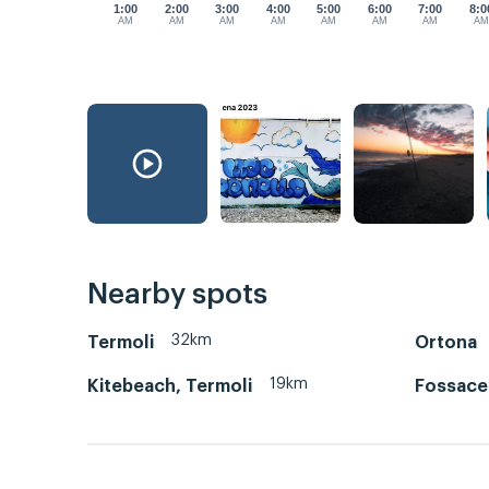
1:00
2:00
3:00
4:00
5:00
6:00
7:00
8:0
AM
AM
AM
AM
AM
AM
AM
A
Nearby spots
32km
Termoli
Ortona
19km
Kitebeach, Termoli
Fossace