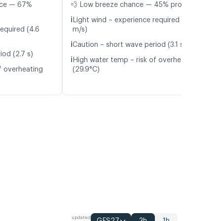
nce — 67%
💨 Low breeze chance — 45% probability
ℹ️
Light wind – experience required (5.9
equired (4.6
m/s)
ℹ️
Caution – short wave period (3.1 s)
iod (2.7 s)
ℹ️
High water temp – risk of overheating
f overheating
(29.9°C)
updated