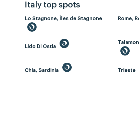
Italy top spots
Lo Stagnone, Îles de Stagnone
Rome, 
Talamone
Lido Di Ostia
Chia, Sardinia
Trieste