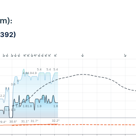
km):
5392)
5.4
5.4
5.4
4.9
4.9
4.9
4
3.6
3.1
2.2
2.7
2.2
1.8
1.8
1.8
1.8
1.8
1.3
1.3
32.2°
31.7°
31.1°
30.6°
29.4°