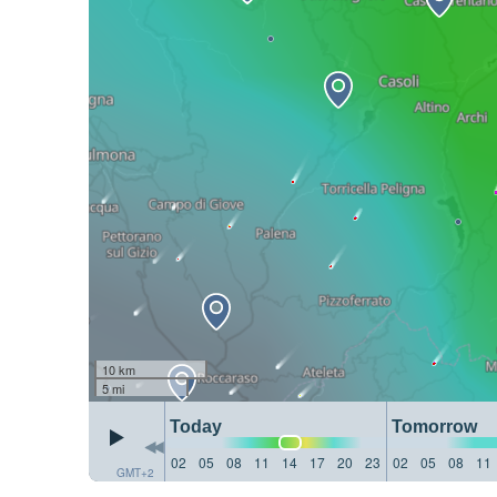
10 km
5 mi
Today
Tomorrow
02
05
08
11
14
17
20
23
02
05
08
11
GMT+2