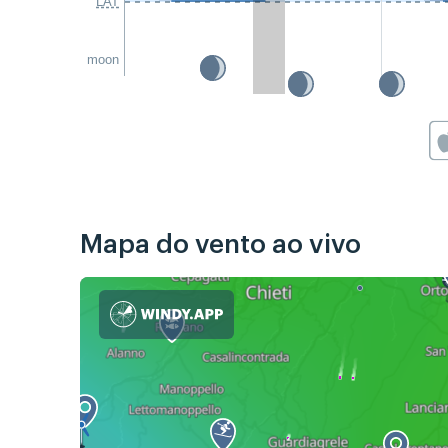
LAT
moon
Mapa do vento ao vivo