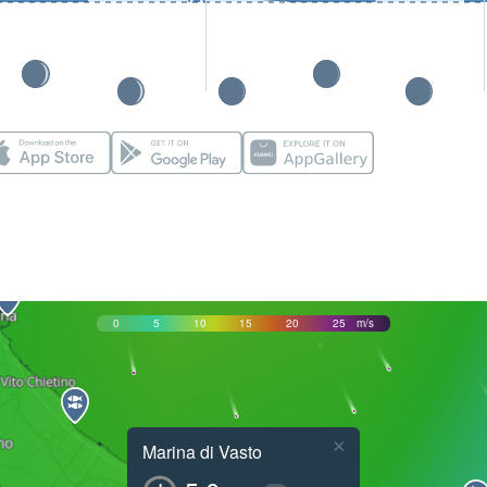
0
5
10
15
20
25
m/s
×
Marina di Vasto