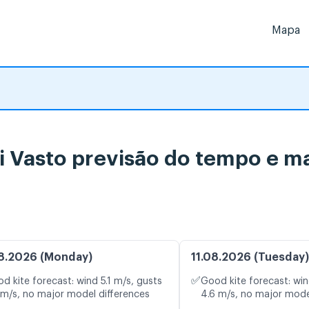
Mapa
di Vasto previsão do tempo e m
8.2026 (Monday)
11.08.2026 (Tuesday)
✅
d kite forecast: wind 5.1 m/s, gusts
Good kite forecast: win
 m/s, no major model differences
4.6 m/s, no major mode