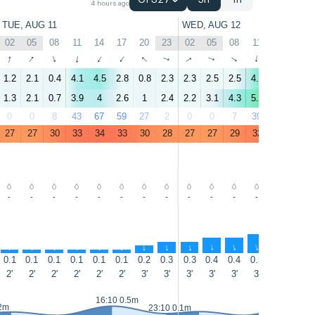
GFS27
3h
1h
4 hours ago
TUE, AUG 11
WED, AUG 12
02
05
08
11
14
17
20
23
02
05
08
11
14
17
↑
↑
↑
↑
↑
↑
↑
↑
↑
↑
↑
↑
↑
↑
1.2
2.1
0.4
4.1
4.5
2.8
0.8
2.3
2.3
2.5
2.5
4.8
5.9
5.5
1.3
2.1
0.7
3.9
4
2.6
1
2.4
2.2
3.1
4.3
5.2
6.3
5.8
0
0
8
43
67
59
27
2
0
0
7
39
27
10
27
27
30
33
34
33
30
28
27
27
29
32
32
32
-
-
-
-
-
-
-
-
-
-
-
-
-
-
↑
↑
↑
↑
↑
↑
↑
↑
↑
↑
↑
↑
↑
↑
0.1
0.1
0.1
0.1
0.1
0.1
0.2
0.3
0.3
0.4
0.4
0.5
0.4
0.3
2'
2'
2'
2'
2'
2'
3'
3'
3'
3'
3'
3'
3'
3'
16:10 0.5m
16:40 0
.2m
23:10 0.1m