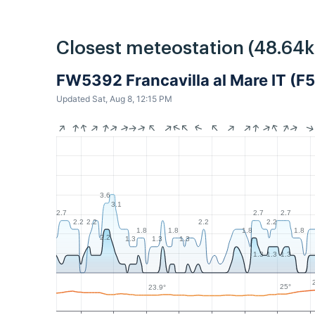
Closest meteostation (48.64
FW5392 Francavilla al Mare IT (F
Updated Sat, Aug 8, 12:15 PM
3.6
3.1
2.7
2.7
2.7
2.2
2.2
2.2
2.2
1.8
1.8
1.8
1.8
2.2
1.3
1.3
1.3
1.3
1.3
1.3
25°
23.9°