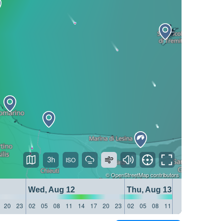
3h
©
OpenStreetMap
contributors
Wed, Aug 12
Thu, Aug 13
20
23
02
05
08
11
14
17
20
23
02
05
08
11
14
17
20
23