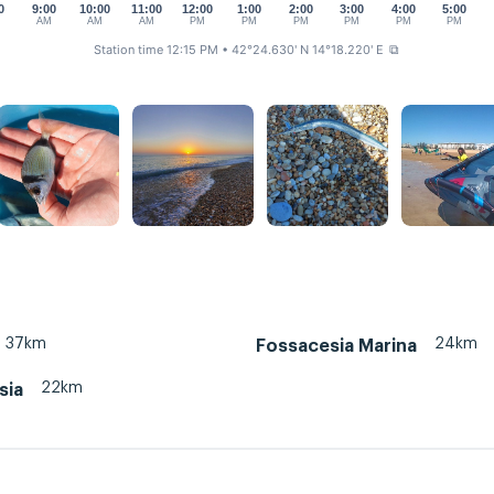
0
9:00
10:00
11:00
12:00
1:00
2:00
3:00
4:00
5:00
M
AM
AM
AM
PM
PM
PM
PM
PM
PM
Station time 12:15 PM
• 42°24.630' N 14°18.220' E
⧉
37km
24km
Fossacesia Marina
22km
sia