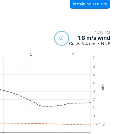
Instale no seu site
12:15 PM
1.8 m/s wind
Gusts 5.4 m/s • NNE
7
6
5
4
m/s
3
2
1
0
27.6
°C