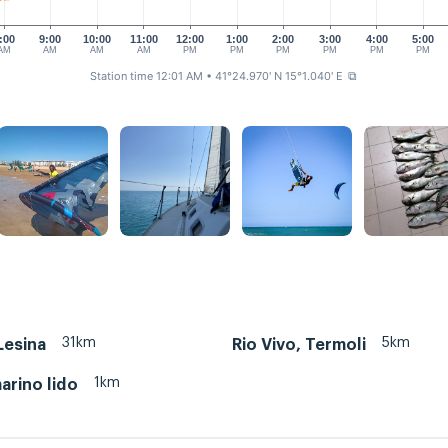
:00
9:00
10:00
11:00
12:00
1:00
2:00
3:00
4:00
5:00
AM
AM
AM
AM
PM
PM
PM
PM
PM
PM
Station time 12:01 AM
• 41°24.970' N 15°1.040' E
⧉
31km
5km
Lesina
Rio Vivo, Termoli
1km
rino lido