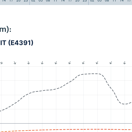
m):
IT (E4391)