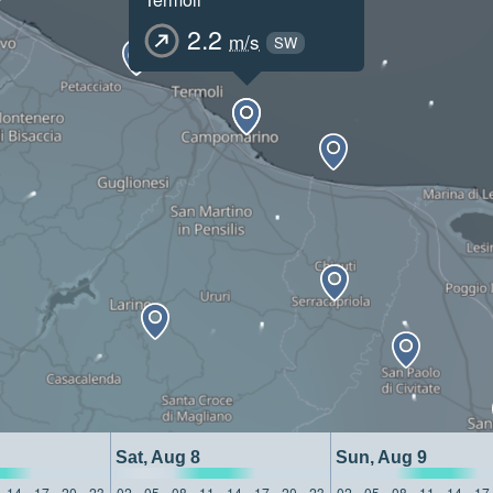
2.2
m/s
SW
Sat, Aug 8
Sun, Aug 9
14
17
20
23
02
05
08
11
14
17
20
23
02
05
08
11
14
17