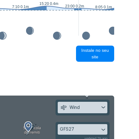
15:50 0.5
15:20 0.4m
23:00 0.2m
7:10 0.1m
8:05 0.1m
Instale no seu
site
Wind
GFS27
updated 2h ago