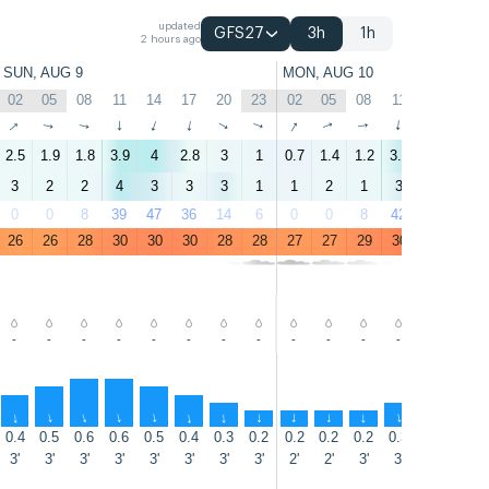
updated
GFS27
3h
1h
2 hours ago
SUN, AUG 9
MON, AUG 10
02
05
08
11
14
17
20
23
02
05
08
11
14
17
↑
↑
↑
↑
↑
↑
↑
↑
↑
↑
↑
↑
↑
↑
2.5
1.9
1.8
3.9
4
2.8
3
1
0.7
1.4
1.2
3.7
4.4
3.8
3
2
2
4
3
3
3
1
1
2
1
3
4
4
0
0
8
39
47
36
14
6
0
0
8
42
48
43
26
26
28
30
30
30
28
28
27
27
29
30
31
31
-
-
-
-
-
-
-
-
-
-
-
-
-
-
↑
↑
↑
↑
↑
↑
↑
↑
↑
↑
↑
↑
↑
↑
0.4
0.5
0.6
0.6
0.5
0.4
0.3
0.2
0.2
0.2
0.2
0.3
0.3
0.3
3'
3'
3'
3'
3'
3'
3'
3'
2'
2'
3'
3'
2'
2'