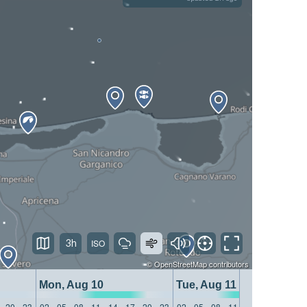
3h
©
OpenStreetMap
contributors
Mon, Aug 10
Tue, Aug 11
20
23
02
05
08
11
14
17
20
23
02
05
08
11
14
17
20
23