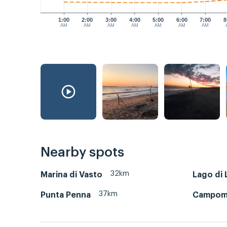
1:00
2:00
3:00
4:00
5:00
6:00
7:00
8
AM
AM
AM
AM
AM
AM
AM
Nearby spots
32km
Marina di Vasto
Lago di 
37km
Punta Penna
Campoma