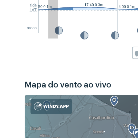
tide
17:40 0.3m
2:50 0.1m
4:00 0.1m
LAT
moon
Mapa do vento ao vivo