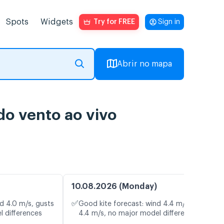
Spots
Widgets
Try for FREE
Sign in
Abrir no mapa
o vento ao vivo
10.08.2026 (Monday)
✅
d 4.0 m/s, gusts
Good kite forecast: wind 4.4 m/s, gusts
l differences
4.4 m/s, no major model differences