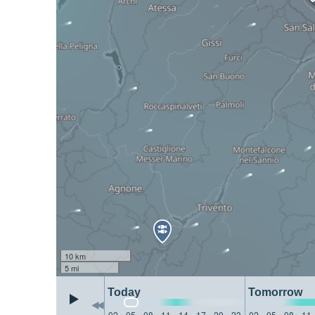
10 km
5 mi
Today
Tomorrow
02
05
08
11
14
17
20
23
02
05
08
11