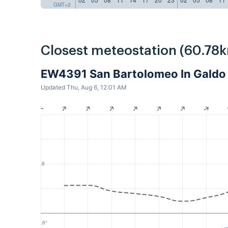
GMT+2
Closest meteostation (60.78k
EW4391 San Bartolomeo In Galdo 
Updated Thu, Aug 6, 12:01 AM
1.8
25.6°