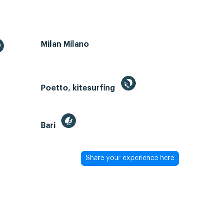
Milan Milano
Poetto, kitesurfing
Bari
Share your experience here