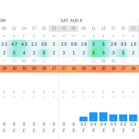
OW
SAT, AUG 8
08
11
14
17
20
23
02
05
08
11
14
17
20
23
↑
↑
↑
↑
↑
↑
↑
↑
↑
↑
↑
↑
↑
↑
2.2
4.7
4.3
2.2
3.5
2
2.5
0.8
1.9
5
5
2.8
3.3
1.5
2
5
4
2
5
2
3
1
2
5
5
3
5
2
8
27
44
30
14
4
0
0
7
16
55
42
13
3
29
30
30
29
28
27
27
26
29
29
30
30
27
26
-
-
-
-
-
-
-
-
-
-
-
-
-
-
↑
↑
↑
↑
↑
↑
0
0
0
0
0
0
0
0
0.2
0.4
0.4
0.3
0.3
0.3
1'
1'
1'
1'
1'
1'
2'
3'
2'
3'
3'
3'
3'
3'