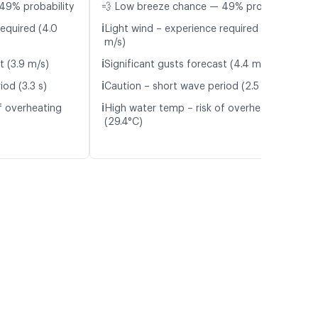
49% probability
💨 Low breeze chance — 49% probability
ℹ️
required (4.0
Light wind – experience required (4.4
m/s)
ℹ️
t (3.9 m/s)
Significant gusts forecast (4.4 m/s)
ℹ️
od (3.3 s)
Caution – short wave period (2.5 s)
ℹ️
f overheating
High water temp – risk of overheating
(29.4°C)