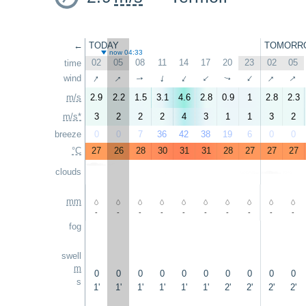
←
TODAY
TOMORR
now 04:33
02
05
08
11
14
17
20
23
02
05
time
↑
↑
↑
↑
wind
↑
↑
↑
↑
↑
↑
m/s
2.9
2.2
1.5
3.1
4.6
2.8
0.9
1
2.8
2.3
m/s*
3
2
2
2
4
3
1
1
3
2
breeze
0
0
7
36
42
38
19
6
0
0
°C
27
26
28
30
31
31
28
27
27
27
clouds
mm
-
-
-
-
-
-
-
-
-
-
fog
swell
m
0
0
0
0
0
0
0
0
0
0
s
1'
1'
1'
1'
1'
1'
2'
2'
2'
2'