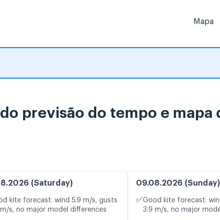
Mapa
do previsão do tempo e mapa d
8.2026 (Saturday)
09.08.2026 (Sunday)
✅
d kite forecast: wind 5.9 m/s, gusts
Good kite forecast: win
 m/s, no major model differences
3.9 m/s, no major mode