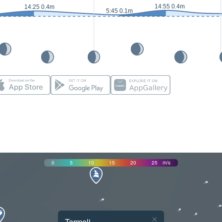
14:55 0.4m
14:25 0.4m
5:45 0.1m
0
5
10
15
20
25
m/s
×
Termoli