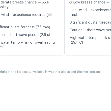
oderate breeze chance — 55%
💨 Low breeze chance — 
bility
ℹ️
Light wind – experience 
t wind – experience required (5.9
m/s)
ℹ️
Significant gusts forecas
ficant gusts forecast (7.6 m/s)
ℹ️
Caution – short wave peri
ion – short wave period (2.9 s)
ℹ️
High water temp – risk o
 water temp – risk of overheating
(29.4°C)
2°C)
 right in the forecast. Available in weather alerts and the meteogram.