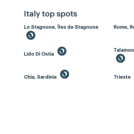
Italy top spots
Lo Stagnone, Îles de Stagnone
Rome, 
Talamone
Lido Di Ostia
Chia, Sardinia
Trieste