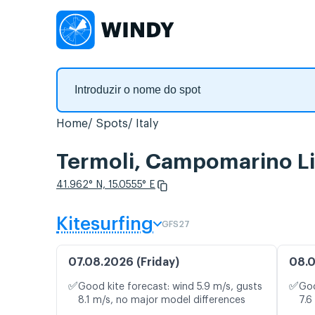
Home
Spots
Italy
Termoli, Campomarino Li
41.962° N, 15.0555° E
Kitesurfing
GFS27
07.08.2026 (Friday)
08.0
✅
✅
Good kite forecast: wind 5.9 m/s, gusts
Goo
8.1 m/s, no major model differences
7.6