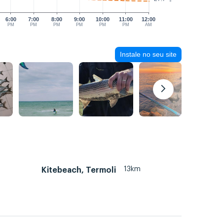
6:00
7:00
8:00
9:00
10:00
11:00
12:00
PM
PM
PM
PM
PM
PM
AM
Instale no seu site
13km
Kitebeach, Termoli