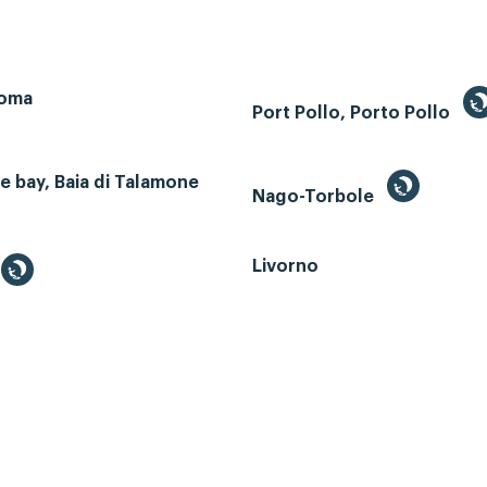
Roma
Port Pollo, Porto Pollo
 bay, Baia di Talamone
Nago-Torbole
Livorno