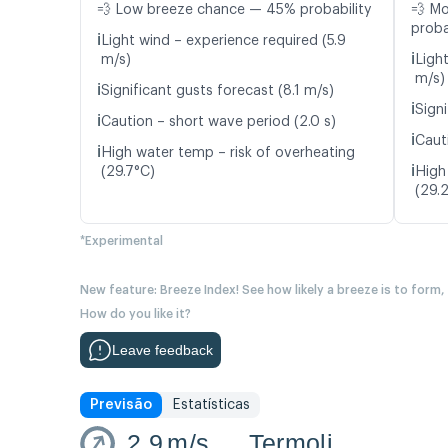
💨 Low breeze chance — 45% probability
💨 M
proba
ℹ️
Light wind – experience required (5.9
ℹ️
m/s)
Ligh
m/s)
ℹ️
Significant gusts forecast (8.1 m/s)
ℹ️
Signi
ℹ️
Caution – short wave period (2.0 s)
ℹ️
Caut
ℹ️
High water temp – risk of overheating
ℹ️
(29.7°C)
High
(29.
*Experimental
New feature: Breeze Index! See how likely a breeze is to form,
How do you like it?
Leave feedback
Previsão
Estatísticas
2.9
m/s
Termoli