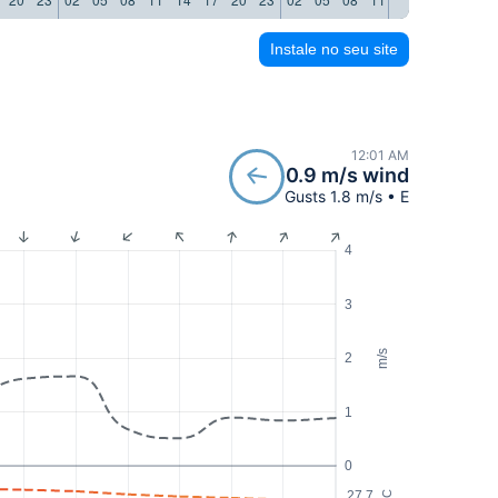
Instale no seu site
12:01 AM
0.9 m/s wind
Gusts 1.8 m/s • E
4
3
m/s
2
1
0
27.7
°C