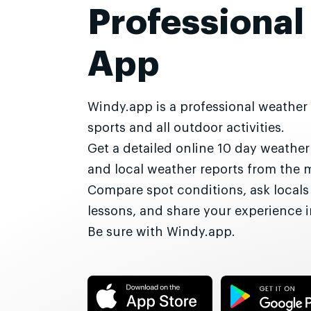
Professional
App
Windy.app is a professional weather
sports and all outdoor activities.
Get a detailed online 10 day weathe
and local weather reports from the 
Compare spot conditions, ask locals
lessons, and share your experience
Be sure with Windy.app.