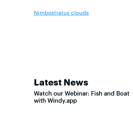
Nimbostratus clouds
Latest News
Watch our Webinar: Fish and Boat
with Windy.app