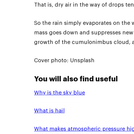
That is, dry air in the way of drops t
So the rain simply evaporates on the 
mass goes down and suppresses new ai
growth of the cumulonimbus cloud, an
Cover photo: Unsplash
You will also find useful
Why is the sky blue
What is hail
What makes atmospheric pressure hi