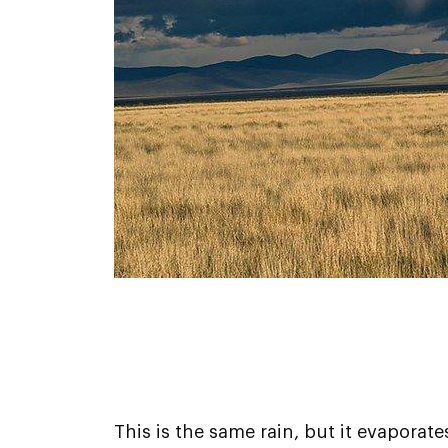
This is the same rain, but it evaporat