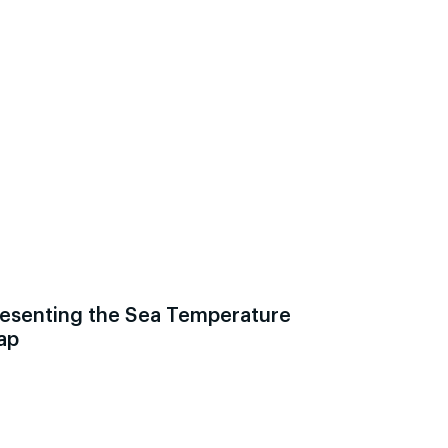
esenting the Sea Temperature
ap