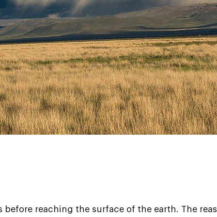
es before reaching the surface of the earth. The rea