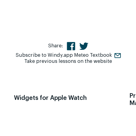
Share:
Subscribe to Windy.app Meteo Textbook
Take previous lessons on the website
Pr
Widgets for Apple Watch
M