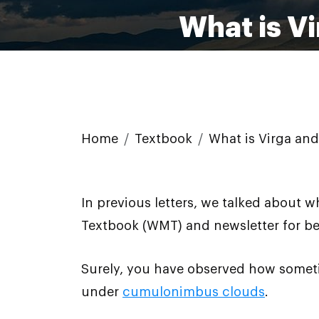
What is V
Home
Textbook
What is Virga and
In previous letters, we talked about 
Textbook (WMT) and newsletter for bet
Surely, you have observed how someti
under
cumulonimbus clouds
.