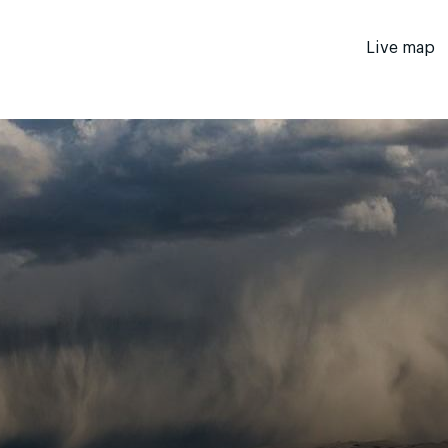
Live map