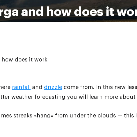
irga and how does it wo
 how does it work
where
rainfall
and
drizzle
come from. In this new les
ter weather forecasting you will learn more about
mes streaks «hang» from under the clouds — this is