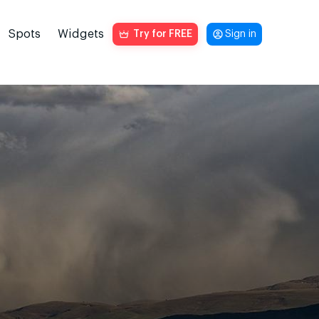
Spots
Widgets
Try for FREE
Sign in