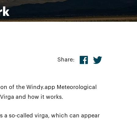
rk
Share:
son of the Windy.app Meteorological
 Virga and how it works.
 a so-called virga, which can appear