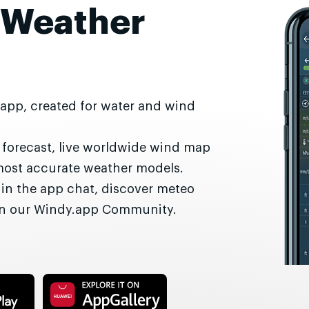
 Weather
 app, created for water and wind
r forecast, live worldwide wind map
most accurate weather models.
 in the app chat, discover meteo
 in our Windy.app Community.