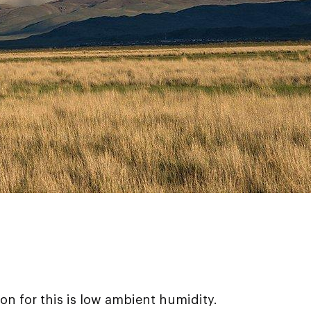
son for this is low ambient humidity.