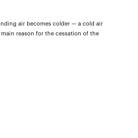
unding air becomes colder — a cold air
main reason for the cessation of the