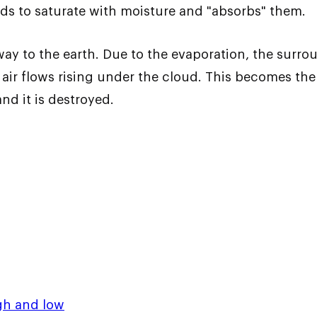
ends to saturate with moisture and "absorbs" them.
way to the earth. Due to the evaporation, the surro
r flows rising under the cloud. This becomes the 
d it is destroyed.
gh and low