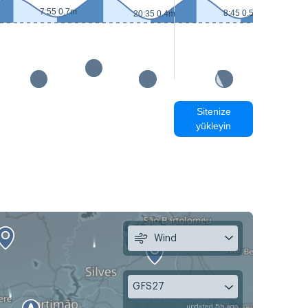
7:55 0.7m
8:45 0.5m
20:35 0.4m
Sitenize
yükleyin
Wind
GFS27
updated 5h ago