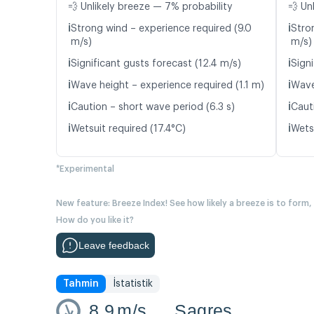
💨 Unlikely breeze — 7% probability
💨 Un
ℹ️
ℹ️
Strong wind – experience required (9.0
Stro
m/s)
m/s)
ℹ️
ℹ️
Significant gusts forecast (12.4 m/s)
Signi
ℹ️
ℹ️
Wave height – experience required (1.1 m)
Wave
ℹ️
ℹ️
Caution – short wave period (6.3 s)
Caut
ℹ️
ℹ️
Wetsuit required (17.4°C)
Wetsu
*Experimental
New feature: Breeze Index! See how likely a breeze is to form,
How do you like it?
Leave feedback
Tahmin
İstatistik
8.9
m/s
Sagres