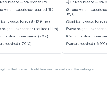
likely breeze — 5% probability
💨 Unlikely breeze — 3% p
ℹ️
ng wind – experience required (9.2
Strong wind – experience
m/s)
ℹ️
ficant gusts forecast (13.9 m/s)
Significant gusts forecas
ℹ️
 height – experience required (1.1 m)
Wave height – experience
ℹ️
ion – short wave period (7.0 s)
Caution – short wave per
ℹ️
it required (17.0°C)
Wetsuit required (16.9°C)
 right in the forecast. Available in weather alerts and the meteogram.