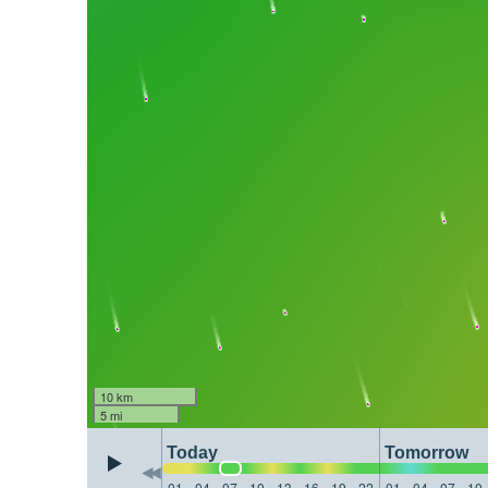
10 km
5 mi
Today
Tomorrow
01
04
07
10
13
16
19
22
01
04
07
10