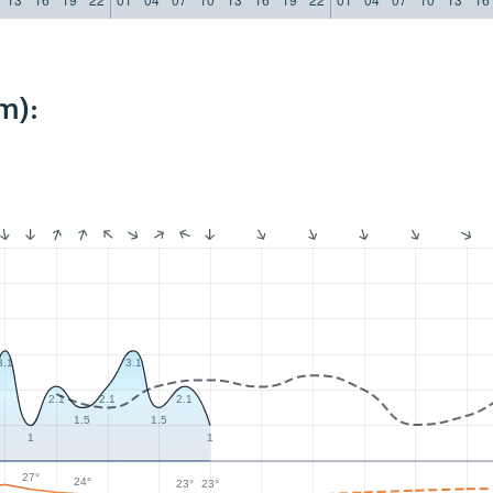
m):
3.1
3.1
2.1
2.1
2.1
1.5
1.5
1
1
27°
24°
23°
23°