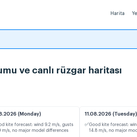
Harita
Ye
mu ve canlı rüzgar haritası
8.2026 (Monday)
11.08.2026 (Tuesday)
✅
d kite forecast: wind 9.2 m/s, gusts
Good kite forecast: win
9 m/s, no major model differences
14.8 m/s, no major mod