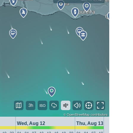
3h
©
OpenStreetMap
contributors
Wed, Aug 12
Thu, Aug 13
19
22
01
04
07
10
13
16
19
22
01
04
07
10
13
16
19
22