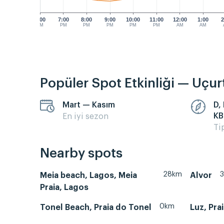
6:00
7:00
8:00
9:00
10:00
11:00
12:00
1:00
2
PM
PM
PM
PM
PM
PM
AM
AM
Popüler Spot Etkinliği — Uçu
Mart — Kasım
D,
KB
En iyi sezon
Ti
Nearby spots
28km
Meia beach, Lagos, Meia
Alvor
Praia, Lagos
0km
Tonel Beach, Praia do Tonel
Luz, Pra