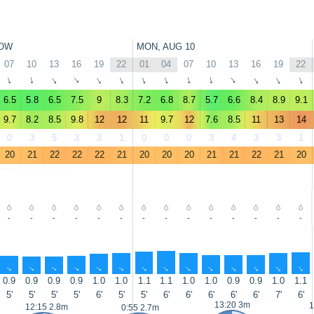
OW
MON, AUG 10
07
10
13
16
19
22
01
04
07
10
13
16
19
22
↑
↑
↑
↑
↑
↑
↑
↑
↑
↑
↑
↑
↑
↑
6.5
5.8
6.5
7.5
9
8.3
7.2
6.8
8.7
5.7
6.6
8.4
8.9
9.1
9.7
8.2
8.5
9.8
12
12
11
9.7
12
7.6
8.5
11
13
14
0
3
5
3
3
1
0
0
0
3
4
3
3
1
20
21
22
22
22
21
20
20
20
21
21
22
21
20
-
-
-
-
-
-
-
-
-
-
-
-
-
-
↑
↑
↑
↑
↑
↑
↑
↑
↑
↑
↑
↑
↑
↑
0.9
0.9
0.9
0.9
1.0
1.0
1.1
1.1
1.0
1.0
0.9
0.9
1.0
1.1
5'
5'
5'
5'
6'
5'
5'
6'
6'
6'
6'
6'
7'
6'
13:20 3m
1
12:15 2.8m
0:55 2.7m