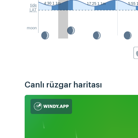
4:30 1.1m
17:25 1.1m
5:55 
tide
LAT
moon
Canlı rüzgar haritası