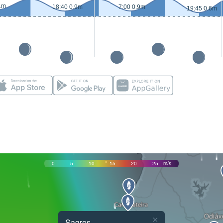
1m
18:40 0.9m
7:00 0.9m
19:45 0.6m
0
5
10
15
20
25
m/s
×
Sagres