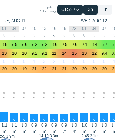
updated
GFS27
3h
1h
5 hours ago
TUE, AUG 11
WED, AUG 12
01
04
07
10
13
16
19
22
01
04
07
10
13
16
↑
↑
↑
↑
↑
↑
↑
↑
↑
↑
↑
↑
↑
↑
8.8
7.5
7.6
7.2
7.2
8.6
9.5
9.6
9.1
8.4
6.7
6.7
6.8
8.6
13
10
10
9.2
9.1
11
14
15
13
12
9.4
8.4
8.8
11
0
0
0
1
3
2
0
0
0
0
0
1
2
0
20
20
19
21
22
21
21
20
20
20
20
21
22
22
-
-
-
-
-
-
-
-
-
-
-
-
-
-
↑
↑
↑
↑
↑
↑
↑
↑
↑
↑
↑
↑
↑
↑
1.1
1.1
1.0
0.9
0.9
0.9
0.9
1.0
1.0
1.0
1.0
1.0
1.0
1.0
5'
5'
5'
5'
5'
5'
7'
4'
5'
5'
5'
5'
7'
7'
14:10 3.3m
2:45 3.1m
15:00 3.5
:55 2.9m