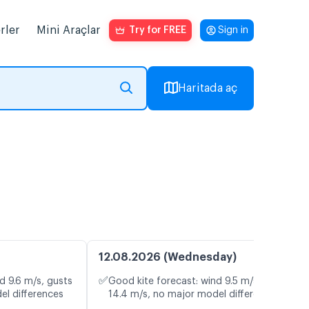
rler
Mini Araçlar
Try for FREE
Sign in
Haritada aç
12.08.2026 (Wednesday)
✅
d 9.6 m/s, gusts
Good kite forecast: wind 9.5 m/s, gusts
el differences
14.4 m/s, no major model differences