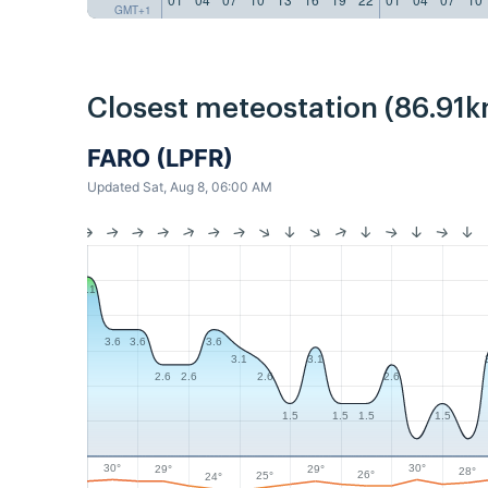
GMT+1
Closest meteostation (86.91k
FARO (LPFR)
Updated Sat, Aug 8, 06:00 AM
5.1
3.6
3.6
3.6
3.1
3.1
2.6
2.6
2.6
2.6
1.5
1.5
1.5
1.5
30°
30°
29°
29°
28°
26°
25°
24°