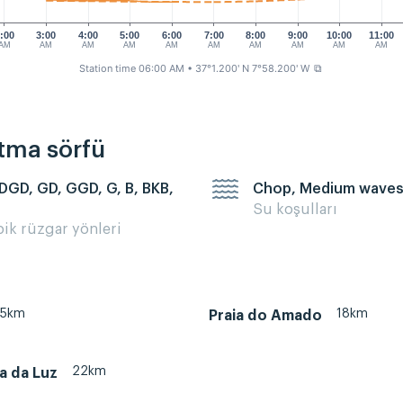
:00
3:00
4:00
5:00
6:00
7:00
8:00
9:00
10:00
11:00
AM
AM
AM
AM
AM
AM
AM
AM
AM
AM
Station time 06:00 AM
• 37°1.200' N 7°58.200' W
⧉
rtma sörfü
 DGD, GD, GGD, G, B, BKB,
Chop, Medium wave
Su koşulları
pik rüzgar yönleri
35km
18km
Praia do Amado
22km
ia da Luz