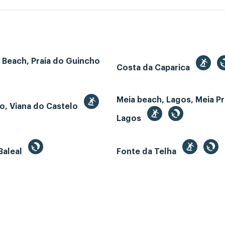
 Beach, Praia do Guincho
Costa da Caparica
Meia beach, Lagos, Meia Pr
o, Viana do Castelo
Lagos
Baleal
Fonte da Telha