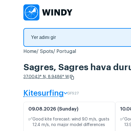
Home
Spots
Portugal
Sagres, Sagres hava duru
37.0043° N, 8.9486° W
Kitesurfing
GFS27
09.08.2026 (Sunday)
10.0
✅
✅
Good kite forecast: wind 9.0 m/s, gusts
Goo
12.4 m/s, no major model differences
13.