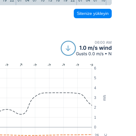
Sitenize yükleyin
06:00 AM
1.0 m/s wind
Gusts 0.0 m/s • N
6
5
4
m/s
3
2
1
0
26
°C