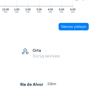
12:00
1:00
2:00
3:00
4:00
5:00
6:00
PM
PM
PM
PM
PM
PM
PM
Sitenize yükleyin
s
Orta
Sürüş seviyesi
32km
Ria de Alvor