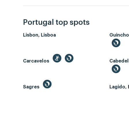
Portugal top spots
Lisbon, Lisboa
Guincho
Carcavelos
Cabedel
Sagres
Lagido, 