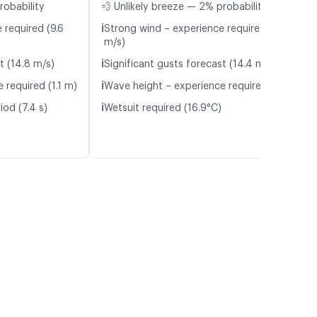
robability
💨 Unlikely breeze — 2% probability
ℹ️
 required (9.6
Strong wind – experience required (9.5
m/s)
ℹ️
t (14.8 m/s)
Significant gusts forecast (14.4 m/s)
ℹ️
 required (1.1 m)
Wave height – experience required (1.1 m)
ℹ️
iod (7.4 s)
Wetsuit required (16.9°C)