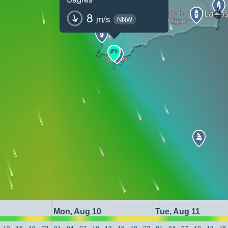
8
m/s
NNW
Mon, Aug 10
Tue, Aug 11
13
16
19
22
01
04
07
10
13
16
19
22
01
04
07
10
13
16