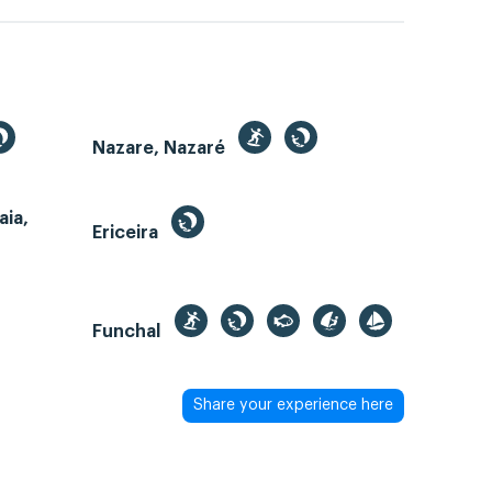
Nazare, Nazaré
aia,
Ericeira
Funchal
Share your experience here