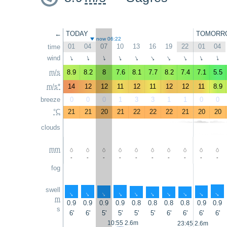
←
TODAY
TOMORR
now 06:22
01
04
07
10
13
16
19
22
01
04
time
wind
↑
↑
↑
↑
↑
↑
↑
↑
↑
↑
m/s
8.9
8.2
8
7.6
8.1
7.7
8.2
7.4
7.1
5.5
m/s*
14
12
12
11
12
11
12
12
11
8.9
breeze
0
0
0
1
3
3
1
1
0
0
°C
21
21
20
21
22
22
22
21
20
20
clouds
mm
-
-
-
-
-
-
-
-
-
-
fog
swell
↑
↑
↑
↑
↑
↑
↑
↑
↑
↑
m
0.9
0.9
0.9
0.9
0.8
0.8
0.8
0.8
0.9
0.9
s
6'
6'
5'
5'
5'
5'
6'
6'
6'
6'
10:55 2.6m
23:45 2.6m