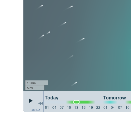
10 km
5 mi
Today
Tomorrow
01
04
07
10
13
16
19
22
01
04
07
10
GMT+1