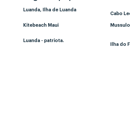
Luanda, Ilha de Luanda
Cabo L
Kitebeach Maui
Mussulo-
Luanda - patriota.
Ilha do