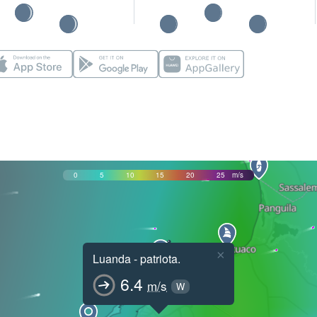
0
5
10
15
20
25
m/s
×
Luanda - patriota.
6.4
m/s
W