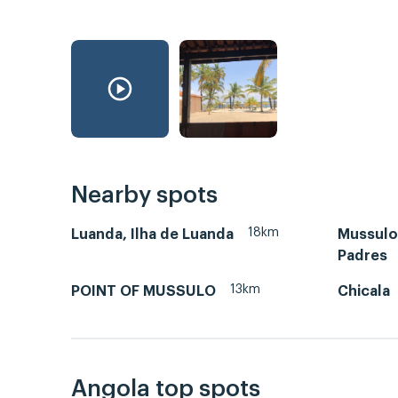
Nearby spots
18km
Luanda, Ilha de Luanda
Mussulo-
Padres
13km
POINT OF MUSSULO
Chicala
Angola top spots