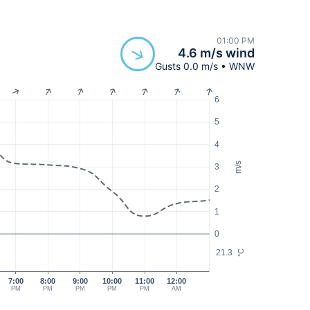
01:00 PM
4.6 m/s wind
Gusts 0.0 m/s • WNW
6
5
4
m/s
3
2
1
0
21.3
°C
7:00
8:00
9:00
10:00
11:00
12:00
PM
PM
PM
PM
PM
AM