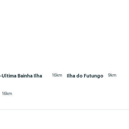
16km
9km
Ultima Bainha Ilha
Ilha do Futungo
16km