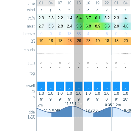
01
04
07
10
13
16
19
22
01
04
time
↑
↑
↑
↑
↑
↑
↑
↑
wind
↑
↑
m/s
2.3
2.8
2.2
1.4
6.4
6.7
6.1
3.2
2.3
4
m/s*
2.7
3.3
2.8
2.4
5.3
6.8
8.9
5.3
2.9
4.6
breeze
0
0
0
18
33
4
2
5
0
0
°C
19
18
18
23
26
23
19
18
18
20
clouds
mm
-
-
-
-
-
-
-
-
-
-
fog
swell
↑
↑
↑
↑
↑
↑
↑
↑
↑
↑
m
1.0
1.0
1.0
1.0
1.0
1.0
1.0
1.0
1.0
1.0
s
9'
9'
9'
9'
9'
9'
9'
8'
9'
10'
11:55 1.4m
0:35 1.2m
23:10 1.2m
5:15 0.5m
18:30 0.5m
6:40
tide
LAT