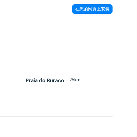
在您的网页上安装
25km
Praia do Buraco