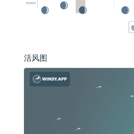
moon
活风图