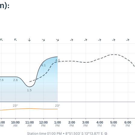
m):
4.6
4.1
2.6
2.6
1.5
23°
23°
:00
10:00
11:00
12:00
1:00
2:00
3:00
4:00
5:00
6:00
AM
AM
AM
PM
PM
PM
PM
PM
PM
PM
Station time 01:00 PM
• 8°51.503' S 13°13.871' E
⧉