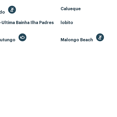
Calueque
edo
Ultima Bainha Ilha Padres
lobito
 Futungo
Malongo Beach