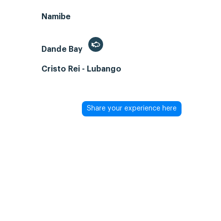
Namibe
Dande Bay
Cristo Rei - Lubango
Share your experience here