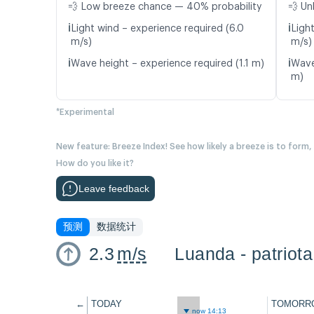
💨 Low breeze chance — 40% probability
💨 Un
ℹ️
ℹ️
Light wind – experience required (6.0
Light
m/s)
m/s)
ℹ️
ℹ️
Wave height – experience required (1.1 m)
Wave
m)
*Experimental
New feature: Breeze Index! See how likely a breeze is to form,
How do you like it?
Leave feedback
预测
数据统计
2.3
m/s
Luanda - patriota
←
TODAY
TOMORR
now 14:13