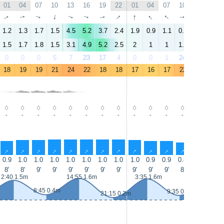
01
04
07
10
13
16
19
22
01
04
07
10
13
16
↑
↑
↑
↑
↑
↑
↑
↑
↑
↑
↑
↑
↑
↑
1.2
1.3
1.7
1.5
4.5
5.2
3.7
2.4
1.9
0.9
1.1
0.4
5.9
6.1
1.5
1.7
1.8
1.5
3.1
4.9
5.2
2.5
2
1
1
1.1
4
5.9
0
0
0
5
7
23
17
4
0
0
1
24
50
28
18
19
19
21
24
22
18
18
17
16
17
22
24
21
-
-
-
-
-
-
-
-
-
-
-
-
-
-
↑
↑
↑
↑
↑
↑
↑
↑
↑
↑
↑
↑
↑
↑
0.9
1.0
1.0
1.0
1.0
1.0
1.0
1.0
1.0
0.9
0.9
0.8
0.8
0.8
8'
8'
9'
9'
9'
9'
9'
9'
9'
9'
9'
8'
8'
9'
2:40 1.5m
14:55 1.6m
3:35 1.6m
15:40 1
8:45 0.4m
9:35 0.3m
21:15 0.2m