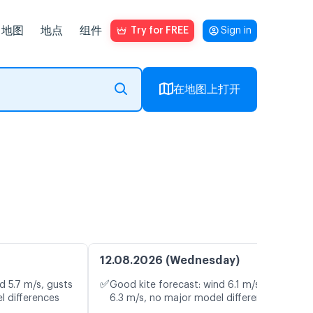
地图
地点
组件
Try for FREE
Sign in
在地图上打开
12.08.2026 (Wednesday)
✅
d 5.7 m/s, gusts
Good kite forecast: wind 6.1 m/s, gusts
l differences
6.3 m/s, no major model differences