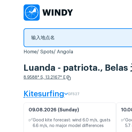
Home
Spots
Angola
Luanda - patriota., 
8.9588° S, 13.2167° E
Kitesurfing
GFS27
09.08.2026 (Sunday)
10.0
✅
✅
Good kite forecast: wind 6.0 m/s, gusts
Goo
6.6 m/s, no major model differences
5.7