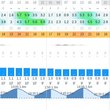
07
10
13
16
19
22
01
04
07
10
13
16
19
22
↑
↑
↑
↑
↑
↑
↑
↑
↑
↑
↑
↑
↑
↑
2.4
1.6
5.7
5.9
3.5
3.2
1.7
1.8
0.9
3.3
5.3
5.3
3.4
2.6
3.8
2
4.3
5.7
5.6
5.9
2.1
2.3
1.2
2.3
3.5
5.5
5.2
2.8
0
20
40
10
10
2
0
0
0
5
23
20
17
4
18
23
24
22
19
18
17
19
19
22
23
21
19
18
-
-
-
-
-
-
-
-
-
-
-
-
-
-
↑
↑
↑
↑
↑
↑
↑
↑
↑
↑
↑
↑
↑
↑
1.1
1.1
1.1
1.1
1.0
1.0
1.0
0.9
0.9
0.9
0.9
0.9
0.9
0.9
10'
10'
10'
10'
10'
9'
9'
9'
9'
9'
9'
9'
9'
9'
13:05 1.4m
14:05 1.5m
1:50 1.3m
 0.5m
7:45 0.5m
19:35 0.4m
20:30 0.3m