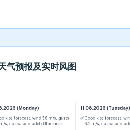
Belas 天气预报及实时风图
8.2026 (Monday)
11.08.2026 (Tuesday)
✅
d kite forecast: wind 5.6 m/s, gusts
Good kite forecast: win
 m/s, no major model differences
6.2 m/s, no major mode