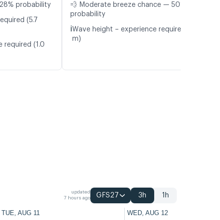
28% probability
💨 Moderate breeze chance — 50%
probability
equired (5.7
ℹ️
Wave height – experience required (1.0
m)
 required (1.0
updated
GFS27
3h
1h
7 hours ago
TUE, AUG 11
WED, AUG 12