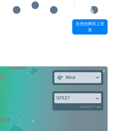
在您的网页上安
装
Wind
GFS27
updated 7h ago