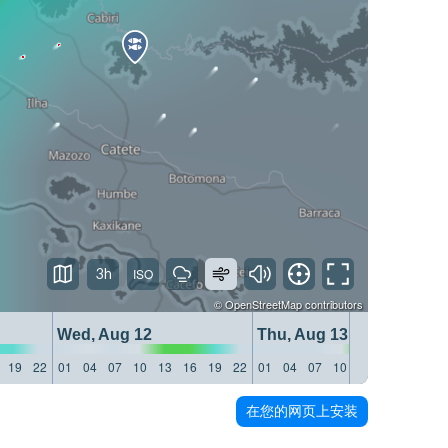
3h
©
OpenStreetMap
contributors
Wed, Aug 12
Thu, Aug 13
19
22
01
04
07
10
13
16
19
22
01
04
07
10
13
16
19
22
在您的网页上安装