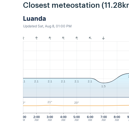
Closest meteostation (11.28k
Luanda
Updated Sat, Aug 8, 01:00 PM
2.1
2.1
2.1
2.1
2.1
2.1
1.5
21°
20°
20°
1:00
2:00
3:00
4:00
5:00
6:00
7:00
8:00
9
AM
AM
AM
AM
AM
AM
AM
AM