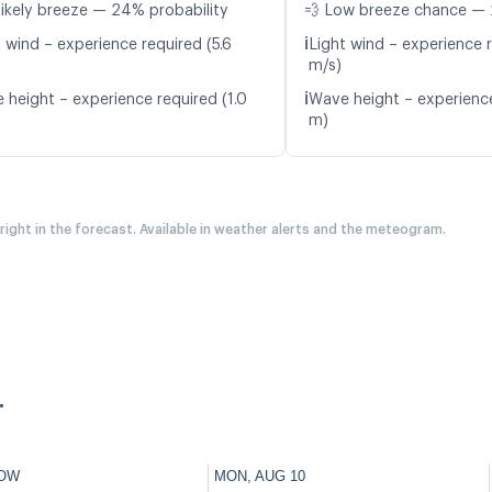
likely breeze — 24% probability
💨 Low breeze chance — 
ℹ️
 wind – experience required (5.6
Light wind – experience r
m/s)
ℹ️
 height – experience required (1.0
Wave height – experience
m)
 right in the forecast. Available in weather alerts and the meteogram.
.
OW
MON, AUG 10