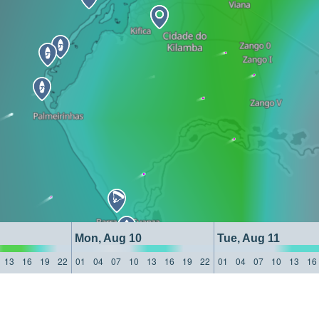
Mon, Aug 10
Tue, Aug 11
13
16
19
22
01
04
07
10
13
16
19
22
01
04
07
10
13
16