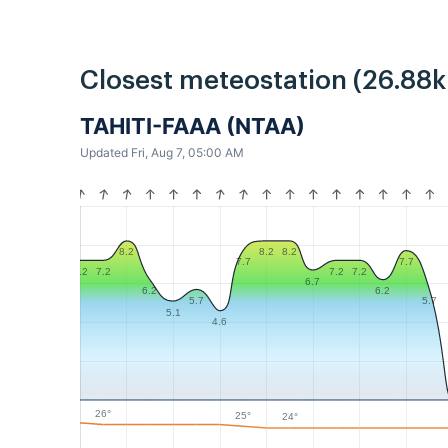
Closest meteostation (26.88
TAHITI-FAAA (NTAA)
Updated Fri, Aug 7, 05:00 AM
8.2
8.2
8.2
7.7
7.7
7.2
7.2
7.2
7.2
6.7
6.2
6.2
5.7
5.7
5.1
4.6
26°
25°
24°