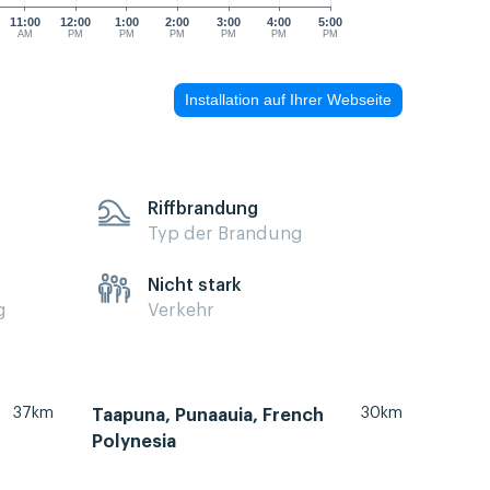
11:00
12:00
1:00
2:00
3:00
4:00
5:00
AM
PM
PM
PM
PM
PM
PM
Installation auf Ihrer Webseite
Riffbrandung
Typ der Brandung
Nicht stark
g
Verkehr
37km
30km
Taapuna, Punaauia, French
Polynesia