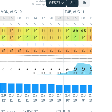
updated
GFS27
3h
1h
3 hours ago
MON, AUG 10
TUE, AUG 11
02
05
08
11
14
17
20
23
02
05
08
11
14
17
↑
↑
↑
↑
↑
↑
↑
↑
↑
↑
↑
↑
↑
↑
11
12
11
10
10
11
11
11
10
8.9
9.5
12
15
15
10
12
10
9
10
11
11
11
10
9
10
12
16
16
0
0
0
1
1
1
0
0
0
0
0
0
0
0
24
24
24
25
25
25
25
25
25
25
23
23
23
22
-
-
-
-
0.3
0.4
0.5
0.4
1.6
3.1
8.9
8.2
5.4
2.1
↑
↑
↑
↑
↑
↑
↑
↑
↑
↑
↑
↑
↑
↑
2.9
2.8
2.8
2.7
2.7
2.7
2.6
2.4
2.4
2.3
2.3
2.3
2.4
2.4
12'
11'
11'
11'
10'
10'
10'
10'
10'
10'
9'
10'
10'
11'
12:35 0.3m
0.3m
12:05 0.3m
0:30 0.3m