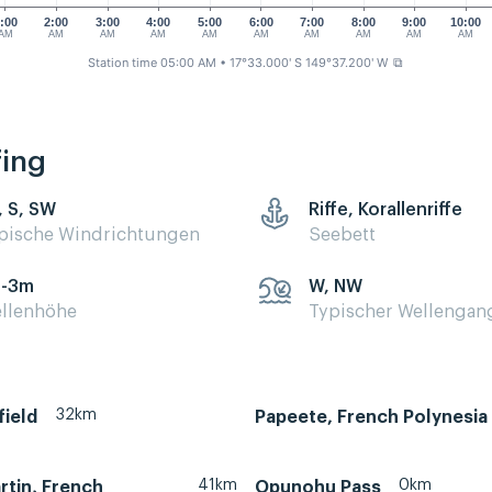
:00
2:00
3:00
4:00
5:00
6:00
7:00
8:00
9:00
10:00
AM
AM
AM
AM
AM
AM
AM
AM
AM
AM
Station time 05:00 AM
• 17°33.000' S 149°37.200' W
⧉
fing
, S, SW
Riffe, Korallenriffe
pische Windrichtungen
Seebett
5-3m
W, NW
llenhöhe
Typischer Wellengan
32km
field
Papeete, French Polynesia
41km
0km
rtin, French
Opunohu Pass