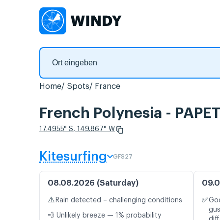
Home
Spots
France
French Polynesia - PAPE
17.4955° S, 149.867° W
Kitesurfing
GFS27
08.08.2026 (Saturday)
09.0
⚠️
✅
Rain detected – challenging conditions
Goo
gus
💨 Unlikely breeze — 1% probability
dif