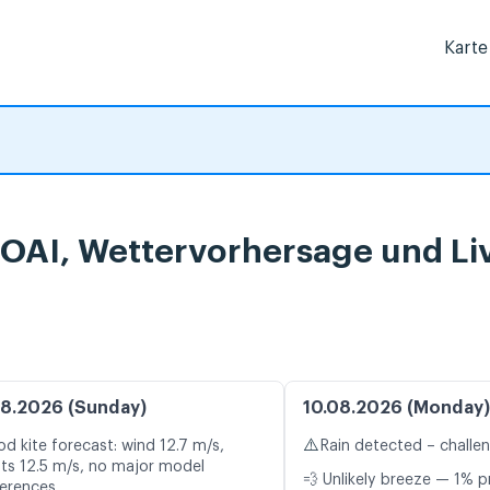
Karte
TOAI, Wettervorhersage und Li
8.2026 (Sunday)
10.08.2026 (Monday)
⚠️
d kite forecast: wind 12.7 m/s,
Rain detected – challe
ts 12.5 m/s, no major model
💨 Unlikely breeze — 1% p
ferences