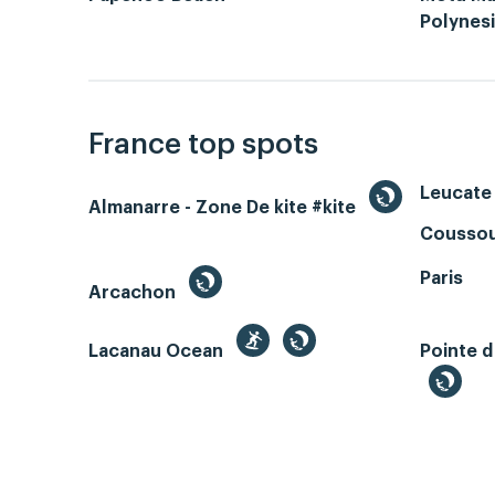
Polynes
France top spots
Leucate 
Almanarre - Zone De kite #kite
Coussou
Paris
Arcachon
Lacanau Ocean
Pointe d