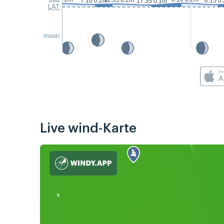
11:35 0.2m
7:10 0.2m
6:15 0
17:35 0.1m
LAT
moon
Live wind-Karte