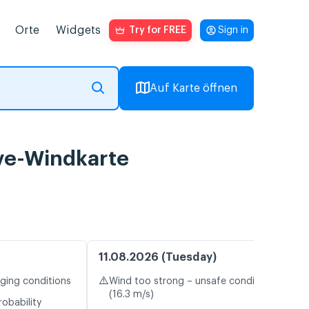
Orte
Widgets
Try for FREE
Sign in
Auf Karte öffnen
ve-Windkarte
11.08.2026 (Tuesday)
⚠️
nging conditions
Wind too strong – unsafe conditions
(16.3 m/s)
robability