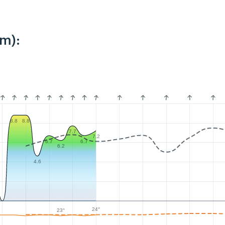
km):
8.8
8.8
7.7
7.2
6.7
6.7
6.2
4.6
24°
23°