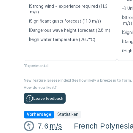
ℹ️
Strong wind – experience required (11.3
💨 Un
m/s)
ℹ️
Stro
ℹ️
Significant gusts forecast (11.3 m/s)
m/s)
ℹ️
Dangerous wave height forecast (2.8 m)
ℹ️
Signi
ℹ️
High water temperature (26.7°C)
ℹ️
Dang
ℹ️
High
*Experimental
New feature: Breeze Index! See how likely a breeze is to form,
How do you like it?
Leave feedback
Vorhersage
Statistiken
7.6
m/s
French Polynesi