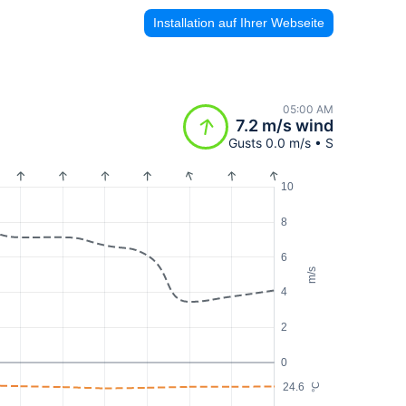
Installation auf Ihrer Webseite
05:00 AM
7.2 m/s wind
Gusts 0.0 m/s • S
10
8
6
m/s
4
2
0
24.6
°C