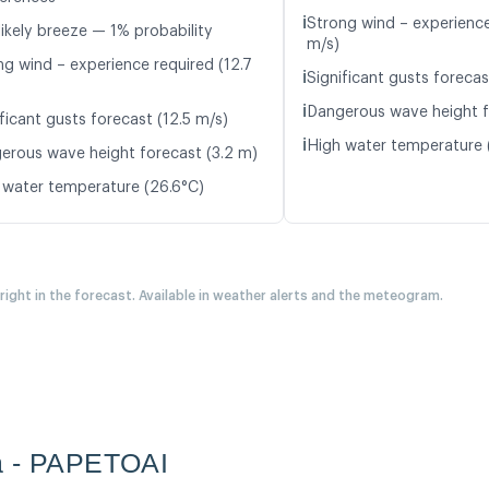
ℹ️
Strong wind – experience
likely breeze — 1% probability
m/s)
ng wind – experience required (12.7
ℹ️
Significant gusts forecas
ℹ️
Dangerous wave height f
ficant gusts forecast (12.5 m/s)
ℹ️
High water temperature 
erous wave height forecast (3.2 m)
 water temperature (26.6°C)
 right in the forecast. Available in weather alerts and the meteogram.
a - PAPETOAI