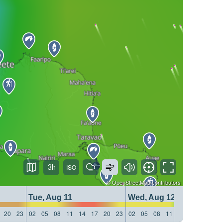
3h
©
OpenStreetMap
contributors
Tue, Aug 11
Wed, Aug 12
20
23
02
05
08
11
14
17
20
23
02
05
08
11
14
17
20
23