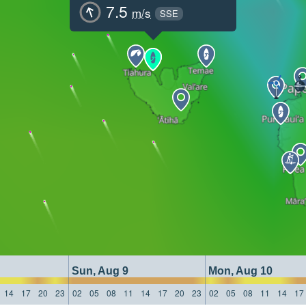
7.5
m/s
SSE
Sun, Aug 9
Mon, Aug 10
14
17
20
23
02
05
08
11
14
17
20
23
02
05
08
11
14
17