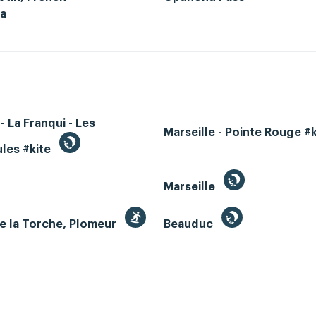
ia
- La Franqui - Les
Marseille - Pointe Rouge #
les #kite
Marseille
e la Torche, Plomeur
Beauduc