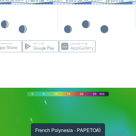
.2m
6:05 0.1m
17:40 0.1m
18:10 0.1m
0
5
10
15
20
25
m/s
×
French Polynesia - PAPETOAI