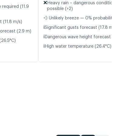
❌
Heavy rain – dangerous conditions
 required (11.9
possible (>2)
💨 Unlikely breeze — 0% probability
t (11.8 m/s)
ℹ️
Significant gusts forecast (17.8 m/s)
orecast (2.9 m)
ℹ️
Dangerous wave height forecast (2.4 m)
(26.5°C)
ℹ️
High water temperature (26.4°C)