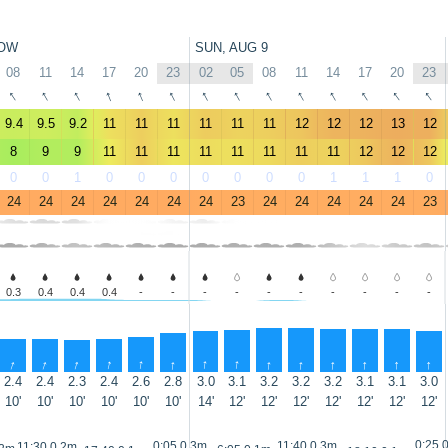
OW
SUN, AUG 9
08
11
14
17
20
23
02
05
08
11
14
17
20
23
↑
↑
↑
↑
↑
↑
↑
↑
↑
↑
↑
↑
↑
↑
9.4
9.5
9.2
11
11
11
11
11
11
12
12
12
13
12
8
9
9
11
11
11
11
11
11
11
11
12
12
12
0
0
1
0
0
0
0
0
0
0
1
1
1
0
24
24
24
24
24
24
24
23
24
24
24
24
24
23
0.3
0.4
0.4
0.4
-
-
-
-
-
-
-
-
-
-
↑
↑
↑
↑
↑
↑
↑
↑
↑
↑
↑
↑
↑
↑
2.4
2.4
2.3
2.4
2.6
2.8
3.0
3.1
3.2
3.2
3.2
3.1
3.1
3.0
10'
10'
10'
10'
10'
10'
14'
12'
12'
12'
12'
12'
12'
12'
0:25 
0:05 0.3m
11:40 0.3m
11:30 0.2m