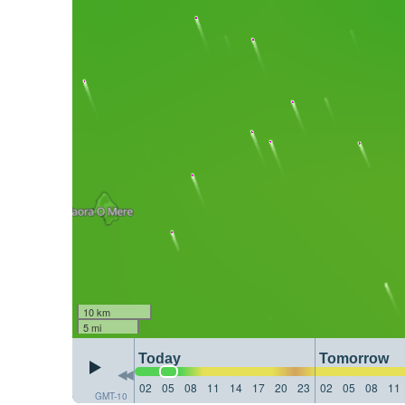
10 km
5 mi
Today
Tomorrow
02
05
08
11
14
17
20
23
02
05
08
11
GMT-10