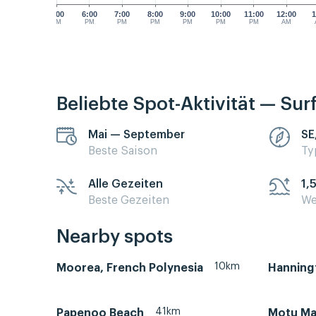
5:00
6:00
7:00
8:00
9:00
10:00
11:00
12:00
1
PM
PM
PM
PM
PM
PM
PM
AM
Beliebte Spot-Aktivität — Sur
Mai — September
SE
Beste Saison
Ty
Alle Gezeiten
1,
Beste Gezeiten
We
Nearby spots
10km
Moorea, French Polynesia
Hanning
41km
Papenoo Beach
Motu Ma