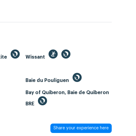
kite
Wissant
Baie du Pouliguen
Bay of Quiberon, Baie de Quiberon
BRE
Share your experience here