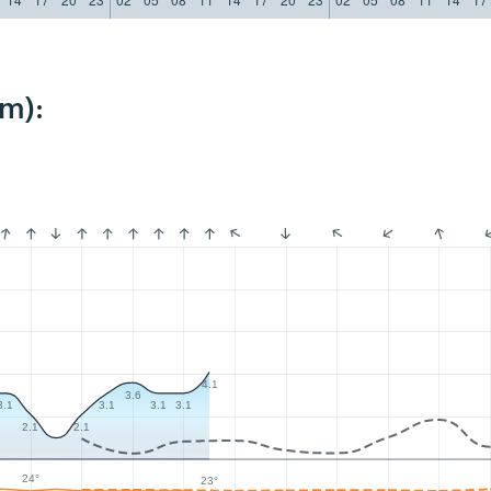
km):
4.1
3.6
3.1
3.1
3.1
3.1
2.1
2.1
24°
23°