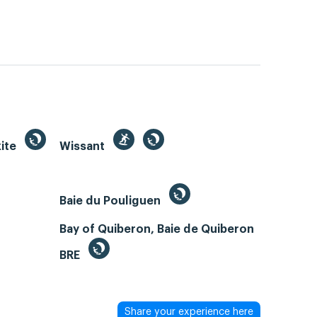
kite
Wissant
Baie du Pouliguen
Bay of Quiberon, Baie de Quiberon
BRE
Share your experience here