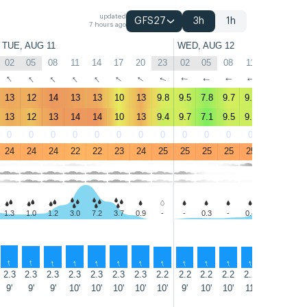
updated
GFS27
3h
1h
7 hours ago
TUE, AUG 11
WED, AUG 12
02
05
08
11
14
17
20
23
02
05
08
11
14
17
↑
↑
↑
↑
↑
↑
↑
↑
↑
↑
↑
↑
↑
↑
13
12
14
13
13
10
13
9.8
9.5
7.8
9.7
9.4
8
7.4
13
12
13
14
14
10
13
9.4
9.7
7.1
9.5
9.5
8.4
8
0
0
0
0
0
0
0
0
0
0
0
0
0
0
24
24
24
22
22
23
24
25
25
25
25
25
25
25
1.3
1.0
1.2
3.0
7.2
3.7
0.9
-
-
0.3
-
0.4
1.2
2.5
↑
↑
↑
↑
↑
↑
↑
↑
↑
↑
↑
↑
↑
↑
2.3
2.3
2.3
2.3
2.3
2.3
2.3
2.2
2.2
2.2
2.2
2.2
2.3
2.2
9'
9'
9'
10'
10'
10'
10'
10'
9'
10'
10'
11'
11'
11'