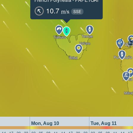
10.7
m/s
SSE
Mon, Aug 10
Tue, Aug 11
14
17
20
23
02
05
08
11
14
17
20
23
02
05
08
11
14
17