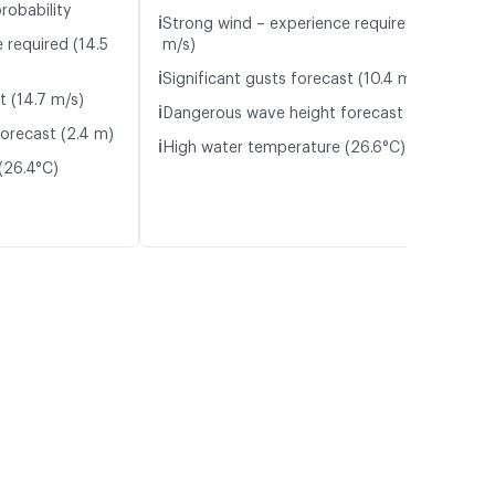
robability
ℹ️
Strong wind – experience required (10.0
 required (14.5
m/s)
ℹ️
Significant gusts forecast (10.4 m/s)
t (14.7 m/s)
ℹ️
Dangerous wave height forecast (2.3 m)
orecast (2.4 m)
ℹ️
High water temperature (26.6°C)
(26.4°C)