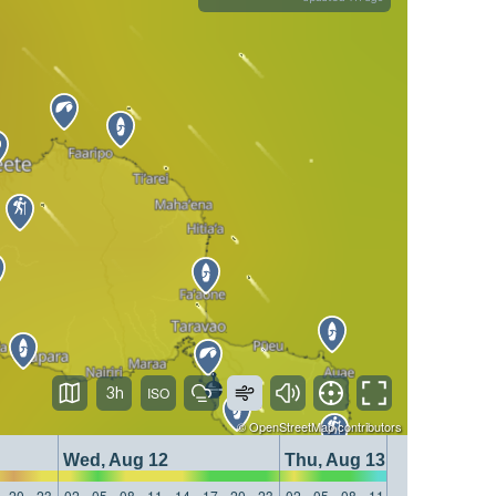
3h
©
OpenStreetMap
contributors
Wed, Aug 12
Thu, Aug 13
20
23
02
05
08
11
14
17
20
23
02
05
08
11
14
17
20
23