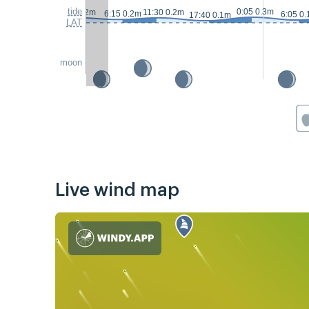
tide
0:05 0.3m
0:10 0.2m
11:30 0.2m
6:15 0.2m
6:05 0
17:40 0.1m
LAT
moon
Live wind map