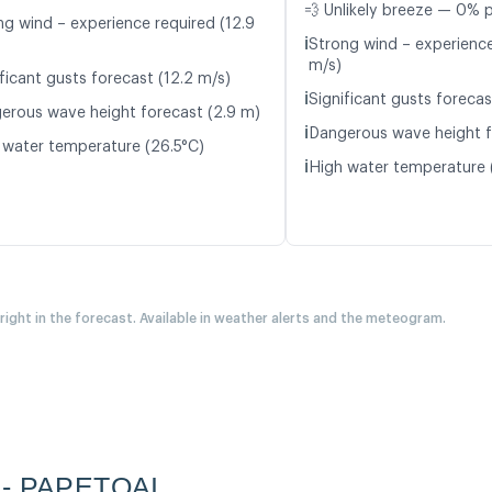
💨 Unlikely breeze — 0% p
ng wind – experience required (12.9
ℹ️
Strong wind – experience
m/s)
ficant gusts forecast (12.2 m/s)
ℹ️
Significant gusts forecas
erous wave height forecast (2.9 m)
ℹ️
Dangerous wave height f
 water temperature (26.5°C)
ℹ️
High water temperature 
 right in the forecast. Available in weather alerts and the meteogram.
a - PAPETOAI