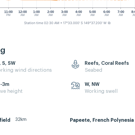
11:00
12:00
1:00
2:00
3:00
4:00
5:00
6:00
7:00
8:
PM
AM
AM
AM
AM
AM
AM
AM
AM
A
Station time 02:30 AM
• 17°33.000' S 149°37.200' W
⧉
ng
, S, SW
Reefs, Coral Reefs
rking wind directions
Seabed
5-3m
W, NW
ve height
Working swell
32km
field
Papeete, French Polynesia