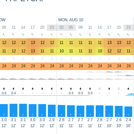
OW
MON, AUG 10
08
11
14
17
20
23
02
05
08
11
14
17
20
23
↑
↑
↑
↑
↑
↑
↑
↑
↑
↑
↑
↑
↑
↑
12
12
12
13
12
12
11
11
11
11
11
13
13
12
11
12
12
13
11
11
10
11
11
11
10
12
12
11
0
0
0
0
0
0
0
0
0
1
1
1
0
0
24
24
24
24
24
24
24
24
24
24
24
24
24
24
0.4
0.4
-
-
-
-
-
0.3
0.3
0.3
-
-
-
-
↑
↑
↑
↑
↑
↑
↑
↑
↑
↑
↑
↑
↑
↑
3.0
3.1
3.1
3.0
3.0
2.9
2.8
2.7
2.7
2.7
2.8
2.7
2.6
2.4
12'
12'
12'
12'
12'
12'
11'
11'
11'
11'
11'
10'
10'
10'