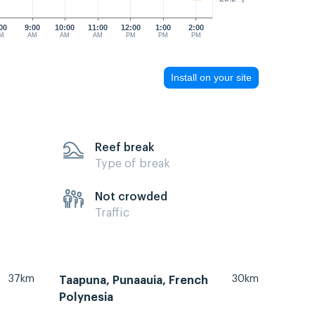
00
9:00
10:00
11:00
12:00
1:00
2:00
M
AM
AM
AM
PM
PM
PM
Install on your site
Reef break
Type of break
Not crowded
Traffic
37km
30km
Taapuna, Punaauia, French
Polynesia