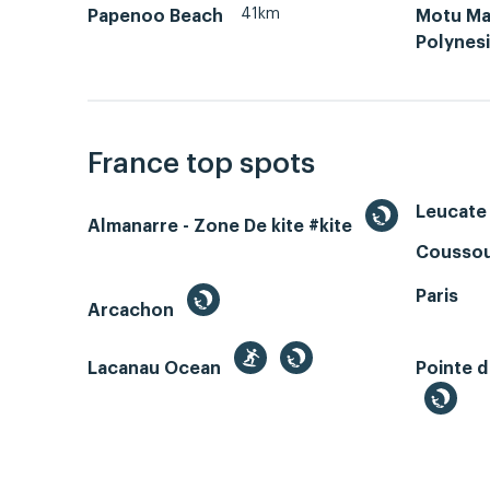
41km
Papenoo Beach
Motu Ma
Polynes
France top spots
Leucate 
Almanarre - Zone De kite #kite
Coussou
Paris
Arcachon
Lacanau Ocean
Pointe d