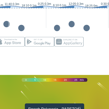
0:25 0.3m
12:05 0.3m
0:30 
11:40 0.3m
.1m
6:10 0.1m
18:10 0.1m
18:25 0m
0
5
10
15
20
25
m/s
×
French Polynesia - PAPETOAI