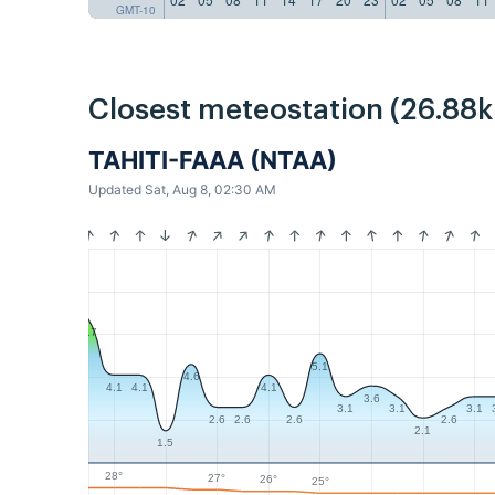
GMT-10
Closest meteostation (26.88
TAHITI-FAAA (NTAA)
Updated Sat, Aug 8, 02:30 AM
6.7
5.1
4.6
4.1
4.1
4.1
3.6
3.1
3.1
3.1
2.6
2.6
2.6
2.6
2.1
1.5
28°
27°
26°
25°