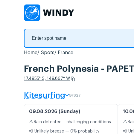
Home
Spots
France
French Polynesia - PAPET
17.4955° S, 149.867° W
Kitesurfing
GFS27
09.08.2026 (Sunday)
10.0
⚠️
⚠️
Rain detected – challenging conditions
Rai
💨 Unlikely breeze — 0% probability
💨 Un