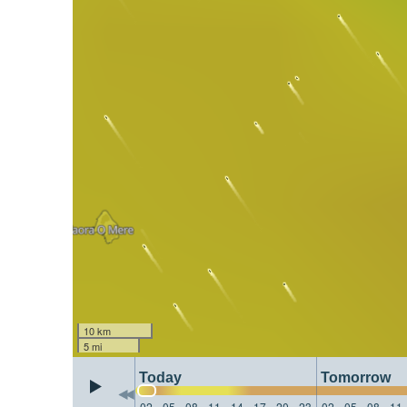
10 km
5 mi
Today
Tomorrow
02
05
08
11
14
17
20
23
02
05
08
11