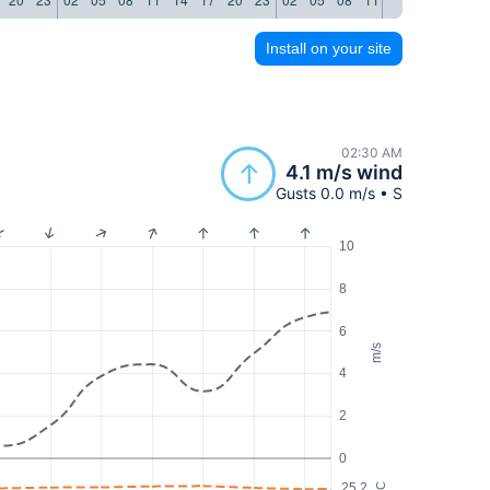
Install on your site
02:30 AM
4.1 m/s wind
Gusts 0.0 m/s • S
10
8
6
m/s
4
2
0
25.2
°C