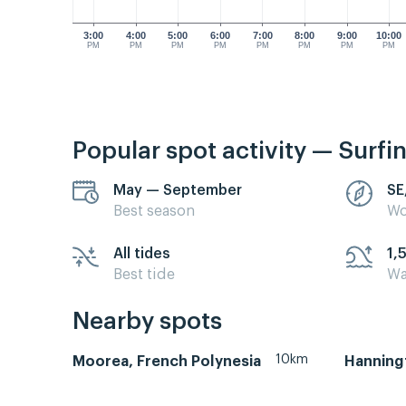
3:00
4:00
5:00
6:00
7:00
8:00
9:00
10:00
PM
PM
PM
PM
PM
PM
PM
PM
Popular spot activity — Surfi
May — September
SE
Best season
Wo
All tides
1,
Best tide
Wa
Nearby spots
10km
Moorea, French Polynesia
Hanning