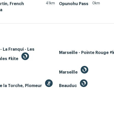
41km
0km
rtin, French
Opunohu Pass
ia
- La Franqui - Les
Marseille - Pointe Rouge #
les #kite
Marseille
e la Torche, Plomeur
Beauduc