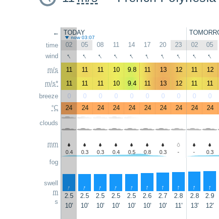
←
TODAY
TOMORR
now 03:07
02
05
08
11
14
17
20
23
02
05
time
↑
↑
↑
↑
↑
↑
↑
↑
↑
↑
wind
m/s
11
11
11
10
9.8
11
13
12
11
12
m/s*
11
11
11
10
9.4
11
13
12
11
11
breeze
0
0
0
0
0
0
0
0
0
0
°C
24
24
24
24
24
24
24
24
24
24
clouds
mm
0.4
0.3
0.3
0.4
0.5
0.8
0.3
-
-
0.3
fog
swell
↑
↑
↑
↑
↑
↑
↑
↑
↑
↑
m
2.5
2.5
2.5
2.5
2.5
2.6
2.7
2.8
2.8
2.9
s
10'
10'
10'
10'
10'
10'
10'
11'
13'
12'