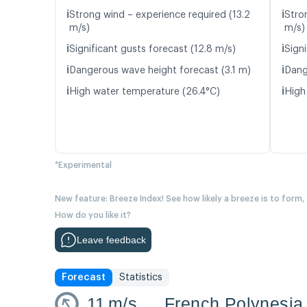
ℹ️
ℹ️
Strong wind – experience required (13.2
Stro
m/s)
m/s)
ℹ️
ℹ️
Significant gusts forecast (12.8 m/s)
Signi
ℹ️
ℹ️
Dangerous wave height forecast (3.1 m)
Dang
ℹ️
ℹ️
High water temperature (26.4°C)
High
*Experimental
New feature: Breeze Index! See how likely a breeze is to form,
How do you like it?
Leave feedback
Forecast
Statistics
11
m/s
French Polynesi