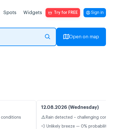
Spots
Widgets
Try for FREE
Sign in
Open on map
12.08.2026 (Wednesday)
⚠️
 conditions
Rain detected – challenging conditions
💨 Unlikely breeze — 0% probability