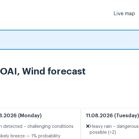
Live map
OAI, Wind forecast
8.2026 (Monday)
11.08.2026 (Tuesday)
❌
n detected – challenging conditions
Heavy rain – dangerous
possible (>2)
likely breeze — 1% probability