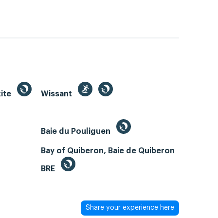
kite
Wissant
Baie du Pouliguen
Bay of Quiberon, Baie de Quiberon
BRE
Share your experience here