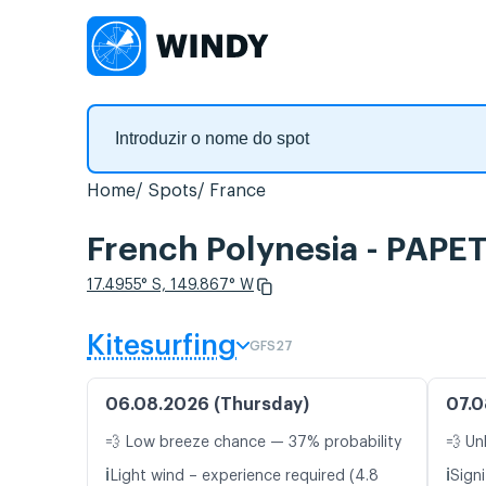
Home
Spots
France
French Polynesia - PAPE
17.4955° S, 149.867° W
Kitesurfing
GFS27
06.08.2026 (Thursday)
07.0
💨 Low breeze chance — 37% probability
💨 Un
ℹ️
ℹ️
Light wind – experience required (4.8
Signi