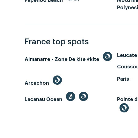
Papenoo Beach
Motu Ma
Polynes
France top spots
Leucate 
Almanarre - Zone De kite #kite
Coussou
Paris
Arcachon
Lacanau Ocean
Pointe d