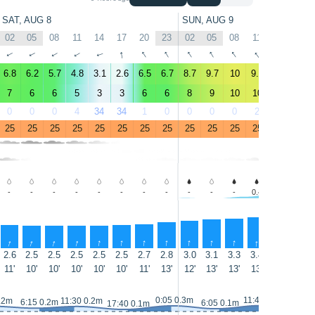
SAT, AUG 8
SUN, AUG 9
02
05
08
11
14
17
20
23
02
05
08
11
14
17
↑
↑
↑
↑
↑
↑
↑
↑
↑
↑
↑
↑
↑
↑
6.8
6.2
5.7
4.8
3.1
2.6
6.5
6.7
8.7
9.7
10
9.9
11
12
7
6
6
5
3
3
6
6
8
9
10
10
11
12
0
0
0
4
34
34
1
0
0
0
0
2
1
0
25
25
25
25
25
25
25
25
25
25
25
25
25
25
-
-
-
-
-
-
-
-
-
-
-
0.4
0.8
1.1
↑
↑
↑
↑
↑
↑
↑
↑
↑
↑
↑
↑
↑
↑
2.6
2.5
2.5
2.5
2.5
2.5
2.7
2.8
3.0
3.1
3.3
3.4
3.4
3.4
11'
10'
10'
10'
10'
10'
11'
13'
12'
13'
13'
13'
12'
12'
0:05 0.3m
11:40 0.3m
.2m
11:30 0.2m
6:15 0.2m
6:05 0.1m
17:40 0.1m
18:10