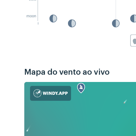
moon
Mapa do vento ao vivo