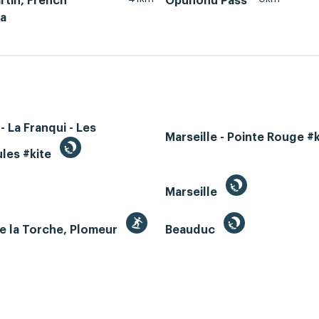
rtin, French
Opunohu Pass
ia
- La Franqui - Les
Marseille - Pointe Rouge #
les #kite
Marseille
e la Torche, Plomeur
Beauduc