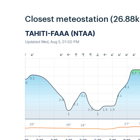
Closest meteostation (26.88
TAHITI-FAAA (NTAA)
Updated Wed, Aug 5, 01:00 PM
5.7
5.1
4.6
4.1
3.1
3.1
2.6
2.1
1.5
1.5
1.5
1
1
27°
26°
25°
24°