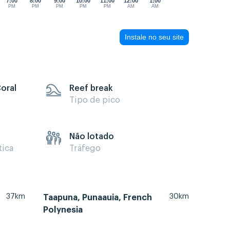
7:00
8:00
9:00
10:00
11:00
12:00
1:00
PM
PM
PM
PM
PM
AM
AM
Instale no seu site
Coral
Reef break
Tipo de pico
Não lotado
tica
Tráfego
37km
30km
Taapuna, Punaauia, French
Polynesia