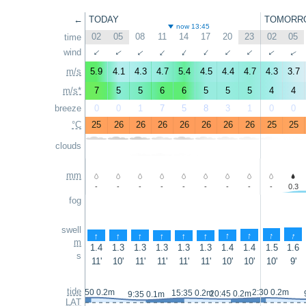
←
TODAY
TOMORR
now 13:45
02
05
08
11
14
17
20
23
02
05
time
wind
↑
↑
↑
↑
↑
↑
↑
↑
↑
↑
m/s
5.9
4.1
4.3
4.7
5.4
4.5
4.4
4.7
4.3
3.7
m/s*
7
5
5
6
6
5
5
5
4
4
breeze
0
0
1
7
5
8
3
1
0
0
°C
25
26
26
26
26
26
26
26
25
25
clouds
mm
-
-
-
-
-
-
-
-
-
0.3
fog
swell
↑
↑
↑
↑
↑
↑
↑
↑
↑
↑
m
1.4
1.3
1.3
1.3
1.3
1.3
1.4
1.4
1.5
1.6
s
11'
10'
11'
11'
11'
11'
10'
10'
10'
9'
tide
2:50 0.2m
2:30 0.2m
15:35 0.2m
20:45 0.2m
9:35 0.1m
LAT