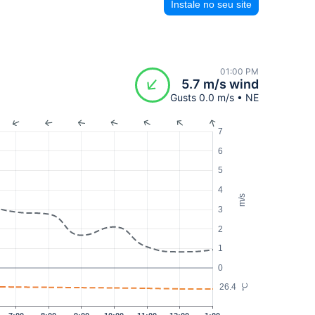
Instale no seu site
01:00 PM
5.7 m/s wind
Gusts 0.0 m/s • NE
7
6
5
4
m/s
3
2
1
0
26.4
°C