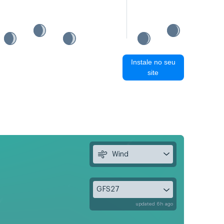
Instale no seu
site
Wind
GFS27
updated 6h ago