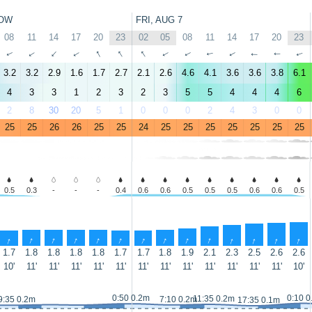
OW
FRI, AUG 7
08
11
14
17
20
23
02
05
08
11
14
17
20
23
↑
↑
↑
↑
↑
↑
↑
↑
↑
↑
↑
↑
↑
↑
3.2
3.2
2.9
1.6
1.7
2.7
2.1
2.6
4.6
4.1
3.6
3.6
3.8
6.1
4
3
3
1
2
3
2
3
5
5
4
4
4
6
2
8
30
20
5
1
0
0
0
2
4
3
0
0
25
25
26
26
25
25
24
25
25
25
25
25
25
25
0.5
0.3
-
-
-
0.4
0.6
0.6
0.5
0.5
0.5
0.6
0.6
0.5
↑
↑
↑
↑
↑
↑
↑
↑
↑
↑
↑
↑
↑
↑
1.7
1.8
1.8
1.8
1.8
1.7
1.7
1.8
1.9
2.1
2.3
2.5
2.6
2.6
10'
11'
11'
11'
11'
11'
11'
11'
11'
11'
11'
11'
11'
10'
0:50 0.2m
0:10 0
11:35 0.2m
9:35 0.2m
7:10 0.2m
17:35 0.1m