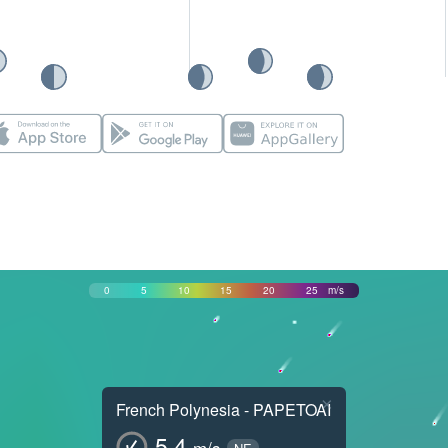
0
5
10
15
20
25
m/s
×
French Polynesia - PAPETOAI
5.4
m/s