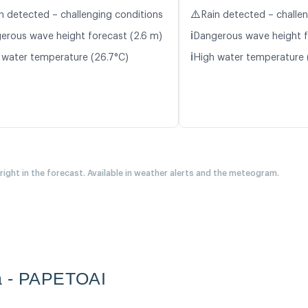
⚠️
n detected – challenging conditions
Rain detected – challe
ℹ️
erous wave height forecast (2.6 m)
Dangerous wave height f
ℹ️
 water temperature (26.7°C)
High water temperature 
 right in the forecast. Available in weather alerts and the meteogram.
a - PAPETOAI