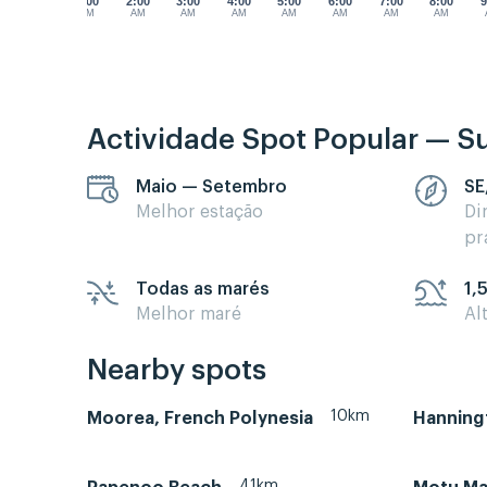
1:00
2:00
3:00
4:00
5:00
6:00
7:00
8:00
9
AM
AM
AM
AM
AM
AM
AM
AM
Actividade Spot Popular — Su
Maio — Setembro
SE
Melhor estação
Di
pr
Todas as marés
1,
Melhor maré
Al
Nearby spots
10km
Moorea, French Polynesia
Hanning
41km