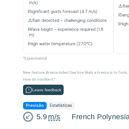
m/s)
⚠️
Rai
ℹ️
Significant gusts forecast (4.7 m/s)
ℹ️
Dang
⚠️
Rain detected – challenging conditions
ℹ️
High
ℹ️
Wave height – experience required (1.8
m)
ℹ️
High water temperature (27.0°C)
*Experimental
New feature: Breeze Index! See how likely a breeze is to form,
How do you like it?
Leave feedback
Previsão
Estatísticas
5.9
m/s
French Polynesi