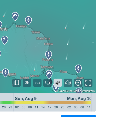
3h
©
OpenStreetMap
contributors
Sun, Aug 9
Mon, Aug 10
20
23
02
05
08
11
14
17
20
23
02
05
08
11
14
17
20
23