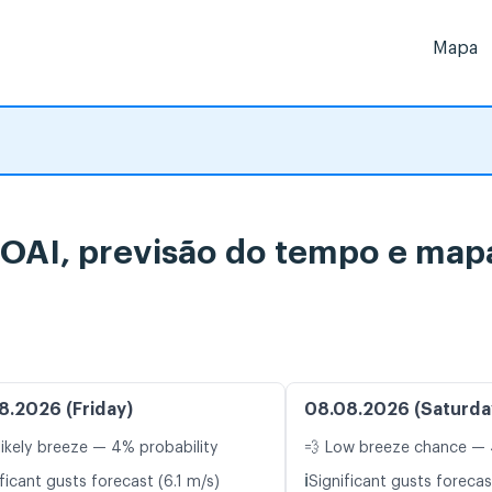
Mapa
TOAI, previsão do tempo e mapa
8.2026 (Friday)
08.08.2026 (Saturda
likely breeze — 4% probability
💨 Low breeze chance — 
ℹ️
ficant gusts forecast (6.1 m/s)
Significant gusts forecas