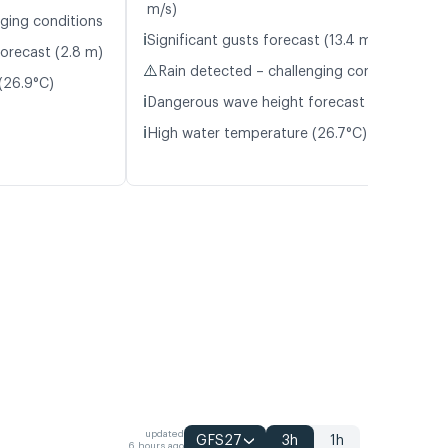
m/s)
nging conditions
ℹ️
Significant gusts forecast (13.4 m/s)
orecast (2.8 m)
⚠️
Rain detected – challenging conditions
(26.9°C)
ℹ️
Dangerous wave height forecast (3.4 m)
ℹ️
High water temperature (26.7°C)
updated
GFS27
3h
1h
6 hours ago