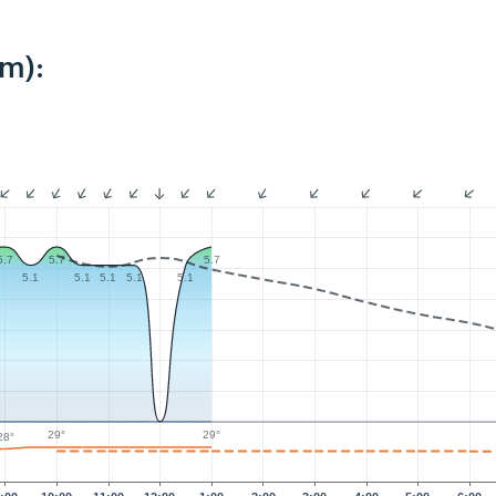
km):
5.7
5.7
5.7
5.1
5.1
5.1
5.1
5.1
29°
29°
28°