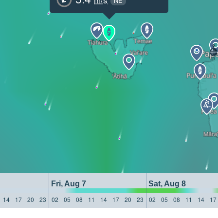
NE
Fri, Aug 7
Sat, Aug 8
14
17
20
23
02
05
08
11
14
17
20
23
02
05
08
11
14
17