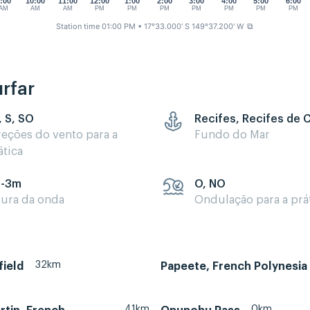
:00
10:00
11:00
12:00
1:00
2:00
3:00
4:00
5:00
6:00
AM
AM
AM
PM
PM
PM
PM
PM
PM
PM
Station time 01:00 PM
• 17°33.000' S 149°37.200' W
⧉
rfar
, S, SO
Recifes, Recifes de 
reções do vento para a
Fundo do Mar
ática
5-3m
O, NO
tura da onda
Ondulação para a prá
32km
field
Papeete, French Polynesia
41km
0km