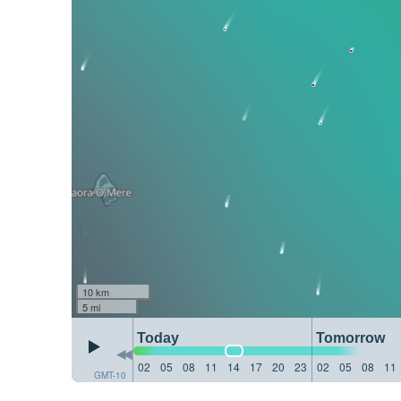
10 km
5 mi
Today
Tomorrow
02
05
08
11
14
17
20
23
02
05
08
11
GMT-10