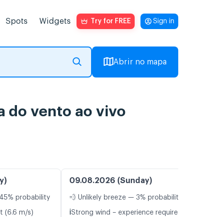
Spots
Widgets
Try for FREE
Sign in
Abrir no mapa
 do vento ao vivo
y)
09.08.2026 (Sunday)
45% probability
💨 Unlikely breeze — 3% probability
ℹ️
t (6.6 m/s)
Strong wind – experience required (13.0