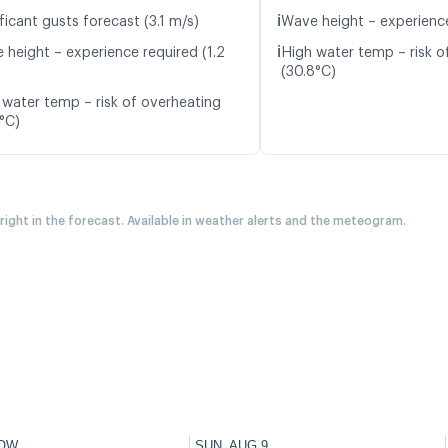
ℹ️
ficant gusts forecast (3.1 m/s)
Wave height – experience
ℹ️
 height – experience required (1.2
High water temp – risk o
(30.8°C)
 water temp – risk of overheating
5°C)
 right in the forecast. Available in weather alerts and the meteogram.
OW
SUN, AUG 9