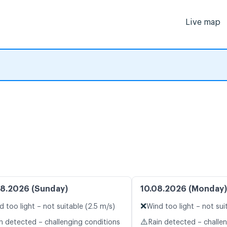
Live map
8.2026 (Sunday)
10.08.2026 (Monday)
❌
d too light – not suitable (2.5 m/s)
Wind too light – not sui
⚠️
n detected – challenging conditions
Rain detected – challe