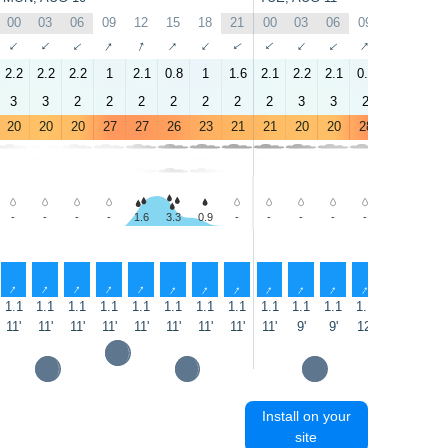
00
03
06
09
12
15
18
21
00
03
06
09
12
15
↑
↑
↑
↑
↑
↑
↑
↑
↑
↑
↑
↑
↑
↑
2.2
2.2
2.2
1
2.1
0.8
1
1.6
2.1
2.2
2.1
0.8
2.8
1.6
3
3
2
2
2
2
2
2
2
3
3
2
2
2
20
20
20
27
27
26
23
21
21
20
20
28
29
26
-
-
-
-
1.6
3.3
0.9
-
-
-
-
-
0.8
3.0
↑
↑
↑
↑
↑
↑
↑
↑
↑
↑
↑
↑
↑
↑
1.1
1.1
1.1
1.1
1.1
1.1
1.1
1.1
1.1
1.1
1.1
1.1
1.1
1.1
11'
11'
11'
11'
11'
11'
11'
11'
11'
9'
9'
12'
12'
14'
Install on your
site