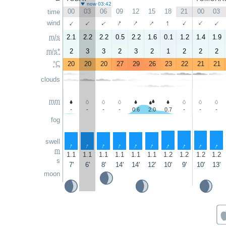
now 03:42
00
03
06
09
12
15
18
21
00
03
time
↑
↑
↑
↑
↑
wind
↑
↑
↑
↑
↑
m/s
2.1
2.2
2.2
0.5
2.2
1.6
0.1
1.2
1.4
1.9
m/s*
2
3
3
2
3
2
1
2
2
2
°C
20
20
20
27
29
26
23
22
21
21
clouds
mm
-
-
-
-
0.6
2.0
0.7
-
-
-
fog
swell
↑
↑
↑
↑
↑
↑
↑
↑
↑
↑
m
1.1
1.1
1.1
1.1
1.1
1.1
1.2
1.2
1.2
1.2
s
7'
6'
8'
14'
14'
12'
10'
9'
10'
13'
moon