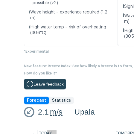
possible (>2)
ℹ️
Signi
ℹ️
Wave height – experience required (1.2
ℹ️
Wave
m)
m)
ℹ️
High water temp – risk of overheating
ℹ️
High
(30.6°C)
(30.
*Experimental
New feature: Breeze Index! See how likely a breeze is to form,
How do you like it?
Leave feedback
Forecast
Statistics
2.1
m/s
Upala
←
TODAY
TOMORR