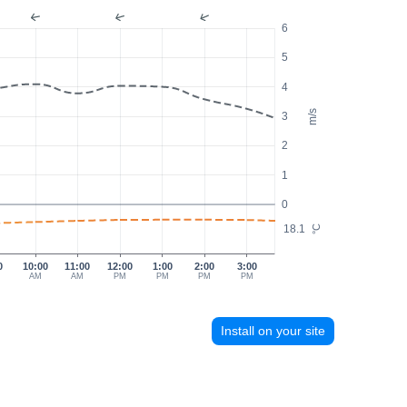
6
5
4
m/s
3
2
1
0
18.1
°C
0
10:00
11:00
12:00
1:00
2:00
3:00
AM
AM
PM
PM
PM
PM
Install on your site