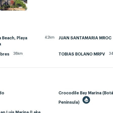
42km
 Beach, Playa
JUAN SANTAMARIA MROC
a
38km
3
ubres
TOBIAS BOLANO MRPV
do
Crocodile Bay Marina (Bot
Peninsula)
an Luis Marina (Lake