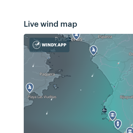
Live wind map