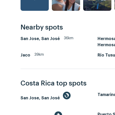
Nearby spots
36km
San Jose, San José
Hermosa
Hermos
39km
Jaco
Río Tus
Costa Rica top spots
Tamarin
San Jose, San José
Puerto S