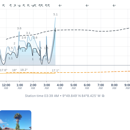
5.1
3.6
4
3.1
2.6
2.6
2
2.4
1.5
1.5
1.5
2.1
1.9
1.8
1.1
1
1
1
18.2°
18°
17.6°
17.1°
12:00
1:00
2:00
3:00
4:00
5:00
6:00
7:00
8:00
9:0
AM
AM
AM
AM
AM
AM
AM
AM
AM
AM
Station time 03:39 AM
• 9°49.849' N 84°8.425' W
⧉