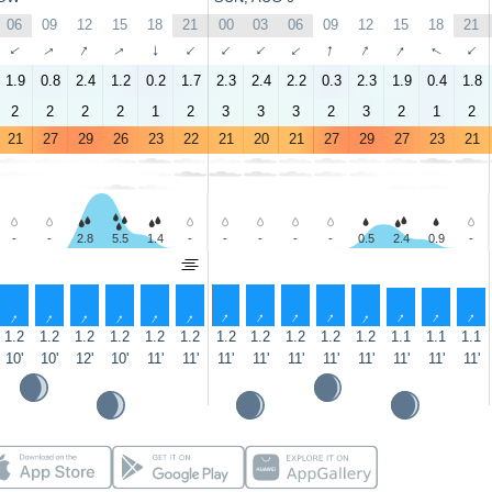
06
09
12
15
18
21
00
03
06
09
12
15
18
21
↑
↑
↑
↑
↑
↑
↑
↑
↑
↑
↑
↑
↑
↑
1.9
0.8
2.4
1.2
0.2
1.7
2.3
2.4
2.2
0.3
2.3
1.9
0.4
1.8
2
2
2
2
1
2
3
3
3
2
3
2
1
2
21
27
29
26
23
22
21
20
21
27
29
27
23
21
-
-
2.8
5.5
1.4
-
-
-
-
-
0.5
2.4
0.9
-
↑
↑
↑
↑
↑
↑
↑
↑
↑
↑
↑
↑
↑
↑
1.2
1.2
1.2
1.2
1.2
1.2
1.2
1.2
1.2
1.2
1.2
1.1
1.1
1.1
10'
10'
12'
10'
11'
11'
11'
11'
11'
11'
11'
11'
11'
11'