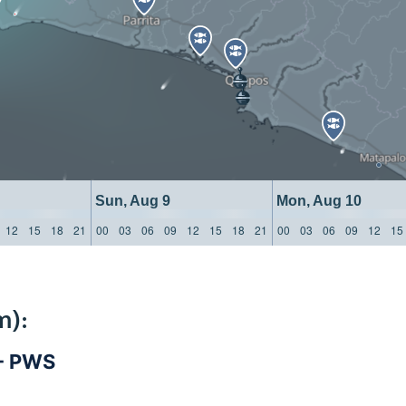
Sun, Aug 9
Mon, Aug 10
12
15
18
21
00
03
06
09
12
15
18
21
00
03
06
09
12
15
m):
 - PWS