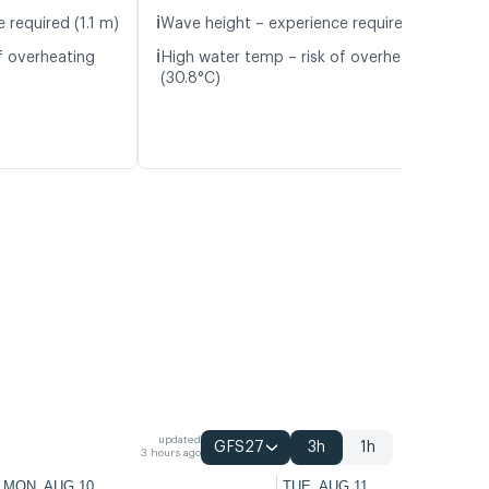
ℹ️
 required (1.1 m)
Wave height – experience required (1.1 m)
ℹ️
f overheating
High water temp – risk of overheating
(30.8°C)
updated
GFS27
3h
1h
3 hours ago
MON, AUG 10
TUE, AUG 11