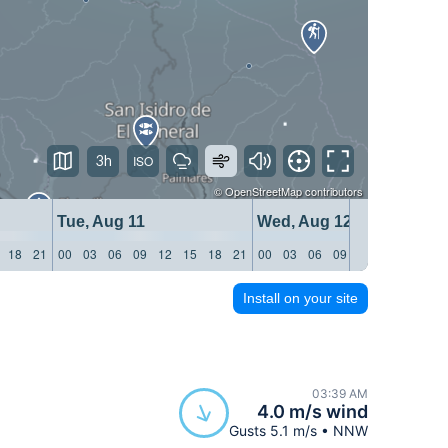
3h
©
OpenStreetMap
contributors
Tue, Aug 11
Wed, Aug 12
18
21
00
03
06
09
12
15
18
21
00
03
06
09
12
15
18
21
Install on your site
03:39 AM
4.0 m/s wind
Gusts 5.1 m/s • NNW