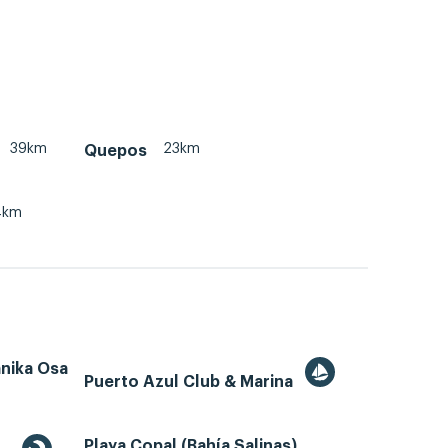
39km
23km
Quepos
4km
ánika Osa
Puerto Azul Club & Marina
Playa Copal (Bahía Salinas)