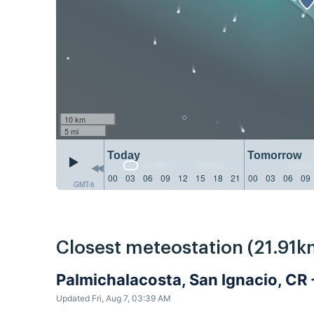
10 km
5 mi
Today
Tomorrow
00
03
06
09
12
15
18
21
00
03
06
09
GMT-6
Closest meteostation (21.91k
Palmichalacosta, San Ignacio, CR
Updated Fri, Aug 7, 03:39 AM