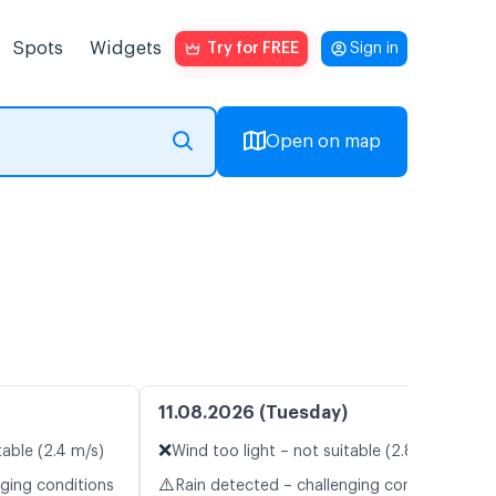
Spots
Widgets
Try for FREE
Sign in
Open on map
11.08.2026 (Tuesday)
❌
table (2.4 m/s)
Wind too light – not suitable (2.8 m/s)
⚠️
nging conditions
Rain detected – challenging conditions