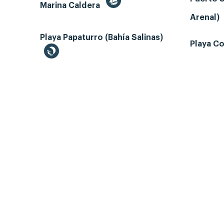
Marina Caldera
Arenal)
Playa Papaturro (Bahía Salinas)
Playa Co