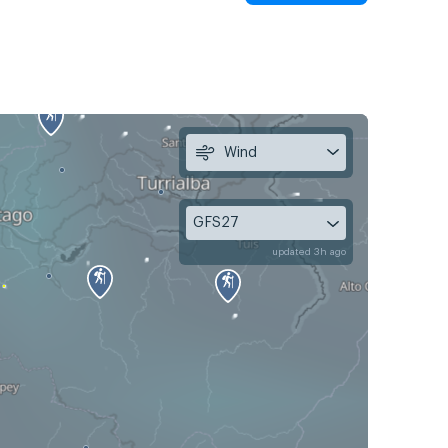
Wind
GFS27
updated 3h ago