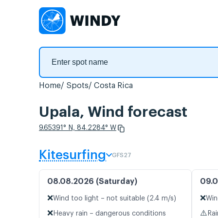
Home
Spots
Costa Rica
Upala, Wind forecast
9.65391° N, 84.2284° W
Kitesurfing
GFS27
08.08.2026 (Saturday)
09.0
❌
❌
Wind too light – not suitable (2.4 m/s)
Win
❌
⚠️
Heavy rain – dangerous conditions
Rai