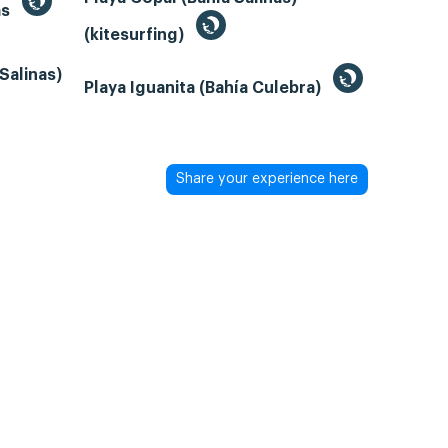
as
(kitesurfing)
Salinas)
Playa Iguanita (Bahía Culebra)
Share your experience here