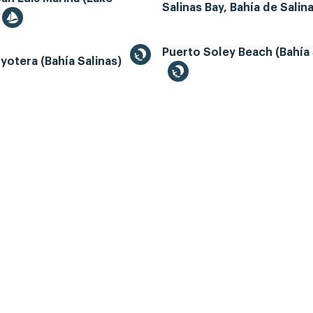
Salinas Bay, Bahía de Salin
Puerto Soley Beach (Bahía 
yotera (Bahía Salinas)