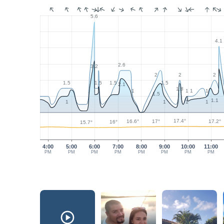
5.6
4.1
2.6
3.2
2
2
2
1.5
1.5
1.5
1.5
2.1
1.8
1
1
1
1
1.5
1.1
1
1
1
1
17.4°
17.2°
17°
16.6°
16°
15.7°
4:00
5:00
6:00
7:00
8:00
9:00
10:00
11:00
PM
PM
PM
PM
PM
PM
PM
PM