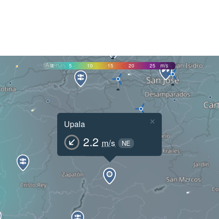
0
5
10
15
20
25
m/s
×
Upala
2.2
m/s
NE