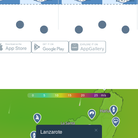
19:45 0.3m
0
5
10
15
20
25
m/s
×
Lanzarote