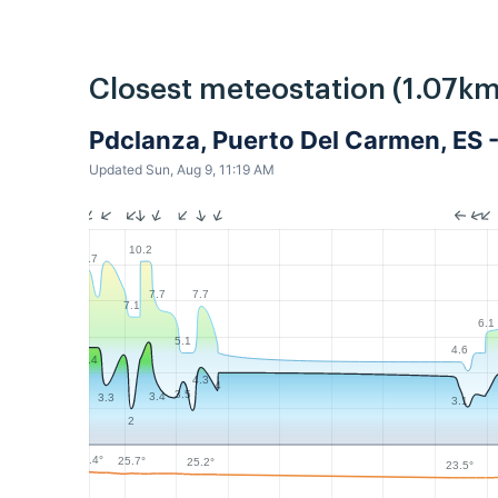
Closest meteostation (1.07km
Pdclanza, Puerto Del Carmen, ES 
Updated Sun, Aug 9, 11:19 AM
10.2
9.7
7.7
7.7
7.1
6.1
5.1
4.6
5.4
4.3
4
3.5
3.4
3.3
3.1
2
26.4°
25.7°
25.2°
23.5°