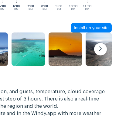
5:00
6:00
7:00
8:00
9:00
10:00
11:00
PM
PM
PM
PM
PM
PM
PM
Install on your site
tion, and gusts, temperature, cloud coverage
st step of 3 hours. There is also a real-time
the region and the world.
site and in the Windy.app with more weather