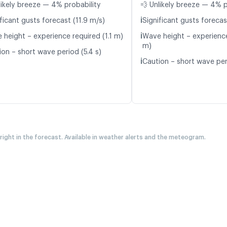
likely breeze — 4% probability
💨 Unlikely breeze — 4% p
ℹ️
ficant gusts forecast (11.9 m/s)
Significant gusts forecas
ℹ️
 height – experience required (1.1 m)
Wave height – experience
m)
ion – short wave period (5.4 s)
ℹ️
Caution – short wave peri
 right in the forecast. Available in weather alerts and the meteogram.