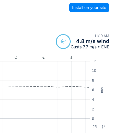
Install on your site
11:19 AM
4.8 m/s wind
Gusts 7.7 m/s • ENE
12
10
8
m/s
6
4
2
0
25
°C