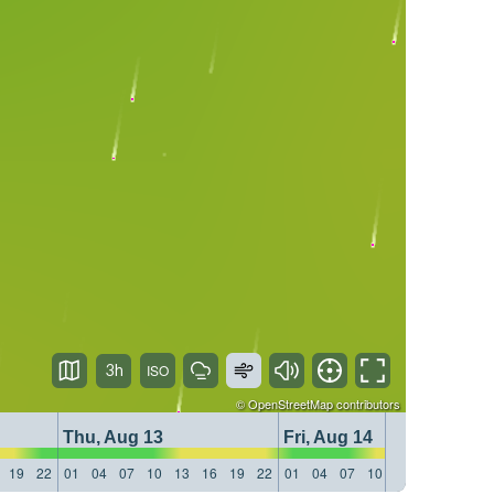
3h
©
OpenStreetMap
contributors
Thu, Aug 13
Fri, Aug 14
19
22
01
04
07
10
13
16
19
22
01
04
07
10
13
16
19
22