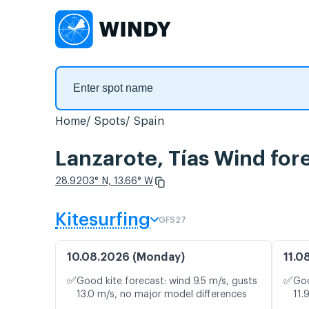
Home
Spots
Spain
Lanzarote, Tías Wind for
28.9203° N, 13.66° W
Kitesurfing
GFS27
10.08.2026 (Monday)
11.0
✅
✅
Good kite forecast: wind 9.5 m/s, gusts
Goo
13.0 m/s, no major model differences
11.