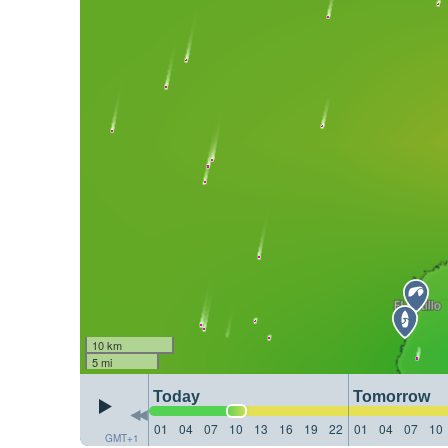
10 km
5 mi
Today
Tomorrow
01
04
07
10
13
16
19
22
01
04
07
10
GMT+1