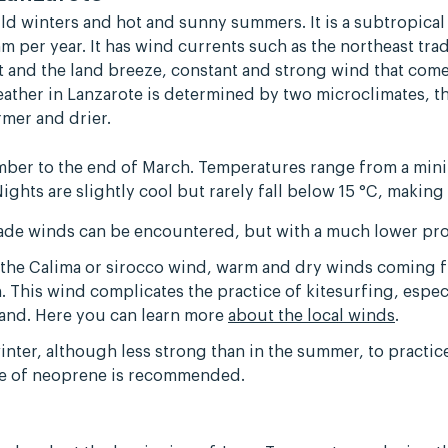
ild winters and hot and sunny summers. It is a subtropical
m per year. It has wind currents such as the northeast tr
rt and the land breeze, constant and strong wind that come
eather in Lanzarote is determined by two microclimates, 
mer and drier.
mber to the end of March. Temperatures range from a mini
Nights are slightly cool but rarely fall below 15 °C, making
rade winds can be encountered, but with a much lower pro
as the Calima or sirocco wind, warm and dry winds coming 
 This wind complicates the practice of kitesurfing, espec
island. Here you can learn more
about the local winds
.
winter, although less strong than in the summer, to practi
se of neoprene is recommended.