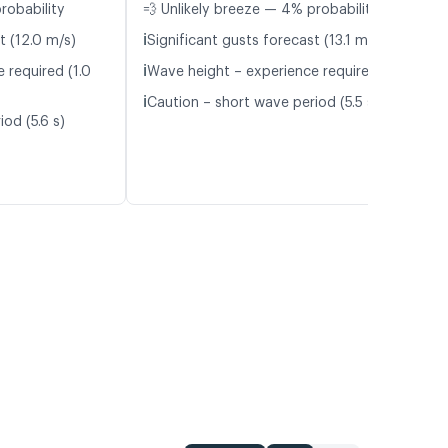
robability
💨 Unlikely breeze — 4% probability
ℹ️
t (12.0 m/s)
Significant gusts forecast (13.1 m/s)
ℹ️
 required (1.0
Wave height – experience required (1.1 m)
ℹ️
Caution – short wave period (5.5 s)
od (5.6 s)