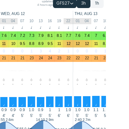
updated
GFS27
3h
1h
4 hours ago
WED, AUG 12
THU, AUG 13
01
04
07
10
13
16
19
22
01
04
07
10
13
16
↑
↑
↑
↑
↑
↑
↑
↑
↑
↑
↑
↑
↑
↑
7.6
7.4
7.2
7.3
7.9
8.1
8.1
7.7
7.6
7.4
7
6.9
8.3
8.2
11
10
9.5
8.8
8.9
9.5
11
12
12
12
11
8.8
9.9
10
0
0
0
1
3
4
2
1
0
0
0
1
3
3
21
21
21
23
24
24
23
22
22
22
21
23
25
25
-
-
-
-
-
-
-
-
-
-
-
-
-
-
↑
↑
↑
↑
↑
↑
↑
↑
↑
↑
↑
↑
↑
↑
0.9
0.9
0.9
1.0
0.9
1
1
1.0
1.0
1.0
1.1
1.1
1.1
1.0
4'
4'
5'
5'
5'
5'
6'
6'
5'
5'
5'
5'
5'
5'
:55 2.6m
14:10 2.9m
2:40 2.7m
14:55 3m