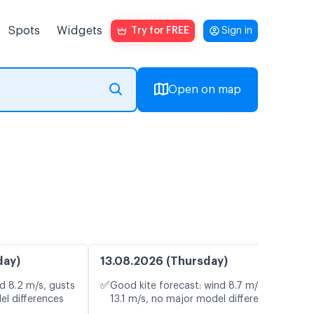
Spots
Widgets
Try for FREE
Sign in
Open on map
day)
13.08.2026 (Thursday)
✅
d 8.2 m/s, gusts
Good kite forecast: wind 8.7 m/s, gusts
el differences
13.1 m/s, no major model differences