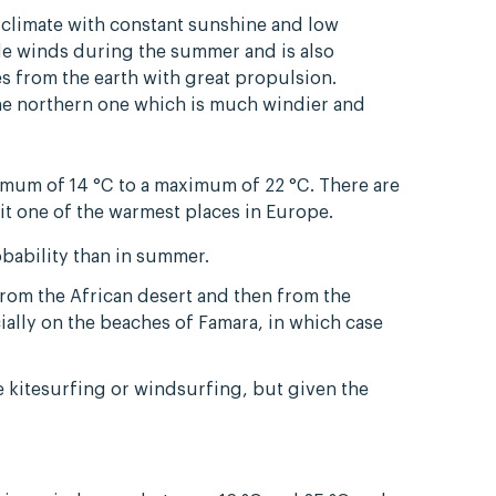
 climate with constant sunshine and low
ade winds during the summer and is also
s from the earth with great propulsion.
the northern one which is much windier and
mum of 14 °C to a maximum of 22 °C. There are
 it one of the warmest places in Europe.
bability than in summer.
from the African desert and then from the
ially on the beaches of Famara, in which case
ce kitesurfing or windsurfing, but given the