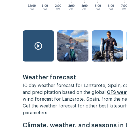
12:00
1:00
2:00
3:00
4:00
5:00
6:00
7:0
AM
AM
AM
AM
AM
AM
AM
AM
Weather forecast
10 day weather forecast for Lanzarote, Spain, 
and precipitation based on the global
GFS wea
wind forecast for Lanzarote, Spain, from the n
Get the weather forecast for other best kitesu
parameters.
Climate, weather, and seasons in