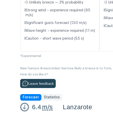
💨 Unlikely breeze — 3% probability
💨 Un
ℹ️
ℹ️
Strong wind – experience required (9.5
Signi
m/s)
ℹ️
Wave
ℹ️
Significant gusts forecast (13.0 m/s)
ℹ️
Caut
ℹ️
Wave height – experience required (1.1 m)
ℹ️
Caution – short wave period (5.5 s)
*Experimental
New feature: Breeze Index! See how likely a breeze is to form,
How do you like it?
Leave feedback
Forecast
Statistics
6.4
m/s
Lanzarote