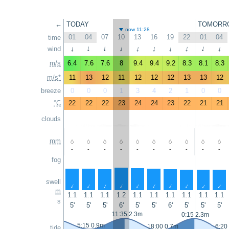
←
TODAY
TOMORR
now 11:28
01
04
07
10
13
16
19
22
01
04
time
wind
↑
↑
↑
↑
↑
↑
↑
↑
↑
↑
m/s
6.4
7.6
7.6
8
9.4
9.4
9.2
8.3
8.1
8.3
m/s*
11
13
12
11
12
12
12
13
13
12
breeze
0
0
0
1
3
4
2
1
0
0
°C
22
22
22
23
24
24
23
22
21
21
clouds
mm
-
-
-
-
-
-
-
-
-
-
fog
swell
↑
↑
↑
↑
↑
↑
↑
↑
↑
↑
m
1.1
1.1
1.1
1.2
1.1
1.1
1.1
1.1
1.1
1.1
s
5'
5'
5'
6'
5'
5'
6'
5'
5'
5'
11:35 2.3m
0:15 2.3m
5:15 0.9m
18:00 0.7m
6:20
tide