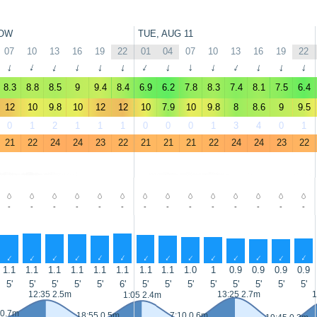
OW
TUE, AUG 11
07
10
13
16
19
22
01
04
07
10
13
16
19
22
↑
↑
↑
↑
↑
↑
↑
↑
↑
↑
↑
↑
↑
↑
8.3
8.8
8.5
9
9.4
8.4
6.9
6.2
7.8
8.3
7.4
8.1
7.5
6.4
12
10
9.8
10
12
12
10
7.9
10
9.8
8
8.6
9
9.5
0
1
2
1
1
1
0
0
0
1
3
4
0
1
21
22
24
24
23
22
21
21
21
22
24
24
23
22
-
-
-
-
-
-
-
-
-
-
-
-
-
-
↑
↑
↑
↑
↑
↑
↑
↑
↑
↑
↑
↑
↑
↑
1.1
1.1
1.1
1.1
1.1
1.1
1.1
1.1
1.0
1
0.9
0.9
0.9
0.9
5'
5'
5'
5'
5'
6'
5'
5'
5'
5'
5'
5'
5'
5'
12:35 2.5m
13:25 2.7m
1
1:05 2.4m
 0.7m
18:55 0.5m
7:10 0.6m