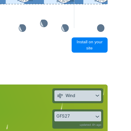
7:55 0.4m
8:35 0.3m
20:30 0.2m
Install on your
site
Wind
GFS27
updated 4h ago