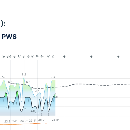
):
- PWS
8.2
7.7
7.7
6.6
6.6
6.1
5.1
5.1
4.6
4.8
3.1
4
4
4
3.4
2
2.6
2.2
1.8
1.3
1
1
26.9°
26.8°
25.4°
24.9°
24°
23.7°