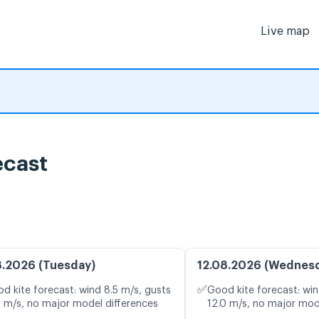
Live map
ecast
8.2026 (Tuesday)
12.08.2026 (Wednes
✅
d kite forecast: wind 8.5 m/s, gusts
Good kite forecast: win
9 m/s, no major model differences
12.0 m/s, no major mod