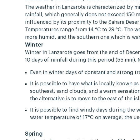
The weather in Lanzarote is characterized by m
rainfall, which generally does not exceed 150 m
influenced by its proximity to the Sahara Dese
Temperatures range from 14 °C to 29 °C. The w
more humid, and the southern one which is war
Winter
Winter in Lanzarote goes from the end of Dece
10 days of rainfall during this period (55 mm). 
Even in winter days of constant and strong t
It is possible to have what is locally known 
southeast, sand clouds, and a warm sensation.
the alternative is to move to the east of the 
It is possible to find windy days during the 
water temperature of 17°C on average, the u
Spring