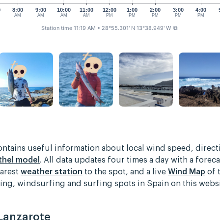
0
8:00
9:00
10:00
11:00
12:00
1:00
2:00
3:00
4:00
AM
AM
AM
AM
PM
PM
PM
PM
PM
Station time 11:19 AM
• 28°55.301' N 13°38.949' W
⧉
contains useful information about local wind speed, direc
thel model
. All data updates four times a day with a foreca
earest
weather station
to the spot, and a live
Wind Map
of 
rfing, windsurfing and surfing spots in Spain on this web
 Lanzarote