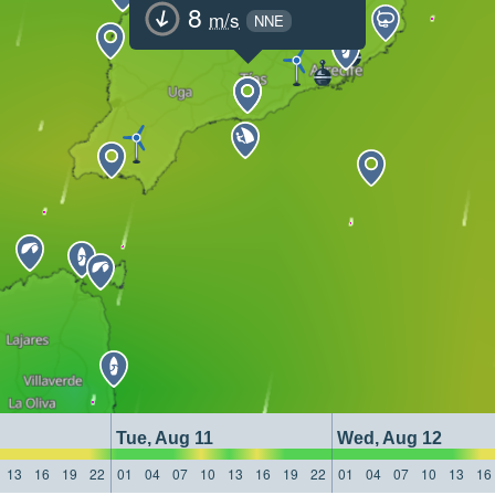
8
m/s
NNE
Tue, Aug 11
Wed, Aug 12
13
16
19
22
01
04
07
10
13
16
19
22
01
04
07
10
13
16