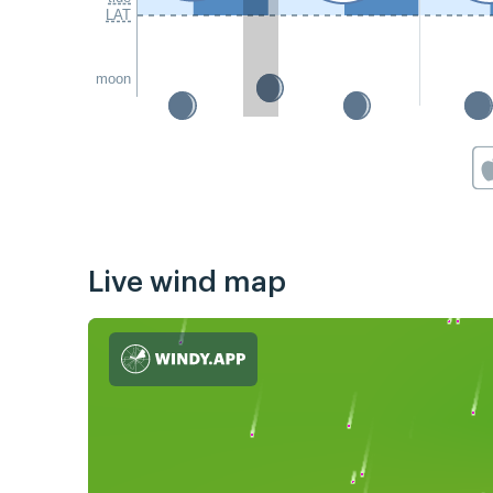
LAT
moon
Live wind map