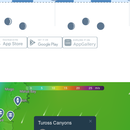
0
5
10
15
20
25
m/s
×
Tuross Canyons