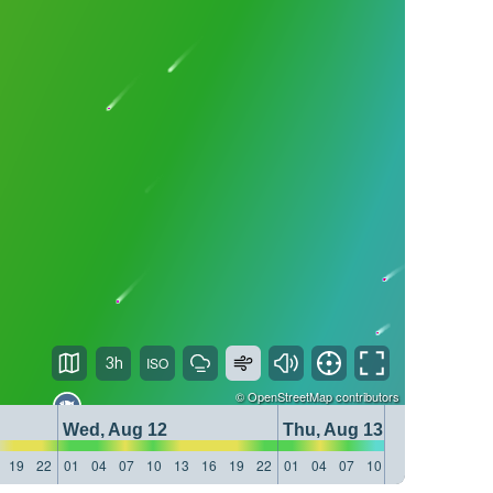
3h
©
OpenStreetMap
contributors
Wed, Aug 12
Thu, Aug 13
19
22
01
04
07
10
13
16
19
22
01
04
07
10
13
16
19
22