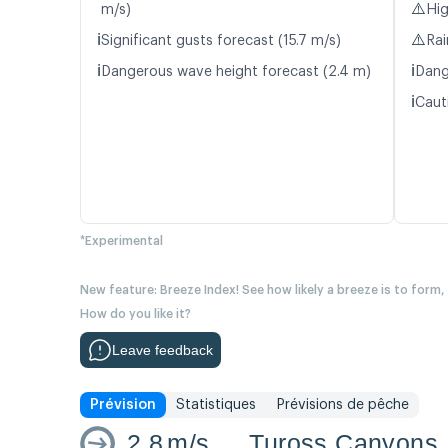
⚠️
m/s)
Hig
ℹ️
⚠️
Significant gusts forecast (15.7 m/s)
Rai
ℹ️
ℹ️
Dangerous wave height forecast (2.4 m)
Dang
ℹ️
Caut
*Experimental
New feature: Breeze Index! See how likely a breeze is to form,
How do you like it?
Leave feedback
Prévision
Statistiques
Prévisions de pêche
2.8
m/s
Tuross Canyons