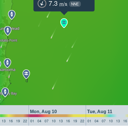
7.3
m/s
NNE
Mon, Aug 10
Tue, Aug 11
13
16
19
22
01
04
07
10
13
16
19
22
01
04
07
10
13
16