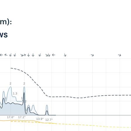
km):
PWS
2
2
1.3
1
1
1.2
17.6°
17.1°
13.9°
12.7°