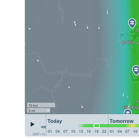
10 km
5 mi
Today
Tomorrow
01
04
07
10
13
16
19
22
01
04
07
10
GMT+10