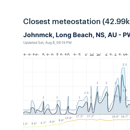
Closest meteostation (42.99
Johnmck, Long Beach, NS, AU - 
Updated Sat, Aug 8, 06:19 PM
3.3
2
2
2
1.9
1.3
1.6
1.5
1
1
1
1
1
1
1
17.3°
17.2°
16.7°
16.6°
13.9°
9.6°
6.9°
4.7°
3.6°
3.3°