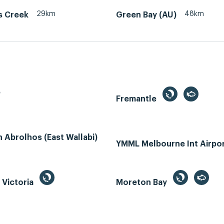
29km
48km
s Creek
Green Bay (AU)
e
Fremantle
Abrolhos (East Wallabi)
YMML Melbourne Int Airpo
, Victoria
Moreton Bay