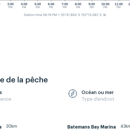
0
3:00
4:00
5:00
6:00
7:00
8:00
9:00
10:00
11:00
1
PM
PM
PM
PM
PM
PM
PM
PM
PM
Station time 06:19 PM
• 35°41.864' S 150°13.082' E
⧉
re de la pêche
s
Océan ou mer
cence
Type d'endroit
30km
43k
a
Batemans Bay Marina