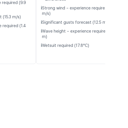
 required (9.9
ℹ️
Strong wind – experience required (10.8
m/s)
t (15.3 m/s)
ℹ️
Significant gusts forecast (12.5 m/s)
 required (1.4
ℹ️
Wave height – experience required (1.3
m)
ℹ️
Wetsuit required (17.8°C)