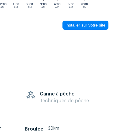
2:00
1:00
2:00
3:00
4:00
5:00
6:00
AM
AM
AM
AM
AM
AM
AM
Installer sur votre site
Canne à pêche
Techniques de pêche
m
30km
Broulee