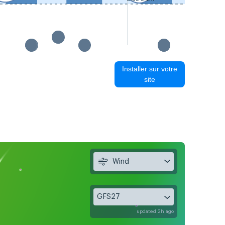
Installer sur votre
site
Wind
GFS27
updated 2h ago