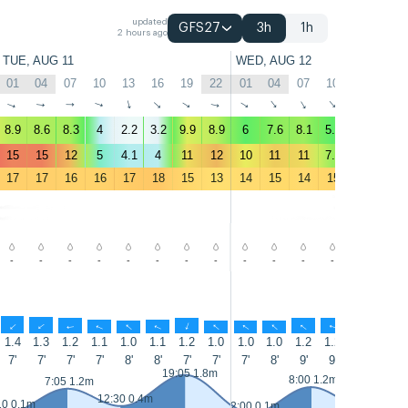
updated
GFS27
3h
1h
2 hours ago
TUE, AUG 11
WED, AUG 12
01
04
07
10
13
16
19
22
01
04
07
10
13
16
↑
↑
↑
↑
↑
↑
↑
↑
↑
↑
↑
↑
↑
↑
8.9
8.6
8.3
4
2.2
3.2
9.9
8.9
6
7.6
8.1
5.9
10
9.2
15
15
12
5
4.1
4
11
12
10
11
11
7.9
10
9.1
17
17
16
16
17
18
15
13
14
15
14
15
16
15
-
-
-
-
-
-
-
-
-
-
-
-
-
-
↑
↑
↑
↑
↑
↑
↑
↑
↑
↑
↑
↑
↑
↑
1.4
1.3
1.2
1.1
1.0
1.1
1.2
1.0
1.0
1.0
1.2
1.2
1.1
1.0
7'
7'
7'
7'
8'
8'
7'
7'
7'
8'
9'
9'
8'
8'
19:05 1.8m
8:00 1.2m
7:05 1.2m
12:30 0.4m
13:30 0.4m
10 0.1m
2:00 0.1m