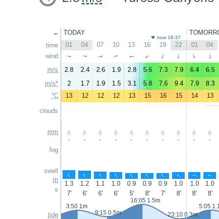
←
TODAY
TOMORR
now 18:37
01
04
07
10
13
16
19
22
01
04
time
wind
↑
↑
↑
↑
↑
↑
↑
↑
↑
↑
m/s
2.8
2.4
2.6
1.9
2.8
5.6
7.3
7.9
6.4
6.5
m/s*
2
1.7
1.9
1.5
3.1
5.8
7.6
9.4
7.9
8.3
°C
13
12
12
12
13
15
16
15
14
13
clouds
mm
-
-
-
-
-
-
-
-
-
-
fog
swell
↑
↑
↑
↑
↑
↑
↑
↑
↑
↑
m
1.3
1.2
1.1
1.0
0.9
0.9
0.9
1.0
1.0
1.0
s
7'
6'
6'
6'
5'
8'
7'
8'
8'
8'
16:05 1.5m
3:50 1m
5:05 1
9:15 0.5m
tide
23:10 0.3m