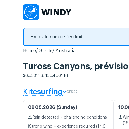
Home
Spots
Australia
Tuross Canyons, prévisio
36.0531° S, 150.406° E
Kitesurfing
GFS27
09.08.2026 (Sunday)
10.0
⚠️
⚠️
Rain detected – challenging conditions
Win
(16
ℹ️
Strong wind – experience required (14.6