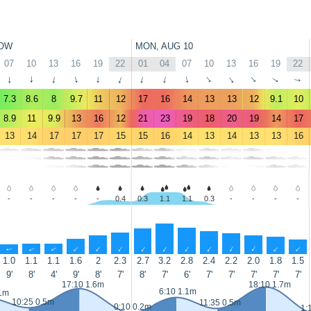
OW
MON, AUG 10
07
10
13
16
19
22
01
04
07
10
13
16
19
22
↑
↑
↑
↑
↑
↑
↑
↑
↑
↑
↑
↑
↑
↑
7.3
8.6
8
9.7
11
12
17
16
14
13
13
12
9.1
10
8.9
11
9.9
13
16
12
21
23
19
18
20
19
14
17
13
14
17
17
17
15
15
16
14
13
14
13
13
16
-
-
-
-
-
0.4
0.3
1.1
1.1
0.3
-
-
-
-
↑
↑
↑
↑
↑
↑
↑
↑
↑
↑
↑
↑
↑
↑
1.0
1.1
1.1
1.6
2
2.3
2.7
3.2
2.8
2.4
2.2
2.0
1.8
1.5
9'
8'
4'
9'
8'
7'
8'
7'
6'
7'
7'
7'
7'
7'
17:10 1.6m
18:10 1.7m
6:10 1.1m
.1m
10:25 0.5m
11:35 0.5m
0:10 0.2m
1: