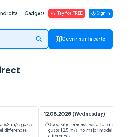
endroits
Gadgets
Try for FREE
Sign in
Ouvrir sur la carte
irect
12.08.2026 (Wednesday)
✅
d 9.9 m/s, gusts
Good kite forecast: wind 10.8 m/s,
l differences
gusts 12.5 m/s, no major model
differences