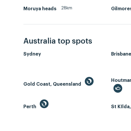
28km
Moruya heads
Gilmore
Australia top spots
Sydney
Brisban
Houtman 
Gold Coast, Queensland
Perth
St KIlda