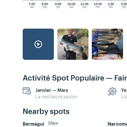
7:00
8:00
9:00
10:00
11:00
12:00
1:00
2:0
AM
AM
AM
AM
AM
PM
PM
PM
Activité Spot Populaire — Fai
Janvier — Mars
Ye
La meilleure saison
Li
Nearby spots
51km
Bermagui
Naroom