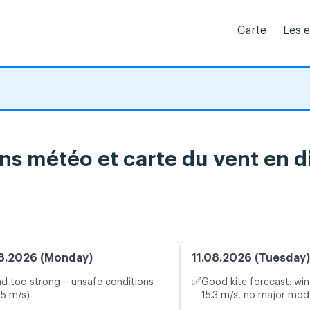
Carte
Les 
ns météo et carte du vent en d
8.2026 (Monday)
11.08.2026 (Tuesday)
✅
d too strong – unsafe conditions
Good kite forecast: win
.5 m/s)
15.3 m/s, no major mode