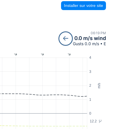
Installer sur votre site
06:19 PM
0.0 m/s wind
Gusts 0.0 m/s • E
4
3
m/s
2
1
0
12.2
°C