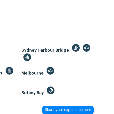
Sydney Harbour Bridge
rt
Melbourne
Botany Bay
Share your experience here