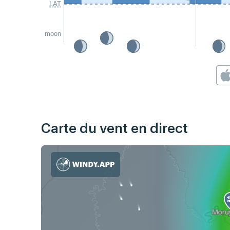
LAT
moon
Carte du vent en direct