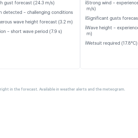
ℹ️
h gust forecast (24.3 m/s)
Strong wind – experience
m/s)
n detected – challenging conditions
ℹ️
Significant gusts forecas
erous wave height forecast (3.2 m)
ℹ️
Wave height – experience
ion – short wave period (7.9 s)
m)
ℹ️
Wetsuit required (17.8°C)
 right in the forecast. Available in weather alerts and the meteogram.