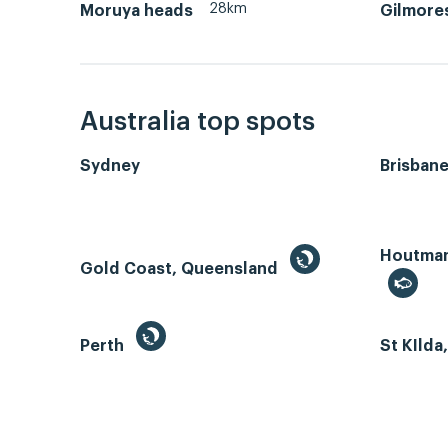
28km
Moruya heads
Gilmore
Australia top spots
Sydney
Brisban
Houtman 
Gold Coast, Queensland
Perth
St KIlda