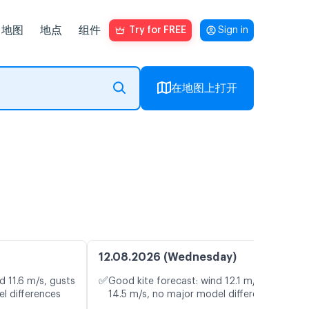
地图
地点
组件
Try for FREE
Sign in
在地图上打开
12.08.2026 (Wednesday)
✅
d 11.6 m/s, gusts
Good kite forecast: wind 12.1 m/s, gusts
l differences
14.5 m/s, no major model differences