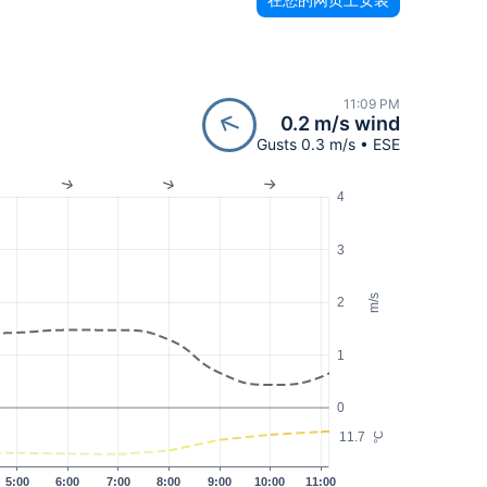
11:09 PM
0.2 m/s wind
Gusts 0.3 m/s • ESE
4
3
m/s
2
1
0
11.7
°C
5:00
6:00
7:00
8:00
9:00
10:00
11:00