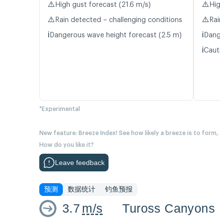
⚠️
⚠️
High gust forecast (21.6 m/s)
Hig
⚠️
⚠️
Rain detected – challenging conditions
Rai
ℹ️
ℹ️
Dangerous wave height forecast (2.5 m)
Dang
ℹ️
Caut
*Experimental
New feature: Breeze Index! See how likely a breeze is to form,
How do you like it?
Leave feedback
预测
数据统计
钓鱼预报
3.7
m/s
Tuross Canyons