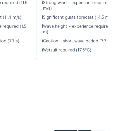
ℹ️
 required (11.6
Strong wind – experience required (12.1
m/s)
ℹ️
t (11.4 m/s)
Significant gusts forecast (14.5 m/s)
ℹ️
 required (1.5
Wave height – experience required (1.2
m)
ℹ️
od (7.7 s)
Caution – short wave period (7.7 s)
ℹ️
Wetsuit required (17.8°C)