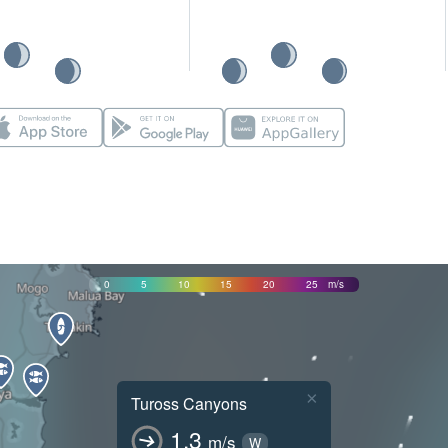
0
5
10
15
20
25
m/s
×
Tuross Canyons
1.3
m/s
W