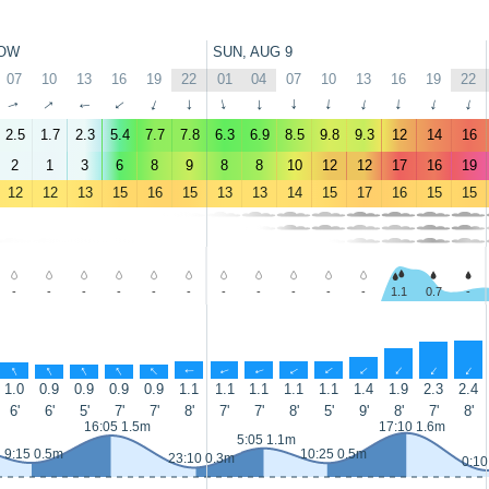
OW
SUN, AUG 9
07
10
13
16
19
22
01
04
07
10
13
16
19
22
↑
↑
↑
↑
↑
↑
↑
↑
↑
↑
↑
↑
↑
↑
2.5
1.7
2.3
5.4
7.7
7.8
6.3
6.9
8.5
9.8
9.3
12
14
16
2
1
3
6
8
9
8
8
10
12
12
17
16
19
12
12
13
15
16
15
13
13
14
15
17
16
15
15
-
-
-
-
-
-
-
-
-
-
-
1.1
0.7
-
↑
↑
↑
↑
↑
↑
↑
↑
↑
↑
↑
↑
↑
↑
1.0
0.9
0.9
0.9
0.9
1.1
1.1
1.1
1.1
1.1
1.4
1.9
2.3
2.4
6'
6'
5'
7'
7'
8'
7'
7'
8'
5'
9'
8'
7'
8'
16:05 1.5m
17:10 1.6m
5:05 1.1m
9:15 0.5m
10:25 0.5m
23:10 0.3m
0:10