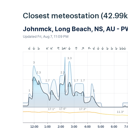
Closest meteostation (42.99
Johnmck, Long Beach, NS, AU - 
Updated Fri, Aug 7, 11:09 PM
3.3
3
2.3
2.3
2.2
1.7
1.7
1.7
1.9
1.8
1
1
1
1.2
1.1
1.1
17.6°
17.3°
17.1°
11.3°
12:00
1:00
2:00
3:00
4:00
5:00
6:00
7: