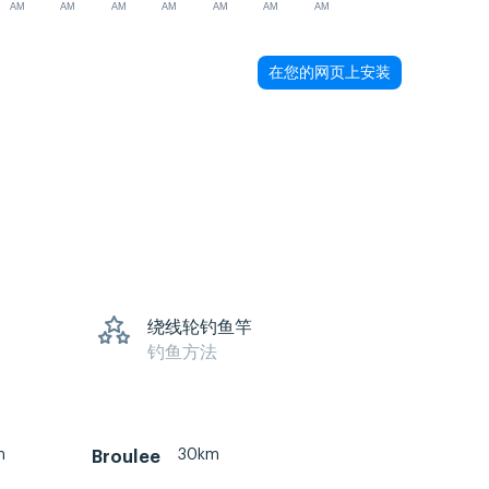
AM
AM
AM
AM
AM
AM
AM
在您的网页上安装
绕线轮钓鱼竿
钓鱼方法
m
30km
Broulee