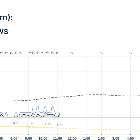
km):
PWS
9.4°
8.7°
7.7°
6.6°
00
8:00
9:00
10:00
11:00
12:00
1:00
2:00
3:00
4:00