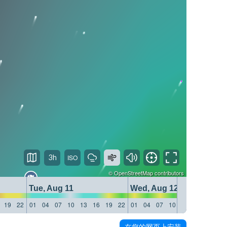
3h
©
OpenStreetMap
contributors
Tue, Aug 11
Wed, Aug 12
19
22
01
04
07
10
13
16
19
22
01
04
07
10
13
16
19
22
在您的网页上安装