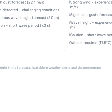
ℹ️
h gust forecast (22.4 m/s)
Strong wind – experience
m/s)
n detected – challenging conditions
ℹ️
Significant gusts forecas
erous wave height forecast (3.0 m)
ℹ️
Wave height – experience
ion – short wave period (7.3 s)
m)
ℹ️
Caution – short wave peri
ℹ️
Wetsuit required (17.8°C)
 right in the forecast. Available in weather alerts and the meteogram.