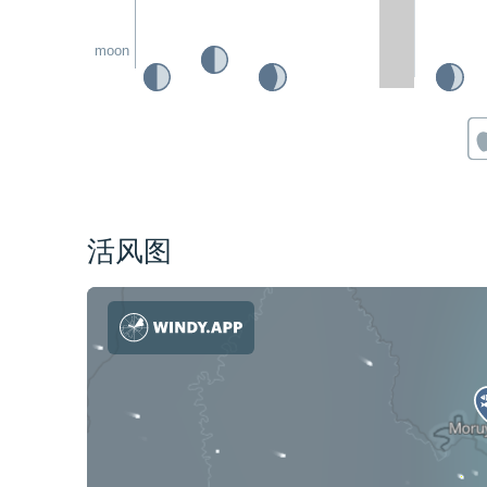
moon
活风图