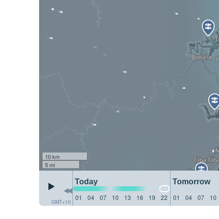
10 km
5 mi
Today
Tomorrow
01
04
07
10
13
16
19
22
01
04
07
10
GMT+10