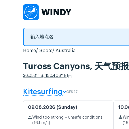
Home
Spots
Australia
Tuross Canyons, 天
36.0531° S, 150.406° E
Kitesurfing
GFS27
09.08.2026 (Sunday)
10.0
⚠️
⚠️
Wind too strong – unsafe conditions
Win
(16.1 m/s)
(16