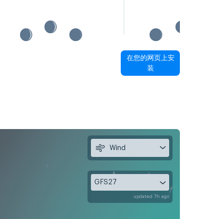
在您的网页上安
装
Wind
GFS27
updated 7h ago