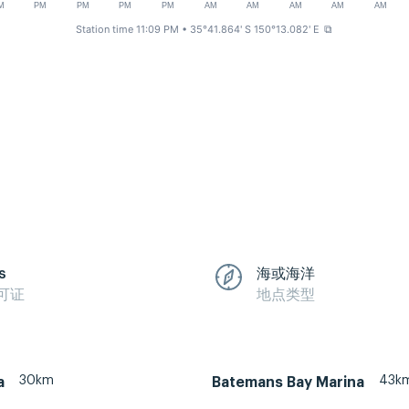
M
PM
PM
PM
PM
AM
AM
AM
AM
AM
Station time 11:09 PM
• 35°41.864' S 150°13.082' E
⧉
s
海或海洋
可证
地点类型
30km
43k
a
Batemans Bay Marina