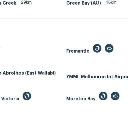
29km
48km
s Creek
Green Bay (AU)
e
Fremantle
Abrolhos (East Wallabi)
YMML Melbourne Int Airpo
, Victoria
Moreton Bay