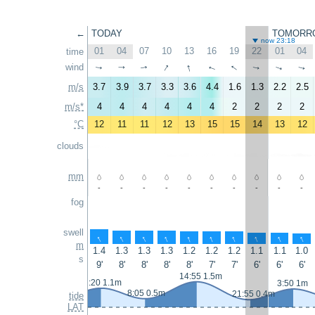
←
TODAY
TOMORR
now 23:18
01
04
07
10
13
16
19
22
01
04
time
↑
↑
↑
wind
↑
↑
↑
↑
↑
↑
↑
m/s
3.7
3.9
3.7
3.3
3.6
4.4
1.6
1.3
2.2
2.5
m/s*
4
4
4
4
4
4
2
2
2
2
°C
12
11
11
12
13
15
15
14
13
12
clouds
mm
-
-
-
-
-
-
-
-
-
-
fog
swell
↑
↑
↑
↑
↑
↑
↑
↑
↑
↑
m
1.4
1.3
1.3
1.3
1.2
1.2
1.2
1.1
1.1
1.0
s
9'
8'
8'
8'
8'
7'
7'
6'
6'
6'
14:55 1.5m
2:20 1.1m
3:50 1m
8:05 0.5m
21:55 0.4m
tide
LAT