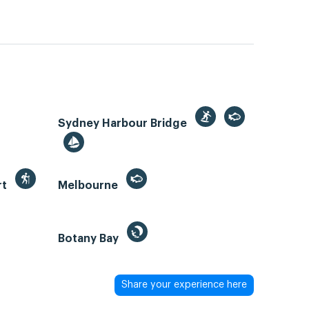
Sydney Harbour Bridge
rt
Melbourne
Botany Bay
Share your experience here