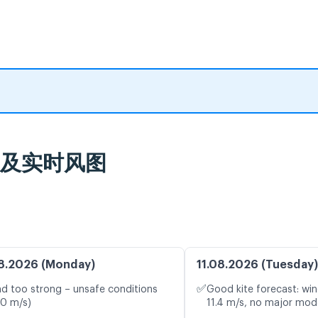
气预报及实时风图
8.2026 (Monday)
11.08.2026 (Tuesday)
✅
d too strong – unsafe conditions
Good kite forecast: win
.0 m/s)
11.4 m/s, no major mode