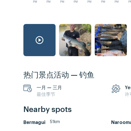
PM
PM
PM
PM
PM
PM
PM
P
热门景点活动 — 钓鱼
一月 — 三月
Ye
最佳季节
许
Nearby spots
51km
Bermagui
Naroom