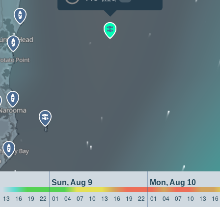
Sun, Aug 9
Mon, Aug 10
13
16
19
22
01
04
07
10
13
16
19
22
01
04
07
10
13
16