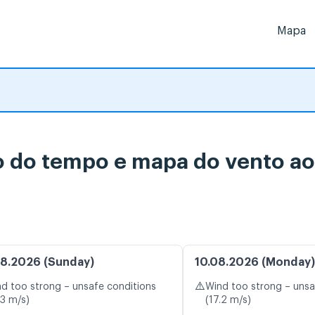
Mapa
o do tempo e mapa do vento ao
8.2026 (Sunday)
10.08.2026 (Monday)
⚠️
d too strong – unsafe conditions
Wind too strong – unsa
.3 m/s)
(17.2 m/s)