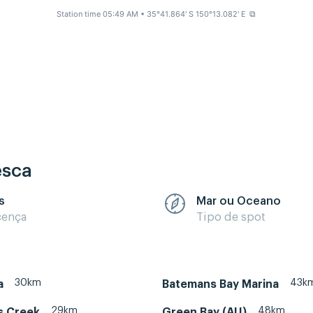
Station time 05:49 AM
• 35°41.864' S 150°13.082' E
⧉
esca
s
Mar ou Oceano
cença
Tipo de spot
30km
43k
a
Batemans Bay Marina
29km
48km
s Creek
Green Bay (AU)