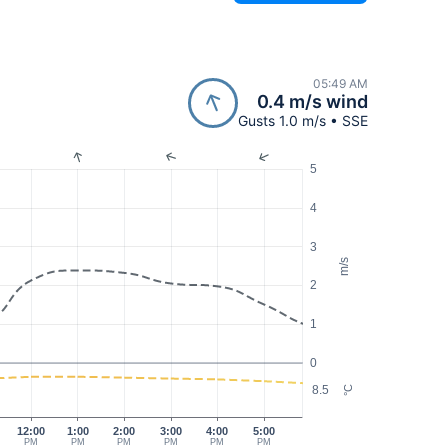
05:49 AM
0.4 m/s wind
Gusts 1.0 m/s • SSE
5
4
3
m/s
2
1
0
8.5
°C
12:00
1:00
2:00
3:00
4:00
5:00
PM
PM
PM
PM
PM
PM