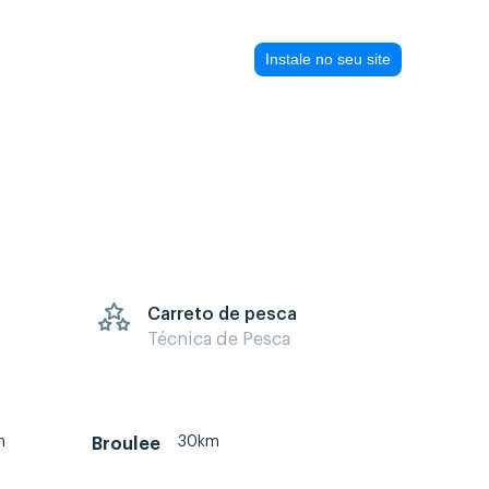
Instale no seu site
Carreto de pesca
Técnica de Pesca
m
30km
Broulee