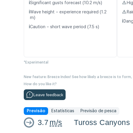
ℹ️
⚠️
Significant gusts forecast (10.2 m/s)
Hig
ℹ️
⚠️
Wave height – experience required (1.2
Rai
m)
ℹ️
Dang
ℹ️
Caution – short wave period (7.5 s)
*Experimental
New feature: Breeze Index! See how likely a breeze is to form,
How do you like it?
Leave feedback
Previsão
Estatísticas
Previsão de pesca
3.7
m/s
Tuross Canyons