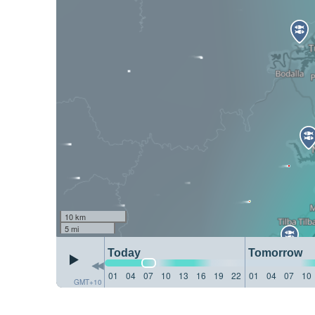
10 km
5 mi
Today
Tomorrow
01
04
07
10
13
16
19
22
01
04
07
10
GMT+10