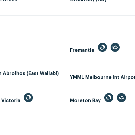
e
Fremantle
Abrolhos (East Wallabi)
YMML Melbourne Int Airpo
, Victoria
Moreton Bay