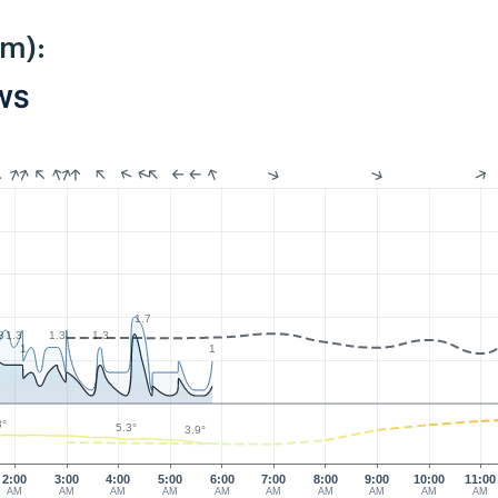
km):
PWS
1.7
3
1.3
1.3
1.3
1
1
3°
5.3°
3.9°
2:00
3:00
4:00
5:00
6:00
7:00
8:00
9:00
10:00
11:00
AM
AM
AM
AM
AM
AM
AM
AM
AM
AM