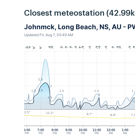
Closest meteostation (42.99
Johnmck, Long Beach, NS, AU - 
Updated Fri, Aug 7, 05:49 AM
2.3
1.7
1.9
1.3
1.3
1.3
1.
1
1.3
1
1
12.5°
11.2°
8.7°
7.
6.9°
6:00
7:00
8:00
9:00
10:00
11:00
12:00
1:00
PM
PM
PM
PM
PM
PM
AM
AM