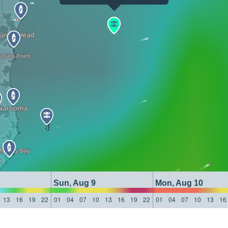
Sun, Aug 9
Mon, Aug 10
13
16
19
22
01
04
07
10
13
16
19
22
01
04
07
10
13
16