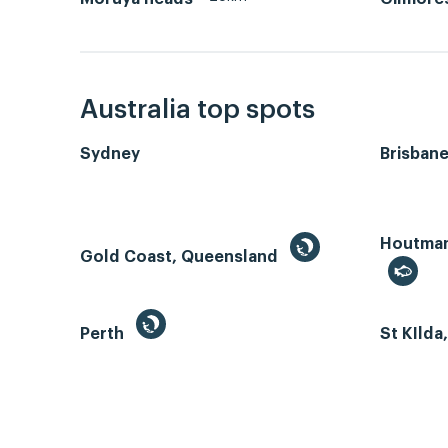
Australia top spots
Sydney
Brisban
Houtman 
Gold Coast, Queensland
Perth
St KIlda