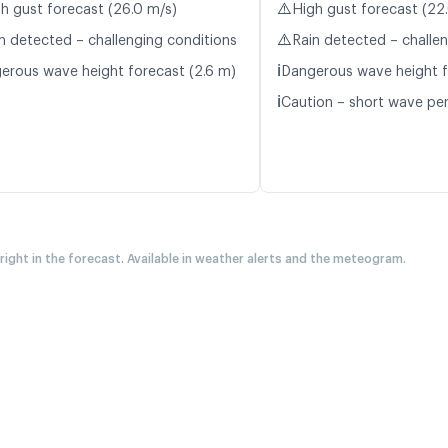
⚠️
h gust forecast (26.0 m/s)
High gust forecast (22
⚠️
n detected – challenging conditions
Rain detected – challe
ℹ️
erous wave height forecast (2.6 m)
Dangerous wave height f
ℹ️
Caution – short wave peri
 right in the forecast. Available in weather alerts and the meteogram.