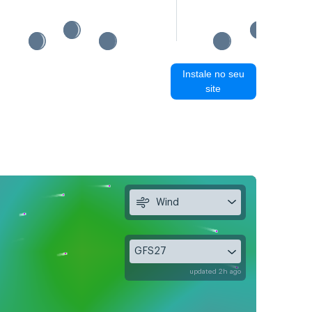
Instale no seu
site
Wind
GFS27
updated 2h ago