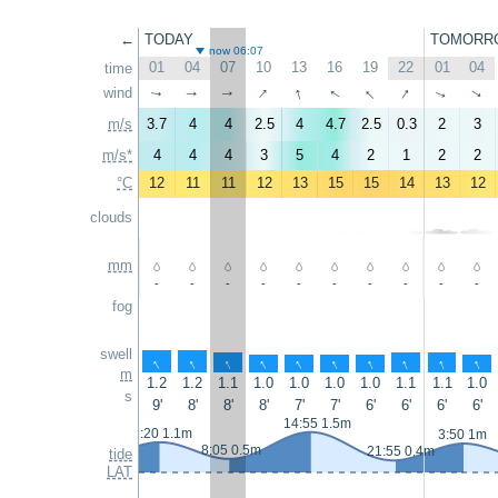
←
TODAY
TOMORR
now 06:07
01
04
07
10
13
16
19
22
01
04
time
↑
↑
↑
↑
wind
↑
↑
↑
↑
↑
↑
m/s
3.7
4
4
2.5
4
4.7
2.5
0.3
2
3
m/s*
4
4
4
3
5
4
2
1
2
2
°C
12
11
11
12
13
15
15
14
13
12
clouds
mm
-
-
-
-
-
-
-
-
-
-
fog
swell
↑
↑
↑
↑
↑
↑
↑
↑
↑
↑
m
1.2
1.2
1.1
1.0
1.0
1.0
1.0
1.1
1.1
1.0
s
9'
8'
8'
8'
7'
7'
6'
6'
6'
6'
14:55 1.5m
2:20 1.1m
3:50 1m
8:05 0.5m
21:55 0.4m
tide
LAT