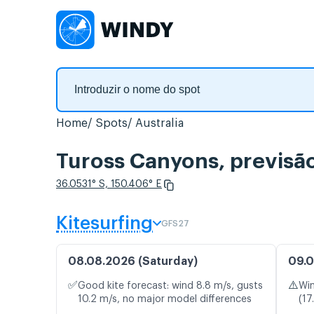
Home
Spots
Australia
Tuross Canyons, previsã
36.0531° S, 150.406° E
Kitesurfing
GFS27
08.08.2026 (Saturday)
09.0
✅
⚠️
Good kite forecast: wind 8.8 m/s, gusts
Win
10.2 m/s, no major model differences
(17