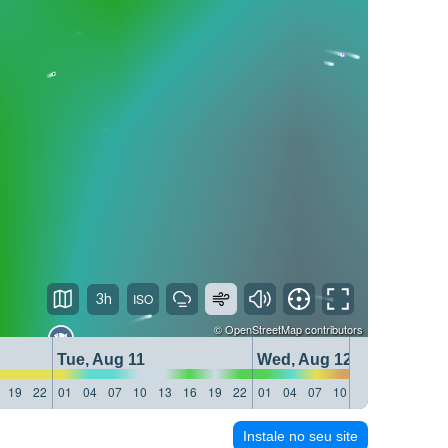
3h
©
OpenStreetMap
contributors
Tue, Aug 11
Wed, Aug 12
19
22
01
04
07
10
13
16
19
22
01
04
07
10
13
16
19
22
Instale no seu site