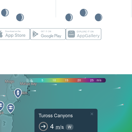
0
5
10
15
20
25
m/s
×
Tuross Canyons
4
m/s
W