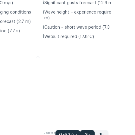
ℹ️
.0 m/s)
Significant gusts forecast (12.9 m/s)
ℹ️
nging conditions
Wave height – experience required (1.7
m)
orecast (2.7 m)
ℹ️
Caution – short wave period (7.3 s)
od (7.7 s)
ℹ️
Wetsuit required (17.8°C)
updated