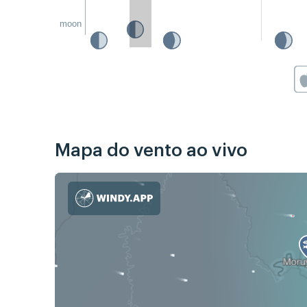
moon
Mapa do vento ao vivo