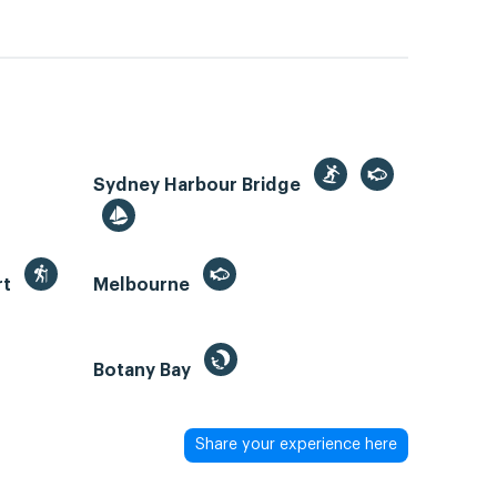
Sydney Harbour Bridge
rt
Melbourne
Botany Bay
Share your experience here