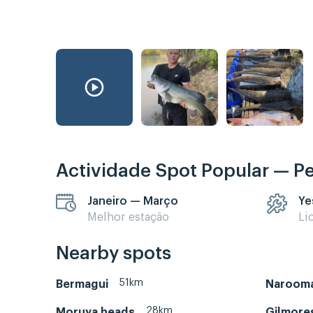
Actividade Spot Popular — P
Janeiro — Março
Ye
Melhor estação
Li
Nearby spots
51km
Bermagui
Naroom
28km
Moruya heads
Gilmore