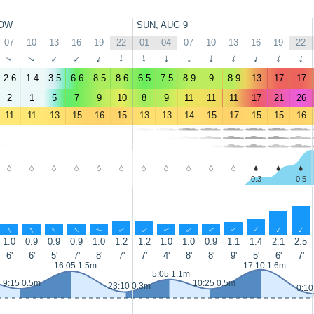
OW
SUN, AUG 9
07
10
13
16
19
22
01
04
07
10
13
16
19
22
↑
↑
↑
↑
↑
↑
↑
↑
↑
↑
↑
↑
↑
↑
2.6
1.4
3.5
6.6
8.5
8.6
6.5
7.5
8.9
9
8.9
13
17
17
2
1
5
7
9
10
8
9
11
11
11
17
21
26
11
11
13
15
16
15
13
13
14
15
17
15
15
16
-
-
-
-
-
-
-
-
-
-
-
0.3
-
0.5
↑
↑
↑
↑
↑
↑
↑
↑
↑
↑
↑
↑
↑
↑
1.0
0.9
0.9
0.9
1.0
1.2
1.2
1.0
1.0
0.9
1.1
1.4
2.1
2.5
6'
6'
5'
7'
8'
7'
7'
4'
8'
8'
9'
5'
6'
7'
16:05 1.5m
17:10 1.6m
5:05 1.1m
9:15 0.5m
10:25 0.5m
23:10 0.3m
0:10