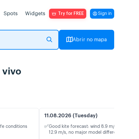
Spots
Widgets
Try for FREE
Sign in
Abrir no mapa
 vivo
11.08.2026 (Tuesday)
✅
fe conditions
Good kite forecast: wind 8.9 m/s, gusts
12.9 m/s, no major model differences