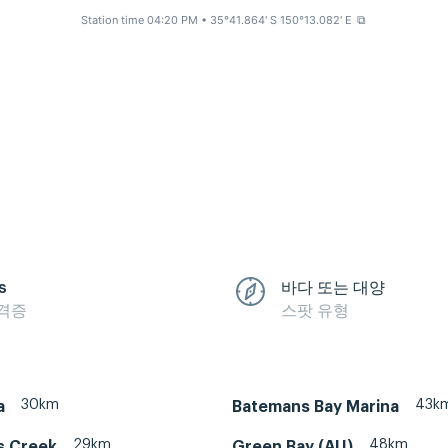
Station time 04:20 PM
• 35°41.864' S 150°13.082' E
⧉
s
바다 또는 대양
격증
스팟 유형
30km
43k
a
Batemans Bay Marina
29km
48km
s Creek
Green Bay (AU)