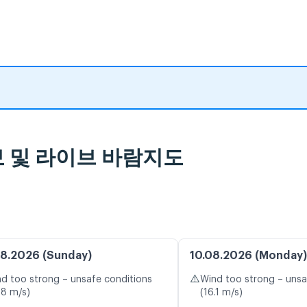
 예보 및 라이브 바람지도
8.2026 (Sunday)
10.08.2026 (Monday)
⚠️
d too strong – unsafe conditions
Wind too strong – unsa
.8 m/s)
(16.1 m/s)