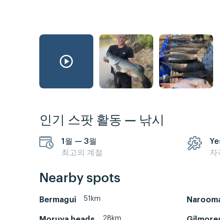
인기 스팟 활동 — 낚시
1월 — 3월
Ye
최고의 계절
자
Nearby spots
51km
Bermagui
Naroom
28km
Moruya heads
Gilmore