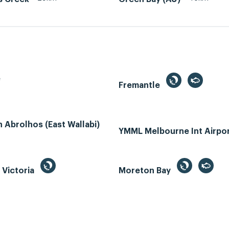
e
Fremantle
Abrolhos (East Wallabi)
YMML Melbourne Int Airpo
, Victoria
Moreton Bay