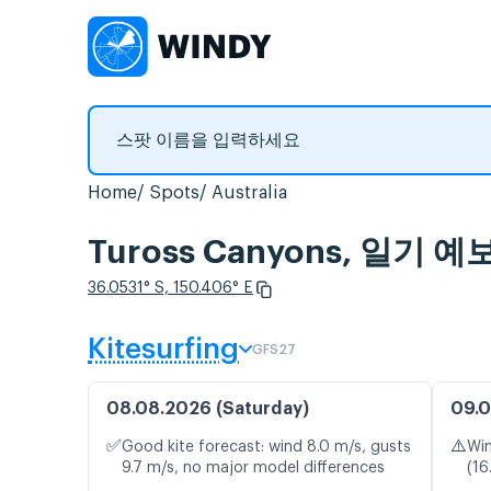
Home
Spots
Australia
Tuross Canyons, 일기
36.0531° S, 150.406° E
Kitesurfing
GFS27
08.08.2026 (Saturday)
09.0
✅
⚠️
Good kite forecast: wind 8.0 m/s, gusts
Win
9.7 m/s, no major model differences
(16