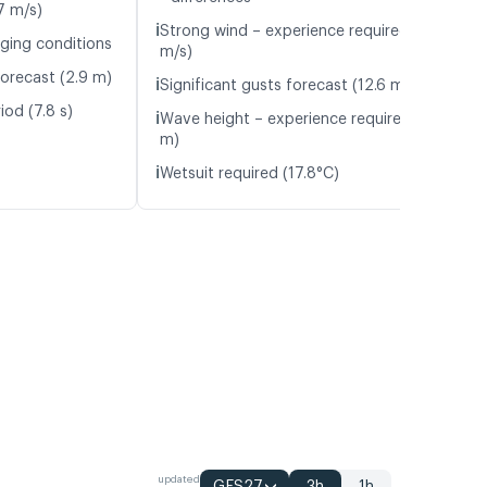
7 m/s)
ℹ️
Strong wind – experience required (10.6
nging conditions
m/s)
orecast (2.9 m)
ℹ️
Significant gusts forecast (12.6 m/s)
iod (7.8 s)
ℹ️
Wave height – experience required (1.3
m)
ℹ️
Wetsuit required (17.8°C)
updated