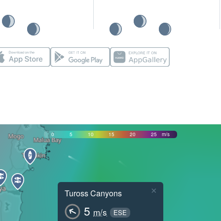
0
5
10
15
20
25
m/s
×
Tuross Canyons
5
m/s
ESE