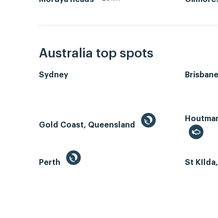
Australia top spots
Sydney
Brisban
Houtman 
Gold Coast, Queensland
Perth
St KIlda