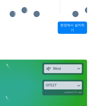
현장에서 설치하
기
Wind
GFS27
updated 6h ago