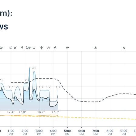
km):
PWS
3.3
2.3
2.3
1.7
1.7
1.7
1.7
1.9
1.8
1
1.2
1.1
1.1
17.8°
17.7°
°
17.4°
16.7°
0
1:00
2:00
3:00
4:00
5:00
6:00
7:00
8:00
9:00
1
PM
PM
PM
PM
PM
PM
PM
PM
PM