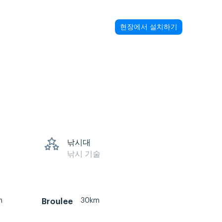
현장에서 설치하기
낚시대
낚시 기술
m
30km
Broulee