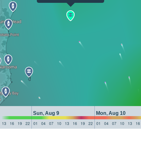
Sun, Aug 9
Mon, Aug 10
13
16
19
22
01
04
07
10
13
16
19
22
01
04
07
10
13
16