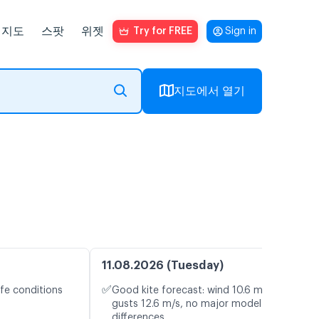
지도
스팟
위젯
Try for FREE
Sign in
지도에서 열기
11.08.2026 (Tuesday)
✅
fe conditions
Good kite forecast: wind 10.6 m/s,
gusts 12.6 m/s, no major model
differences