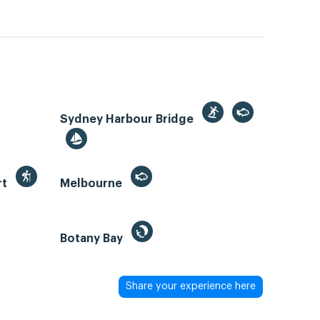
Sydney Harbour Bridge
rt
Melbourne
Botany Bay
Share your experience here