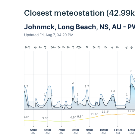
Closest meteostation (42.99
Johnmck, Long Beach, NS, AU - 
Updated Fri, Aug 7, 04:20 PM
3
2
1.7
1.7
2.2
1.3
1
1
1
1
1.1
1
17.6
16.4°
11.6°
6.8°
5.8°
4.9°
3.3°
5:00
6:00
7:00
8:00
9:00
10:00
11:00
12:0
AM
AM
AM
AM
AM
AM
AM
PM