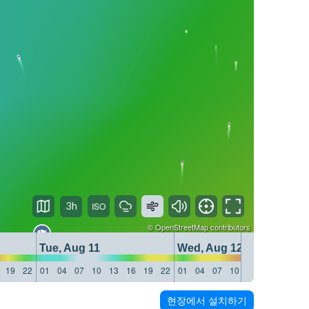
3h
©
OpenStreetMap
contributors
Tue, Aug 11
Wed, Aug 12
19
22
01
04
07
10
13
16
19
22
01
04
07
10
13
16
19
22
현장에서 설치하기