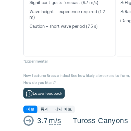
ℹ️
⚠️
Significant gusts forecast (9.7 m/s)
Hig
ℹ️
⚠️
Wave height – experience required (1.2
Rai
m)
ℹ️
Dang
ℹ️
Caution – short wave period (7.5 s)
*Experimental
New feature: Breeze Index! See how likely a breeze is to form,
How do you like it?
Leave feedback
예보
통계
낚시 예보
3.7
m/s
Tuross Canyons