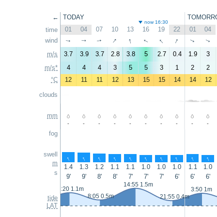
←
TODAY
TOMORR
now 16:30
01
04
07
10
13
16
19
22
01
04
time
↑
↑
↑
↑
wind
↑
↑
↑
↑
↑
↑
m/s
3.7
3.9
3.7
2.8
3.8
5
2.7
0.4
1.9
3
m/s*
4
4
4
3
5
5
3
1
2
2
°C
12
11
11
12
13
15
15
14
14
12
clouds
mm
-
-
-
-
-
-
-
-
-
-
fog
swell
↑
↑
↑
↑
↑
↑
↑
↑
↑
↑
m
1.4
1.3
1.2
1.1
1.1
1.0
1.0
1.0
1.1
1.0
s
9'
9'
8'
8'
7'
7'
7'
6'
6'
6'
14:55 1.5m
2:20 1.1m
3:50 1m
8:05 0.5m
21:55 0.4m
tide
LAT