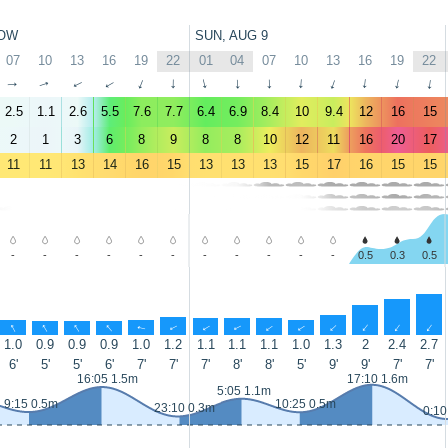
OW
SUN, AUG 9
07
10
13
16
19
22
01
04
07
10
13
16
19
22
↑
↑
↑
↑
↑
↑
↑
↑
↑
↑
↑
↑
↑
↑
2.5
1.1
2.6
5.5
7.6
7.7
6.4
6.9
8.4
10
9.4
12
16
15
2
1
3
6
8
9
8
8
10
12
11
16
20
17
11
11
13
14
16
15
13
13
13
15
17
16
15
15
-
-
-
-
-
-
-
-
-
-
-
0.5
0.3
0.5
↑
↑
↑
↑
↑
↑
↑
↑
↑
↑
↑
↑
↑
↑
1.0
0.9
0.9
0.9
1.0
1.2
1.1
1.1
1.1
1.0
1.3
2
2.4
2.7
6'
5'
5'
6'
7'
7'
7'
8'
8'
5'
9'
9'
7'
7'
16:05 1.5m
17:10 1.6m
5:05 1.1m
9:15 0.5m
10:25 0.5m
23:10 0.3m
0:10