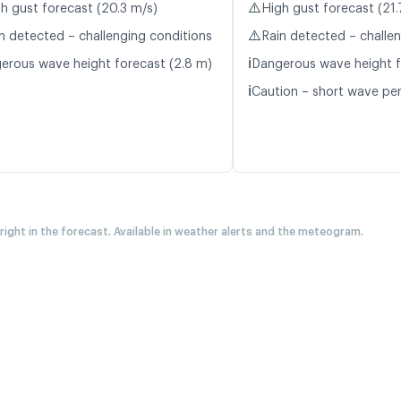
⚠️
h gust forecast (20.3 m/s)
High gust forecast (21.
⚠️
n detected – challenging conditions
Rain detected – challe
ℹ️
erous wave height forecast (2.8 m)
Dangerous wave height f
ℹ️
Caution – short wave per
 right in the forecast. Available in weather alerts and the meteogram.