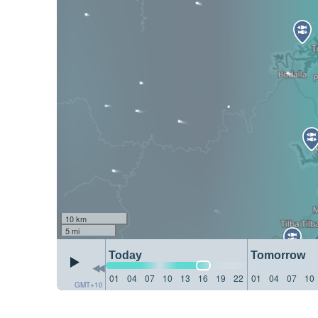
10 km
5 mi
Today
Tomorrow
01
04
07
10
13
16
19
22
01
04
07
10
GMT+10