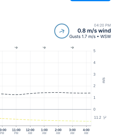
04:20 PM
0.8 m/s wind
Gusts 1.7 m/s • WSW
5
4
3
m/s
2
1
0
11.2
°C
0:00
11:00
12:00
1:00
2:00
3:00
4:00
PM
PM
AM
AM
AM
AM
AM