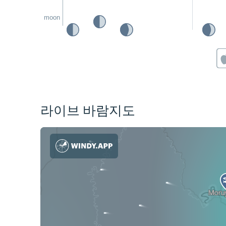
moon
라이브 바람지도