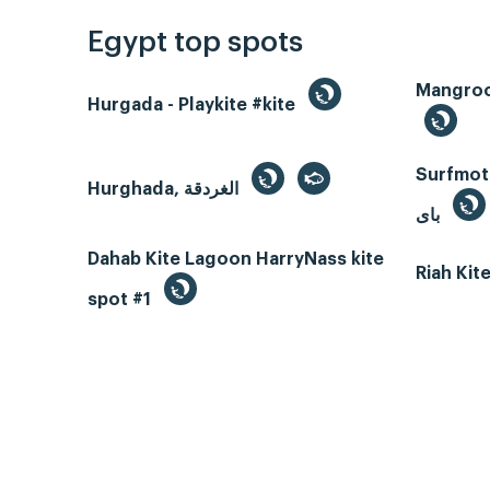
Egypt top spots
Hurgada - Playkite #kite
Surfmotio
Hurghada, الغردقة
باى
Dahab Kite Lagoon HarryNass kite
Riah Ki
spot #1