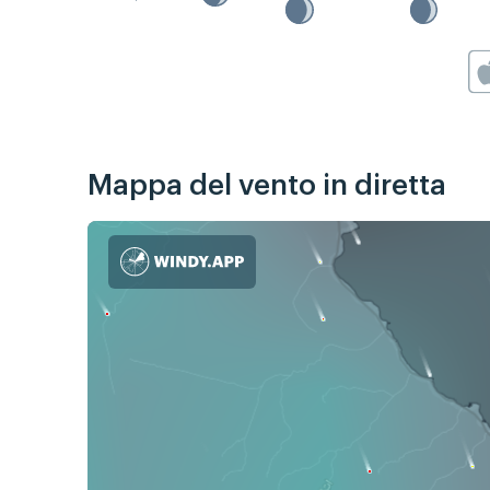
Mappa del vento in diretta