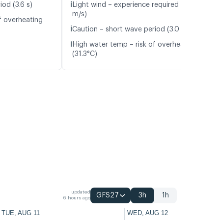
ℹ️
od (3.6 s)
Light wind – experience required (5.3
m/s)
f overheating
ℹ️
Caution – short wave period (3.0 s)
ℹ️
High water temp – risk of overheating
(31.3°C)
updated
GFS27
3h
1h
6 hours ago
TUE, AUG 11
WED, AUG 12