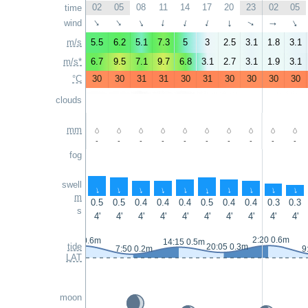
02
05
08
11
14
17
20
23
02
05
time
wind
↑
↑
↑
↑
↑
↑
↑
↑
↑
↑
m/s
5.5
6.2
5.1
7.3
5
3
2.5
3.1
1.8
3.1
m/s*
6.7
9.5
7.1
9.7
6.8
3.1
2.7
3.1
1.9
3.1
°C
30
30
31
31
30
31
30
30
30
30
clouds
mm
-
-
-
-
-
-
-
-
-
-
fog
swell
↑
↑
↑
↑
↑
↑
↑
↑
↑
↑
m
0.5
0.5
0.4
0.4
0.4
0.5
0.4
0.4
0.3
0.3
s
4'
4'
4'
4'
4'
4'
4'
4'
4'
4'
2:20 0.6m
0:55 0.6m
14:15 0.5m
tide
20:05 0.3m
7:50 0.2m
9
LAT
moon