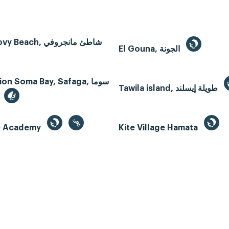
Mangroovy Beach, شاطئ مانجروفي
El Gouna, الجونة
n Soma Bay, Safaga, سوما
Tawila island, طويلة إيسلند
te Academy
Kite Village Hamata