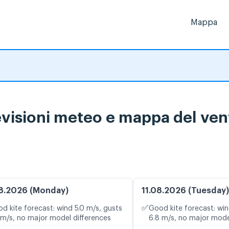
Mappa
isioni meteo e mappa del vent
8.2026 (Monday)
11.08.2026 (Tuesday)
✅
d kite forecast: wind 5.0 m/s, gusts
Good kite forecast: win
 m/s, no major model differences
6.8 m/s, no major mode