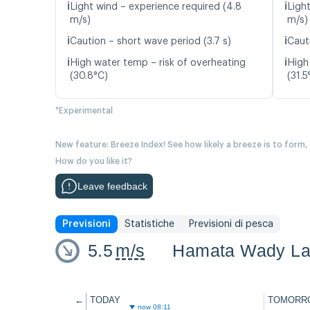
ℹ️
ℹ️
Light wind – experience required (4.8
Ligh
m/s)
m/s)
ℹ️
ℹ️
Caution – short wave period (3.7 s)
Caut
ℹ️
ℹ️
High water temp – risk of overheating
High
(30.8°C)
(31.5
*Experimental
New feature: Breeze Index! See how likely a breeze is to form,
How do you like it?
Leave feedback
Previsioni
Statistiche
Previsioni di pesca
5.5
m/s
Hamata Wady La
←
TODAY
TOMORR
now 08:11