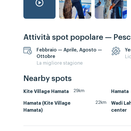
Attività spot popolare — Pes
Febbraio — Aprile, Agosto —
Ye
Ottobre
Li
La migliore stagione
Nearby spots
29km
Kite Village Hamata
Hamata
22km
Hamata (Kite Village
Wadi Lah
Hamata)
center