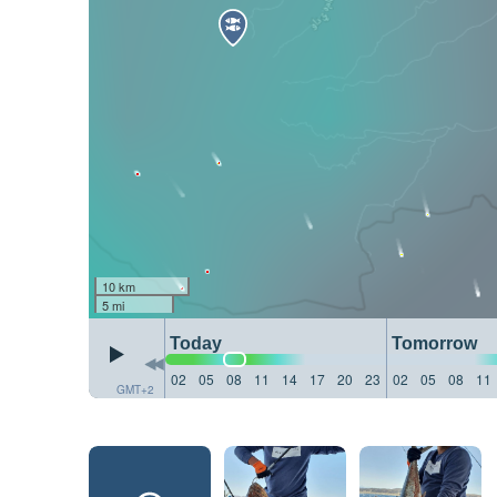
10 km
5 mi
Today
Tomorrow
02
05
08
11
14
17
20
23
02
05
08
11
GMT+2