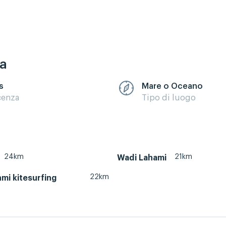
ca
s
Mare o Oceano
cenza
Tipo di luogo
24km
21km
Wadi Lahami
22km
mi kitesurfing