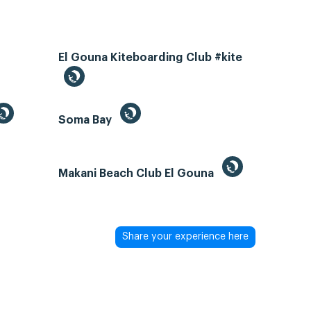
El Gouna Kiteboarding Club #kite
Soma Bay
Makani Beach Club El Gouna
Share your experience here