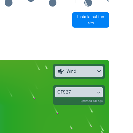
Installa sul tuo
sito
Wind
GFS27
updated 6h ago