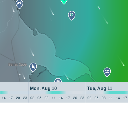
Mon, Aug 10
Tue, Aug 11
14
17
20
23
02
05
08
11
14
17
20
23
02
05
08
11
14
17