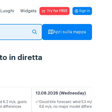
Luoghi
Widgets
Try for FREE
Sign in
Apri sulla mappa
o in diretta
12.08.2026 (Wednesday)
✅
d 6.2 m/s, gusts
Good kite forecast: wind 5.3 m/s, gusts
l differences
6.6 m/s, no major model differences