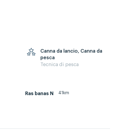
Canna da lancio, Canna da
pesca
Tecnica di pesca
41km
Ras banas N