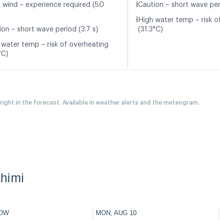
ℹ️
t wind – experience required (5.0
Caution – short wave peri
ℹ️
High water temp – risk o
ion – short wave period (3.7 s)
(31.3°C)
 water temp – risk of overheating
°C)
 right in the forecast. Available in weather alerts and the meteogram.
himi
OW
MON, AUG 10