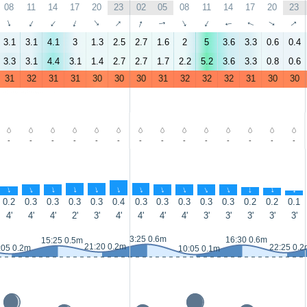
08
11
14
17
20
23
02
05
08
11
14
17
20
23
↑
↑
↑
↑
↑
↑
↑
↑
↑
↑
↑
↑
↑
↑
3.1
3.1
4.1
3
1.3
2.5
2.7
1.6
2
5
3.6
3.3
0.6
0.4
3.3
3.1
4.4
3.1
1.4
2.7
2.7
1.7
2.2
5.2
3.6
3.3
0.8
0.6
31
32
31
31
30
30
30
31
32
32
32
31
30
30
-
-
-
-
-
-
-
-
-
-
-
-
-
-
↑
↑
↑
↑
↑
↑
↑
↑
↑
↑
↑
↑
↑
↑
0.2
0.3
0.3
0.3
0.3
0.4
0.3
0.3
0.3
0.3
0.3
0.2
0.2
0.1
4'
4'
4'
2'
3'
4'
4'
4'
4'
3'
3'
3'
3'
3'
3:25 0.6m
16:30 0.6m
15:25 0.5m
21:20 0.2m
22:25 0.2
:05 0.2m
10:05 0.1m