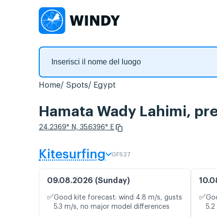
Home
Spots
Egypt
Hamata Wady Lahimi, prev
24.2369° N, 35.6396° E
Kitesurfing
GFS27
09.08.2026 (Sunday)
10.0
✅
✅
Good kite forecast: wind 4.8 m/s, gusts
Goo
5.3 m/s, no major model differences
5.2