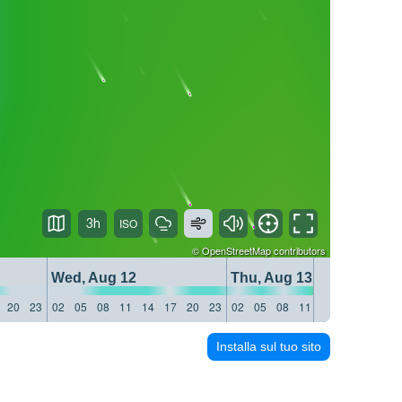
3h
©
OpenStreetMap
contributors
Wed, Aug 12
Thu, Aug 13
20
23
02
05
08
11
14
17
20
23
02
05
08
11
14
17
20
23
Installa sul tuo sito