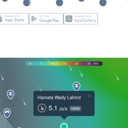
0
5
10
15
20
25
m/s
×
Hamata Wady Lahimi
5.1
m/s
NNW