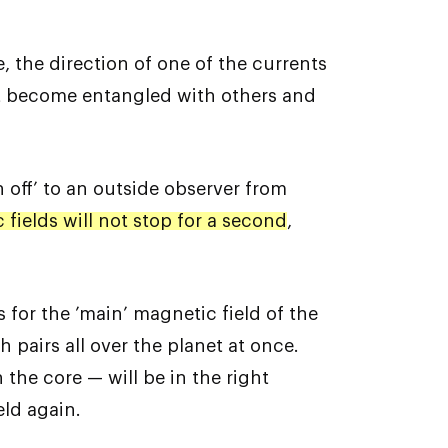
, the direction of one of the currents
 it become entangled with others and
 off’ to an outside observer from
fields will not stop for a second
,
s for the ’main’ magnetic field of the
 pairs all over the planet at once.
 the core — will be in the right
eld again.