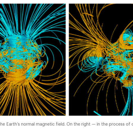
 the Earth’s normal magnetic field. On the right — in the process of