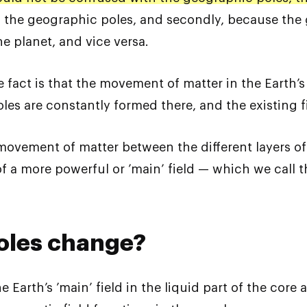
 the geographic poles, and secondly, because the 
e planet, and vice versa.
e fact is that the movement of matter in the Earth’s
oles are constantly formed there, and the existing 
 movement of matter between the different layers o
f a more powerful or ’main’ field — which we call t
oles change?
 Earth’s ’main’ field in the liquid part of the core a