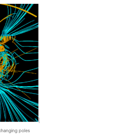
 changing poles