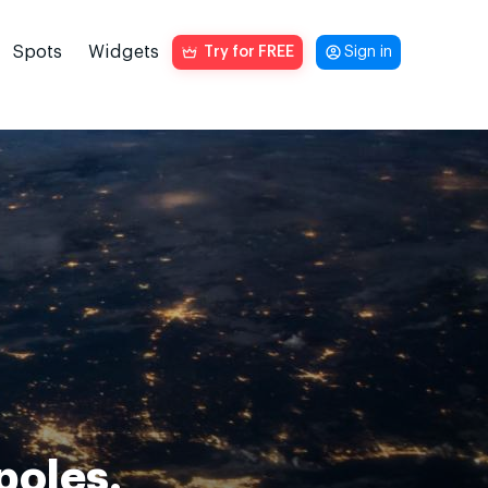
Spots
Widgets
Try for FREE
Sign in
poles.