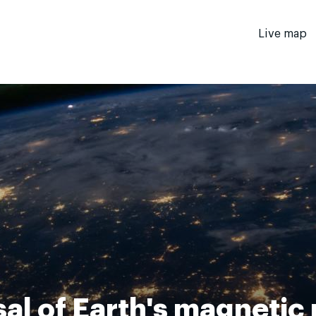
Live map
al of Earth's magnetic 