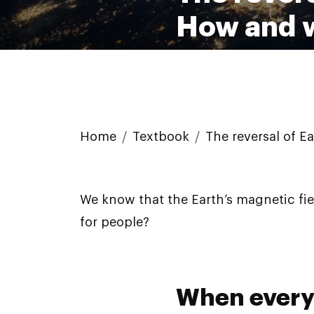
How and w
Home
Textbook
The reversal of E
We know that the Earth’s magnetic fie
for people?
When every