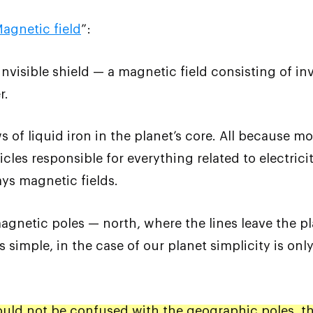
agnetic field
”:
nvisible shield — a magnetic field consisting of inv
r.
s of liquid iron in the planet’s core. All because mo
les responsible for everything related to electrici
ys magnetic fields.
agnetic poles — north, where the lines leave the pl
 simple, in the case of our planet simplicity is onl
uld not be confused with the geographic poles, the