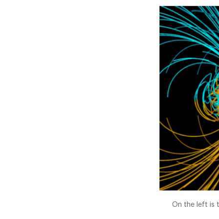
On the left is