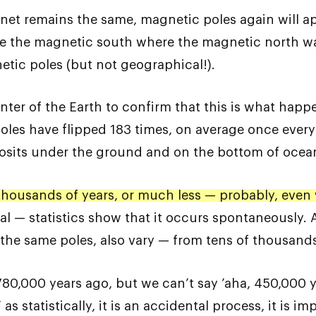
lanet remains the same, magnetic poles again will 
e the magnetic south where the magnetic north was 
etic poles (but not geographical!).
enter of the Earth to confirm that this is what hap
poles have flipped 183 times, on average once every 
posits under the ground and on the bottom of ocea
 thousands of years, or much less — probably, even w
al — statistics show that it occurs spontaneously. A
of the same poles, also vary — from tens of thousands
780,000 years ago, but we can’t say ’aha, 450,000 
as statistically, it is an accidental process, it is i