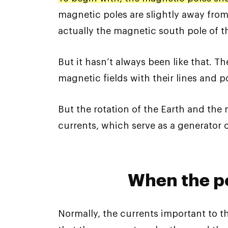
magnetic poles are slightly away from
actually the magnetic south pole of th
But it hasn’t always been like that. Th
magnetic fields with their lines and p
But the rotation of the Earth and the
currents, which serve as a generator o
When the p
Normally, the currents important to the