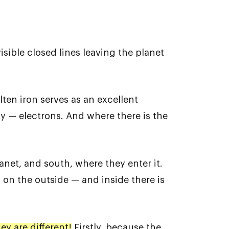
isible closed lines leaving the planet
lten iron serves as an excellent
ty — electrons. And where there is the
anet, and south, where they enter it.
y on the outside — and inside there is
y are different!
Firstly, because the