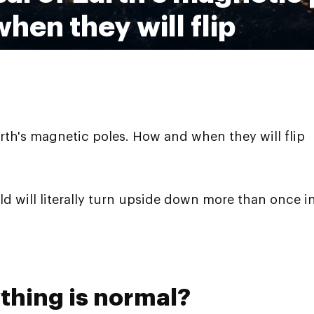
hen they will flip
arth's magnetic poles. How and when they will flip
ld will literally turn upside down more than once i
thing is normal?