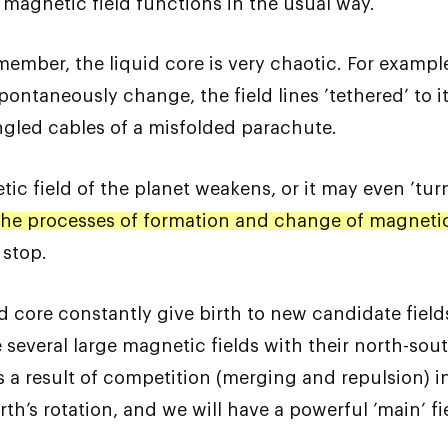
 magnetic field functions in the usual way.
ember, the liquid core is very chaotic. For example
pontaneously change, the field lines ’tethered’ to
angled cables of a misfolded parachute.
c field of the planet weakens, or it may even ’turn
the processes of formation and change of magnetic 
 stop.
uid core constantly give birth to new candidate field
everal large magnetic fields with their north-south
s a result of competition (merging and repulsion) in
th’s rotation, and we will have a powerful ’main’ fi