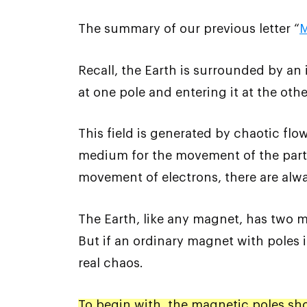
The summary of our previous letter “
M
Recall, the Earth is surrounded by an i
at one pole and entering it at the othe
This field is generated by chaotic flow
medium for the movement of the partic
movement of electrons, there are alwa
The Earth, like any magnet, has two m
But if an ordinary magnet with poles is
real chaos.
To begin with, the magnetic poles sho