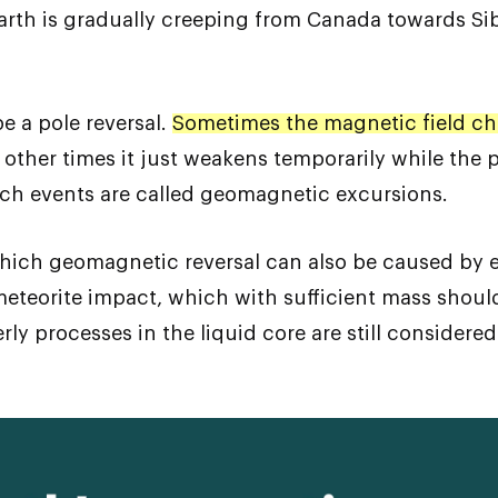
arth is gradually creeping from Canada towards Sib
 be a pole reversal.
Sometimes the magnetic field ch
 other times it just weakens temporarily while the 
uch events are called geomagnetic excursions.
hich geomagnetic reversal can also be caused by e
eteorite impact, which with sufficient mass should 
erly processes in the liquid core are still conside