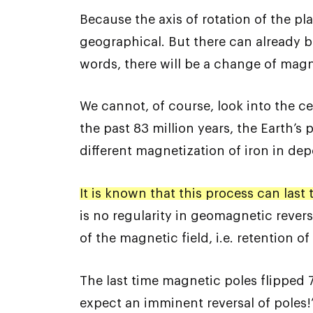
Because the axis of rotation of the p
geographical. But there can already b
words, there will be a change of magn
We cannot, of course, look into the c
the past 83 million years, the Earth’s 
different magnetization of iron in de
It is known that this process can last
is no regularity in geomagnetic revers
of the magnetic field, i.e. retention 
The last time magnetic poles flipped 
expect an imminent reversal of poles!’ 