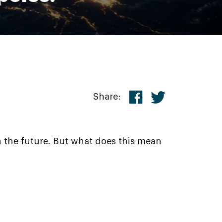
Share:
n the future. But what does this mean