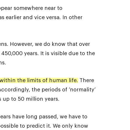
appear somewhere near to
earlier and vice versa. In other
pens. However, we do know that over
450,000 years. It is visible due to the
ns.
ithin the limits of human life.
There
ccordingly, the periods of ’normality’
 up to 50 million years.
years have long passed, we have to
mpossible to predict it. We only know