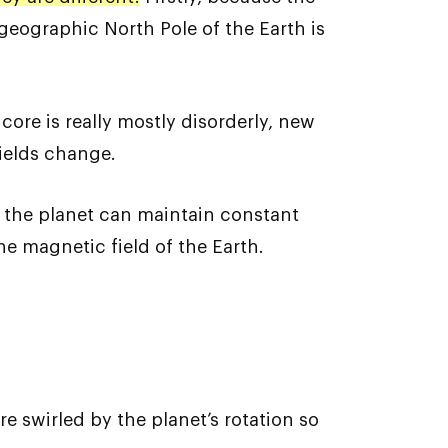
geographic North Pole of the Earth is
 core is really mostly disorderly, new
fields change.
f the planet can maintain constant
he magnetic field of the Earth.
re swirled by the planet’s rotation so