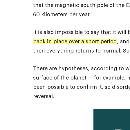
that the magnetic south pole of the E
60 kilometers per year.
It is also impossible to say that it will
back in place over a short period
, and
then everything returns to normal. S
There are hypotheses, according to w
surface of the planet — for example, m
been possible to confirm it, so disord
reversal.