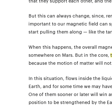
that they support each other, and the
But this can always change, since, rem
important to our magnetic field can s
start pulling them along — like the t
When this happens, the overall magneti
somewhere on Mars. But in the core,
because the motion of matter will not
In this situation, flows inside the liq
Earth, and for some time we may have s
One of them sooner or later will win a
position to be strengthened by the Ear