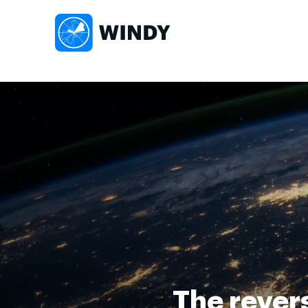
The revers