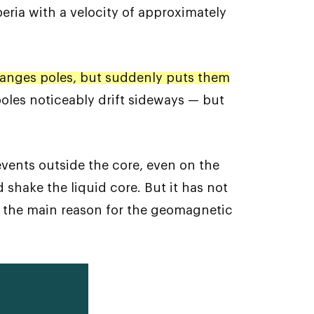
eria with a velocity of approximately
anges poles, but suddenly puts them
poles noticeably drift sideways — but
vents outside the core, even on the
shake the liquid core. But it has not
red the main reason for the geomagnetic