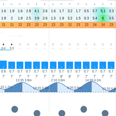
↑
↑
↑
↑
↑
↑
↑
↑
↑
↑
↑
↑
↑
↑
1.6
1.9
1.6
2.8
4.1
2.6
1.6
1.7
3.2
1.7
0.5
3.7
5.1
3.3
1.8
2
1.8
2.5
3.9
2.6
1.5
1.9
3.2
1.5
0.3
3.4
6
3.5
21
21
22
23
23
23
23
23
22
23
23
24
24
23
0.4
0.3
-
-
-
-
-
-
-
-
-
-
-
-
↑
↑
↑
↑
↑
↑
↑
↑
↑
↑
↑
↑
↑
↑
0.8
0.7
0.7
0.7
0.7
0.7
0.7
0.7
0.7
0.7
0.7
0.7
0.7
0.7
7'
7'
7'
7'
7'
7'
7'
8'
8'
7'
7'
7'
7'
7'
13:35 3.8m
2:10 3.8m
14:30 4.2m
:10 1.2m
8:05 0.9m
19:45 0.8m
20:35 0.