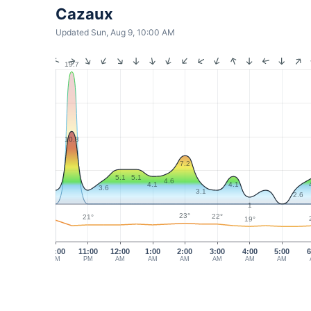
Cazaux
Updated Sun, Aug 9, 10:00 AM
19.7
10.8
7.2
5.1
5.1
4.6
4.1
4.1
3.6
3.1
2.6
1
23°
22°
21°
19°
10:00
11:00
12:00
1:00
2:00
3:00
4:00
5:00
6
PM
PM
AM
AM
AM
AM
AM
AM