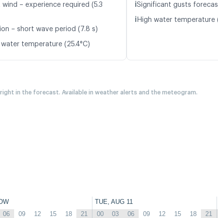
ℹ️
 wind – experience required (5.3
Significant gusts forecas
ℹ️
High water temperature 
ion – short wave period (7.8 s)
 water temperature (25.4°C)
 right in the forecast. Available in weather alerts and the meteogram.
OW
TUE, AUG 11
06
09
12
15
18
21
00
03
06
09
12
15
18
21