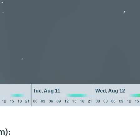
Tue, Aug 11
Wed, Aug 12
12
15
18
21
00
03
06
09
12
15
18
21
00
03
06
09
12
15
m):