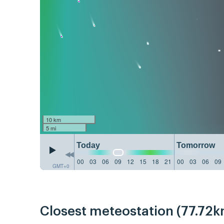
10 km
5 mi
Today
Tomorrow
00
03
06
09
12
15
18
21
00
03
06
09
GMT+0
Closest meteostation (77.72k