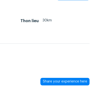
30km
Thon lieu
Share your experience here