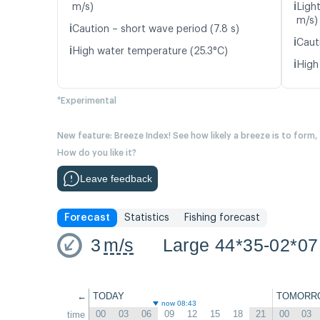
ℹ️
m/s)
Light
m/s)
ℹ️
Caution – short wave period (7.8 s)
ℹ️
Caut
ℹ️
High water temperature (25.3°C)
ℹ️
High
*Experimental
New feature: Breeze Index! See how likely a breeze is to form,
How do you like it?
Leave feedback
Forecast
Statistics
Fishing forecast
3
m/s
Large 44*35-02*07
←
TODAY
TOMORR
now 08:43
00
03
06
09
12
15
18
21
00
03
time