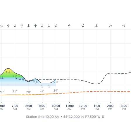
6.2
4.6
4.1
3.6
2.6
2.6
1
1
24°
23°
21°
20°
20°
:00
7:00
8:00
9:00
10:00
11:00
12:00
1:00
2:00
3:00
AM
AM
AM
AM
AM
AM
PM
PM
PM
PM
Station time 10:00 AM
• 44°32.000' N 1°7.500' W
⧉