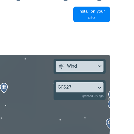
Install on your
site
Wind
GFS27
updated 3h ago