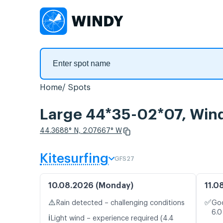
Home
Spots
Large 44*35-02*07, Wind
44.3688° N, 2.07667° W
Kitesurfing
GFS27
10.08.2026 (Monday)
11.0
⚠️
✅
Rain detected – challenging conditions
Goo
6.0
ℹ️
Light wind – experience required (4.4