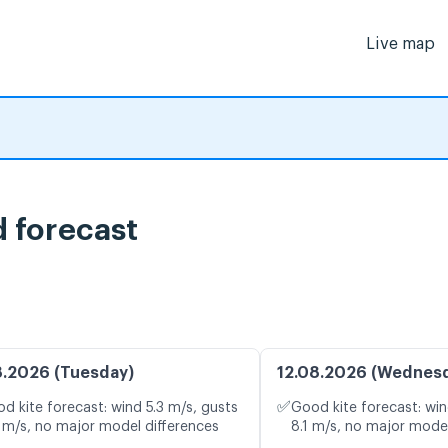
Live map
 forecast
8.2026 (Tuesday)
12.08.2026 (Wednes
✅
d kite forecast: wind 5.3 m/s, gusts
Good kite forecast: win
 m/s, no major model differences
8.1 m/s, no major model