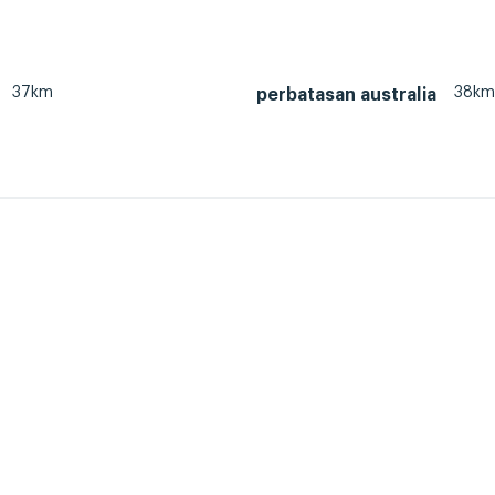
37km
38km
perbatasan australia