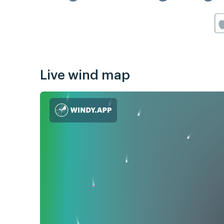
Live wind map