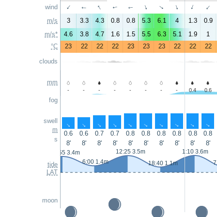
↑
↑
wind
↑
↑
↑
↑
↑
↑
↑
↑
m/s
3
3.3
4.3
0.8
0.8
5.3
6.1
4
1.3
0.9
m/s*
4.6
3.8
4.7
1.6
1.5
5.5
6.3
5.1
1.9
1
°C
23
22
22
22
23
23
23
22
22
22
clouds
mm
-
-
-
-
-
-
-
-
0.4
0.6
fog
swell
↑
↑
↑
↑
↑
↑
↑
↑
↑
↑
m
0.6
0.6
0.7
0.7
0.8
0.8
0.8
0.8
0.8
0.8
s
8'
8'
8'
8'
8'
8'
8'
8'
8'
8'
12:25 3.5m
1:10 3.6m
23:55 3.4m
6:00 1.4m
7
18:40 1.1m
tide
LAT
moon