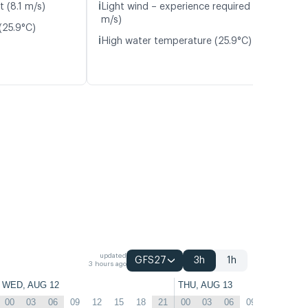
ℹ️
t (8.1 m/s)
Light wind – experience required (4.6
m/s)
(25.9°C)
ℹ️
High water temperature (25.9°C)
updated
GFS27
3h
1h
3 hours ago
WED, AUG 12
THU, AUG 13
00
03
06
09
12
15
18
21
00
03
06
09
12
15