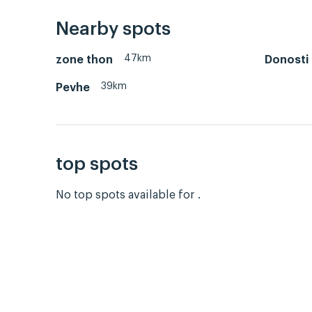
Nearby spots
47km
zone thon
Donosti
39km
Pevhe
top spots
No top spots available for .