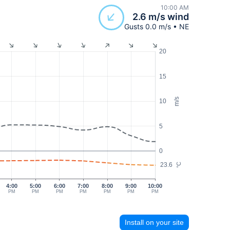
10:00 AM
2.6 m/s wind
Gusts 0.0 m/s • NE
20
15
m/s
10
5
0
23.6
°C
4:00
5:00
6:00
7:00
8:00
9:00
10:00
PM
PM
PM
PM
PM
PM
PM
Install on your site