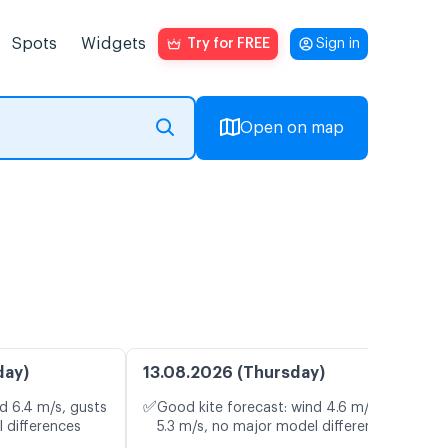
Spots
Widgets
Try for FREE
Sign in
Open on map
day)
13.08.2026 (Thursday)
✅
d 6.4 m/s, gusts
Good kite forecast: wind 4.6 m/s, gusts
 differences
5.3 m/s, no major model differences