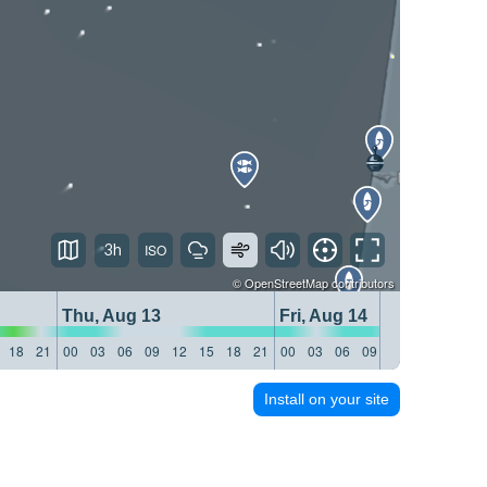
3h
©
OpenStreetMap
contributors
Thu, Aug 13
Fri, Aug 14
18
21
00
03
06
09
12
15
18
21
00
03
06
09
12
15
18
21
Install on your site