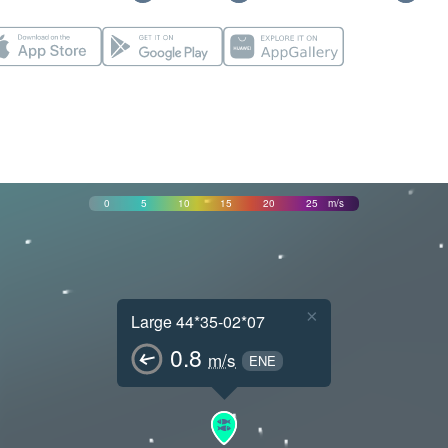
0
5
10
15
20
25
m/s
×
Large 44*35-02*07
0.8
m/s
ENE