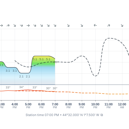
5.1
5.1
5.1
4.6
4.1
3.1
3.1
2.1
2.1
34°
33°
33°
30°
30°
:00
4:00
5:00
6:00
7:00
8:00
9:00
10:00
11:00
12:00
PM
PM
PM
PM
PM
PM
PM
PM
PM
AM
Station time 07:00 PM
• 44°32.000' N 1°7.500' W
⧉