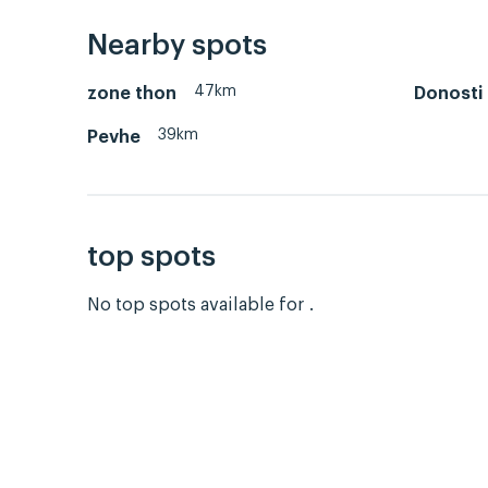
Nearby spots
47km
zone thon
Donosti
39km
Pevhe
top spots
No top spots available for .