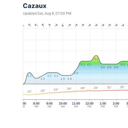
Cazaux
Updated Sat, Aug 8, 07:00 PM
5.1
4.1
4.1
4.1
3.6
3.6
3.6
2.6
2.1
2.1
2.1
1.5
1.5
1.5
32°
31°
29°
28°
26°
23°
19°
15°
7:00
8:00
9:00
10:00
11:00
12:00
1:00
2:00
3
AM
AM
AM
AM
AM
PM
PM
PM