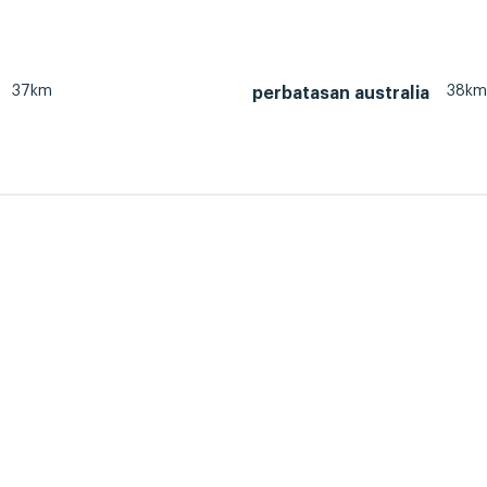
37km
38km
perbatasan australia