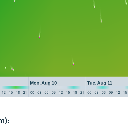
Mon, Aug 10
Tue, Aug 11
12
15
18
21
00
03
06
09
12
15
18
21
00
03
06
09
12
15
m):