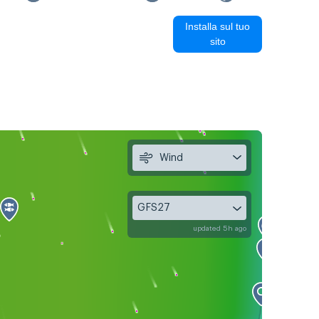
Installa sul tuo
sito
Wind
GFS27
updated 5h ago