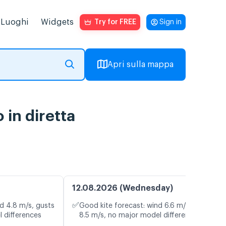
Luoghi
Widgets
Try for FREE
Sign in
Apri sulla mappa
in diretta
12.08.2026 (Wednesday)
✅
d 4.8 m/s, gusts
Good kite forecast: wind 6.6 m/s, gusts
l differences
8.5 m/s, no major model differences