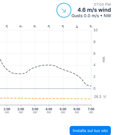
07:00 PM
4.6 m/s wind
Gusts 0.0 m/s • NW
10
8
6
m/s
4
2
0
26.3
°C
1:00
2:00
3:00
4:00
5:00
6:00
7:00
AM
AM
AM
AM
AM
AM
AM
Installa sul tuo sito