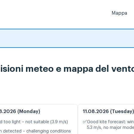
Mappa
sioni meteo e mappa del vento 
8.2026 (Monday)
11.08.2026 (Tuesday)
✅
d too light – not suitable (3.9 m/s)
Good kite forecast: win
5.3 m/s, no major mode
n detected – challenging conditions