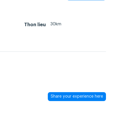
30km
Thon lieu
Share your experience here