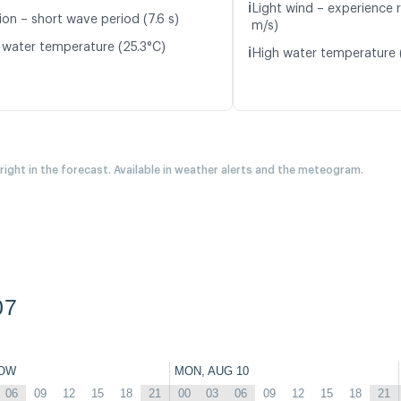
ℹ️
Light wind – experience 
ion – short wave period (7.6 s)
m/s)
 water temperature (25.3°C)
ℹ️
High water temperature 
 right in the forecast. Available in weather alerts and the meteogram.
07
OW
MON, AUG 10
06
09
12
15
18
21
00
03
06
09
12
15
18
21