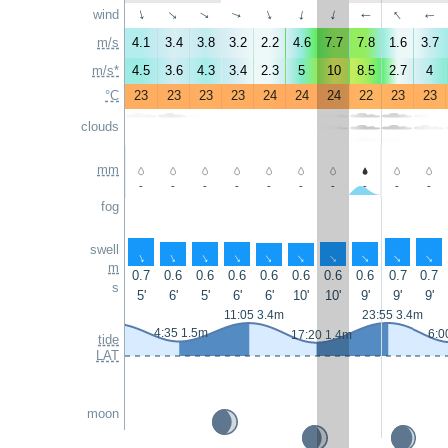
↑
wind
↑
↑
↑
↑
↑
↑
↑
↑
↑
m/s
4.1
3.4
3.8
3.2
2.2
4.6
7.7
7.8
1.6
3.7
m/s*
4.5
3.6
4.3
3.4
2.3
5
10
8.5
2.7
4
°C
23
23
23
23
24
24
24
22
23
23
clouds
mm
-
-
-
-
-
-
-
-
-
-
fog
swell
↑
↑
↑
↑
↑
↑
↑
↑
↑
↑
m
0.7
0.6
0.6
0.6
0.6
0.6
0.6
0.6
0.7
0.7
s
5'
6'
5'
6'
6'
10'
10'
9'
9'
9'
11:05 3.4m
23:55 3.4m
4:35 1.5m
6:0
17:20 1.4m
tide
LAT
moon