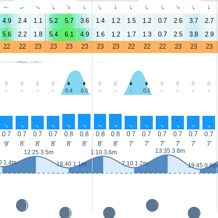
↑
↑
↑
↑
↑
↑
↑
↑
↑
↑
↑
↑
↑
↑
4.9
2.4
1.1
5.2
5.7
3.6
1.4
1.2
1.5
1.2
0.7
2.6
3.7
2.7
5.6
2.2
1.8
5.4
6.1
4.9
1.6
1.2
1.7
1.3
0.7
2.5
3.8
2.9
22
22
23
23
23
23
23
23
22
22
22
23
23
23
-
-
-
-
0.4
0.5
-
-
-
0.5
-
-
-
-
↑
↑
↑
↑
↑
↑
↑
↑
↑
↑
↑
↑
↑
↑
0.7
0.7
0.7
0.7
0.8
0.8
0.8
0.8
0.7
0.7
0.7
0.7
0.7
0.7
9'
8'
8'
8'
8'
8'
8'
8'
7'
7'
7'
7'
7'
7'
13:35 3.8m
12:25 3.5m
1:10 3.6m
0 1.4m
7:10 1.2m
18:40 1.1m
19:45 0.8m