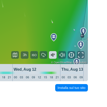
3h
©
OpenStreetMap
contributors
Wed, Aug 12
Thu, Aug 13
18
21
00
03
06
09
12
15
18
21
00
03
06
09
12
15
18
21
Installa sul tuo sito