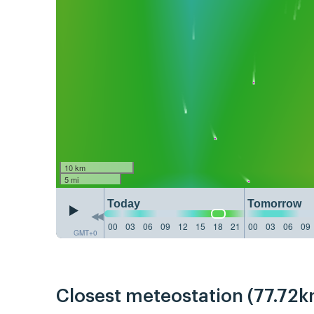
10 km
5 mi
Today
Tomorrow
00
03
06
09
12
15
18
21
00
03
06
09
GMT+0
Closest meteostation (77.72k