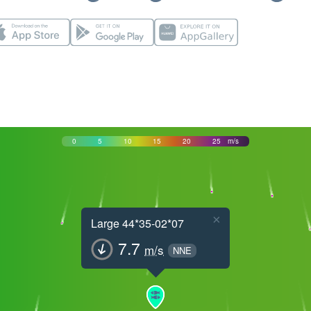
0
5
10
15
20
25
m/s
×
Large 44*35-02*07
7.7
m/s
NNE