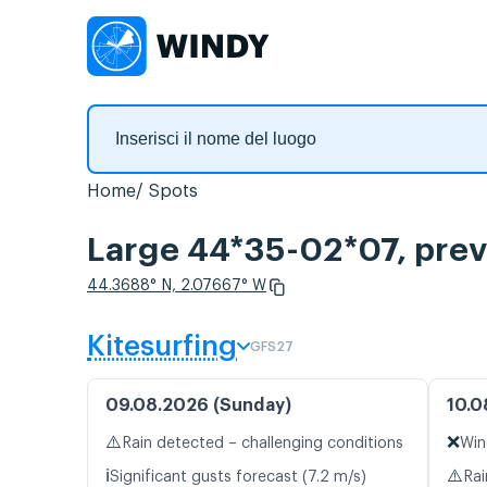
Home
Spots
Large 44*35-02*07, previ
44.3688° N, 2.07667° W
Kitesurfing
GFS27
09.08.2026 (Sunday)
10.0
⚠️
❌
Rain detected – challenging conditions
Win
ℹ️
⚠️
Significant gusts forecast (7.2 m/s)
Rai