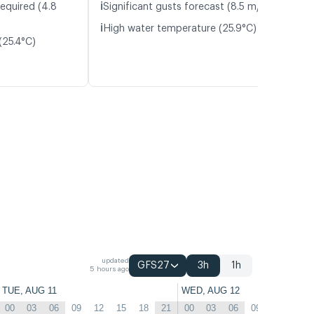
ℹ️
required (4.8
Significant gusts forecast (8.5 m/s)
ℹ️
High water temperature (25.9°C)
(25.4°C)
updated
GFS27
3h
1h
5 hours ago
TUE, AUG 11
WED, AUG 12
00
03
06
09
12
15
18
21
00
03
06
09
12
15