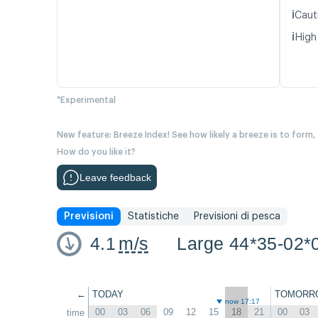
ℹ️
Caut
ℹ️
High
*Experimental
New feature: Breeze Index! See how likely a breeze is to form,
How do you like it?
Leave feedback
Previsioni
Statistiche
Previsioni di pesca
4.1
m/s
Large 44*35-02*
←
TODAY
TOMORR
now 17:17
00
03
06
09
12
15
18
21
00
03
time