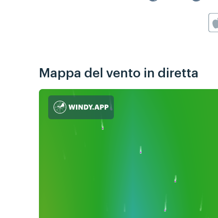
Mappa del vento in diretta