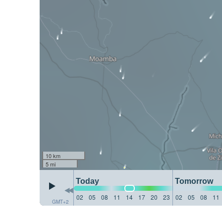
10 km
5 mi
Today
Tomorrow
02
05
08
11
14
17
20
23
02
05
08
11
GMT+2