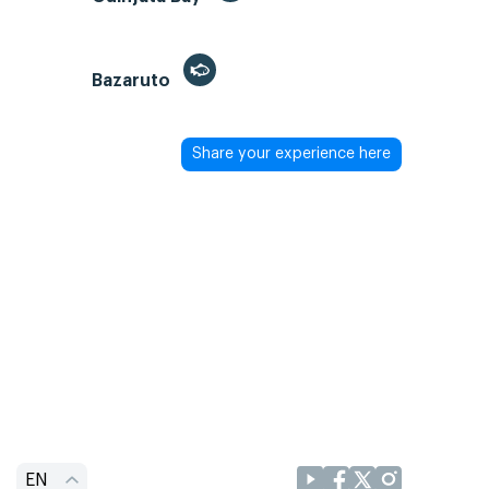
Bazaruto
Share your experience here
EN