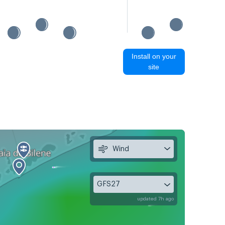
Install on your
site
Wind
GFS27
updated 7h ago