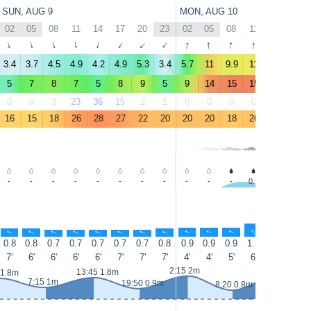
SUN, AUG 9
MON, AUG 10
02
05
08
11
14
17
20
23
02
05
08
11
14
17
↑
↑
↑
↑
↑
↑
↑
↑
↑
↑
↑
↑
↑
↑
3.4
3.7
4.5
4.9
4.2
4.9
5.3
3.4
5.7
11
9.9
11
11
10
5
7
8
7
5
8
9
5
9
14
15
15
16
15
0
0
3
23
36
15
2
1
0
0
0
0
0
0
16
15
18
26
28
27
22
20
20
20
18
20
20
20
-
-
-
-
-
-
-
-
-
-
-
0.3
-
0.4
↑
↑
↑
↑
↑
↑
↑
↑
↑
↑
↑
↑
↑
↑
0.8
0.8
0.7
0.7
0.7
0.7
0.7
0.8
0.9
0.9
0.9
1.3
1.9
2.3
7'
6'
6'
6'
6'
7'
7'
7'
4'
4'
5'
6'
6'
9'
14:40 2.1m
2:15 2m
13:45 1.8m
 1.8m
7:15 1m
19:50 0.9m
8:20 0.8m