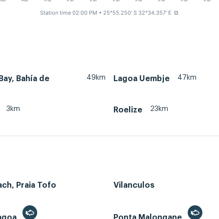
AM
AM
PM
PM
PM
PM
PM
PM
PM
PM
Station time 02:00 PM
• 25°55.250' S 32°34.357' E
⧉
49km
47km
ay, Bahía de
Lagoa Uembje
3km
23km
Roelize
ch, Praia Tofo
Vilanculos
Lagoa
Ponta Malongane