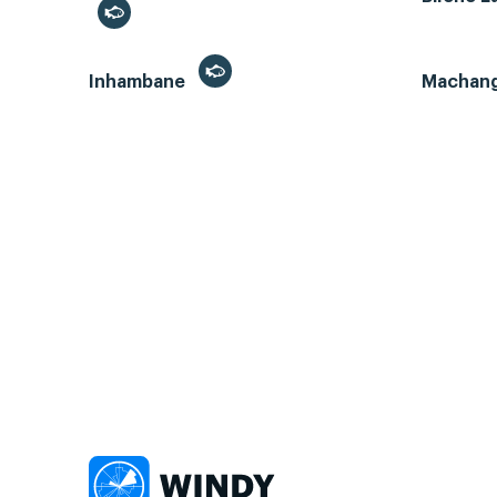
Inhambane
Machan