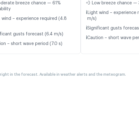
oderate breeze chance — 61%
💨 Low breeze chance — 
bility
ℹ️
Light wind – experience r
t wind – experience required (4.8
m/s)
ℹ️
Significant gusts forecas
ficant gusts forecast (6.4 m/s)
ℹ️
Caution – short wave per
ion – short wave period (7.0 s)
 right in the forecast. Available in weather alerts and the meteogram.