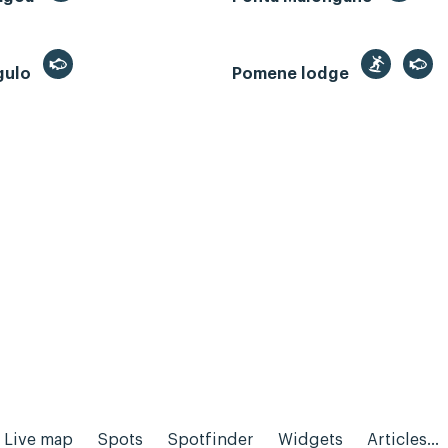
gulo
Pomene lodge
Live map
Spots
Spotfinder
Widgets
Articles...