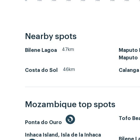
AM
AM
AM
AM
AM
AM
AM
AM
Nearby spots
47km
Bilene Lagoa
Maputo B
Maputo
46km
Costa do Sol
Calanga
Mozambique top spots
Tofo Bea
Ponta do Ouro
Inhaca Island, Isla de la Inhaca
Bilene 