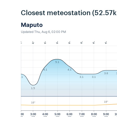
Closest meteostation (52.57
Maputo
Updated Thu, Aug 6, 02:00 PM
5.1
4.1
4.1
3.6
3.1
3.1
3.1
1.5
18°
16°
2:00
3:00
4:00
5:00
6:00
7:00
8:00
9:00
1