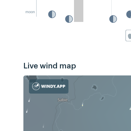
moon
Live wind map