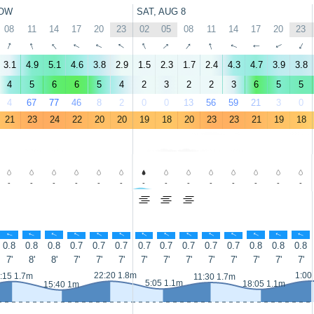
OW
SAT, AUG 8
08
11
14
17
20
23
02
05
08
11
14
17
20
23
↑
↑
↑
↑
↑
↑
↑
↑
↑
↑
↑
↑
↑
↑
3.1
4.9
5.1
4.6
3.8
2.9
1.5
2.3
1.7
2.4
4.3
4.7
3.9
3.8
4
5
6
6
5
4
2
3
2
2
3
6
5
5
4
67
77
46
8
2
0
0
13
56
59
21
3
0
21
23
24
22
20
20
19
18
20
23
23
21
19
18
-
-
-
-
-
-
-
-
-
-
-
-
-
-
↑
↑
↑
↑
↑
↑
↑
↑
↑
↑
↑
↑
↑
↑
0.8
0.8
0.8
0.7
0.7
0.7
0.7
0.7
0.7
0.7
0.7
0.8
0.8
0.8
7'
8'
8'
7'
7'
7'
7'
7'
7'
7'
7'
7'
7'
7'
22:20 1.8m
1:00
:15 1.7m
11:30 1.7m
5:05 1.1m
18:05 1.1m
15:40 1m