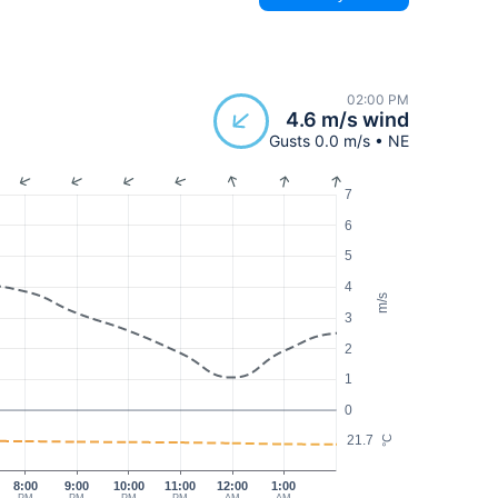
02:00 PM
4.6 m/s wind
Gusts 0.0 m/s • NE
7
6
5
4
m/s
3
2
1
0
21.7
°C
8:00
9:00
10:00
11:00
12:00
1:00