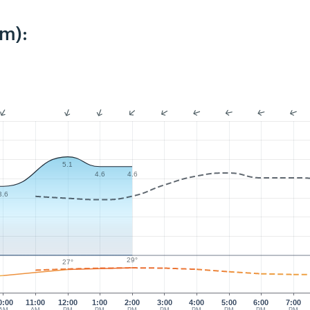
km):
5.1
4.6
4.6
3.6
29°
27°
0:00
11:00
12:00
1:00
2:00
3:00
4:00
5:00
6:00
7:00