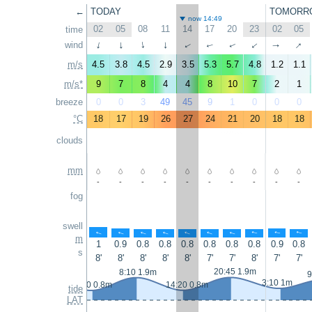
←
TODAY
TOMORR
now 14:49
02
05
08
11
14
17
20
23
02
05
time
↑
wind
↑
↑
↑
↑
↑
↑
↑
↑
↑
m/s
4.5
3.8
4.5
2.9
3.5
5.3
5.7
4.8
1.2
1.1
m/s*
9
7
8
4
4
8
10
7
2
1
breeze
0
0
3
49
45
9
1
0
0
0
°C
18
17
19
26
27
24
21
20
18
18
clouds
mm
-
-
-
-
-
-
-
-
-
-
fog
swell
↑
↑
↑
↑
↑
↑
↑
↑
↑
↑
m
1
0.9
0.8
0.8
0.8
0.8
0.8
0.8
0.9
0.8
s
8'
8'
8'
8'
8'
7'
7'
8'
7'
7'
20:45 1.9m
8:10 1.9m
9
3:10 1m
2:10 0.8m
14:20 0.8m
tide
LAT