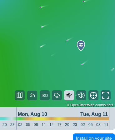
3h
©
OpenStreetMap
contributors
Mon, Aug 10
Tue, Aug 11
20
23
02
05
08
11
14
17
20
23
02
05
08
11
14
17
20
23
Install on your site