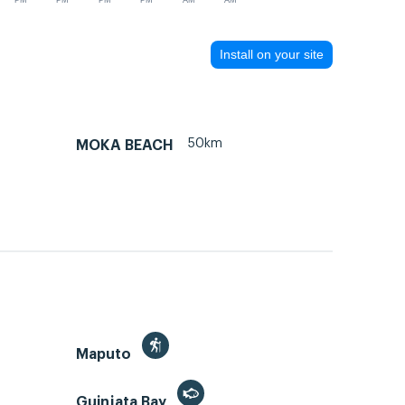
PM
PM
PM
PM
AM
AM
Install on your site
50km
MOKA BEACH
Maputo
Guinjata Bay