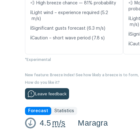
💨 High breeze chance — 81% probability
💨 M
proba
ℹ️
Light wind – experience required (5.2
ℹ️
m/s)
Ligh
m/s)
ℹ️
Significant gusts forecast (6.3 m/s)
ℹ️
Signi
ℹ️
Caution – short wave period (7.8 s)
ℹ️
Caut
*Experimental
New feature: Breeze Index! See how likely a breeze is to form,
How do you like it?
Leave feedback
Forecast
Statistics
4.5
m/s
Maragra