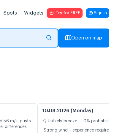
Spots
Widgets
Try for FREE
Sign in
Open on map
10.08.2026 (Monday)
d 5.6 m/s, gusts
💨 Unlikely breeze — 0% probability
el differences
ℹ️
Strong wind – experience required (12.6