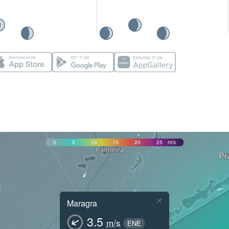
0
5
10
15
20
25
m/s
×
Maragra
3.5
m/s
ENE