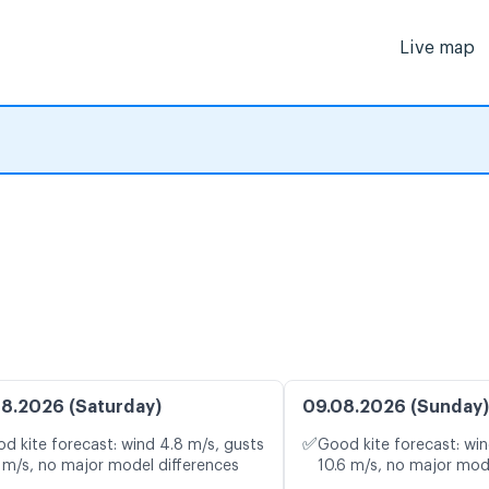
Live map
8.2026 (Saturday)
09.08.2026 (Sunday)
✅
d kite forecast: wind 4.8 m/s, gusts
Good kite forecast: win
 m/s, no major model differences
10.6 m/s, no major mod