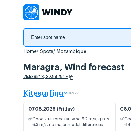
Home
Spots
Mozambique
Maragra, Wind forecast
25.5395° S, 32.8829° E
Kitesurfing
GFS27
07.08.2026 (Friday)
08.0
✅
✅
Good kite forecast: wind 5.2 m/s, gusts
Goo
6.3 m/s, no major model differences
6.4