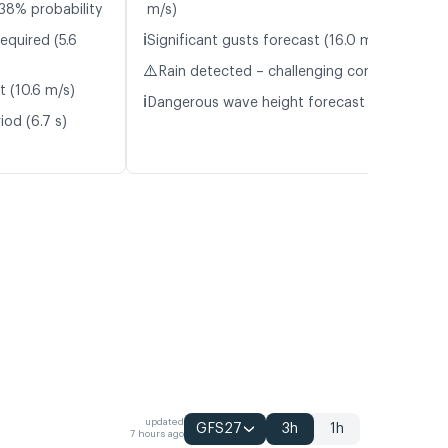
38% probability
m/s)
ℹ️
equired (5.6
Significant gusts forecast (16.0 m/s)
⚠️
Rain detected – challenging conditions
t (10.6 m/s)
ℹ️
Dangerous wave height forecast (2.7 m)
iod (6.7 s)
updated
GFS27
3h
1h
7 hours ago