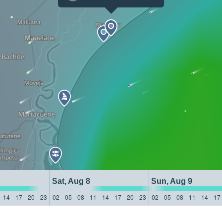
Sat, Aug 8
Sun, Aug 9
14
17
20
23
02
05
08
11
14
17
20
23
02
05
08
11
14
17