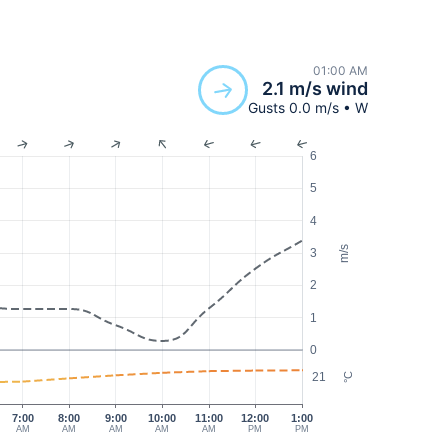
01:00 AM
2.1 m/s wind
Gusts 0.0 m/s • W
6
5
4
m/s
3
2
1
0
21
°C
7:00
8:00
9:00
10:00
11:00
12:00
1:00
AM
AM
AM
AM
AM
PM
PM