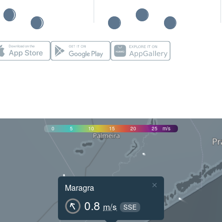
0
5
10
15
20
25
m/s
×
Maragra
0.8
m/s
SSE