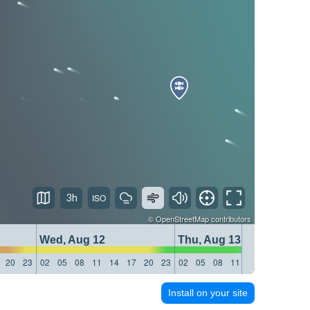
3h
©
OpenStreetMap
contributors
Wed, Aug 12
Thu, Aug 13
20
23
02
05
08
11
14
17
20
23
02
05
08
11
14
17
20
23
Install on your site