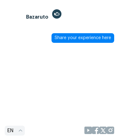
Bazaruto
Share your experience here
EN