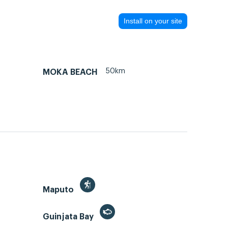
Install on your site
50km
MOKA BEACH
Maputo
Guinjata Bay