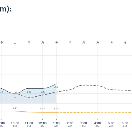
km):
2.1
1.5
1.5
1.5
1
21°
18°
18°
:00
10:00
11:00
12:00
1:00
2:00
3:00
4:00
5:00
6:00
PM
PM
PM
AM
AM
AM
AM
AM
AM
AM