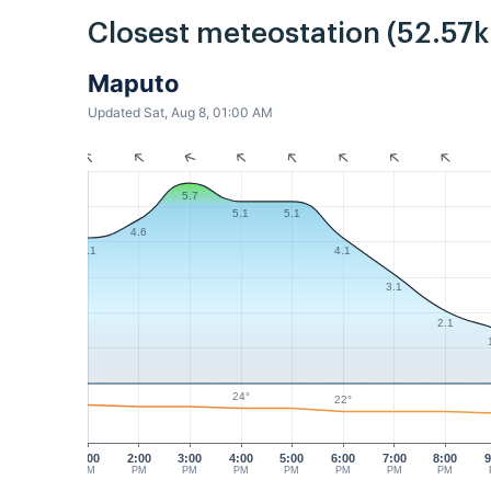
Closest meteostation (52.57
Maputo
Updated Sat, Aug 8, 01:00 AM
5.7
5.1
5.1
4.6
4.1
4.1
3.1
2.1
24°
22°
1:00
2:00
3:00
4:00
5:00
6:00
7:00
8:00
9
PM
PM
PM
PM
PM
PM
PM
PM