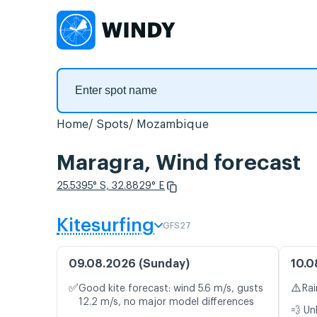
Home
Spots
Mozambique
Maragra, Wind forecast
25.5395° S, 32.8829° E
Kitesurfing
GFS27
09.08.2026 (Sunday)
10.0
✅
⚠️
Good kite forecast: wind 5.6 m/s, gusts
Rai
12.2 m/s, no major model differences
💨 Un