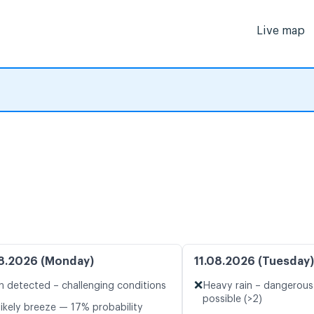
Live map
8.2026 (Monday)
11.08.2026 (Tuesday)
❌
n detected – challenging conditions
Heavy rain – dangerous
possible (>2)
likely breeze — 17% probability