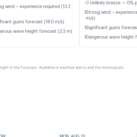
💨 Unlikely breeze — 0% p
ng wind – experience required (13.2
ℹ️
Strong wind – experience
m/s)
ficant gusts forecast (18.0 m/s)
ℹ️
Significant gusts forecas
erous wave height forecast (2.3 m)
ℹ️
Dangerous wave height f
 right in the forecast. Available in weather alerts and the meteogram.
OW
MON, AUG 10