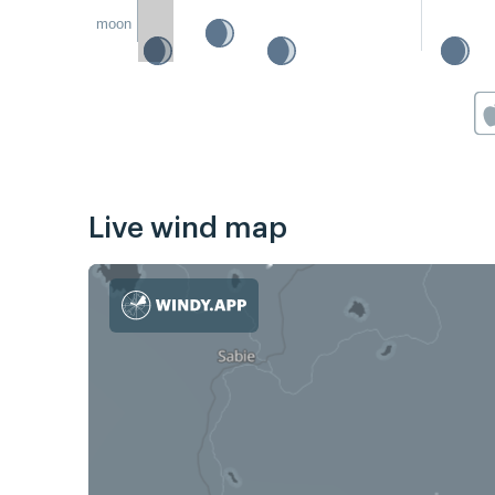
moon
Live wind map