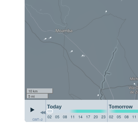
10 km
5 mi
Today
Tomorrow
02
05
08
11
14
17
20
23
02
05
08
11
GMT+2