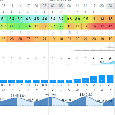
08
11
14
17
20
23
02
05
08
11
14
17
20
23
↑
↑
↑
↑
↑
↑
↑
↑
↑
↑
↑
↑
↑
↑
5.1
5.4
5.2
4.5
4.5
4.6
3.4
3.7
9.8
8.9
9.5
11
13
13
9.7
7.6
6.5
7.4
11
12
9.7
6.9
12
11
12
16
17
17
2
12
15
12
2
0
0
0
15
5
2
0
0
0
18
26
28
27
22
21
19
18
21
20
21
20
19
19
-
-
-
-
-
-
-
-
-
-
-
-
0.6
1.2
↑
↑
↑
↑
↑
↑
↑
↑
↑
↑
↑
↑
↑
↑
0.7
0.7
0.7
0.7
0.7
0.8
0.8
0.8
0.8
1
1.5
2
2.3
2.3
6'
6'
7'
7'
7'
7'
7'
7'
5'
4'
6'
8'
9'
7'
14:40 2.1m
2:15 2m
13:45 1.8m
 1m
19:50 0.9m
8:20 0.8m
20:45 0.7m