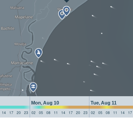
Mon, Aug 10
Tue, Aug 11
14
17
20
23
02
05
08
11
14
17
20
23
02
05
08
11
14
17