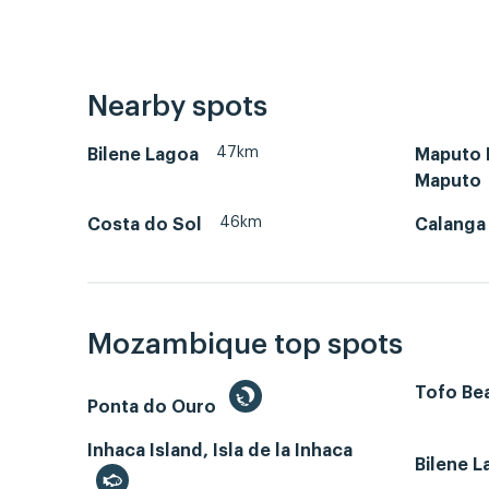
Nearby spots
47km
Bilene Lagoa
Maputo B
Maputo
46km
Costa do Sol
Calanga
Mozambique top spots
Tofo Bea
Ponta do Ouro
Inhaca Island, Isla de la Inhaca
Bilene 