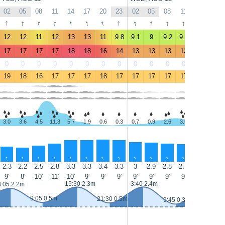
02
05
08
11
14
17
20
23
02
05
08
11
14
17
↑
↑
↑
↑
↑
↑
↑
↑
↑
↑
↑
↑
↑
↑
12
12
11
12
13
13
11
9.8
9.1
9
9.2
9.4
9.9
10
17
17
17
17
18
18
16
14
13
13
13
13
13
14
0
0
0
0
0
0
0
0
0
0
0
0
0
0
19
18
16
17
17
17
18
17
17
17
17
17
17
17
3.0
3.6
4.5
11.3
5.7
1.9
0.6
0.3
0.7
0.9
2.6
3.5
2.8
2.1
↑
↑
↑
↑
↑
↑
↑
↑
↑
↑
↑
↑
↑
↑
2.3
2.2
2.5
2.8
3.3
3.3
3.4
3.3
3
2.9
2.8
2.7
2.5
2.5
9'
8'
10'
11'
10'
9'
9'
9'
9'
9'
9'
9'
9'
9'
15:30 2.3m
3:40 2.4m
16:05 2.5
3:05 2.2m
9:05 0.5m
21:30 0.5m
9:45 0.3m