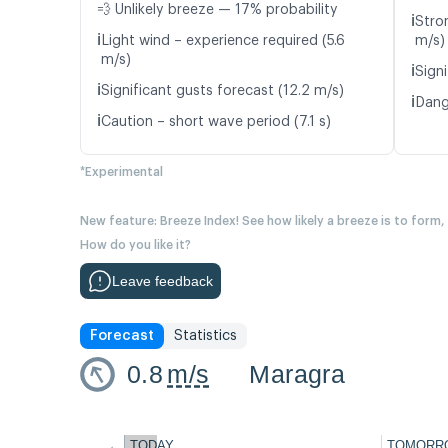
💨 Unlikely breeze — 17% probability
ℹ️
Stro
ℹ️
Light wind – experience required (5.6
m/s)
m/s)
ℹ️
Signi
ℹ️
Significant gusts forecast (12.2 m/s)
ℹ️
Dang
ℹ️
Caution – short wave period (7.1 s)
*Experimental
New feature: Breeze Index! See how likely a breeze is to form,
How do you like it?
Leave feedback
Forecast
Statistics
0.8
m/s
Maragra
←
TODAY
TOMORR