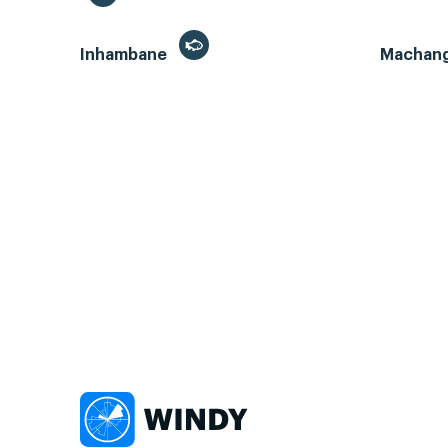
Inhambane
Machan