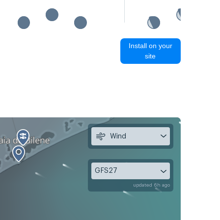
Install on your
site
Wind
GFS27
updated 6h ago