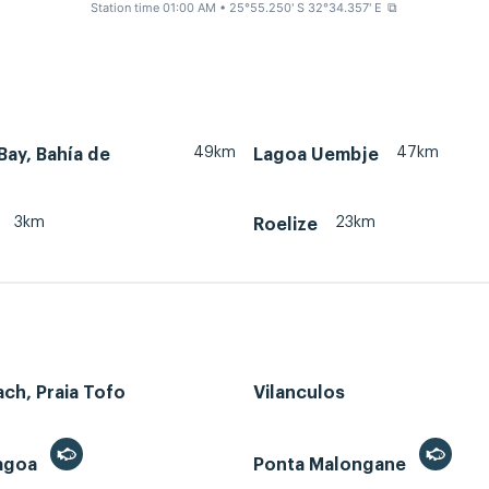
Station time 01:00 AM
• 25°55.250' S 32°34.357' E
⧉
49km
47km
ay, Bahía de
Lagoa Uembje
3km
23km
Roelize
ch, Praia Tofo
Vilanculos
Lagoa
Ponta Malongane