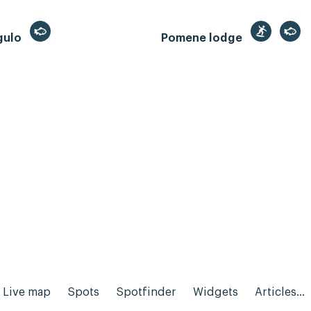
gulo
Pomene lodge
Live map
Spots
Spotfinder
Widgets
Articles...