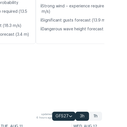
robability
ℹ️
Strong wind – experience required (10.0
 required (13.5
m/s)
ℹ️
Significant gusts forecast (13.9 m/s)
t (18.3 m/s)
ℹ️
Dangerous wave height forecast (3.2 m)
orecast (3.4 m)
updated
GFS27
3h
1h
6 hours ago
TUE, AUG 11
WED, AUG 12