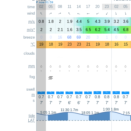
now 01:59
02
05
08
11
14
17
20
23
02
05
time
↑
↑
wind
↑
↑
↑
↑
↑
↑
↑
↑
m/s
0.8
1.8
2
1.9
4.4
5
4.3
3.9
3.2
3.6
m/s*
2
2
2.1
1.6
3.5
6.5
6.2
5.4
4.5
6.8
breeze
0
0
16
68
69
20
3
1
0
0
°C
19
18
19
23
23
21
19
18
16
15
clouds
mm
-
-
-
-
-
-
-
-
-
-
fog
swell
↑
↑
↑
↑
↑
↑
↑
↑
↑
↑
m
0.7
0.7
0.7
0.7
0.7
0.7
0.8
0.8
0.8
0.7
s
7'
7'
7'
6'
6'
7'
7'
7'
7'
7'
1:00 1.8m
11:30 1.7m
5:05 1.1m
18:05 1.1m
7:15
tide
LAT