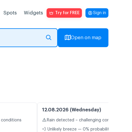
Spots
Widgets
Try for FREE
Sign in
Open on map
12.08.2026 (Wednesday)
⚠️
 conditions
Rain detected – challenging conditions
💨 Unlikely breeze — 0% probability