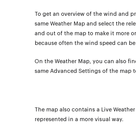
To get an overview of the wind and pr
same Weather Map and select the relev
and out of the map to make it more or l
because often the wind speed can be 
On the Weather Map, you can also find 
same Advanced Settings of the map to
The map also contains a Live Weather 
represented in a more visual way.