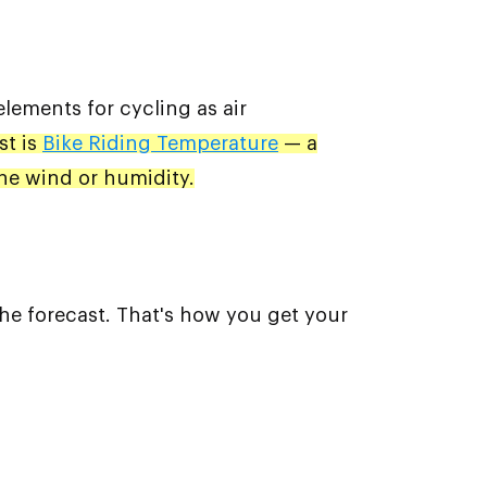
elements for cycling as air
st is
Bike Riding Temperature
— a
the wind or humidity.
the forecast. That's how you get your