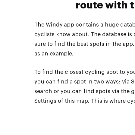
route with 
The Windy.app contains a huge databa
cyclists know about. The database is
sure to find the best spots in the app
as an example.
To find the closest cycling spot to you
you can find a spot in two ways: via
search or you can find spots via the 
Settings of this map. This is where c