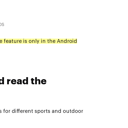
iOS
e feature is only in the Android
d read the
s for different sports and outdoor