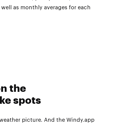
s well as monthly averages for each
on the
ke spots
weather picture. And the Windy.app