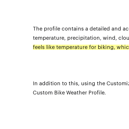
The profile contains a detailed and ac
temperature, precipitation, wind, clo
feels like temperature for biking, wh
In addition to this, using the Custom
Custom Bike Weather Profile.