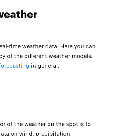
 weather
eal-time weather data. Here you can
y of the different weather models.
 forecasting
in general.
r of the weather on the spot is to
data on wind, precipitation,