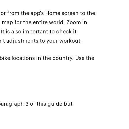
e or from the app's Home screen to the
n map for the entire world. Zoom in
It is also important to check it
ant adjustments to your workout.
bike locations in the country. Use the
paragraph 3 of this guide but