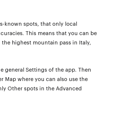
-known spots, that only local
ccuracies. This means that you can be
 the highest mountain pass in Italy,
the general Settings of the app. Then
er Map where you can also use the
only Other spots in the Advanced