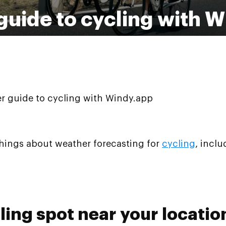
 guide to cycling with 
er guide to cycling with Windy.app
things about weather forecasting for
cycling
, incl
cling spot near your locatio