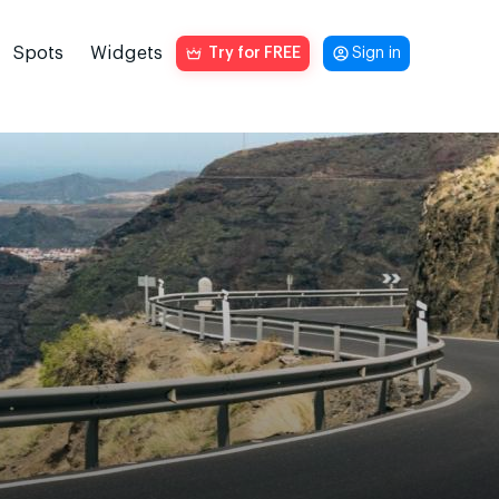
Spots
Widgets
Try for FREE
Sign in