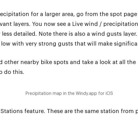
ecipitation for a larger area, go from the spot pag
ant layers. You now see a Live wind / precipitatio
ess detailed. Note there is also a wind gusts layer. 
low with very strong gusts that will make signific
other nearby bike spots and take a look at all the 
 do this.
Precipitation map in the Windy.app for iOS
Stations feature. These are the same station from 