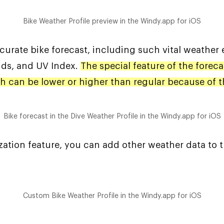
Bike Weather Profile preview in the Windy.app for iOS
curate bike forecast, including such vital weather 
uds, and UV Index.
The special feature of the foreca
ich can be lower or higher than regular because of 
Bike forecast in the Dive Weather Profile in the Windy.app for iOS
ization feature, you can add other weather data to 
Custom Bike Weather Profile in the Windy.app for iOS