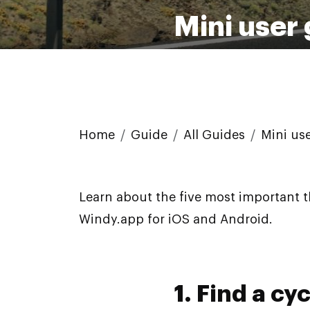
Mini user
Home
Guide
All Guides
Mini us
Learn about the five most important 
Windy.app for iOS and Android.
1. Find a cy