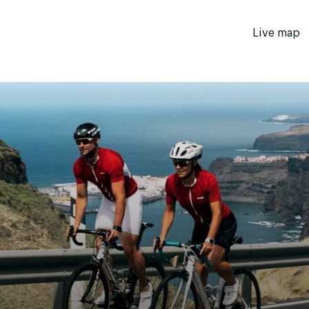
Live map