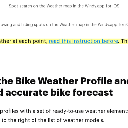
Spot search on the Weather map in the Windy.app for iOS
owing and hiding spots on the Weather map in the Windy.app for 
ather at each point,
read this instruction before
. Th
 the Bike Weather Profile an
d accurate bike forecast
 profiles with a set of ready-to-use weather element
 to the right of the list of weather models.