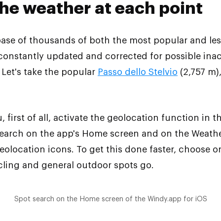
the weather at each point
se of thousands of both the most popular and less
 constantly updated and corrected for possible ina
. Let's take the popular
Passo dello Stelvio
(2,757 m),
, first of all, activate the geolocation function in 
 Search on the app's Home screen and on the Weath
geolocation icons. To get this done faster, choose 
ycling and general outdoor spots go.
Spot search on the Home screen of the Windy.app for iOS