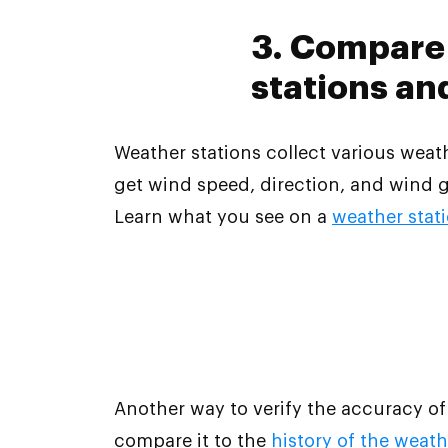
3. Compare 
stations an
Weather stations collect various wea
get wind speed, direction, and wind g
Learn what you see on a
weather stat
Another way to verify the accuracy of
compare it to the
history of the weath