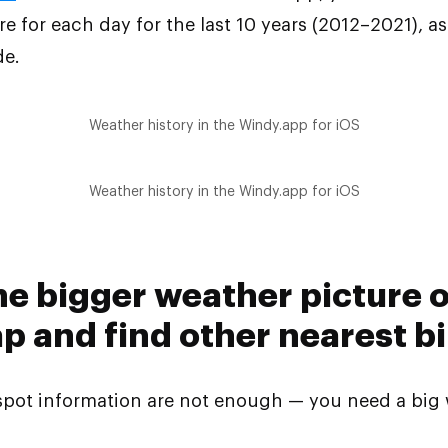
 for each day for the last 10 years (2012–2021), a
de.
Weather history in the Windy.app for iOS
Weather history in the Windy.app for iOS
the bigger weather picture 
 and find other nearest bi
spot information are not enough — you need a big 