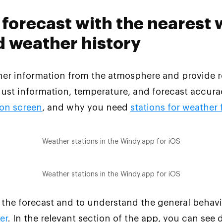
forecast with the nearest
d weather history
ther information from the atmosphere and provide r
ust information, temperature, and forecast accurac
ion screen
, and why you need
stations for weather
Weather stations in the Windy.app for iOS
Weather stations in the Windy.app for iOS
 the forecast and to understand the general behavio
er
. In the relevant section of the app, you can see 