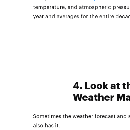
temperature, and atmospheric pressure
year and averages for the entire deca
4. Look at 
Weather Map
Sometimes the weather forecast and 
also has it.