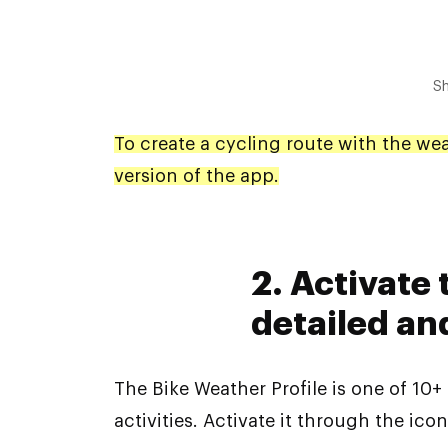
Sh
To create a cycling route with the we
version of the app.
2. Activate
detailed an
The Bike Weather Profile is one of 10+
activities. Activate it through the icon