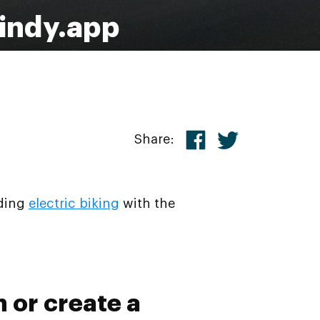
Windy.app
Share:
uding
electric biking
with the
n or create a